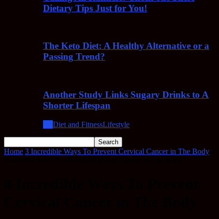
Dietary Tips Just for You!
The Keto Diet: A Healthy Alternative or a
Passing Trend?
Another Study Links Sugary Drinks to A
Shorter Lifespan
All
Diet and Fitness
Lifestyle
Home
3 Incredible Ways To Prevent Cervical Cancer in The Body
4
Incredible Ways To Prevent Cervical Cancer in The Body
4 Incredible Ways To Prevent
Cervical Cancer in The Body