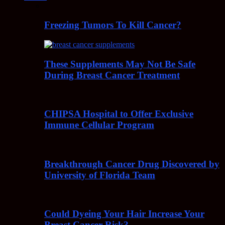
Freezing Tumors To Kill Cancer?
These Supplements May Not Be Safe
During Breast Cancer Treatment
CHIPSA Hospital to Offer Exclusive
Immune Cellular Program
Breakthrough Cancer Drug Discovered by
University of Florida Team
Could Dyeing Your Hair Increase Your
Breast Cancer Risk?