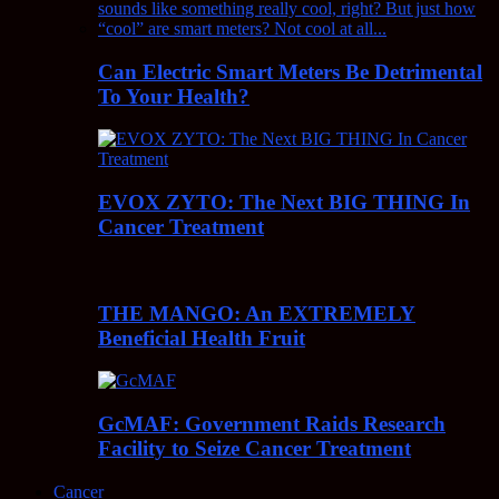
Can Electric Smart Meters Be Detrimental
To Your Health?
EVOX ZYTO: The Next BIG THING In
Cancer Treatment
THE MANGO: An EXTREMELY
Beneficial Health Fruit
GcMAF: Government Raids Research
Facility to Seize Cancer Treatment
Cancer