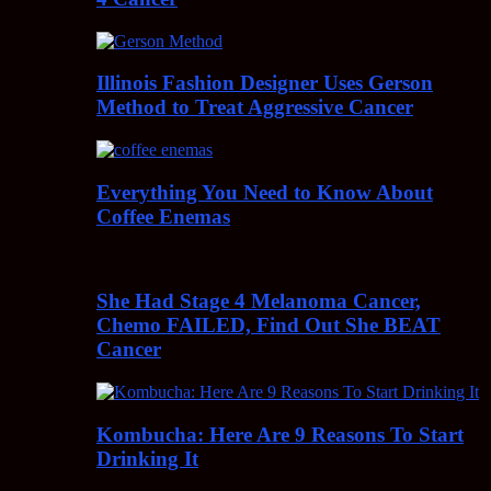
Illinois Fashion Designer Uses Gerson
Method to Treat Aggressive Cancer
Everything You Need to Know About
Coffee Enemas
She Had Stage 4 Melanoma Cancer,
Chemo FAILED, Find Out She BEAT
Cancer
Kombucha: Here Are 9 Reasons To Start
Drinking It