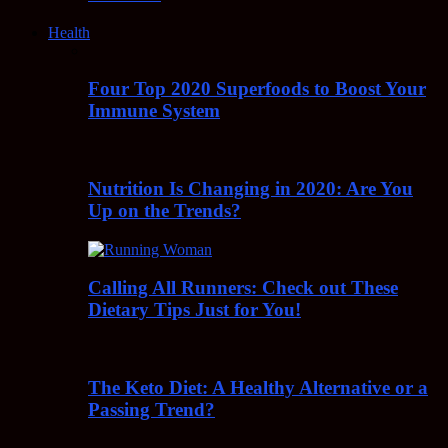
Health
Four Top 2020 Superfoods to Boost Your
Immune System
Nutrition Is Changing in 2020: Are You
Up on the Trends?
Calling All Runners: Check out These
Dietary Tips Just for You!
The Keto Diet: A Healthy Alternative or a
Passing Trend?