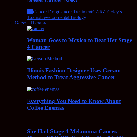
All
Cancer Drug
Cancer Treatment
CAR-T
Coley’s
Toxins
Developmental Biology
Gerson Therapy
Woman Goes to Mexico to Beat Her Stage-
4 Cancer
Illinois Fashion Designer Uses Gerson
Method to Treat Aggressive Cancer
Everything You Need to Know About
Coffee Enemas
She Had Stage 4 Melanoma Cancer,