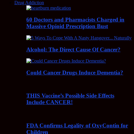
Drug Addiction
60 Doctors and Pharmacists Charged in
Massive Opioid Prescription Bust
Alcohol: The Direct Cause Of Cancer?
Could Cancer Drugs Induce Dementia?
THIS Vaccine’s Possible Side Effects
Include CANCER!
FDA Confirms Legality of OxyContin for
Children