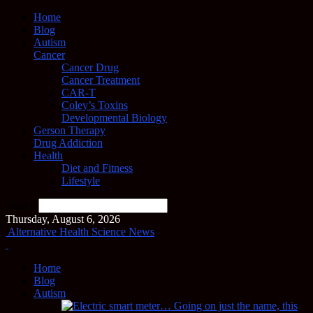
Home
Blog
Autism
Cancer
Cancer Drug
Cancer Treatment
CAR-T
Coley’s Toxins
Developmental Biology
Gerson Therapy
Drug Addiction
Health
Diet and Fitness
Lifestyle
Search
Thursday, August 6, 2026
Alternative Health Science News
Home
Blog
Autism