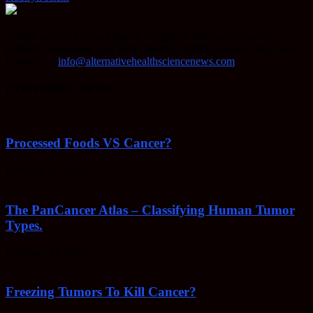
AHSN provides knowledgable insight on various alternative
methods of keeping your body healthy, fighting disease, and more.
Contact us:
info@alternativehealthsciencenews.com
EVEN MORE NEWS
Processed Foods VS Cancer?
February 23, 2022
The PanCancer Atlas – Classifying Human Tumor
Types.
February 23, 2022
Freezing Tumors To Kill Cancer?