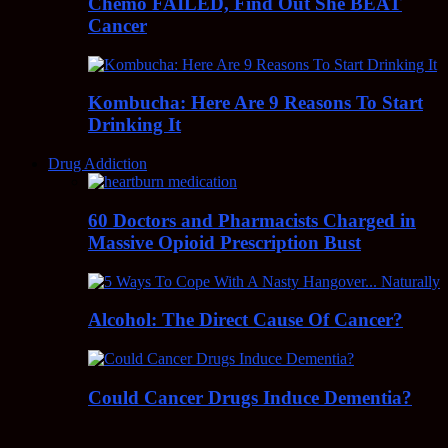
Chemo FAILED, Find Out She BEAT
Cancer
Kombucha: Here Are 9 Reasons To Start
Drinking It
Drug Addiction
60 Doctors and Pharmacists Charged in
Massive Opioid Prescription Bust
Alcohol: The Direct Cause Of Cancer?
Could Cancer Drugs Induce Dementia?