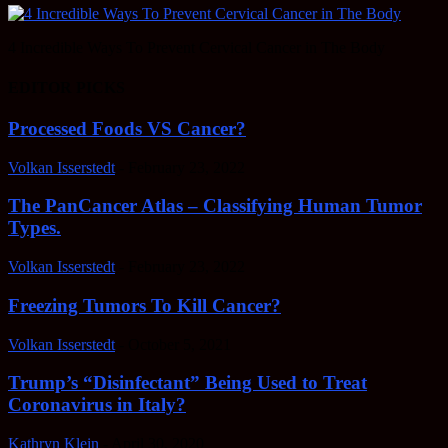
4 Incredible Ways To Prevent Cervical Cancer in The Body
EDITOR PICKS
Processed Foods VS Cancer?
Volkan Isserstedt
-
February 23, 2022
The PanCancer Atlas – Classifying Human Tumor
Types.
Volkan Isserstedt
-
February 23, 2022
Freezing Tumors To Kill Cancer?
Volkan Isserstedt
-
October 5, 2021
Trump’s “Disinfectant” Being Used to Treat
Coronavirus in Italy?
Kathryn Klein
-
April 30, 2020