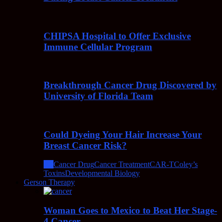
CHIPSA Hospital to Offer Exclusive
Immune Cellular Program
Breakthrough Cancer Drug Discovered by
University of Florida Team
Could Dyeing Your Hair Increase Your
Breast Cancer Risk?
All
Cancer Drug
Cancer Treatment
CAR-T
Coley’s
Toxins
Developmental Biology
Gerson Therapy
Woman Goes to Mexico to Beat Her Stage-
4 Cancer