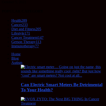
October 5, 2021
POPULAR CATEGORY
Health
289
Cancer
233
Diet and Fitness
205
Lifestyle
171
Cancer Treatment
147
Gerson Therapy
113
Immunotherapy
77
Home
Blog
Autism
Can Electric Smart Meters Be Detrimental
To Your Health?