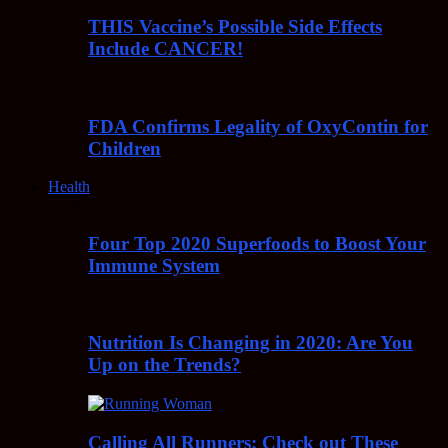
THIS Vaccine’s Possible Side Effects
Include CANCER!
FDA Confirms Legality of OxyContin for
Children
Health
Four Top 2020 Superfoods to Boost Your
Immune System
Nutrition Is Changing in 2020: Are You
Up on the Trends?
Calling All Runners: Check out These