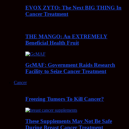
EVOX ZYTO: The Next BIG THING In
Cancer Treatment
THE MANGO: An EXTREMELY
Beneficial Health Fruit
GcMAF: Government Raids Research
Facility to Seize Cancer Treatment
Cancer
Freezing Tumors To Kill Cancer?
These Supplements May Not Be Safe
During Breast Cancer Treatment