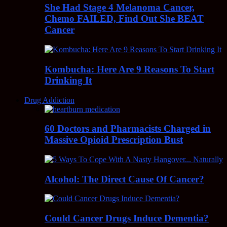
She Had Stage 4 Melanoma Cancer,
Chemo FAILED, Find Out She BEAT
Cancer
Kombucha: Here Are 9 Reasons To Start
Drinking It
Drug Addiction
60 Doctors and Pharmacists Charged in
Massive Opioid Prescription Bust
Alcohol: The Direct Cause Of Cancer?
Could Cancer Drugs Induce Dementia?