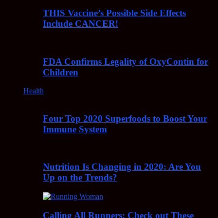
THIS Vaccine’s Possible Side Effects
Include CANCER!
FDA Confirms Legality of OxyContin for
Children
Health
Four Top 2020 Superfoods to Boost Your
Immune System
Nutrition Is Changing in 2020: Are You
Up on the Trends?
Calling All Runners: Check out These