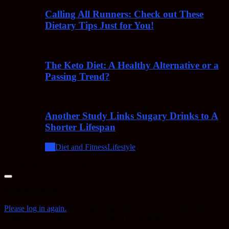
Calling All Runners: Check out These
Dietary Tips Just for You!
The Keto Diet: A Healthy Alternative or a
Passing Trend?
Another Study Links Sugary Drinks to A
Shorter Lifespan
All
Diet and Fitness
Lifestyle
© Alternative Health Science News 2018
Close
dialog
Session expired
Please log in again.
The login page will open in a new tab. After
logging in you can close it and return to this page.