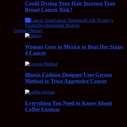
Could Dyeing Your Hair Increase Your
Breast Cancer Risk?
All
Cancer Drug
Cancer Treatment
CAR-T
Coley’s
Toxins
Developmental Biology
Gerson Therapy
Woman Goes to Mexico to Beat Her Stage-
4 Cancer
Illinois Fashion Designer Uses Gerson
Method to Treat Aggressive Cancer
Everything You Need to Know About
Coffee Enemas