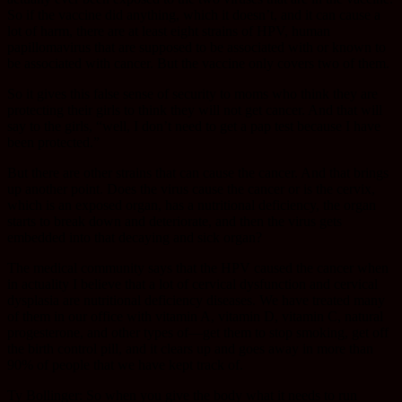
So if the vaccine did anything, which it doesn’t, and it can cause a
lot of harm, there are at least eight strains of HPV, human
papillomavirus that are supposed to be associated with or known to
be associated with cancer. But the vaccine only covers two of them.
So it gives this false sense of security to moms who think they are
protecting their girls to think they will not get cancer. And that will
say to the girls, “well, I don’t need to get a pap test because I have
been protected.”
But there are other strains that can cause the cancer. And that brings
up another point. Does the virus cause the cancer or is the cervix,
which is an exposed organ, has a nutritional deficiency, the organ
starts to break down and deteriorate, and then the virus gets
embedded into that decaying and sick organ?
The medical community says that the HPV caused the cancer when
in actuality I believe that a lot of cervical dysfunction and cervical
dysplasia are nutritional deficiency diseases. We have treated many
of them in our office with vitamin A, vitamin D, vitamin C, natural
progesterone, and other types of—get them to stop smoking, get off
the birth control pill, and it clears up and goes away in more than
90% of people that we have kept track of.
Ty Bollinger: So when you give the body what it needs to run