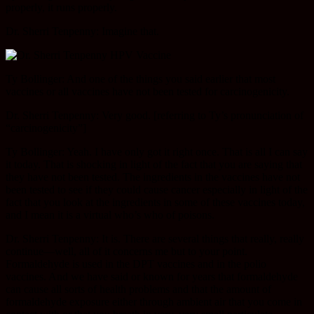
properly, it runs properly.
Dr. Sherri Tenpenny: Imagine that.
Ty Bollinger: And one of the things you said earlier that most
vaccines or all vaccines have not been tested for carcinogenicity.
Dr. Sherri Tenpenny: Very good. [referring to Ty’s pronunciation of
“carcinogenicity”]
Ty Bollinger: Yeah. I have only got it right once. That is all I can say
it today. That is shocking in light of the fact that you are saying that
they have not been tested. The ingredients in the vaccines have not
been tested to see if they could cause cancer especially in light of the
fact that you look at the ingredients in some of these vaccines today,
and I mean it is a virtual who’s who of poisons.
Dr. Sherri Tenpenny: It is. There are several things that really, really
continue—well, all of it concerns me but to your point.
Formaldehyde is used in the DPT vaccines and in the polio
vaccines. And we have said or known for years that formaldehyde
can cause all sorts of health problems and that the amount of
formaldehyde exposure either through ambient air that you come in