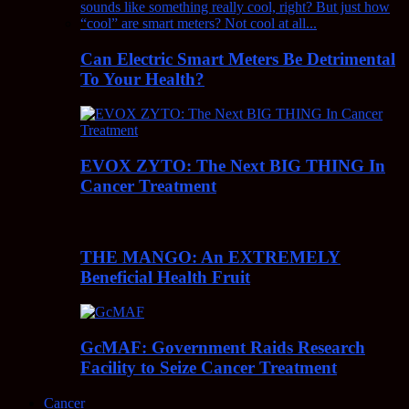
Can Electric Smart Meters Be Detrimental
To Your Health?
EVOX ZYTO: The Next BIG THING In
Cancer Treatment
THE MANGO: An EXTREMELY
Beneficial Health Fruit
GcMAF: Government Raids Research
Facility to Seize Cancer Treatment
Cancer