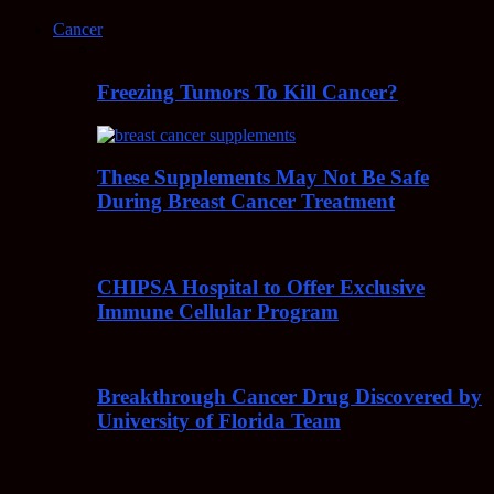
Cancer
Freezing Tumors To Kill Cancer?
These Supplements May Not Be Safe
During Breast Cancer Treatment
CHIPSA Hospital to Offer Exclusive
Immune Cellular Program
Breakthrough Cancer Drug Discovered by
University of Florida Team