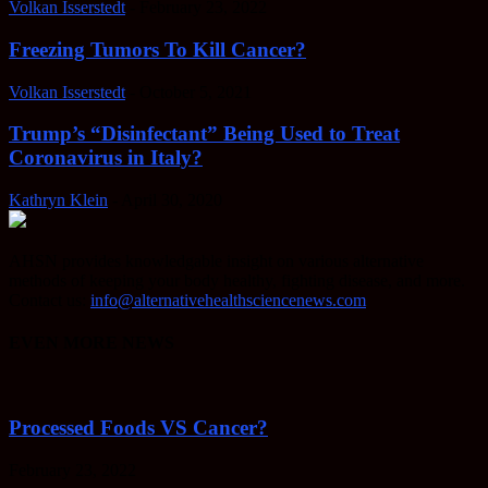
Volkan Isserstedt
-
February 23, 2022
Freezing Tumors To Kill Cancer?
Volkan Isserstedt
-
October 5, 2021
Trump’s “Disinfectant” Being Used to Treat
Coronavirus in Italy?
Kathryn Klein
-
April 30, 2020
AHSN provides knowledgable insight on various alternative
methods of keeping your body healthy, fighting disease, and more.
Contact us:
info@alternativehealthsciencenews.com
EVEN MORE NEWS
Processed Foods VS Cancer?
February 23, 2022