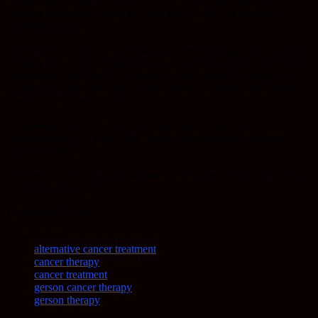
contact with or that you breath in very, very small particulate
amounts have been known to cause lots of different problems
including cancer.
And it was only about, what, two or three years ago now that they
formally said, “Yes, formaldehyde will be added to the list of known
carcinogens.” But yet we continue to have known carcinogens in
the vaccines and have them not be removed. And they have been
injected for 50 years or more.
Ty Bollinger: So it is worse than they have not been tested for
carcinogenicity − I got it right − they have been tested and the
formaldehyde…
Dr. Sherri Tenpenny: At least some of the ingredients have shown to
be known carcinogens.
Ty Bollinger: Wow!
TAGS
alternative cancer treatment
cancer therapy
cancer treatment
gerson cancer therapy
gerson therapy