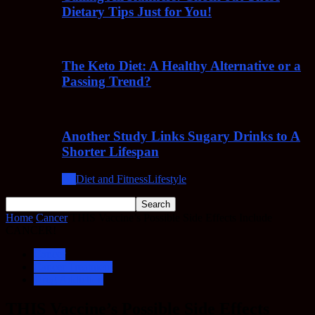
Dietary Tips Just for You!
The Keto Diet: A Healthy Alternative or a
Passing Trend?
Another Study Links Sugary Drinks to A
Shorter Lifespan
All
Diet and Fitness
Lifestyle
Home
Cancer
THIS Vaccine’s Possible Side Effects Include
CANCER!
Cancer
Cancer Treatment
Drug Addiction
THIS Vaccine’s Possible Side Effects