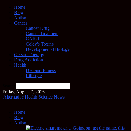
Home
Blog
Autism
Cancer
Cancer Drug
Cancer Treatment
CAR-T
Coley’s Toxins
Developmental Biology
Gerson Therapy
Drug Addiction
Health
Diet and Fitness
Lifestyle
Search
Friday, August 7, 2026
Alternative Health Science News
Home
Blog
Autism