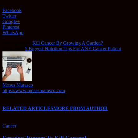
Facebook
Twitter
Google+
Pinterest
WhatsApp
Previous article
Kill Cancer By Growing A Garden?
Next article
5 Biggest Nutrition Tips For ANY Cancer Patient
Moses Marasco
https://www.mosesmarasco.com
https://www.webdesignbend.com
RELATED ARTICLES
MORE FROM AUTHOR
Cancer
Freezing Tumors To Kill Cancer?