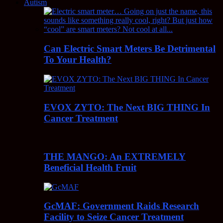
Autism
Can Electric Smart Meters Be Detrimental
To Your Health?
EVOX ZYTO: The Next BIG THING In
Cancer Treatment
THE MANGO: An EXTREMELY
Beneficial Health Fruit
GcMAF: Government Raids Research
Facility to Seize Cancer Treatment