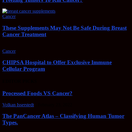
Cancer
These Supplements May Not Be Safe During Breast
Cancer Treatment
Cancer
CHIPSA Hospital to Offer Exclusive Immune
Cellular Program
EDITOR PICKS
Processed Foods VS Cancer?
Volkan Isserstedt
-
February 23, 2022
The PanCancer Atlas – Classifying Human Tumor
Types.