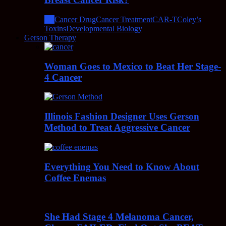
All
Cancer Drug
Cancer Treatment
CAR-T
Coley’s
Toxins
Developmental Biology
Gerson Therapy
Woman Goes to Mexico to Beat Her Stage-
4 Cancer
Illinois Fashion Designer Uses Gerson
Method to Treat Aggressive Cancer
Everything You Need to Know About
Coffee Enemas
She Had Stage 4 Melanoma Cancer,