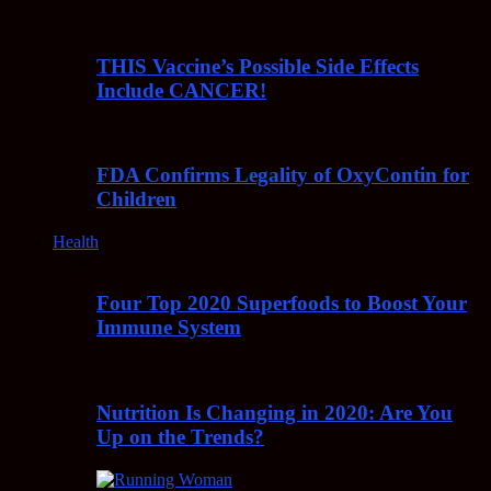
THIS Vaccine’s Possible Side Effects
Include CANCER!
FDA Confirms Legality of OxyContin for
Children
Health
Four Top 2020 Superfoods to Boost Your
Immune System
Nutrition Is Changing in 2020: Are You
Up on the Trends?