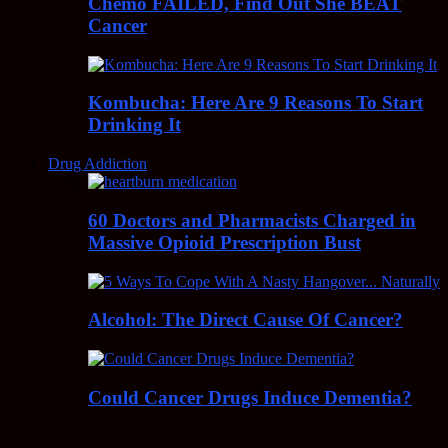
Chemo FAILED, Find Out She BEAT
Cancer
Kombucha: Here Are 9 Reasons To Start
Drinking It
Drug Addiction
60 Doctors and Pharmacists Charged in
Massive Opioid Prescription Bust
Alcohol: The Direct Cause Of Cancer?
Could Cancer Drugs Induce Dementia?