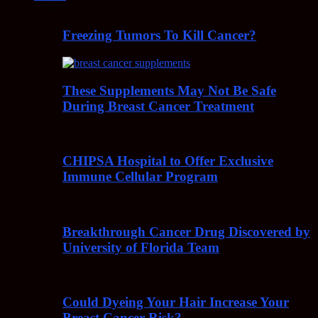
Freezing Tumors To Kill Cancer?
These Supplements May Not Be Safe
During Breast Cancer Treatment
CHIPSA Hospital to Offer Exclusive
Immune Cellular Program
Breakthrough Cancer Drug Discovered by
University of Florida Team
Could Dyeing Your Hair Increase Your
Breast Cancer Risk?