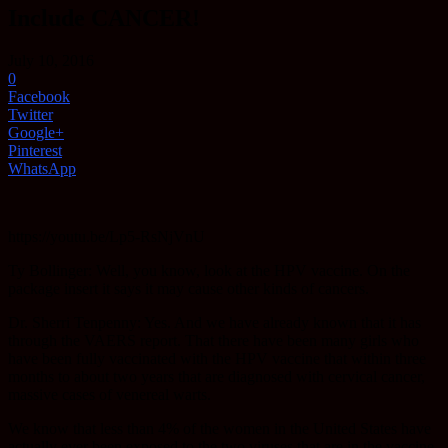
Include CANCER!
July 10, 2016
0
Facebook
Twitter
Google+
Pinterest
WhatsApp
https://youtu.be/Lp5-RsNjVnU
Ty Bollinger: Well, you know, look at the HPV vaccine. On the
package insert it says it may cause other kinds of cancers.
Dr. Sherri Tenpenny: Yes. And we have already known that it has
through the VAERS report. That there have been many girls who
have been fully vaccinated with the HPV vaccine that within three
months to about two years that are diagnosed with cervical cancer,
massive cases of venereal warts.
We know that less than 4% of the women in the United States have
actually ever been exposed to the two viruses that are in the vaccine.