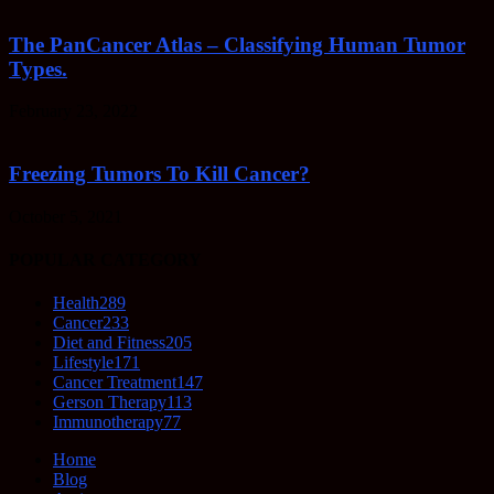
The PanCancer Atlas – Classifying Human Tumor
Types.
February 23, 2022
Freezing Tumors To Kill Cancer?
October 5, 2021
POPULAR CATEGORY
Health
289
Cancer
233
Diet and Fitness
205
Lifestyle
171
Cancer Treatment
147
Gerson Therapy
113
Immunotherapy
77
Home
Blog