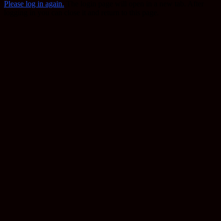
Please log in again.
The login page will open in a new tab. After
logging in you can close it and return to this page.