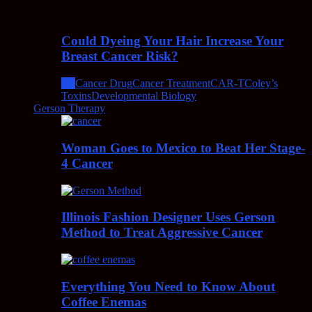
Could Dyeing Your Hair Increase Your
Breast Cancer Risk?
All
Cancer Drug
Cancer Treatment
CAR-T
Coley’s
Toxins
Developmental Biology
Gerson Therapy
Woman Goes to Mexico to Beat Her Stage-
4 Cancer
Illinois Fashion Designer Uses Gerson
Method to Treat Aggressive Cancer
Everything You Need to Know About
Coffee Enemas