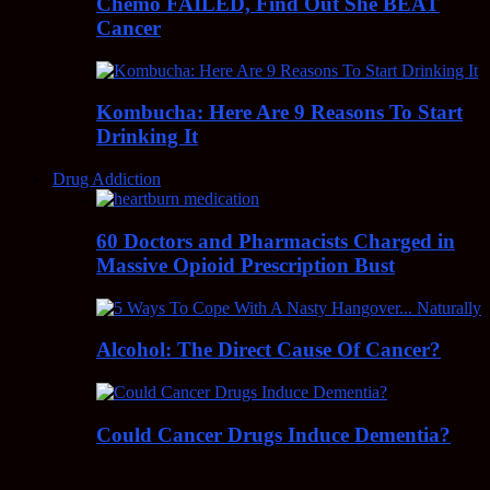
Chemo FAILED, Find Out She BEAT
Cancer
Kombucha: Here Are 9 Reasons To Start
Drinking It
Drug Addiction
60 Doctors and Pharmacists Charged in
Massive Opioid Prescription Bust
Alcohol: The Direct Cause Of Cancer?
Could Cancer Drugs Induce Dementia?