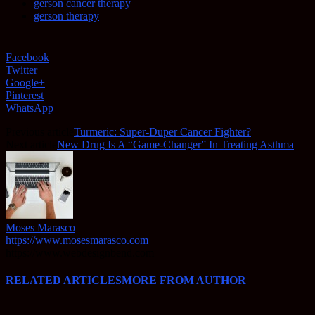
gerson cancer therapy
gerson therapy
Facebook
Twitter
Google+
Pinterest
WhatsApp
Previous article
Turmeric: Super-Duper Cancer Fighter?
Next article
New Drug Is A “Game-Changer” In Treating Asthma
Moses Marasco
https://www.mosesmarasco.com
https://www.webdesignbend.com
RELATED ARTICLES
MORE FROM AUTHOR