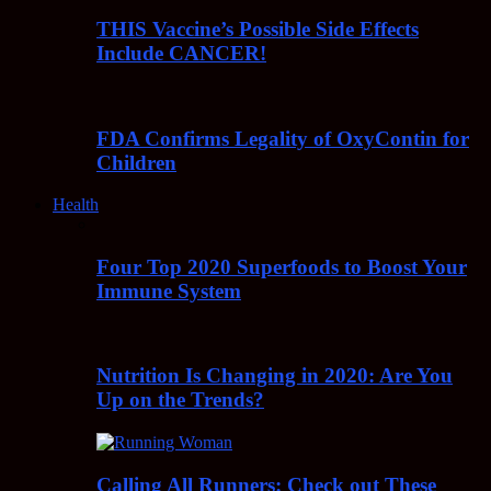
THIS Vaccine’s Possible Side Effects
Include CANCER!
FDA Confirms Legality of OxyContin for
Children
Health
Four Top 2020 Superfoods to Boost Your
Immune System
Nutrition Is Changing in 2020: Are You
Up on the Trends?
Calling All Runners: Check out These