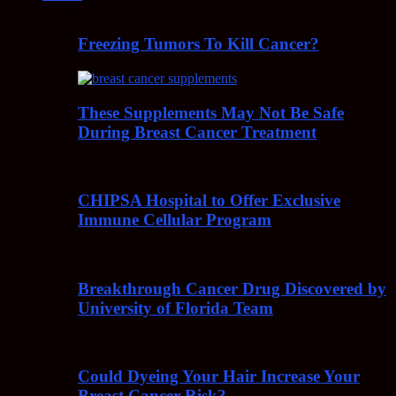
Freezing Tumors To Kill Cancer?
These Supplements May Not Be Safe
During Breast Cancer Treatment
CHIPSA Hospital to Offer Exclusive
Immune Cellular Program
Breakthrough Cancer Drug Discovered by
University of Florida Team
Could Dyeing Your Hair Increase Your
Breast Cancer Risk?