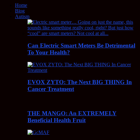
Home
Blog
Autism
Can Electric Smart Meters Be Detrimental
To Your Health?
EVOX ZYTO: The Next BIG THING In
Cancer Treatment
THE MANGO: An EXTREMELY
Beneficial Health Fruit