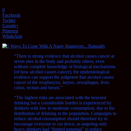
August 8, 2016
0
Facebook
Twitter
Google+
Pinterest
WhatsApp
“There is strong evidence that alcohol causes cancer at
seven sites in the body and probably others, even
without complete knowledge of biological mechanisms
[of how alcohol causes cancer], the epidemiological
evidence can support the judgment that alcohol causes
cancer of the oropharynx, larynx, oesophagus, liver,
colon, rectum and breast.”
“The highest risks are associated with the heaviest
drinking but a considerable burden is experienced by
drinkers with low to moderate consumption, due to the
distribution of drinking in the population, Campaigns to
reduce alcohol consumption should therefore try to
encourage everyone to cut down, as targeting only
heavy drinkers had “limited potential” to reduce