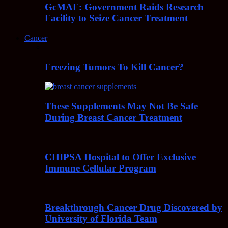
GcMAF: Government Raids Research
Facility to Seize Cancer Treatment
Cancer
Freezing Tumors To Kill Cancer?
These Supplements May Not Be Safe
During Breast Cancer Treatment
CHIPSA Hospital to Offer Exclusive
Immune Cellular Program
Breakthrough Cancer Drug Discovered by
University of Florida Team