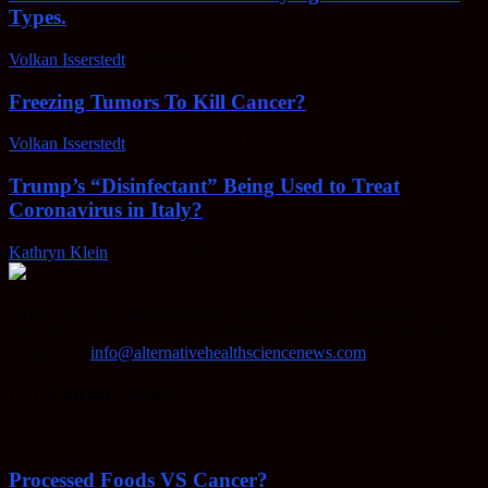
Types.
Volkan Isserstedt
-
February 23, 2022
Freezing Tumors To Kill Cancer?
Volkan Isserstedt
-
October 5, 2021
Trump’s “Disinfectant” Being Used to Treat
Coronavirus in Italy?
Kathryn Klein
-
April 30, 2020
AHSN provides knowledgable insight on various alternative
methods of keeping your body healthy, fighting disease, and more.
Contact us:
info@alternativehealthsciencenews.com
EVEN MORE NEWS
Processed Foods VS Cancer?