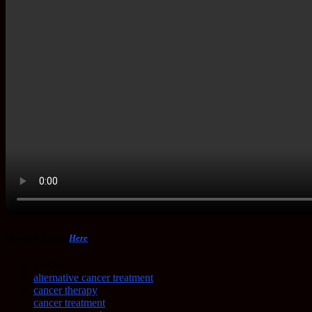
Original Article
Here
TAGS
alternative cancer treatment
cancer therapy
cancer treatment