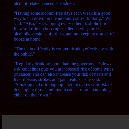
alcohol-related cancer, she added.
“Having some alcohol-free days each week is a good
way to cut down on the amount you’re drinking,” Witt
said. “Also, try swapping every other alcoholic drink
for a soft drink, choosing smaller servings or less
alcoholic versions of drinks, and not keeping a stock of
booze at home.”
“The main difficulty is communicating effectively with
the public,”
“Regularly drinking more than the government’s low-
risk guidelines puts you at increased risk of some types
of cancer, and can also increase your risk of heart and
liver disease, strokes and pancreatitis,” she said.
“Smoking and drinking together increases your risk of
developing throat and mouth cancer more than doing
either on their own.”
Also,
this
is how only ONE unit of alcohol effects the body