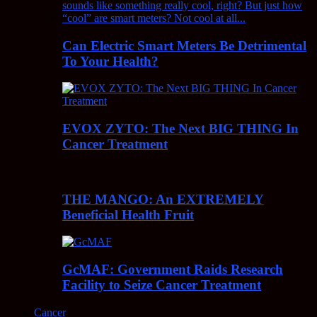
Can Electric Smart Meters Be Detrimental
To Your Health?
EVOX ZYTO: The Next BIG THING In
Cancer Treatment
THE MANGO: An EXTREMELY
Beneficial Health Fruit
GcMAF: Government Raids Research
Facility to Seize Cancer Treatment
Cancer