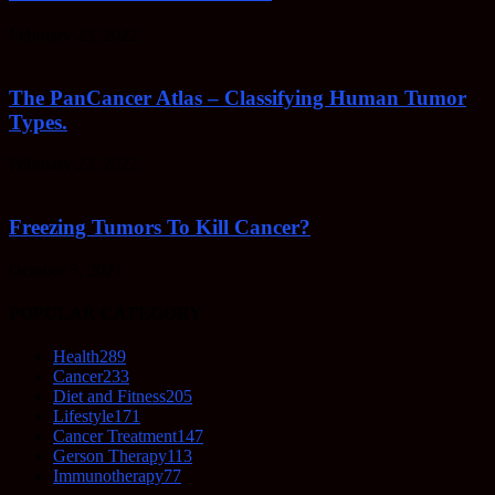
February 23, 2022
The PanCancer Atlas – Classifying Human Tumor
Types.
February 23, 2022
Freezing Tumors To Kill Cancer?
October 5, 2021
POPULAR CATEGORY
Health
289
Cancer
233
Diet and Fitness
205
Lifestyle
171
Cancer Treatment
147
Gerson Therapy
113
Immunotherapy
77