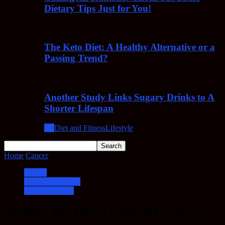
Dietary Tips Just for You!
The Keto Diet: A Healthy Alternative or a
Passing Trend?
Another Study Links Sugary Drinks to A
Shorter Lifespan
All
Diet and Fitness
Lifestyle
Home
Cancer
Alcohol: The Direct Cause Of Cancer?
Cancer
Cancer Treatment
Drug Addiction
Alcohol: The Direct Cause Of Cancer?