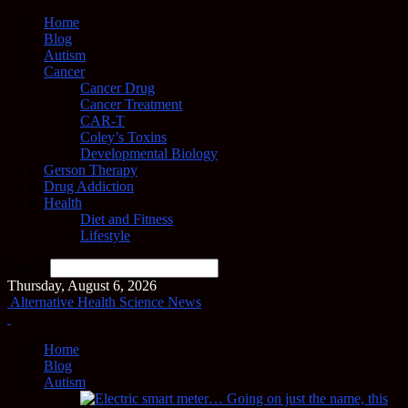
Home
Blog
Autism
Cancer
Cancer Drug
Cancer Treatment
CAR-T
Coley’s Toxins
Developmental Biology
Gerson Therapy
Drug Addiction
Health
Diet and Fitness
Lifestyle
Search
Thursday, August 6, 2026
Alternative Health Science News
Home
Blog
Autism