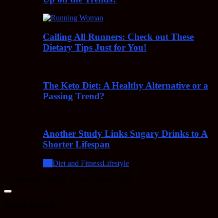
Calling All Runners: Check out These
Dietary Tips Just for You!
The Keto Diet: A Healthy Alternative or a
Passing Trend?
Another Study Links Sugary Drinks to A
Shorter Lifespan
All
Diet and Fitness
Lifestyle
© Alternative Health Science News 2018
Close
dialog
Session expired