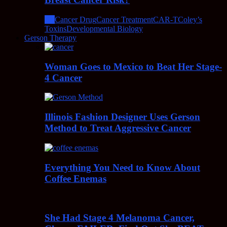
All
Cancer Drug
Cancer Treatment
CAR-T
Coley’s
Toxins
Developmental Biology
Gerson Therapy
Woman Goes to Mexico to Beat Her Stage-
4 Cancer
Illinois Fashion Designer Uses Gerson
Method to Treat Aggressive Cancer
Everything You Need to Know About
Coffee Enemas
She Had Stage 4 Melanoma Cancer,