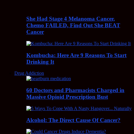
She Had Stage 4 Melanoma Cancer,
Chemo FAILED, Find Out She BEAT
Cancer
Kombucha: Here Are 9 Reasons To Start
Drinking It
Drug Addiction
60 Doctors and Pharmacists Charged in
Massive Opioid Prescription Bust
Alcohol: The Direct Cause Of Cancer?