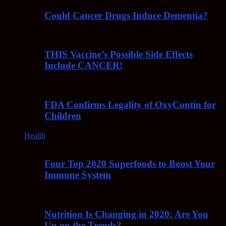
Could Cancer Drugs Induce Dementia?
THIS Vaccine’s Possible Side Effects
Include CANCER!
FDA Confirms Legality of OxyContin for
Children
Health
Four Top 2020 Superfoods to Boost Your
Immune System
Nutrition Is Changing in 2020: Are You
Up on the Trends?