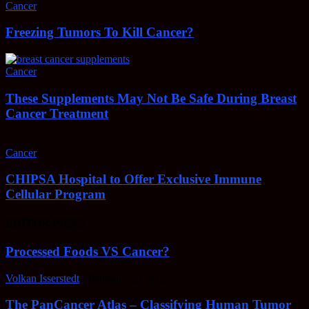
Cancer
Freezing Tumors To Kill Cancer?
Cancer
These Supplements May Not Be Safe During Breast
Cancer Treatment
Cancer
CHIPSA Hospital to Offer Exclusive Immune
Cellular Program
EDITOR PICKS
Processed Foods VS Cancer?
Volkan Isserstedt
-
February 23, 2022
The PanCancer Atlas – Classifying Human Tumor