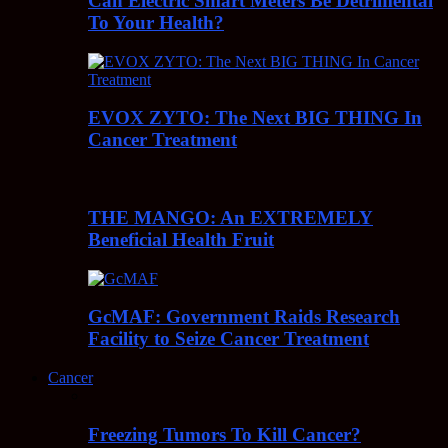
Can Electric Smart Meters Be Detrimental
To Your Health?
EVOX ZYTO: The Next BIG THING In
Cancer Treatment
THE MANGO: An EXTREMELY
Beneficial Health Fruit
GcMAF: Government Raids Research
Facility to Seize Cancer Treatment
Cancer
Freezing Tumors To Kill Cancer?