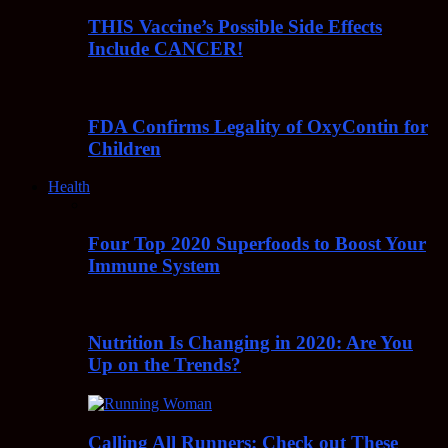
THIS Vaccine’s Possible Side Effects
Include CANCER!
FDA Confirms Legality of OxyContin for
Children
Health
Four Top 2020 Superfoods to Boost Your
Immune System
Nutrition Is Changing in 2020: Are You
Up on the Trends?
Calling All Runners: Check out These