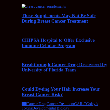
These Supplements May Not Be Safe
During Breast Cancer Treatment
CHIPSA Hospital to Offer Exclusive
Immune Cellular Program
Breakthrough Cancer Drug Discovered by
University of Florida Team
Could Dyeing Your Hair Increase Your
Breast Cancer Risk?
All
Cancer Drug
Cancer Treatment
CAR-T
Coley’s
Toxins
Developmental Biology