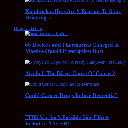
Kombucha: Here Are 9 Reasons To Start
Drinking It
Drug Addiction
60 Doctors and Pharmacists Charged in
Massive Opioid Prescription Bust
Alcohol: The Direct Cause Of Cancer?
Could Cancer Drugs Induce Dementia?
THIS Vaccine’s Possible Side Effects
Include CANCER!