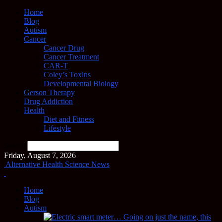
Home
Blog
Autism
Cancer
Cancer Drug
Cancer Treatment
CAR-T
Coley’s Toxins
Developmental Biology
Gerson Therapy
Drug Addiction
Health
Diet and Fitness
Lifestyle
Search
Friday, August 7, 2026
Alternative Health Science News
Home
Blog
Autism