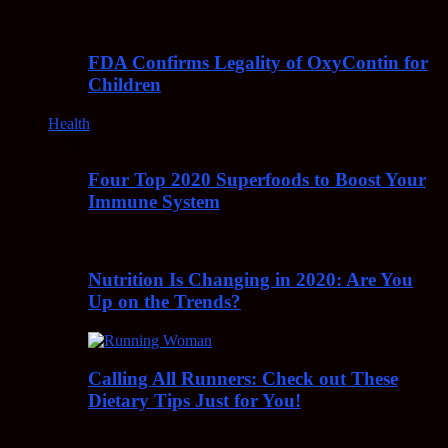
FDA Confirms Legality of OxyContin for
Children
Health
Four Top 2020 Superfoods to Boost Your
Immune System
Nutrition Is Changing in 2020: Are You
Up on the Trends?
Calling All Runners: Check out These
Dietary Tips Just for You!