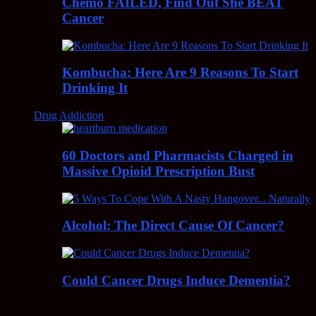
Chemo FAILED, Find Out She BEAT
Cancer
Kombucha: Here Are 9 Reasons To Start
Drinking It
Drug Addiction
60 Doctors and Pharmacists Charged in
Massive Opioid Prescription Bust
Alcohol: The Direct Cause Of Cancer?
Could Cancer Drugs Induce Dementia?