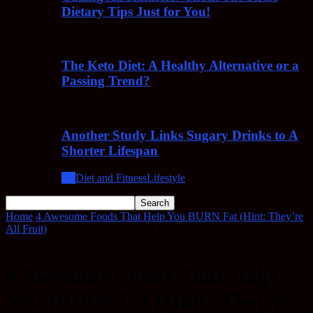
Dietary Tips Just for You!
The Keto Diet: A Healthy Alternative or a
Passing Trend?
Another Study Links Sugary Drinks to A
Shorter Lifespan
All
Diet and Fitness
Lifestyle
Home
4 Awesome Foods That Help You BURN Fat (Hint: They’re
All Fruit)
4 Awesome Foods That Help You BURN Fat (Hint:
They're All Fruit)
4 Awesome Foods That Help
You BURN Fat (Hint: They’re