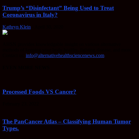
Trump’s “Disinfectant” Being Used to Treat
Coronavirus in Italy?
Kathryn Klein
-
April 30, 2020
AHSN provides knowledgable insight on various alternative
methods of keeping your body healthy, fighting disease, and more.
Contact us:
info@alternativehealthsciencenews.com
EVEN MORE NEWS
Processed Foods VS Cancer?
February 23, 2022
The PanCancer Atlas – Classifying Human Tumor
Types.