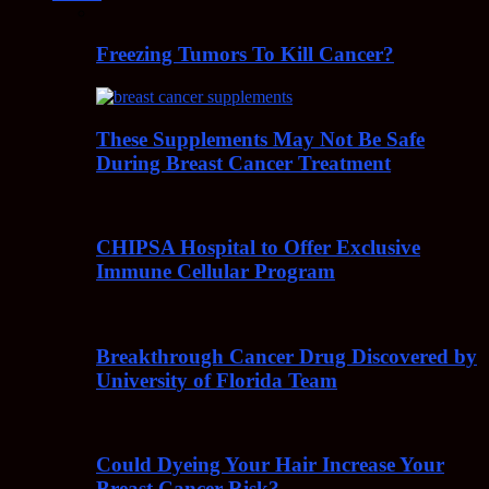
Freezing Tumors To Kill Cancer?
These Supplements May Not Be Safe
During Breast Cancer Treatment
CHIPSA Hospital to Offer Exclusive
Immune Cellular Program
Breakthrough Cancer Drug Discovered by
University of Florida Team
Could Dyeing Your Hair Increase Your
Breast Cancer Risk?