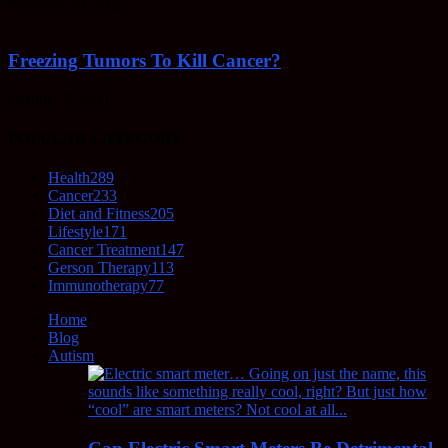
February 23, 2022
Freezing Tumors To Kill Cancer?
October 5, 2021
POPULAR CATEGORY
Health
289
Cancer
233
Diet and Fitness
205
Lifestyle
171
Cancer Treatment
147
Gerson Therapy
113
Immunotherapy
77
Home
Blog
Autism