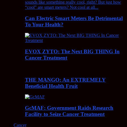
Can Electric Smart Meters Be Detrimental
To Your Health?
EVOX ZYTO: The Next BIG THING In
Cancer Treatment
THE MANGO: An EXTREMELY
Beneficial Health Fruit
GcMAF: Government Raids Research
Facility to Seize Cancer Treatment
Cancer