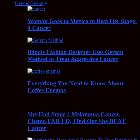
Gerson Therapy
Woman Goes to Mexico to Beat Her Stage-
4 Cancer
Illinois Fashion Designer Uses Gerson
Method to Treat Aggressive Cancer
Everything You Need to Know About
Coffee Enemas
She Had Stage 4 Melanoma Cancer,
Chemo FAILED, Find Out She BEAT
Cancer