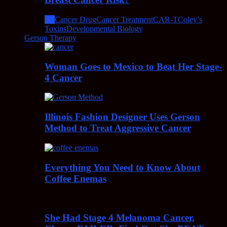
All
Cancer Drug
Cancer Treatment
CAR-T
Coley’s
Toxins
Developmental Biology
Gerson Therapy
Woman Goes to Mexico to Beat Her Stage-
4 Cancer
Illinois Fashion Designer Uses Gerson
Method to Treat Aggressive Cancer
Everything You Need to Know About
Coffee Enemas
She Had Stage 4 Melanoma Cancer,