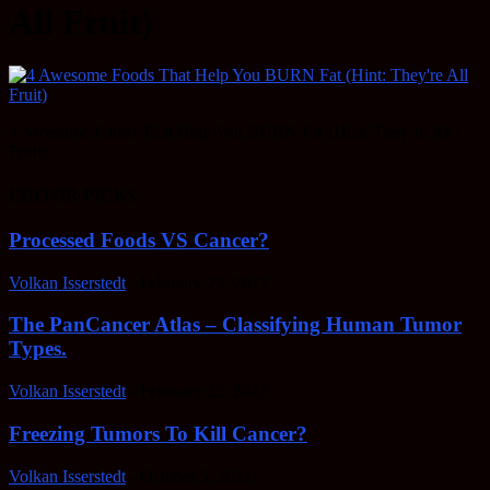
All Fruit)
4 Awesome Foods That Help You BURN Fat (Hint: They’re All
Fruit)
EDITOR PICKS
Processed Foods VS Cancer?
Volkan Isserstedt
-
February 23, 2022
The PanCancer Atlas – Classifying Human Tumor
Types.
Volkan Isserstedt
-
February 23, 2022
Freezing Tumors To Kill Cancer?
Volkan Isserstedt
-
October 5, 2021