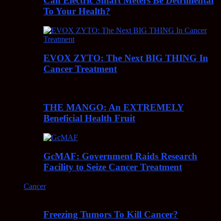
Can Electric Smart Meters Be Detrimental
To Your Health?
EVOX ZYTO: The Next BIG THING In
Cancer Treatment
THE MANGO: An EXTREMELY
Beneficial Health Fruit
GcMAF: Government Raids Research
Facility to Seize Cancer Treatment
Cancer
Freezing Tumors To Kill Cancer?