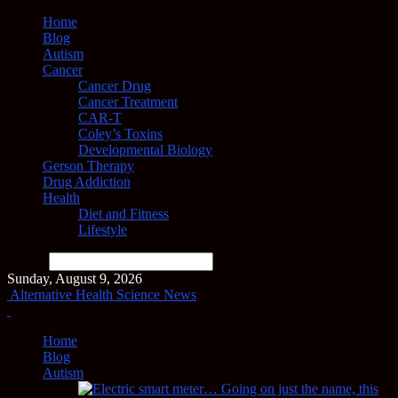
Home
Blog
Autism
Cancer
Cancer Drug
Cancer Treatment
CAR-T
Coley’s Toxins
Developmental Biology
Gerson Therapy
Drug Addiction
Health
Diet and Fitness
Lifestyle
Search
Sunday, August 9, 2026
Alternative Health Science News
Home
Blog
Autism