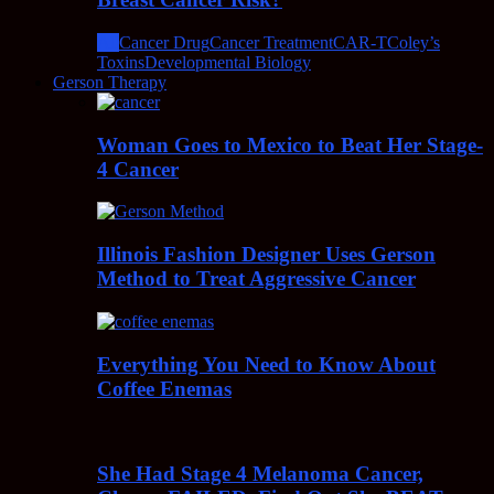
All
Cancer Drug
Cancer Treatment
CAR-T
Coley’s
Toxins
Developmental Biology
Gerson Therapy
Woman Goes to Mexico to Beat Her Stage-
4 Cancer
Illinois Fashion Designer Uses Gerson
Method to Treat Aggressive Cancer
Everything You Need to Know About
Coffee Enemas
She Had Stage 4 Melanoma Cancer,