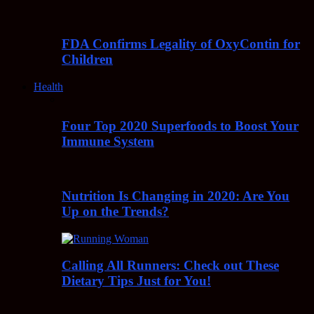
FDA Confirms Legality of OxyContin for
Children
Health
Four Top 2020 Superfoods to Boost Your
Immune System
Nutrition Is Changing in 2020: Are You
Up on the Trends?
Calling All Runners: Check out These
Dietary Tips Just for You!