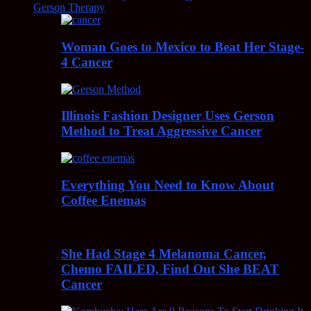
Gerson Therapy
Woman Goes to Mexico to Beat Her Stage-
4 Cancer
Illinois Fashion Designer Uses Gerson
Method to Treat Aggressive Cancer
Everything You Need to Know About
Coffee Enemas
She Had Stage 4 Melanoma Cancer,
Chemo FAILED, Find Out She BEAT
Cancer