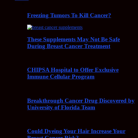
Freezing Tumors To Kill Cancer?
These Supplements May Not Be Safe
During Breast Cancer Treatment
CHIPSA Hospital to Offer Exclusive
Immune Cellular Program
Breakthrough Cancer Drug Discovered by
University of Florida Team
Could Dyeing Your Hair Increase Your
Breast Cancer Risk?