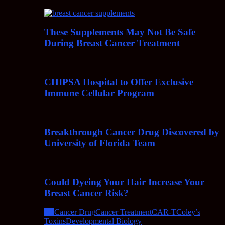
These Supplements May Not Be Safe
During Breast Cancer Treatment
CHIPSA Hospital to Offer Exclusive
Immune Cellular Program
Breakthrough Cancer Drug Discovered by
University of Florida Team
Could Dyeing Your Hair Increase Your
Breast Cancer Risk?
All
Cancer Drug
Cancer Treatment
CAR-T
Coley’s
Toxins
Developmental Biology