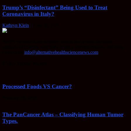
Trump’s “Disinfectant” Being Used to Treat
Coronavirus in Italy?
Kathryn Klein
-
April 30, 2020
AHSN provides knowledgable insight on various alternative
methods of keeping your body healthy, fighting disease, and more.
Contact us:
info@alternativehealthsciencenews.com
EVEN MORE NEWS
Processed Foods VS Cancer?
February 23, 2022
The PanCancer Atlas – Classifying Human Tumor
Types.