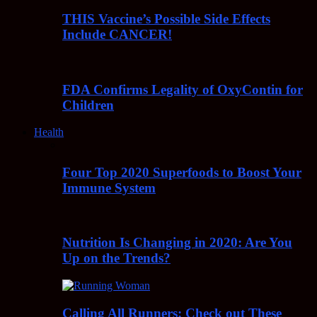
THIS Vaccine’s Possible Side Effects
Include CANCER!
FDA Confirms Legality of OxyContin for
Children
Health
Four Top 2020 Superfoods to Boost Your
Immune System
Nutrition Is Changing in 2020: Are You
Up on the Trends?
Calling All Runners: Check out These