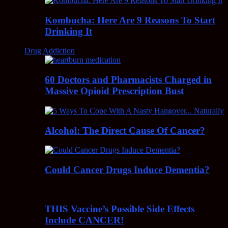
Kombucha: Here Are 9 Reasons To Start
Drinking It
Drug Addiction
60 Doctors and Pharmacists Charged in
Massive Opioid Prescription Bust
Alcohol: The Direct Cause Of Cancer?
Could Cancer Drugs Induce Dementia?
THIS Vaccine’s Possible Side Effects
Include CANCER!