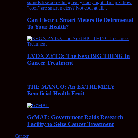
Can Electric Smart Meters Be Detrimental
To Your Health?
EVOX ZYTO: The Next BIG THING In
Cancer Treatment
THE MANGO: An EXTREMELY
Beneficial Health Fruit
GcMAF: Government Raids Research
Facility to Seize Cancer Treatment
Cancer