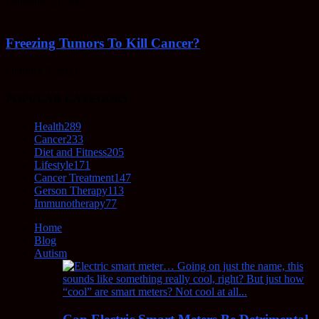
February 23, 2022
Freezing Tumors To Kill Cancer?
October 5, 2021
POPULAR CATEGORY
Health
289
Cancer
233
Diet and Fitness
205
Lifestyle
171
Cancer Treatment
147
Gerson Therapy
113
Immunotherapy
77
Home
Blog
Autism