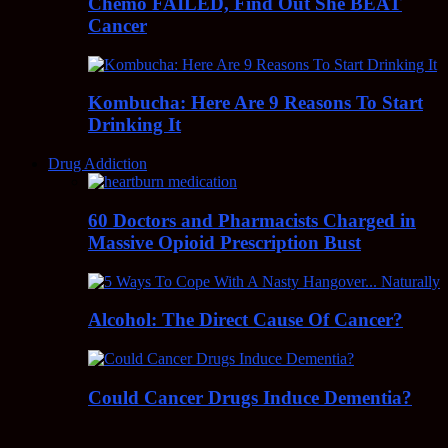
Chemo FAILED, Find Out She BEAT
Cancer
Kombucha: Here Are 9 Reasons To Start
Drinking It
Drug Addiction
60 Doctors and Pharmacists Charged in
Massive Opioid Prescription Bust
Alcohol: The Direct Cause Of Cancer?
Could Cancer Drugs Induce Dementia?