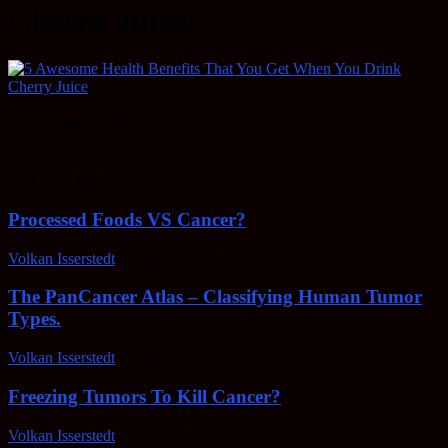
Cherry Juice
5 Awesome Health Benefits That You Get When You Drink Cherry
Juice
EDITOR PICKS
Processed Foods VS Cancer?
Volkan Isserstedt
-
February 23, 2022
The PanCancer Atlas – Classifying Human Tumor
Types.
Volkan Isserstedt
-
February 23, 2022
Freezing Tumors To Kill Cancer?
Volkan Isserstedt
-
October 5, 2021