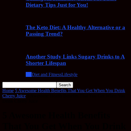
Dietary Tips Just for You!
The Keto Diet: A Healthy Alternative or a
Passing Trend?
Another Study Links Sugary Drinks to A
Shorter Lifespan
All
Diet and Fitness
Lifestyle
Home
5 Awesome Health Benefits That You Get When You Drink
Cherry Juice
5 Awesome Health Benefits That You Get When You
Drink Cherry Juice
5 Awesome Health Benefits
That You Get When You Drink