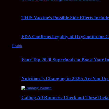
THIS Vaccine’s Possible Side Effects Incl
FDA Confirms Legality of OxyContin for C
Health
Four Top 2020 Superfoods to Boost Your 
Nutrition Is Changing in 2020: Are You Up
Calling All Runners: Check out These Dieta