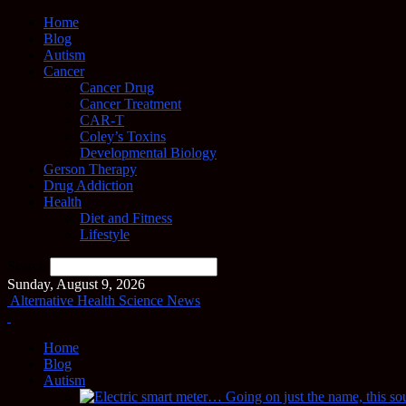
Home
Blog
Autism
Cancer
Cancer Drug
Cancer Treatment
CAR-T
Coley’s Toxins
Developmental Biology
Gerson Therapy
Drug Addiction
Health
Diet and Fitness
Lifestyle
Search
Sunday, August 9, 2026
Alternative Health Science News
Home
Blog
Autism