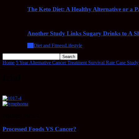
The Keto Diet: A Healthy Alternative or a 
Another Study Links Sugary Drinks to A Sh
All
Diet and Fitness
Lifestyle
Home
5 Year Alternative Cancer Treatment Survival Rate Case Study
trial
EDITOR PICKS
Processed Foods VS Cancer?