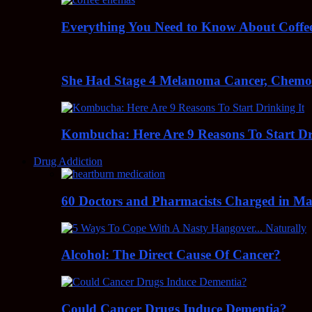
Everything You Need to Know About Coff
She Had Stage 4 Melanoma Cancer, Chem
Kombucha: Here Are 9 Reasons To Start Dr
Drug Addiction
60 Doctors and Pharmacists Charged in Mas
Alcohol: The Direct Cause Of Cancer?
Could Cancer Drugs Induce Dementia?