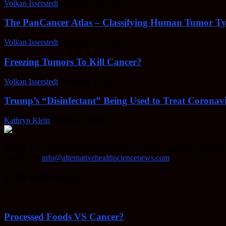
Volkan Isserstedt
-
February 23, 2022
The PanCancer Atlas – Classifying Human Tumor Ty
Volkan Isserstedt
-
February 23, 2022
Freezing Tumors To Kill Cancer?
Volkan Isserstedt
-
October 5, 2021
Trump’s “Disinfectant” Being Used to Treat Coronavi
Kathryn Klein
-
April 30, 2020
AHSN provides knowledgable insight on various alternative methods o
Contact us:
info@alternativehealthsciencenews.com
EVEN MORE NEWS
Processed Foods VS Cancer?