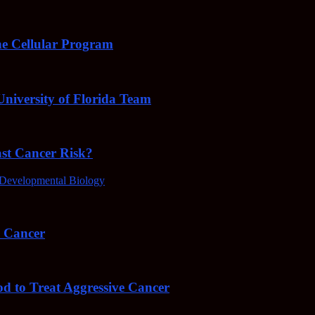
e Cellular Program
niversity of Florida Team
ast Cancer Risk?
Developmental Biology
4 Cancer
od to Treat Aggressive Cancer