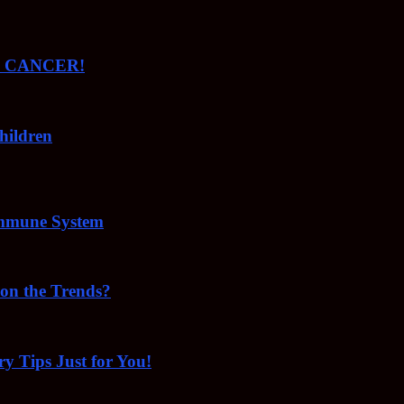
ude CANCER!
hildren
Immune System
 on the Trends?
ry Tips Just for You!