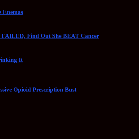
ee Enemas
o FAILED, Find Out She BEAT Cancer
inking It
sive Opioid Prescription Bust