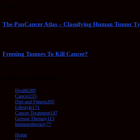
February 23, 2022
The PanCancer Atlas – Classifying Human Tumor Ty
February 23, 2022
Freezing Tumors To Kill Cancer?
October 5, 2021
POPULAR CATEGORY
Health
289
Cancer
233
Diet and Fitness
205
Lifestyle
171
Cancer Treatment
147
Gerson Therapy
113
Immunotherapy
77
Home