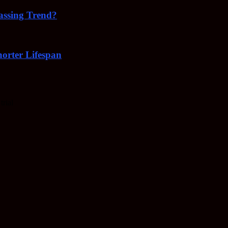
Passing Trend?
orter Lifespan
trial