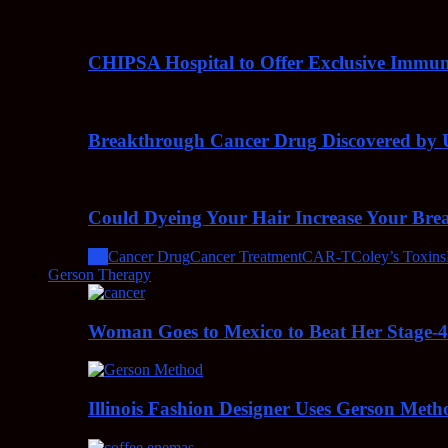
CHIPSA Hospital to Offer Exclusive Immun
Breakthrough Cancer Drug Discovered by U
Could Dyeing Your Hair Increase Your Bre
All
Cancer Drug
Cancer Treatment
CAR-T
Coley’s Toxins
Gerson Therapy
Woman Goes to Mexico to Beat Her Stage-
Illinois Fashion Designer Uses Gerson Meth