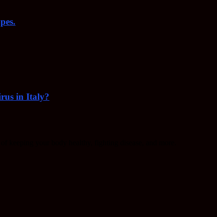
pes.
rus in Italy?
f keeping your body healthy, fighting disease, and more.