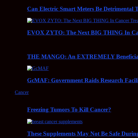
Can Electric Smart Meters Be Detrimental 
EVOX ZYTO: The Next BIG THING In Can
THE MANGO: An EXTREMELY Beneficial 
GcMAF: Government Raids Research Facilit
Cancer
Freezing Tumors To Kill Cancer?
These Supplements May Not Be Safe During