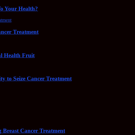
To Your Health?
cer Treatment
Health Fruit
y to Seize Cancer Treatment
 Breast Cancer Treatment