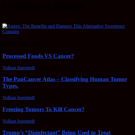
Sweetener Contains
EDITOR PICKS
Processed Foods VS Cancer?
Volkan Isserstedt
-
February 23, 2022
The PanCancer Atlas – Classifying Human Tumor
Types.
Volkan Isserstedt
-
February 23, 2022
Freezing Tumors To Kill Cancer?
Volkan Isserstedt
-
October 5, 2021
Trump’s “Disinfectant” Being Used to Treat