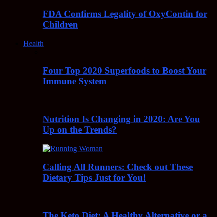
FDA Confirms Legality of OxyContin for
Children
Health
Four Top 2020 Superfoods to Boost Your
Immune System
Nutrition Is Changing in 2020: Are You
Up on the Trends?
Calling All Runners: Check out These
Dietary Tips Just for You!
The Keto Diet: A Healthy Alternative or a