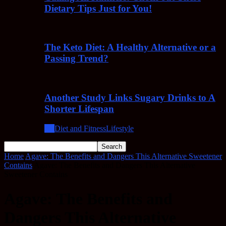
Dietary Tips Just for You!
The Keto Diet: A Healthy Alternative or a
Passing Trend?
Another Study Links Sugary Drinks to A
Shorter Lifespan
All
Diet and Fitness
Lifestyle
Home
Agave: The Benefits and Dangers This Alternative Sweetener
Contains
Agave: The Benefits and Dangers This Alternative
Sweetener Contains
Agave: The Benefits and
Dangers This Alternative