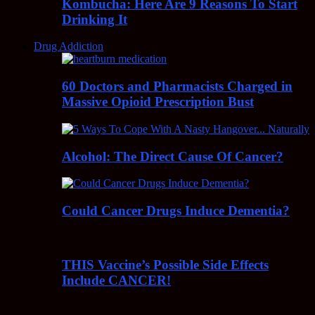
Kombucha: Here Are 9 Reasons To Start
Drinking It
Drug Addiction
60 Doctors and Pharmacists Charged in
Massive Opioid Prescription Bust
Alcohol: The Direct Cause Of Cancer?
Could Cancer Drugs Induce Dementia?
THIS Vaccine’s Possible Side Effects
Include CANCER!