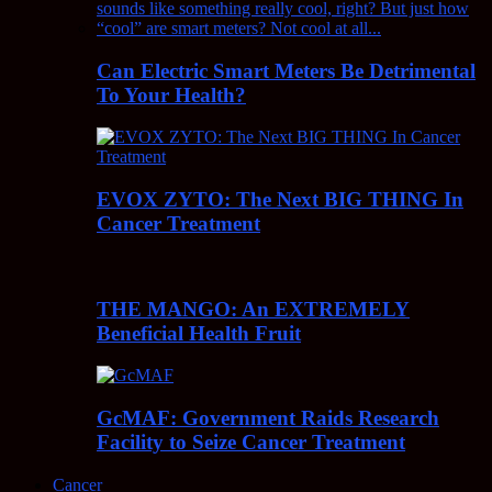
Can Electric Smart Meters Be Detrimental
To Your Health?
EVOX ZYTO: The Next BIG THING In
Cancer Treatment
THE MANGO: An EXTREMELY
Beneficial Health Fruit
GcMAF: Government Raids Research
Facility to Seize Cancer Treatment
Cancer