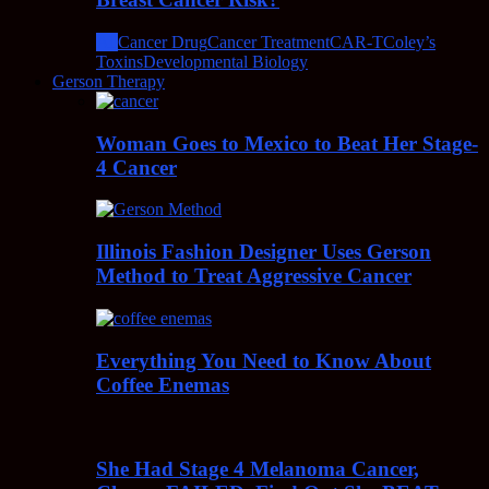
All
Cancer Drug
Cancer Treatment
CAR-T
Coley’s
Toxins
Developmental Biology
Gerson Therapy
Woman Goes to Mexico to Beat Her Stage-
4 Cancer
Illinois Fashion Designer Uses Gerson
Method to Treat Aggressive Cancer
Everything You Need to Know About
Coffee Enemas
She Had Stage 4 Melanoma Cancer,