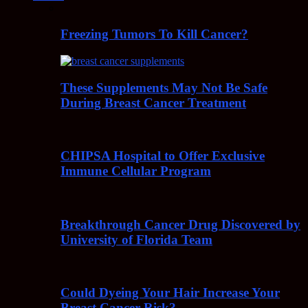
Freezing Tumors To Kill Cancer?
These Supplements May Not Be Safe
During Breast Cancer Treatment
CHIPSA Hospital to Offer Exclusive
Immune Cellular Program
Breakthrough Cancer Drug Discovered by
University of Florida Team
Could Dyeing Your Hair Increase Your
Breast Cancer Risk?