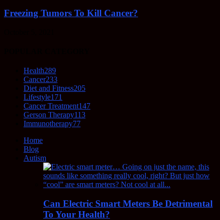
Freezing Tumors To Kill Cancer?
October 5, 2021
POPULAR CATEGORY
Health
289
Cancer
233
Diet and Fitness
205
Lifestyle
171
Cancer Treatment
147
Gerson Therapy
113
Immunotherapy
77
Home
Blog
Autism
Can Electric Smart Meters Be Detrimental
To Your Health?