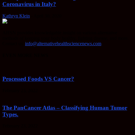
Coronavirus in Italy?
Kathryn Klein
-
April 30, 2020
AHSN provides knowledgable insight on various alternative
methods of keeping your body healthy, fighting disease, and more.
Contact us:
info@alternativehealthsciencenews.com
EVEN MORE NEWS
Processed Foods VS Cancer?
February 23, 2022
The PanCancer Atlas – Classifying Human Tumor
Types.
February 23, 2022