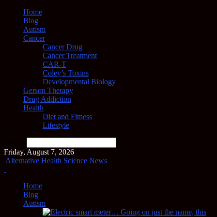
Home
Blog
Autism
Cancer
Cancer Drug
Cancer Treatment
CAR-T
Coley’s Toxins
Developmental Biology
Gerson Therapy
Drug Addiction
Health
Diet and Fitness
Lifestyle
Search
Friday, August 7, 2026
Alternative Health Science News
Home
Blog
Autism