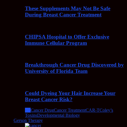
These Supplements May Not Be Safe
During Breast Cancer Treatment
CHIPSA Hospital to Offer Exclusive
Immune Cellular Program
Breakthrough Cancer Drug Discovered by
University of Florida Team
Could Dyeing Your Hair Increase Your
Breast Cancer Risk?
All
Cancer Drug
Cancer Treatment
CAR-T
Coley’s
Toxins
Developmental Biology
Gerson Therapy