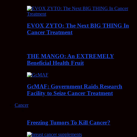
EVOX ZYTO: The Next BIG THING In
Cancer Treatment
THE MANGO: An EXTREMELY
Beneficial Health Fruit
GcMAF: Government Raids Research
Facility to Seize Cancer Treatment
Cancer
Freezing Tumors To Kill Cancer?