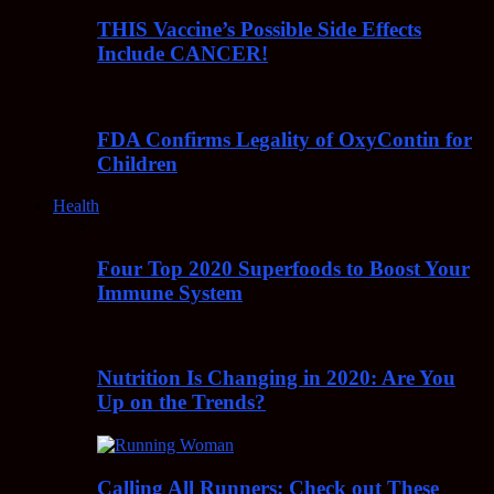
THIS Vaccine’s Possible Side Effects
Include CANCER!
FDA Confirms Legality of OxyContin for
Children
Health
Four Top 2020 Superfoods to Boost Your
Immune System
Nutrition Is Changing in 2020: Are You
Up on the Trends?
Calling All Runners: Check out These