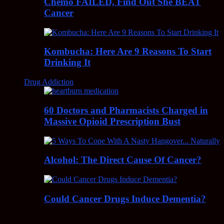
Chemo FAILED, Find Out She BEAT
Cancer
Kombucha: Here Are 9 Reasons To Start
Drinking It
Drug Addiction
60 Doctors and Pharmacists Charged in
Massive Opioid Prescription Bust
Alcohol: The Direct Cause Of Cancer?
Could Cancer Drugs Induce Dementia?