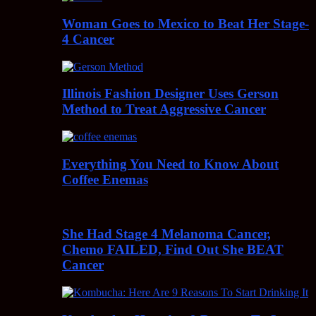
Woman Goes to Mexico to Beat Her Stage-
4 Cancer
Illinois Fashion Designer Uses Gerson
Method to Treat Aggressive Cancer
Everything You Need to Know About
Coffee Enemas
She Had Stage 4 Melanoma Cancer,
Chemo FAILED, Find Out She BEAT
Cancer