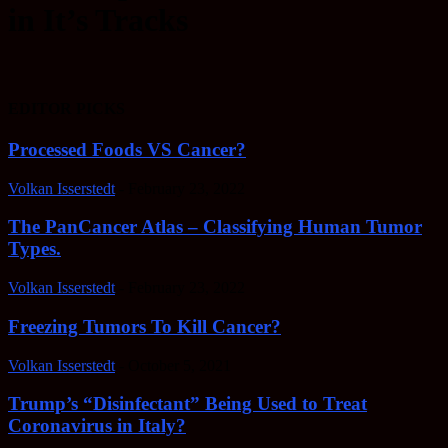
in It’s Tracks
EDITOR PICKS
Processed Foods VS Cancer?
Volkan Isserstedt
-
February 23, 2022
The PanCancer Atlas – Classifying Human Tumor
Types.
Volkan Isserstedt
-
February 23, 2022
Freezing Tumors To Kill Cancer?
Volkan Isserstedt
-
October 5, 2021
Trump’s “Disinfectant” Being Used to Treat
Coronavirus in Italy?