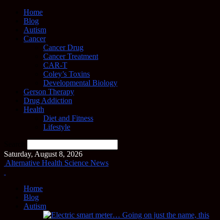
Home
Blog
Autism
Cancer
Cancer Drug
Cancer Treatment
CAR-T
Coley’s Toxins
Developmental Biology
Gerson Therapy
Drug Addiction
Health
Diet and Fitness
Lifestyle
Search
Saturday, August 8, 2026
Alternative Health Science News
Home
Blog
Autism