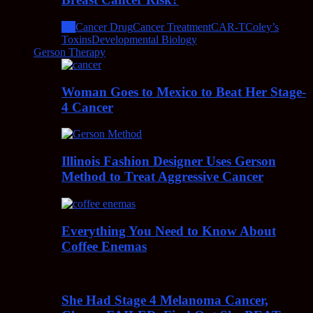
All
Cancer Drug
Cancer Treatment
CAR-T
Coley’s
Toxins
Developmental Biology
Gerson Therapy
Woman Goes to Mexico to Beat Her Stage-
4 Cancer
Illinois Fashion Designer Uses Gerson
Method to Treat Aggressive Cancer
Everything You Need to Know About
Coffee Enemas
She Had Stage 4 Melanoma Cancer,