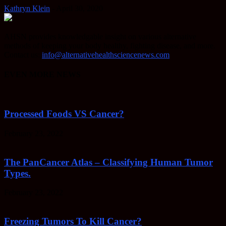
Kathryn Klein
-
April 30, 2020
AHSN provides knowledgable insight on various alternative
methods of keeping your body healthy, fighting disease, and more.
Contact us:
info@alternativehealthsciencenews.com
EVEN MORE NEWS
Processed Foods VS Cancer?
February 23, 2022
The PanCancer Atlas – Classifying Human Tumor
Types.
February 23, 2022
Freezing Tumors To Kill Cancer?