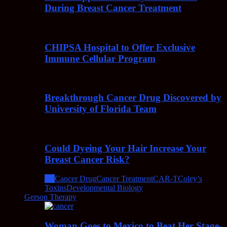
During Breast Cancer Treatment
CHIPSA Hospital to Offer Exclusive
Immune Cellular Program
Breakthrough Cancer Drug Discovered by
University of Florida Team
Could Dyeing Your Hair Increase Your
Breast Cancer Risk?
All
Cancer Drug
Cancer Treatment
CAR-T
Coley’s
Toxins
Developmental Biology
Gerson Therapy
Woman Goes to Mexico to Beat Her Stage-