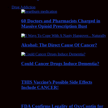
Drug Addiction
60 Doctors and Pharmacists Charged in
Massive Opioid Prescription Bust
Alcohol: The Direct Cause Of Cancer?
Could Cancer Drugs Induce Dementia?
THIS Vaccine’s Possible Side Effects
Include CANCER!
FDA Confirms Legality of OxyContin for