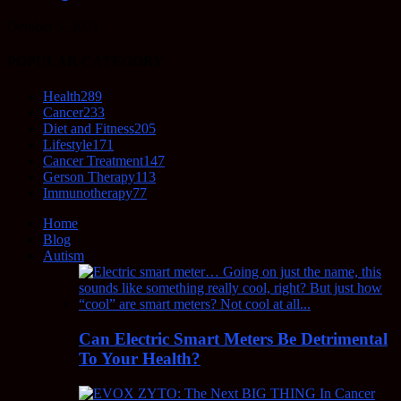
October 5, 2021
POPULAR CATEGORY
Health
289
Cancer
233
Diet and Fitness
205
Lifestyle
171
Cancer Treatment
147
Gerson Therapy
113
Immunotherapy
77
Home
Blog
Autism
Can Electric Smart Meters Be Detrimental
To Your Health?