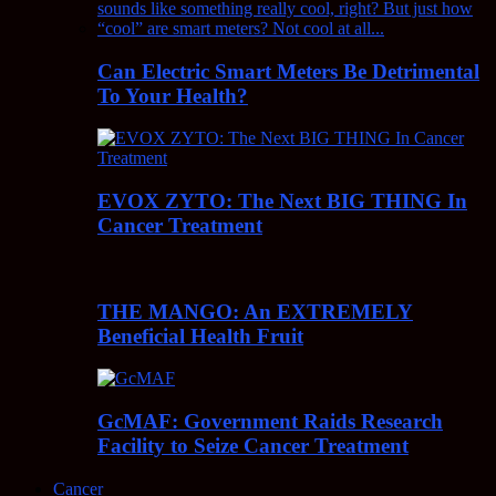
Can Electric Smart Meters Be Detrimental
To Your Health?
EVOX ZYTO: The Next BIG THING In
Cancer Treatment
THE MANGO: An EXTREMELY
Beneficial Health Fruit
GcMAF: Government Raids Research
Facility to Seize Cancer Treatment
Cancer