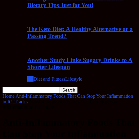
Dietary Tips Just for You!
The Keto Diet: A Healthy Alternative or a
Passing Trend?
Another Study Links Sugary Drinks to A
Shorter Lifespan
All
Diet and Fitness
Lifestyle
Home
Anti-Inflammatory Foods That Can Stop Your Inflammation
in It’s Tracks
Anti-Inflammatory Foods That Can Stop Your
Inflammation in It's Tracks
Anti-Inflammatory Foods That
Can Stop Your Inflammation