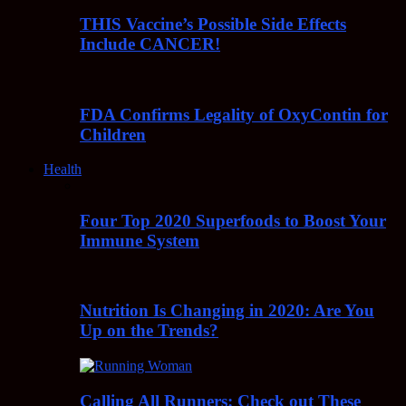
THIS Vaccine’s Possible Side Effects
Include CANCER!
FDA Confirms Legality of OxyContin for
Children
Health
Four Top 2020 Superfoods to Boost Your
Immune System
Nutrition Is Changing in 2020: Are You
Up on the Trends?
Calling All Runners: Check out These