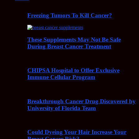
Freezing Tumors To Kill Cancer?
These Supplements May Not Be Safe
During Breast Cancer Treatment
CHIPSA Hospital to Offer Exclusive
Immune Cellular Program
Breakthrough Cancer Drug Discovered by
University of Florida Team
Could Dyeing Your Hair Increase Your
Breast Cancer Risk?