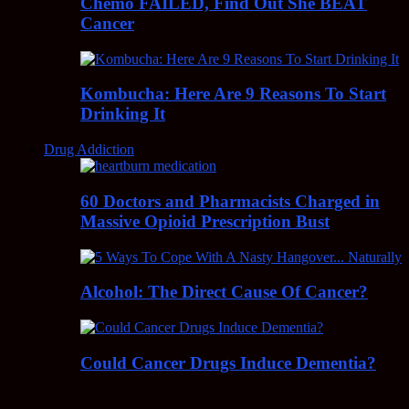
Chemo FAILED, Find Out She BEAT
Cancer
Kombucha: Here Are 9 Reasons To Start
Drinking It
Drug Addiction
60 Doctors and Pharmacists Charged in
Massive Opioid Prescription Bust
Alcohol: The Direct Cause Of Cancer?
Could Cancer Drugs Induce Dementia?