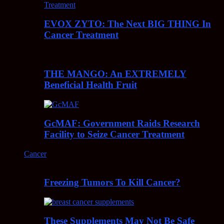
EVOX ZYTO: The Next BIG THING In
Cancer Treatment
THE MANGO: An EXTREMELY
Beneficial Health Fruit
GcMAF: Government Raids Research
Facility to Seize Cancer Treatment
Cancer
Freezing Tumors To Kill Cancer?
These Supplements May Not Be Safe