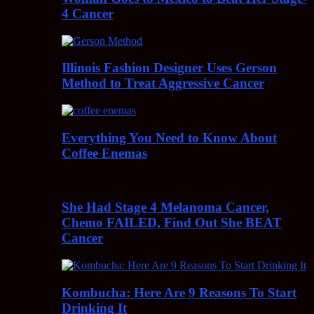
4 Cancer
Illinois Fashion Designer Uses Gerson
Method to Treat Aggressive Cancer
Everything You Need to Know About
Coffee Enemas
She Had Stage 4 Melanoma Cancer,
Chemo FAILED, Find Out She BEAT
Cancer
Kombucha: Here Are 9 Reasons To Start
Drinking It