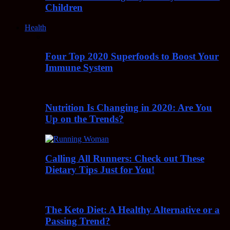
Children
Health
Four Top 2020 Superfoods to Boost Your
Immune System
Nutrition Is Changing in 2020: Are You
Up on the Trends?
Calling All Runners: Check out These
Dietary Tips Just for You!
The Keto Diet: A Healthy Alternative or a
Passing Trend?