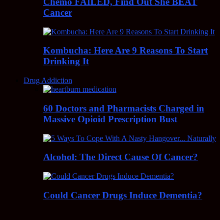
Chemo FAILED, Find Out She BEAT
Cancer
Kombucha: Here Are 9 Reasons To Start
Drinking It
Drug Addiction
60 Doctors and Pharmacists Charged in
Massive Opioid Prescription Bust
Alcohol: The Direct Cause Of Cancer?
Could Cancer Drugs Induce Dementia?