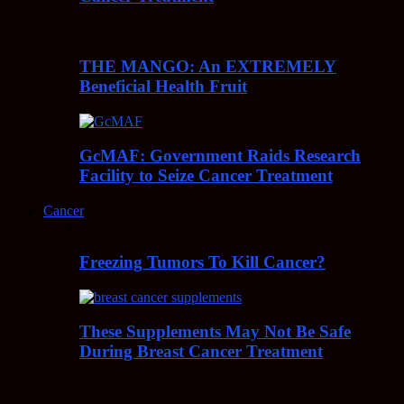
THE MANGO: An EXTREMELY
Beneficial Health Fruit
GcMAF: Government Raids Research
Facility to Seize Cancer Treatment
Cancer
Freezing Tumors To Kill Cancer?
These Supplements May Not Be Safe
During Breast Cancer Treatment