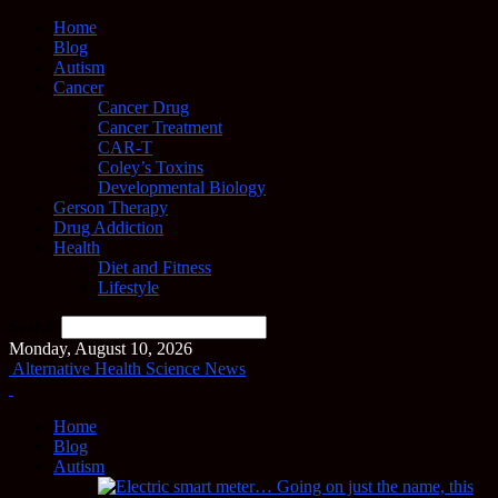
Home
Blog
Autism
Cancer
Cancer Drug
Cancer Treatment
CAR-T
Coley’s Toxins
Developmental Biology
Gerson Therapy
Drug Addiction
Health
Diet and Fitness
Lifestyle
Search
Monday, August 10, 2026
Alternative Health Science News
Home
Blog
Autism