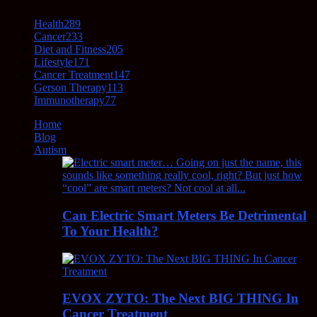
Health
289
Cancer
233
Diet and Fitness
205
Lifestyle
171
Cancer Treatment
147
Gerson Therapy
113
Immunotherapy
77
Home
Blog
Autism
Can Electric Smart Meters Be Detrimental
To Your Health?
EVOX ZYTO: The Next BIG THING In
Cancer Treatment