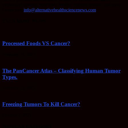
methods of keeping your body healthy, fighting disease, and more.
Contact us:
info@alternativehealthsciencenews.com
EVEN MORE NEWS
Processed Foods VS Cancer?
February 23, 2022
The PanCancer Atlas – Classifying Human Tumor
Types.
February 23, 2022
Freezing Tumors To Kill Cancer?
October 5, 2021
POPULAR CATEGORY