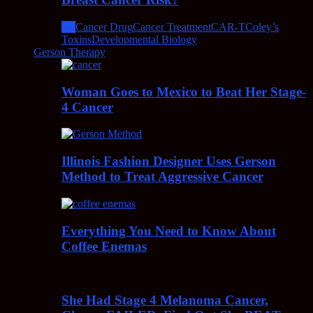
All
Cancer Drug
Cancer Treatment
CAR-T
Coley’s
Toxins
Developmental Biology
Gerson Therapy
Woman Goes to Mexico to Beat Her Stage-
4 Cancer
Illinois Fashion Designer Uses Gerson
Method to Treat Aggressive Cancer
Everything You Need to Know About
Coffee Enemas
She Had Stage 4 Melanoma Cancer,