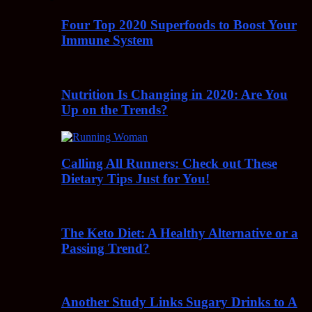
Four Top 2020 Superfoods to Boost Your
Immune System
Nutrition Is Changing in 2020: Are You
Up on the Trends?
Calling All Runners: Check out These
Dietary Tips Just for You!
The Keto Diet: A Healthy Alternative or a
Passing Trend?
Another Study Links Sugary Drinks to A