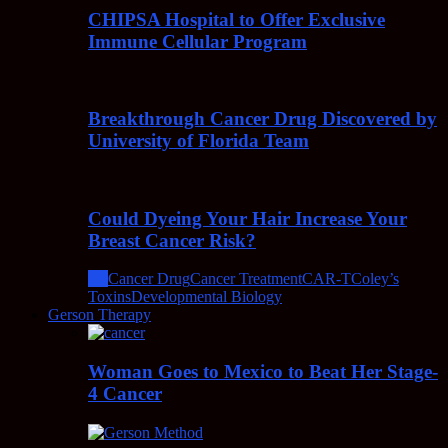
CHIPSA Hospital to Offer Exclusive
Immune Cellular Program
Breakthrough Cancer Drug Discovered by
University of Florida Team
Could Dyeing Your Hair Increase Your
Breast Cancer Risk?
All
Cancer Drug
Cancer Treatment
CAR-T
Coley’s
Toxins
Developmental Biology
Gerson Therapy
Woman Goes to Mexico to Beat Her Stage-
4 Cancer