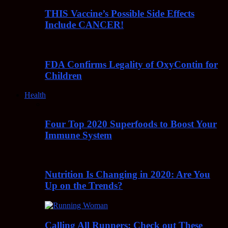
THIS Vaccine’s Possible Side Effects
Include CANCER!
FDA Confirms Legality of OxyContin for
Children
Health
Four Top 2020 Superfoods to Boost Your
Immune System
Nutrition Is Changing in 2020: Are You
Up on the Trends?
Calling All Runners: Check out These