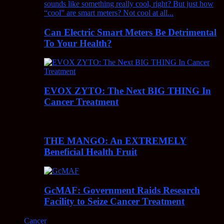
Can Electric Smart Meters Be Detrimental
To Your Health?
EVOX ZYTO: The Next BIG THING In
Cancer Treatment
THE MANGO: An EXTREMELY
Beneficial Health Fruit
GcMAF: Government Raids Research
Facility to Seize Cancer Treatment
Cancer