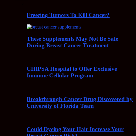
Freezing Tumors To Kill Cancer?
These Supplements May Not Be Safe
During Breast Cancer Treatment
CHIPSA Hospital to Offer Exclusive
Immune Cellular Program
Breakthrough Cancer Drug Discovered by
University of Florida Team
Could Dyeing Your Hair Increase Your
Breast Cancer Risk?