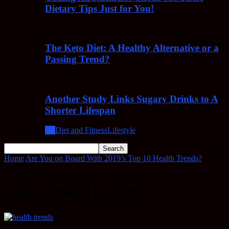
Dietary Tips Just for You!
The Keto Diet: A Healthy Alternative or a
Passing Trend?
Another Study Links Sugary Drinks to A
Shorter Lifespan
All
Diet and Fitness
Lifestyle
Home
Are You on Board With 2019’s Top 10 Health Trends?
cook-
2364221_1920
cook-2364221_1920