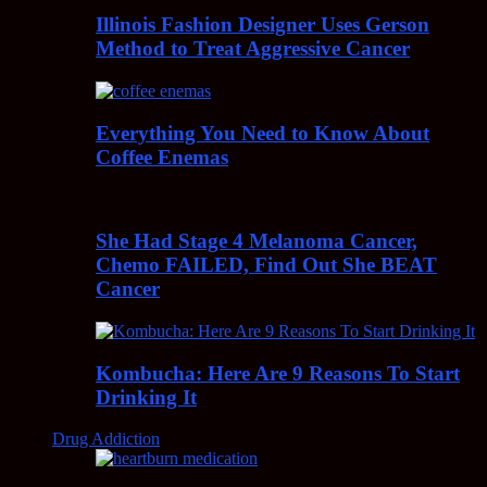
Illinois Fashion Designer Uses Gerson
Method to Treat Aggressive Cancer
Everything You Need to Know About
Coffee Enemas
She Had Stage 4 Melanoma Cancer,
Chemo FAILED, Find Out She BEAT
Cancer
Kombucha: Here Are 9 Reasons To Start
Drinking It
Drug Addiction