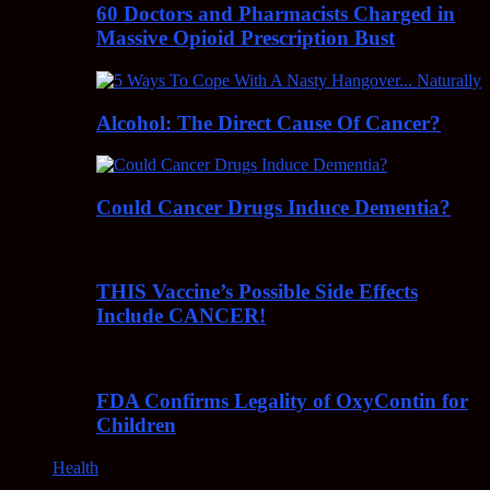
60 Doctors and Pharmacists Charged in
Massive Opioid Prescription Bust
Alcohol: The Direct Cause Of Cancer?
Could Cancer Drugs Induce Dementia?
THIS Vaccine’s Possible Side Effects
Include CANCER!
FDA Confirms Legality of OxyContin for
Children
Health