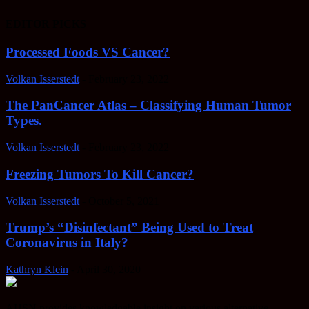
EDITOR PICKS
Processed Foods VS Cancer?
Volkan Isserstedt
-
February 23, 2022
The PanCancer Atlas – Classifying Human Tumor
Types.
Volkan Isserstedt
-
February 23, 2022
Freezing Tumors To Kill Cancer?
Volkan Isserstedt
-
October 5, 2021
Trump’s “Disinfectant” Being Used to Treat
Coronavirus in Italy?
Kathryn Klein
-
April 30, 2020
AHSN provides knowledgable insight on various alternative