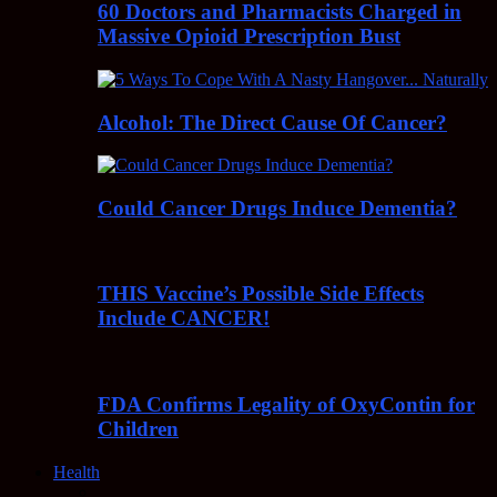
60 Doctors and Pharmacists Charged in
Massive Opioid Prescription Bust
Alcohol: The Direct Cause Of Cancer?
Could Cancer Drugs Induce Dementia?
THIS Vaccine’s Possible Side Effects
Include CANCER!
FDA Confirms Legality of OxyContin for
Children
Health