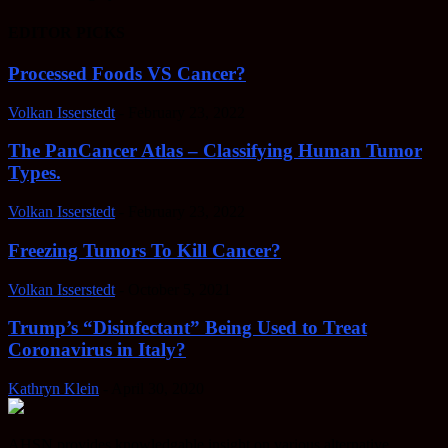
EDITOR PICKS
Processed Foods VS Cancer?
Volkan Isserstedt
-
February 23, 2022
The PanCancer Atlas – Classifying Human Tumor
Types.
Volkan Isserstedt
-
February 23, 2022
Freezing Tumors To Kill Cancer?
Volkan Isserstedt
-
October 5, 2021
Trump’s “Disinfectant” Being Used to Treat
Coronavirus in Italy?
Kathryn Klein
-
April 30, 2020
AHSN provides knowledgable insight on various alternative