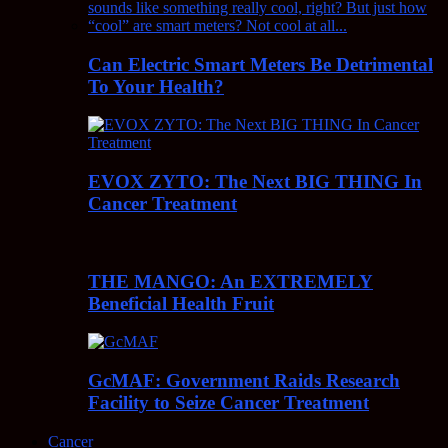
Can Electric Smart Meters Be Detrimental
To Your Health?
EVOX ZYTO: The Next BIG THING In
Cancer Treatment
THE MANGO: An EXTREMELY
Beneficial Health Fruit
GcMAF: Government Raids Research
Facility to Seize Cancer Treatment
Cancer