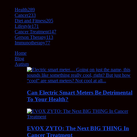
Health
289
Cancer
233
Diet and Fitness
205
Lifestyle
171
Cancer Treatment
147
Gerson Therapy
113
Immunotherapy
77
Home
Blog
Autism
Can Electric Smart Meters Be Detrimental
To Your Health?
EVOX ZYTO: The Next BIG THING In
Cancer Treatment