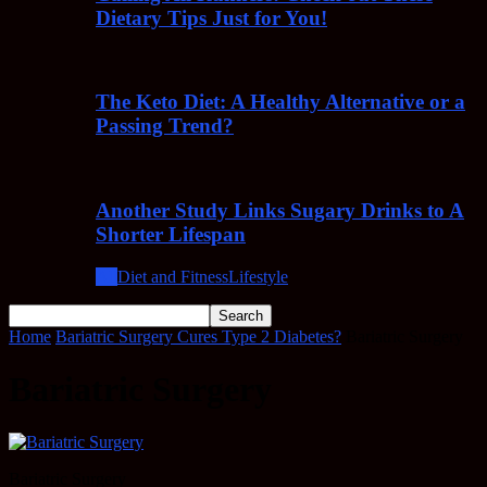
Dietary Tips Just for You!
The Keto Diet: A Healthy Alternative or a
Passing Trend?
Another Study Links Sugary Drinks to A
Shorter Lifespan
All
Diet and Fitness
Lifestyle
Home
Bariatric Surgery Cures Type 2 Diabetes?
Bariatric Surgery
Bariatric Surgery
Bariatric Surgery