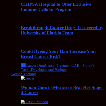
CHIPSA Hospital to Offer Exclusive
Immune Cellular Program
Breakthrough Cancer Drug Discovered by
University of Florida Team
Could Dyeing Your Hair Increase Your
Breast Cancer Risk?
All
Cancer Drug
Cancer Treatment
CAR-T
Coley’s
Toxins
Developmental Biology
Gerson Therapy
Woman Goes to Mexico to Beat Her Stage-
4 Cancer