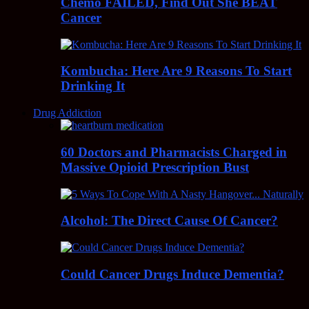
Chemo FAILED, Find Out She BEAT
Cancer
Kombucha: Here Are 9 Reasons To Start
Drinking It
Drug Addiction
60 Doctors and Pharmacists Charged in
Massive Opioid Prescription Bust
Alcohol: The Direct Cause Of Cancer?
Could Cancer Drugs Induce Dementia?