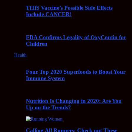
THIS Vaccine’s Possible Side Effects
Include CANCER!
FDA Confirms Legality of OxyContin for
Children
Health
Four Top 2020 Superfoods to Boost Your
Immune System
Nutrition Is Changing in 2020: Are You
Up on the Trends?
Calling All Runners: Check out These