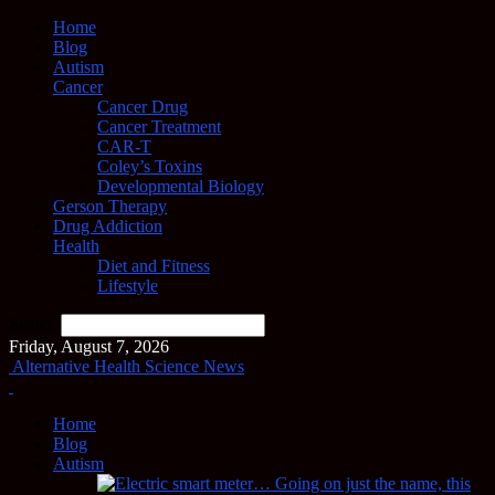
Home
Blog
Autism
Cancer
Cancer Drug
Cancer Treatment
CAR-T
Coley’s Toxins
Developmental Biology
Gerson Therapy
Drug Addiction
Health
Diet and Fitness
Lifestyle
Search
Friday, August 7, 2026
Alternative Health Science News
Home
Blog
Autism