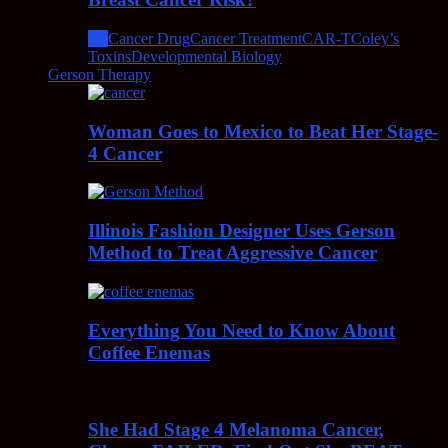
All
Cancer Drug
Cancer Treatment
CAR-T
Coley’s
Toxins
Developmental Biology
Gerson Therapy
Woman Goes to Mexico to Beat Her Stage-
4 Cancer
Illinois Fashion Designer Uses Gerson
Method to Treat Aggressive Cancer
Everything You Need to Know About
Coffee Enemas
She Had Stage 4 Melanoma Cancer,