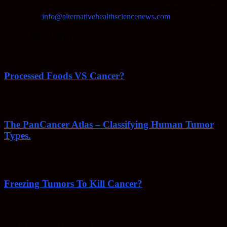
methods of keeping your body healthy, fighting disease, and more.
Contact us:
info@alternativehealthsciencenews.com
EVEN MORE NEWS
Processed Foods VS Cancer?
February 23, 2022
The PanCancer Atlas – Classifying Human Tumor
Types.
February 23, 2022
Freezing Tumors To Kill Cancer?
October 5, 2021
POPULAR CATEGORY