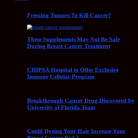
Freezing Tumors To Kill Cancer?
These Supplements May Not Be Safe
During Breast Cancer Treatment
CHIPSA Hospital to Offer Exclusive
Immune Cellular Program
Breakthrough Cancer Drug Discovered by
University of Florida Team
Could Dyeing Your Hair Increase Your
Breast Cancer Risk?