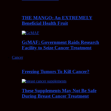
THE MANGO: An EXTREMELY
Beneficial Health Fruit
GcMAF: Government Raids Research
Facility to Seize Cancer Treatment
Cancer
Freezing Tumors To Kill Cancer?
These Supplements May Not Be Safe
During Breast Cancer Treatment