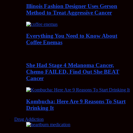
Illinois Fashion Designer Uses Gerson
Method to Treat Aggressive Cancer
Everything You Need to Know About
Coffee Enemas
She Had Stage 4 Melanoma Cancer,
Chemo FAILED, Find Out She BEAT
Cancer
Kombucha: Here Are 9 Reasons To Start
Drinking It
Drug Addiction