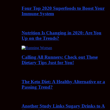
Four Top 2020 Superfoods to Boost Your
Immune System
Nutrition Is Changing in 2020: Are You
Up on the Trends?
Calling All Runners: Check out These
Dietary Tips Just for You!
The Keto Diet: A Healthy Alternative or a
Passing Trend?
Another Study Links Sugary Drinks to A