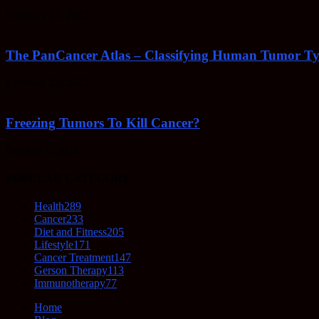
February 23, 2022
The PanCancer Atlas – Classifying Human Tumor Ty
February 23, 2022
Freezing Tumors To Kill Cancer?
October 5, 2021
POPULAR CATEGORY
Health
289
Cancer
233
Diet and Fitness
205
Lifestyle
171
Cancer Treatment
147
Gerson Therapy
113
Immunotherapy
77
Home