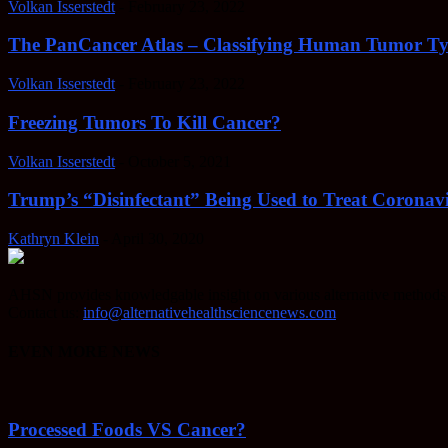
Volkan Isserstedt
-
February 23, 2022
The PanCancer Atlas – Classifying Human Tumor Ty
Volkan Isserstedt
-
February 23, 2022
Freezing Tumors To Kill Cancer?
Volkan Isserstedt
-
October 5, 2021
Trump’s “Disinfectant” Being Used to Treat Coronavi
Kathryn Klein
-
April 30, 2020
AHSN provides knowledgable insight on various alternative methods o
Contact us:
info@alternativehealthsciencenews.com
EVEN MORE NEWS
Processed Foods VS Cancer?