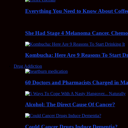
Everything You Need to Know About Coff
She Had Stage 4 Melanoma Cancer, Chem
Kombucha: Here Are 9 Reasons To Start Dr
Drug Addiction
60 Doctors and Pharmacists Charged in Mas
Alcohol: The Direct Cause Of Cancer?
Could Cancer Drugs Induce Dementia?