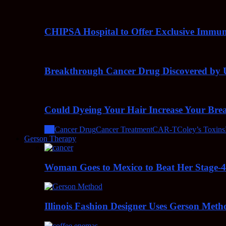
CHIPSA Hospital to Offer Exclusive Immun
Breakthrough Cancer Drug Discovered by U
Could Dyeing Your Hair Increase Your Bre
All
Cancer Drug
Cancer Treatment
CAR-T
Coley’s Toxins
Gerson Therapy
Woman Goes to Mexico to Beat Her Stage-
Illinois Fashion Designer Uses Gerson Meth