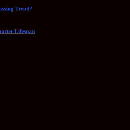
Passing Trend?
orter Lifespan