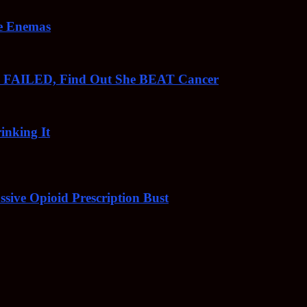
ee Enemas
o FAILED, Find Out She BEAT Cancer
inking It
sive Opioid Prescription Bust