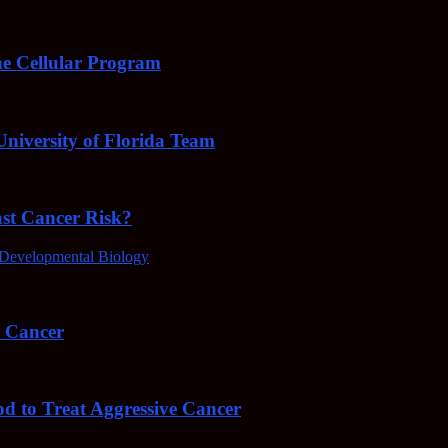
e Cellular Program
niversity of Florida Team
ast Cancer Risk?
Developmental Biology
4 Cancer
od to Treat Aggressive Cancer