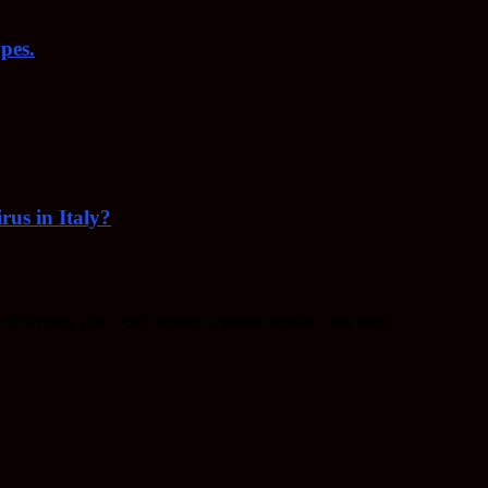
pes.
rus in Italy?
f keeping your body healthy, fighting disease, and more.