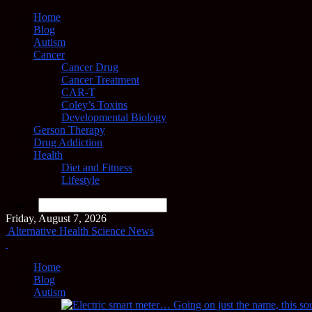
Home
Blog
Autism
Cancer
Cancer Drug
Cancer Treatment
CAR-T
Coley’s Toxins
Developmental Biology
Gerson Therapy
Drug Addiction
Health
Diet and Fitness
Lifestyle
Search
Friday, August 7, 2026
Alternative Health Science News
Home
Blog
Autism