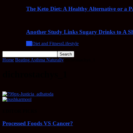
The Keto Diet: A Healthy Alternative or a 
Another Study Links Sugary Drinks to A Sh
All
Diet and Fitness
Lifestyle
Home
Beating Asthma Naturally
dichrostachys_1
dichrostachys_1
EDITOR PICKS
Processed Foods VS Cancer?