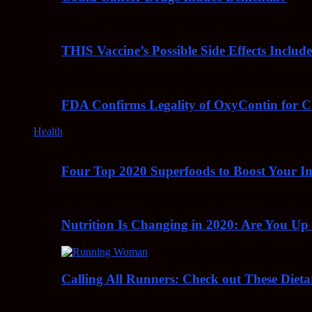
THIS Vaccine’s Possible Side Effects Incl
FDA Confirms Legality of OxyContin for C
Health
Four Top 2020 Superfoods to Boost Your 
Nutrition Is Changing in 2020: Are You Up
Calling All Runners: Check out These Dieta