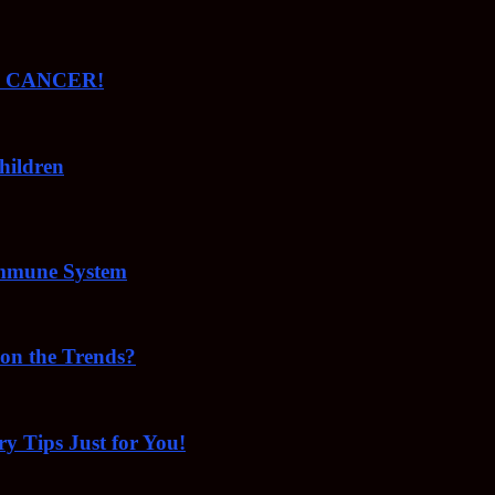
ude CANCER!
hildren
Immune System
 on the Trends?
ry Tips Just for You!