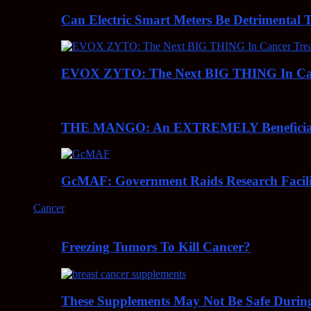
Can Electric Smart Meters Be Detrimental 
EVOX ZYTO: The Next BIG THING In Can
THE MANGO: An EXTREMELY Beneficial 
GcMAF: Government Raids Research Facilit
Cancer
Freezing Tumors To Kill Cancer?
These Supplements May Not Be Safe During