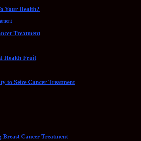
To Your Health?
cer Treatment
Health Fruit
y to Seize Cancer Treatment
 Breast Cancer Treatment