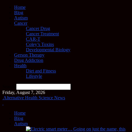
Home
Blog
Autism
Cancer
Cancer Drug
Cancer Treatment
CAR-T
Coley’s Toxins
Developmental Biology
Gerson Therapy
Drug Addiction
Health
Diet and Fitness
Lifestyle
Search
Friday, August 7, 2026
Alternative Health Science News
Home
Blog
Autism