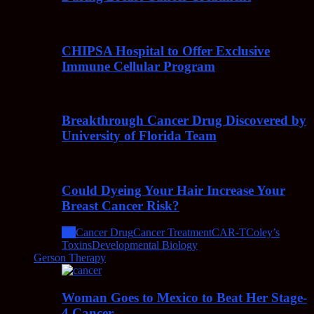
CHIPSA Hospital to Offer Exclusive
Immune Cellular Program
Breakthrough Cancer Drug Discovered by
University of Florida Team
Could Dyeing Your Hair Increase Your
Breast Cancer Risk?
All
Cancer Drug
Cancer Treatment
CAR-T
Coley’s
Toxins
Developmental Biology
Gerson Therapy
Woman Goes to Mexico to Beat Her Stage-
4 Cancer