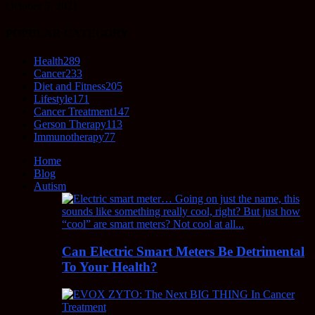
October 5, 2021
POPULAR CATEGORY
Health
289
Cancer
233
Diet and Fitness
205
Lifestyle
171
Cancer Treatment
147
Gerson Therapy
113
Immunotherapy
77
Home
Blog
Autism
Can Electric Smart Meters Be Detrimental
To Your Health?