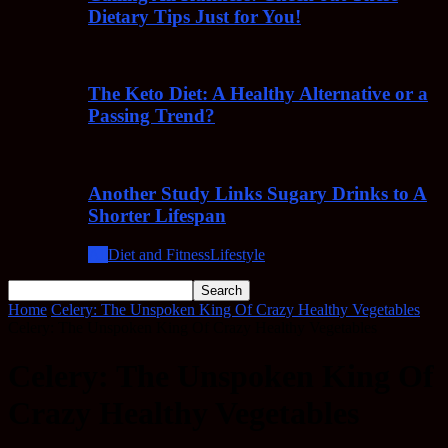
Dietary Tips Just for You!
The Keto Diet: A Healthy Alternative or a
Passing Trend?
Another Study Links Sugary Drinks to A
Shorter Lifespan
All
Diet and Fitness
Lifestyle
Home
Celery: The Unspoken King Of Crazy Healthy Vegetables
Celery: The Unspoken King Of Crazy Healthy Vegetables
Celery: The Unspoken King Of
Crazy Healthy Vegetables