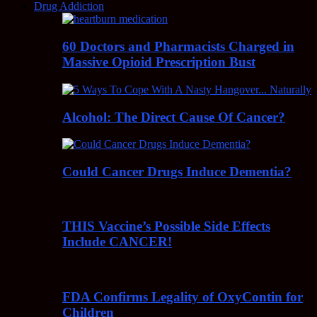
Drug Addiction
60 Doctors and Pharmacists Charged in
Massive Opioid Prescription Bust
Alcohol: The Direct Cause Of Cancer?
Could Cancer Drugs Induce Dementia?
THIS Vaccine’s Possible Side Effects
Include CANCER!
FDA Confirms Legality of OxyContin for
Children