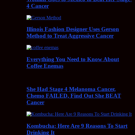
4 Cancer
Illinois Fashion Designer Uses Gerson
Method to Treat Aggressive Cancer
Everything You Need to Know About
Coffee Enemas
She Had Stage 4 Melanoma Cancer,
Chemo FAILED, Find Out She BEAT
Cancer
Kombucha: Here Are 9 Reasons To Start
Drinking It