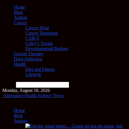
Home
Blog
Autism
Cancer
Cancer Drug
Cancer Treatment
CAR-T
Coley’s Toxins
Developmental Biology
Gerson Therapy
Drug Addiction
Health
Diet and Fitness
Lifestyle
Search
Monday, August 10, 2026
Alternative Health Science News
Home
Blog
Autism