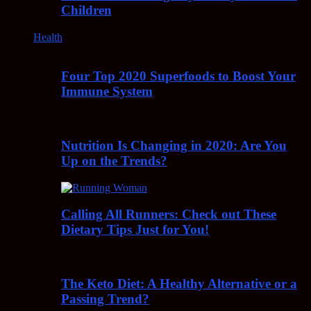
Children
Health
Four Top 2020 Superfoods to Boost Your
Immune System
Nutrition Is Changing in 2020: Are You
Up on the Trends?
Calling All Runners: Check out These
Dietary Tips Just for You!
The Keto Diet: A Healthy Alternative or a
Passing Trend?