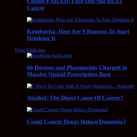
Chemo FAILED, Find Out She BEAT
Cancer
Kombucha: Here Are 9 Reasons To Start
Drinking It
Drug Addiction
60 Doctors and Pharmacists Charged in
Massive Opioid Prescription Bust
Alcohol: The Direct Cause Of Cancer?
Could Cancer Drugs Induce Dementia?