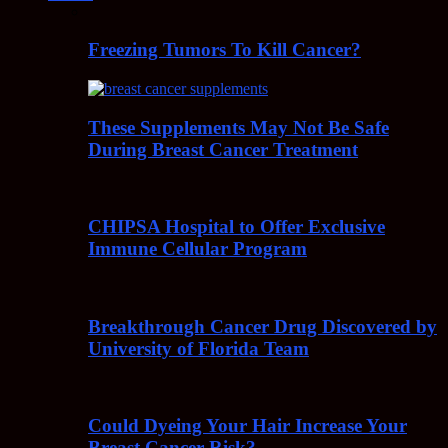
Freezing Tumors To Kill Cancer?
These Supplements May Not Be Safe
During Breast Cancer Treatment
CHIPSA Hospital to Offer Exclusive
Immune Cellular Program
Breakthrough Cancer Drug Discovered by
University of Florida Team
Could Dyeing Your Hair Increase Your
Breast Cancer Risk?