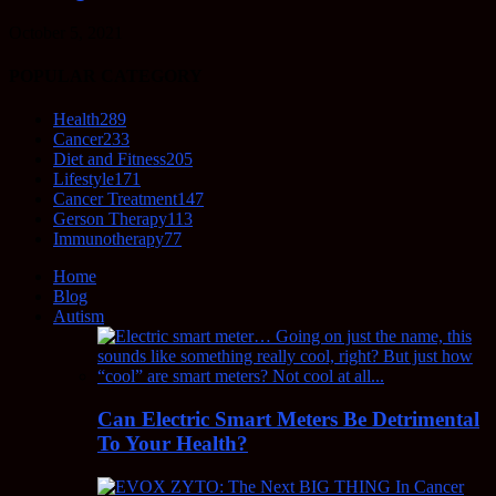
October 5, 2021
POPULAR CATEGORY
Health
289
Cancer
233
Diet and Fitness
205
Lifestyle
171
Cancer Treatment
147
Gerson Therapy
113
Immunotherapy
77
Home
Blog
Autism
Can Electric Smart Meters Be Detrimental
To Your Health?