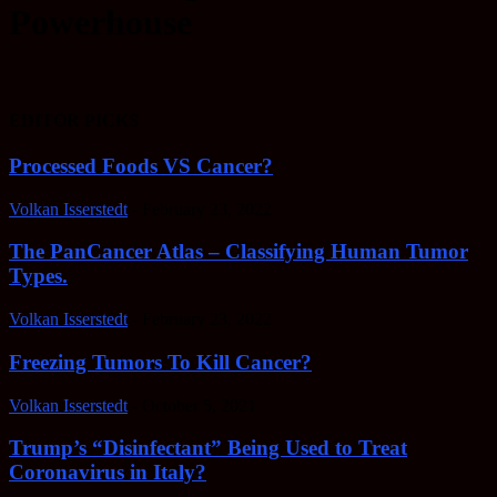
Powerhouse
EDITOR PICKS
Processed Foods VS Cancer?
Volkan Isserstedt
-
February 23, 2022
The PanCancer Atlas – Classifying Human Tumor
Types.
Volkan Isserstedt
-
February 23, 2022
Freezing Tumors To Kill Cancer?
Volkan Isserstedt
-
October 5, 2021
Trump’s “Disinfectant” Being Used to Treat
Coronavirus in Italy?