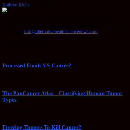
Kathryn Klein
-
April 30, 2020
AHSN provides knowledgable insight on various alternative
methods of keeping your body healthy, fighting disease, and more.
Contact us:
info@alternativehealthsciencenews.com
EVEN MORE NEWS
Processed Foods VS Cancer?
February 23, 2022
The PanCancer Atlas – Classifying Human Tumor
Types.
February 23, 2022
Freezing Tumors To Kill Cancer?