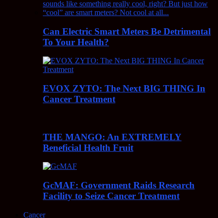
Can Electric Smart Meters Be Detrimental
To Your Health?
EVOX ZYTO: The Next BIG THING In
Cancer Treatment
THE MANGO: An EXTREMELY
Beneficial Health Fruit
GcMAF: Government Raids Research
Facility to Seize Cancer Treatment
Cancer