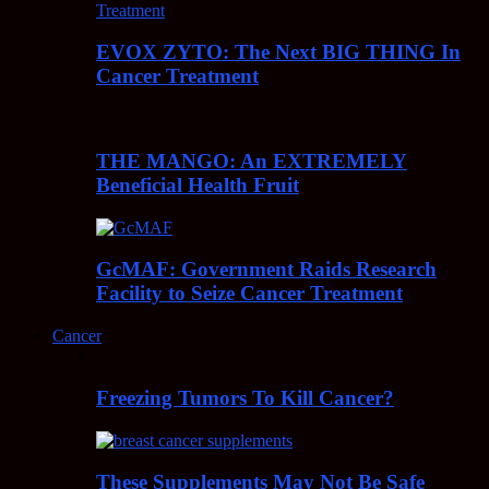
EVOX ZYTO: The Next BIG THING In
Cancer Treatment
THE MANGO: An EXTREMELY
Beneficial Health Fruit
GcMAF: Government Raids Research
Facility to Seize Cancer Treatment
Cancer
Freezing Tumors To Kill Cancer?
These Supplements May Not Be Safe