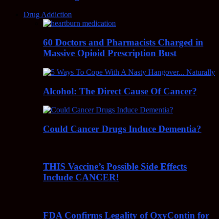
Drug Addiction
60 Doctors and Pharmacists Charged in
Massive Opioid Prescription Bust
Alcohol: The Direct Cause Of Cancer?
Could Cancer Drugs Induce Dementia?
THIS Vaccine’s Possible Side Effects
Include CANCER!
FDA Confirms Legality of OxyContin for