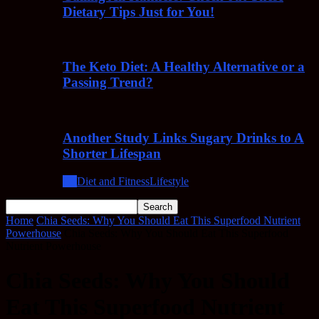
Dietary Tips Just for You!
The Keto Diet: A Healthy Alternative or a
Passing Trend?
Another Study Links Sugary Drinks to A
Shorter Lifespan
All
Diet and Fitness
Lifestyle
Home
Chia Seeds: Why You Should Eat This Superfood Nutrient
Powerhouse
Chia Seeds: Why You Should Eat This Superfood
Nutrient Powerhouse
Chia Seeds: Why You Should
Eat This Superfood Nutrient