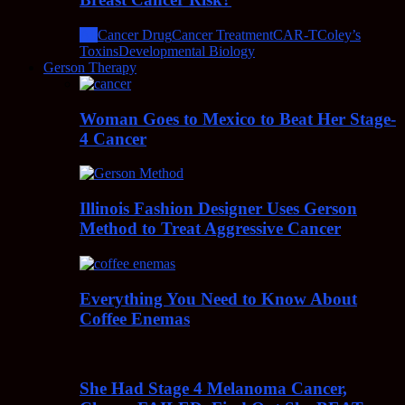
All
Cancer Drug
Cancer Treatment
CAR-T
Coley’s
Toxins
Developmental Biology
Gerson Therapy
Woman Goes to Mexico to Beat Her Stage-
4 Cancer
Illinois Fashion Designer Uses Gerson
Method to Treat Aggressive Cancer
Everything You Need to Know About
Coffee Enemas
She Had Stage 4 Melanoma Cancer,