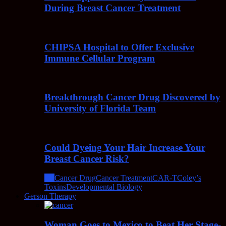
During Breast Cancer Treatment
CHIPSA Hospital to Offer Exclusive
Immune Cellular Program
Breakthrough Cancer Drug Discovered by
University of Florida Team
Could Dyeing Your Hair Increase Your
Breast Cancer Risk?
All
Cancer Drug
Cancer Treatment
CAR-T
Coley’s
Toxins
Developmental Biology
Gerson Therapy
Woman Goes to Mexico to Beat Her Stage-