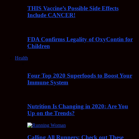
THIS Vaccine’s Possible Side Effects
Include CANCER!
FDA Confirms Legality of OxyContin for
Children
Health
Four Top 2020 Superfoods to Boost Your
Immune System
Nutrition Is Changing in 2020: Are You
Up on the Trends?
Calling All Runners: Check out These