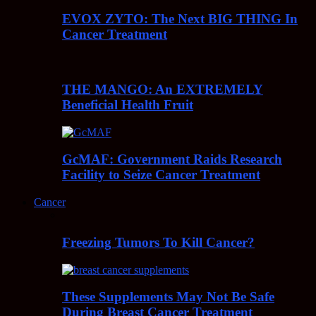
EVOX ZYTO: The Next BIG THING In
Cancer Treatment
THE MANGO: An EXTREMELY
Beneficial Health Fruit
GcMAF: Government Raids Research
Facility to Seize Cancer Treatment
Cancer
Freezing Tumors To Kill Cancer?
These Supplements May Not Be Safe
During Breast Cancer Treatment