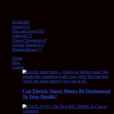
October 5, 2021
POPULAR CATEGORY
Health
289
Cancer
233
Diet and Fitness
205
Lifestyle
171
Cancer Treatment
147
Gerson Therapy
113
Immunotherapy
77
Home
Blog
Autism
Can Electric Smart Meters Be Detrimental
To Your Health?