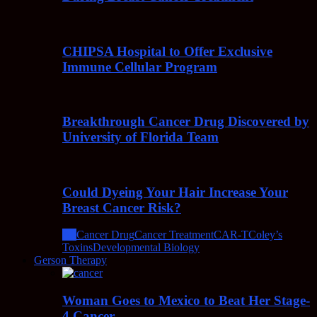
CHIPSA Hospital to Offer Exclusive
Immune Cellular Program
Breakthrough Cancer Drug Discovered by
University of Florida Team
Could Dyeing Your Hair Increase Your
Breast Cancer Risk?
All
Cancer Drug
Cancer Treatment
CAR-T
Coley’s
Toxins
Developmental Biology
Gerson Therapy
Woman Goes to Mexico to Beat Her Stage-
4 Cancer