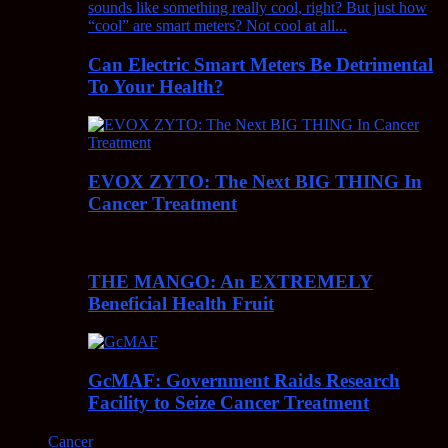
Can Electric Smart Meters Be Detrimental
To Your Health?
EVOX ZYTO: The Next BIG THING In
Cancer Treatment
THE MANGO: An EXTREMELY
Beneficial Health Fruit
GcMAF: Government Raids Research
Facility to Seize Cancer Treatment
Cancer