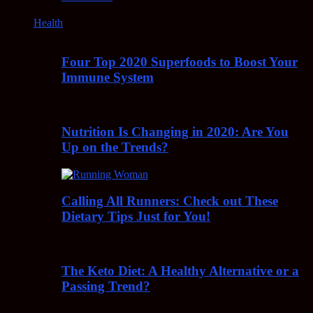
Health
Four Top 2020 Superfoods to Boost Your
Immune System
Nutrition Is Changing in 2020: Are You
Up on the Trends?
Calling All Runners: Check out These
Dietary Tips Just for You!
The Keto Diet: A Healthy Alternative or a
Passing Trend?