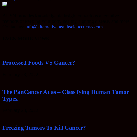
AHSN provides knowledgable insight on various alternative
methods of keeping your body healthy, fighting disease, and more.
Contact us:
info@alternativehealthsciencenews.com
EVEN MORE NEWS
Processed Foods VS Cancer?
February 23, 2022
The PanCancer Atlas – Classifying Human Tumor
Types.
February 23, 2022
Freezing Tumors To Kill Cancer?