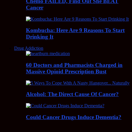
Chemo FAILED, Find Out She BEAT
Cancer
Kombucha: Here Are 9 Reasons To Start
Drinking It
Drug Addiction
60 Doctors and Pharmacists Charged in
Massive Opioid Prescription Bust
Alcohol: The Direct Cause Of Cancer?
Could Cancer Drugs Induce Dementia?