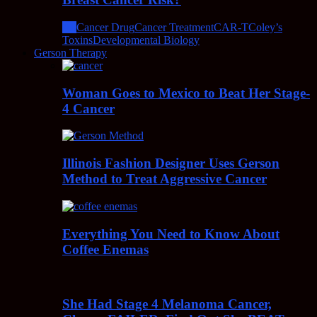
All
Cancer Drug
Cancer Treatment
CAR-T
Coley’s
Toxins
Developmental Biology
Gerson Therapy
Woman Goes to Mexico to Beat Her Stage-
4 Cancer
Illinois Fashion Designer Uses Gerson
Method to Treat Aggressive Cancer
Everything You Need to Know About
Coffee Enemas
She Had Stage 4 Melanoma Cancer,