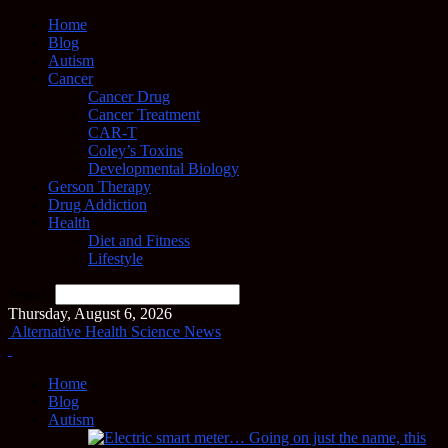
Home
Blog
Autism
Cancer
Cancer Drug
Cancer Treatment
CAR-T
Coley’s Toxins
Developmental Biology
Gerson Therapy
Drug Addiction
Health
Diet and Fitness
Lifestyle
Search
Thursday, August 6, 2026
Alternative Health Science News
Home
Blog
Autism