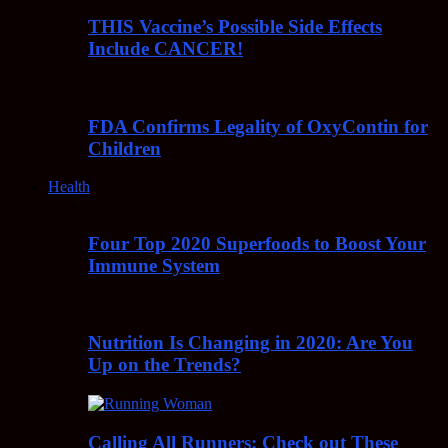
THIS Vaccine’s Possible Side Effects
Include CANCER!
FDA Confirms Legality of OxyContin for
Children
Health
Four Top 2020 Superfoods to Boost Your
Immune System
Nutrition Is Changing in 2020: Are You
Up on the Trends?
Calling All Runners: Check out These