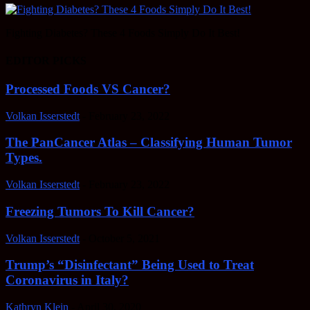
Fighting Diabetes? These 4 Foods Simply Do It Best!
EDITOR PICKS
Processed Foods VS Cancer?
Volkan Isserstedt
-
February 23, 2022
The PanCancer Atlas – Classifying Human Tumor
Types.
Volkan Isserstedt
-
February 23, 2022
Freezing Tumors To Kill Cancer?
Volkan Isserstedt
-
October 5, 2021
Trump’s “Disinfectant” Being Used to Treat
Coronavirus in Italy?
Kathryn Klein
-
April 30, 2020