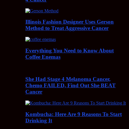
Illinois Fashion Designer Uses Gerson
Method to Treat Aggressive Cancer
Everything You Need to Know About
Coffee Enemas
She Had Stage 4 Melanoma Cancer,
Chemo FAILED, Find Out She BEAT
Cancer
Kombucha: Here Are 9 Reasons To Start
Drinking It