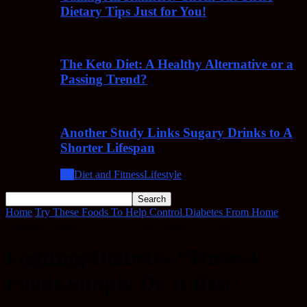
Dietary Tips Just for You!
The Keto Diet: A Healthy Alternative or a
Passing Trend?
Another Study Links Sugary Drinks to A
Shorter Lifespan
All
Diet and Fitness
Lifestyle
Home
Try These Foods To Help Control Diabetes From Home
Fighting Diabetes? These 4 Foods Simply Do It Best!
Fighting Diabetes? These 4
Foods Simply Do It Best!