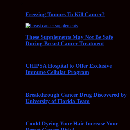
Freezing Tumors To Kill Cancer?
These Supplements May Not Be Safe
During Breast Cancer Treatment
CHIPSA Hospital to Offer Exclusive
Immune Cellular Program
Breakthrough Cancer Drug Discovered by
University of Florida Team
Could Dyeing Your Hair Increase Your
Breast Cancer Risk?