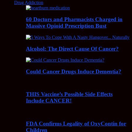
Drug Addiction
60 Doctors and Pharmacists Charged in
Massive Opioid Prescription Bust
Alcohol: The Direct Cause Of Cancer?
Could Cancer Drugs Induce Dementia?
THIS Vaccine’s Possible Side Effects
Include CANCER!
FDA Confirms Legality of OxyContin for
Children