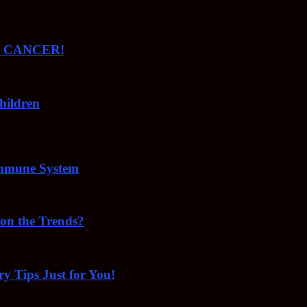
ude CANCER!
hildren
Immune System
 on the Trends?
ry Tips Just for You!