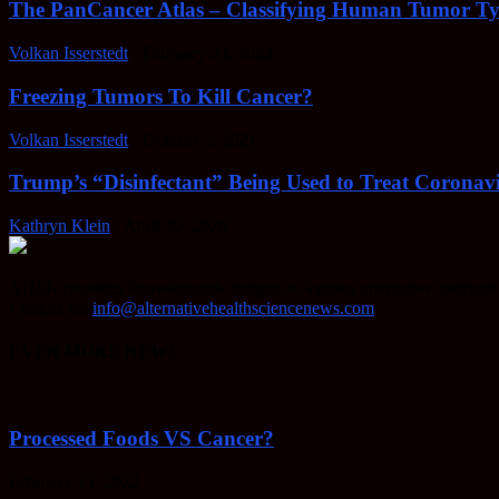
The PanCancer Atlas – Classifying Human Tumor Ty
Volkan Isserstedt
-
February 23, 2022
Freezing Tumors To Kill Cancer?
Volkan Isserstedt
-
October 5, 2021
Trump’s “Disinfectant” Being Used to Treat Coronavi
Kathryn Klein
-
April 30, 2020
AHSN provides knowledgable insight on various alternative methods o
Contact us:
info@alternativehealthsciencenews.com
EVEN MORE NEWS
Processed Foods VS Cancer?
February 23, 2022