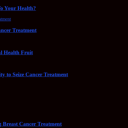
To Your Health?
cer Treatment
Health Fruit
y to Seize Cancer Treatment
 Breast Cancer Treatment