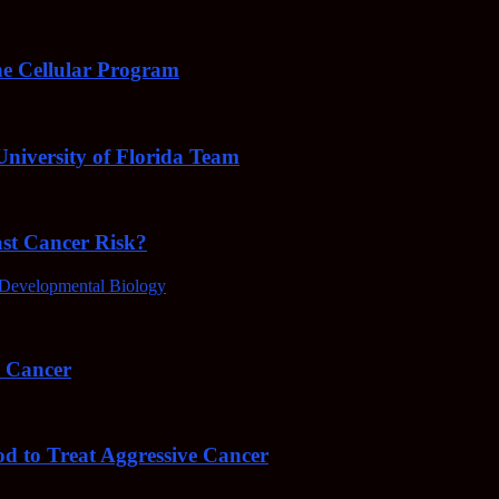
e Cellular Program
niversity of Florida Team
ast Cancer Risk?
Developmental Biology
4 Cancer
od to Treat Aggressive Cancer