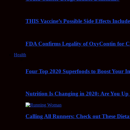
THIS Vaccine’s Possible Side Effects Incl
FDA Confirms Legality of OxyContin for C
Health
Four Top 2020 Superfoods to Boost Your 
Nutrition Is Changing in 2020: Are You Up
Calling All Runners: Check out These Dieta