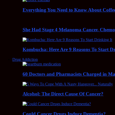
Everything You Need to Know About Coff
She Had Stage 4 Melanoma Cancer, Chem
Kombucha: Here Are 9 Reasons To Start Dr
Drug Addiction
60 Doctors and Pharmacists Charged in Mas
Alcohol: The Direct Cause Of Cancer?
Could Cancer Drugs Induce Dementia?