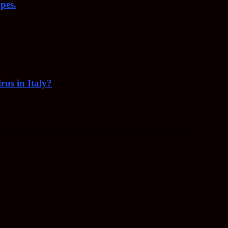
pes.
rus in Italy?
f keeping your body healthy, fighting disease, and more.