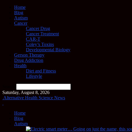
Home
Blog
Autism
Cancer
Cancer Drug
Cancer Treatment
CAR-T
Coley’s Toxins
Developmental Biology
Gerson Therapy
Drug Addiction
Health
Diet and Fitness
Lifestyle
Search
Saturday, August 8, 2026
Alternative Health Science News
Home
Blog
Autism