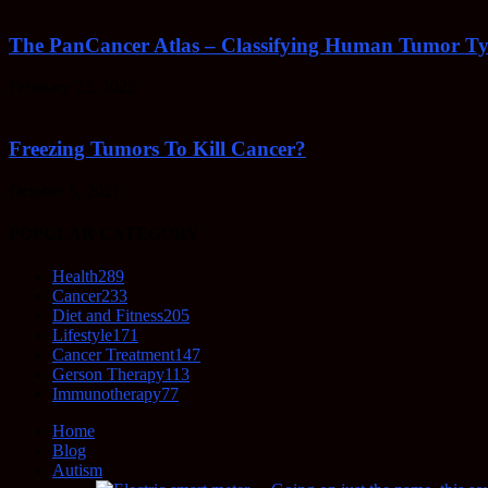
The PanCancer Atlas – Classifying Human Tumor Ty
February 23, 2022
Freezing Tumors To Kill Cancer?
October 5, 2021
POPULAR CATEGORY
Health
289
Cancer
233
Diet and Fitness
205
Lifestyle
171
Cancer Treatment
147
Gerson Therapy
113
Immunotherapy
77
Home
Blog
Autism