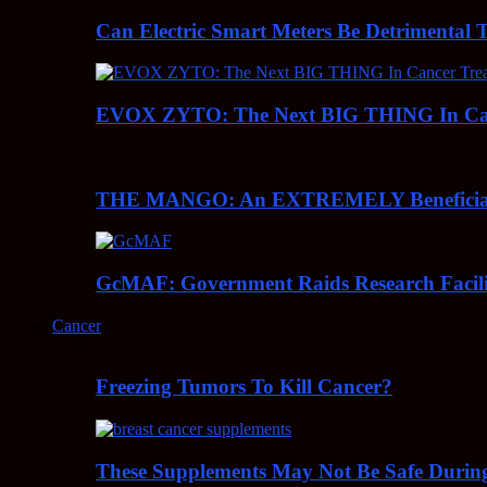
Can Electric Smart Meters Be Detrimental 
EVOX ZYTO: The Next BIG THING In Can
THE MANGO: An EXTREMELY Beneficial 
GcMAF: Government Raids Research Facilit
Cancer
Freezing Tumors To Kill Cancer?
These Supplements May Not Be Safe During