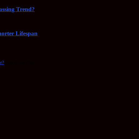
Passing Trend?
orter Lifespan
r?
cancer vaccine