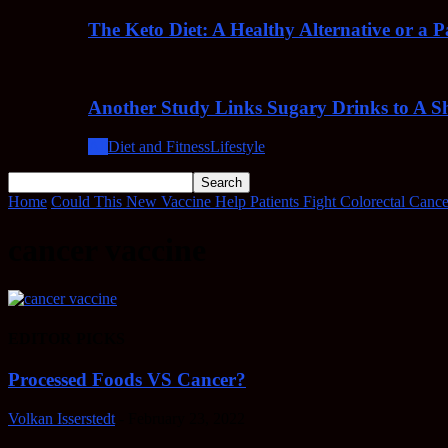
The Keto Diet: A Healthy Alternative or a 
Another Study Links Sugary Drinks to A Sh
All
Diet and Fitness
Lifestyle
Home
Could This New Vaccine Help Patients Fight Colorectal Cance
cancer vaccine
EDITOR PICKS
Processed Foods VS Cancer?
Volkan Isserstedt
-
February 23, 2022