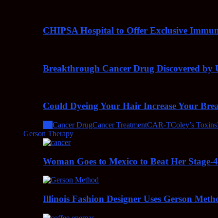
CHIPSA Hospital to Offer Exclusive Immun
Breakthrough Cancer Drug Discovered by U
Could Dyeing Your Hair Increase Your Bre
All
Cancer Drug
Cancer Treatment
CAR-T
Coley’s Toxins
Gerson Therapy
Woman Goes to Mexico to Beat Her Stage-
Illinois Fashion Designer Uses Gerson Meth