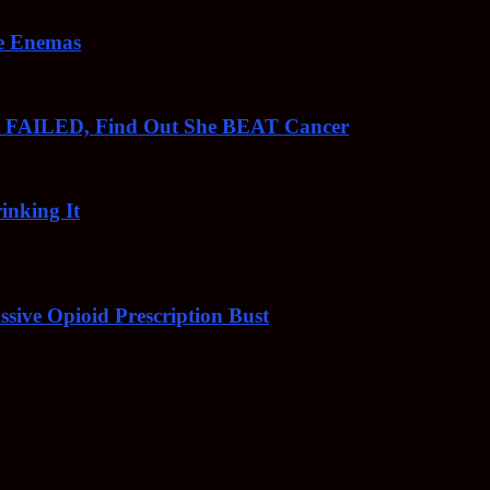
ee Enemas
o FAILED, Find Out She BEAT Cancer
inking It
sive Opioid Prescription Bust