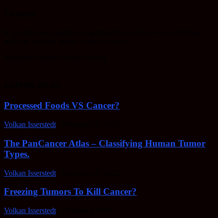
Contact
If you have any questions regarding this policy, or your dealings
with our website, please contact us here:
Alternative Health Science News
EDITOR PICKS
Processed Foods VS Cancer?
Volkan Isserstedt
-
February 23, 2022
The PanCancer Atlas – Classifying Human Tumor
Types.
Volkan Isserstedt
-
February 23, 2022
Freezing Tumors To Kill Cancer?
Volkan Isserstedt
-
October 5, 2021