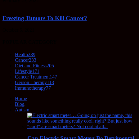
February 23, 2022
Freezing Tumors To Kill Cancer?
October 5, 2021
POPULAR CATEGORY
Health
289
Cancer
233
Diet and Fitness
205
Lifestyle
171
Cancer Treatment
147
Gerson Therapy
113
Immunotherapy
77
Home
Blog
Autism
Can Electric Smart Meters Be Detrimental