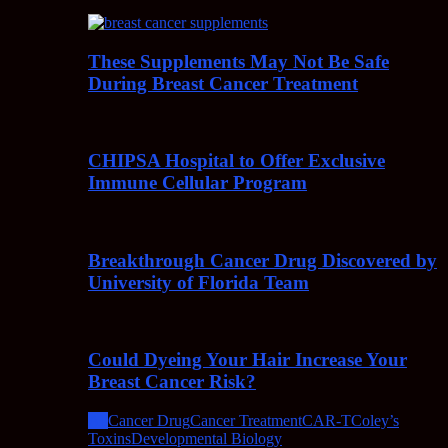
These Supplements May Not Be Safe
During Breast Cancer Treatment
CHIPSA Hospital to Offer Exclusive
Immune Cellular Program
Breakthrough Cancer Drug Discovered by
University of Florida Team
Could Dyeing Your Hair Increase Your
Breast Cancer Risk?
All
Cancer Drug
Cancer Treatment
CAR-T
Coley’s
Toxins
Developmental Biology