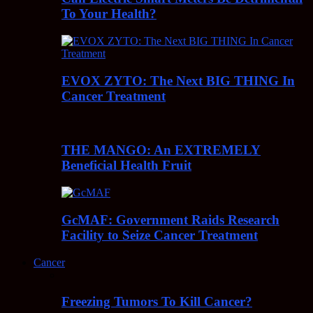
To Your Health?
EVOX ZYTO: The Next BIG THING In
Cancer Treatment
THE MANGO: An EXTREMELY
Beneficial Health Fruit
GcMAF: Government Raids Research
Facility to Seize Cancer Treatment
Cancer
Freezing Tumors To Kill Cancer?