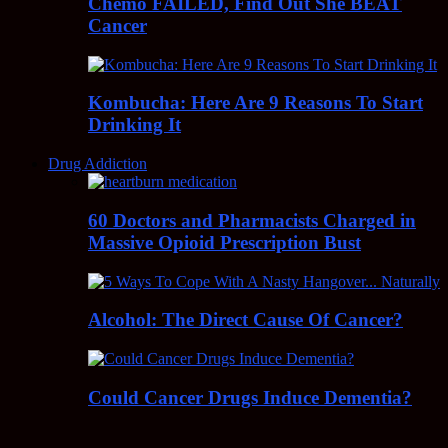
Chemo FAILED, Find Out She BEAT
Cancer
Kombucha: Here Are 9 Reasons To Start
Drinking It
Drug Addiction
60 Doctors and Pharmacists Charged in
Massive Opioid Prescription Bust
Alcohol: The Direct Cause Of Cancer?
Could Cancer Drugs Induce Dementia?