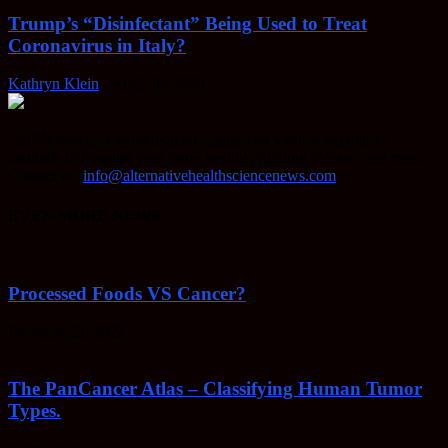
Trump’s “Disinfectant” Being Used to Treat
Coronavirus in Italy?
Kathryn Klein
-
April 30, 2020
AHSN provides knowledgable insight on various alternative
methods of keeping your body healthy, fighting disease, and more.
Contact us:
info@alternativehealthsciencenews.com
EVEN MORE NEWS
Processed Foods VS Cancer?
February 23, 2022
The PanCancer Atlas – Classifying Human Tumor
Types.