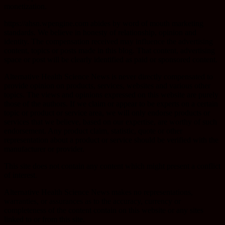
monetization.
https://ahsn.wpengine.com abides by word of mouth marketing
standards. We believe in honesty of relationship, opinion and
identity. The compensation received may influence the advertising
content, topics or posts made in this blog. That content, advertising
space or post will be clearly identified as paid or sponsored content.
Alternative Health Science News is never directly compensated to
provide opinion on products, services, websites and various other
topics. The views and opinions expressed on this website are purely
those of the authors. If we claim or appear to be experts on a certain
topic or product or service area, we will only endorse products or
services that we believe, based on our expertise, are worthy of such
endorsement. Any product claim, statistic, quote or other
representation about a product or service should be verified with the
manufacturer or provider.
This site does not contain any content which might present a conflict
of interest.
Alternative Health Science News makes no representations,
warranties, or assurances as to the accuracy, currency or
completeness of the content contain on this website or any sites
linked to or from this site.