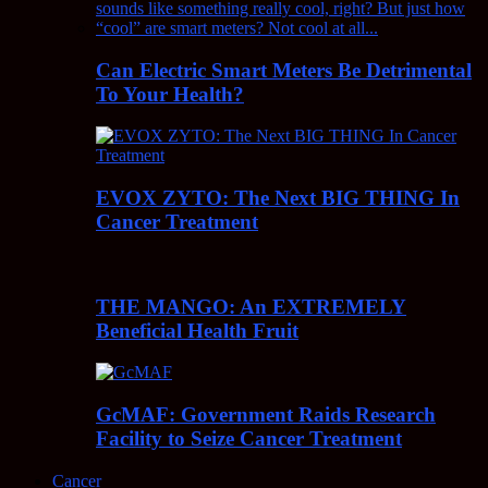
Can Electric Smart Meters Be Detrimental
To Your Health?
EVOX ZYTO: The Next BIG THING In
Cancer Treatment
THE MANGO: An EXTREMELY
Beneficial Health Fruit
GcMAF: Government Raids Research
Facility to Seize Cancer Treatment
Cancer