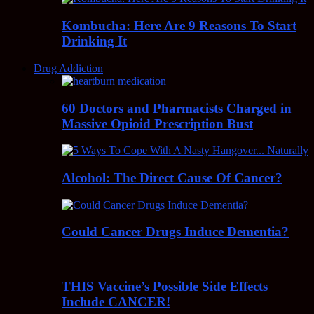
Kombucha: Here Are 9 Reasons To Start
Drinking It
Drug Addiction
60 Doctors and Pharmacists Charged in
Massive Opioid Prescription Bust
Alcohol: The Direct Cause Of Cancer?
Could Cancer Drugs Induce Dementia?
THIS Vaccine’s Possible Side Effects
Include CANCER!