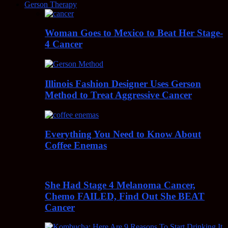
Gerson Therapy
Woman Goes to Mexico to Beat Her Stage-
4 Cancer
Illinois Fashion Designer Uses Gerson
Method to Treat Aggressive Cancer
Everything You Need to Know About
Coffee Enemas
She Had Stage 4 Melanoma Cancer,
Chemo FAILED, Find Out She BEAT
Cancer