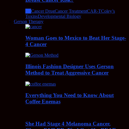
All
Cancer Drug
Cancer Treatment
CAR-T
Coley’s
Toxins
Developmental Biology
Gerson Therapy
Woman Goes to Mexico to Beat Her Stage-
4 Cancer
Illinois Fashion Designer Uses Gerson
Method to Treat Aggressive Cancer
Everything You Need to Know About
Coffee Enemas
She Had Stage 4 Melanoma Cancer,