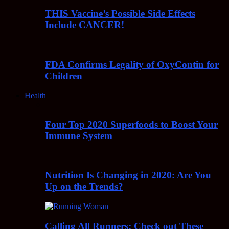
THIS Vaccine’s Possible Side Effects
Include CANCER!
FDA Confirms Legality of OxyContin for
Children
Health
Four Top 2020 Superfoods to Boost Your
Immune System
Nutrition Is Changing in 2020: Are You
Up on the Trends?
Calling All Runners: Check out These