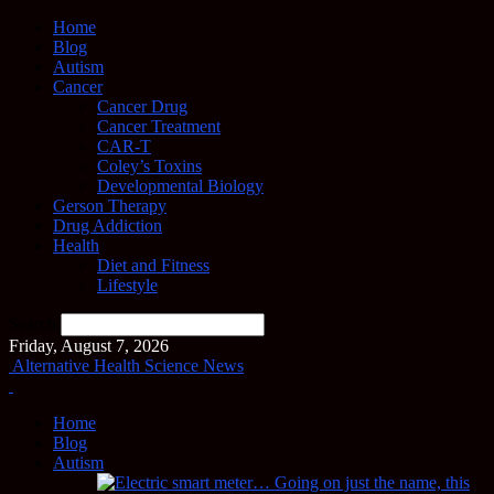
Home
Blog
Autism
Cancer
Cancer Drug
Cancer Treatment
CAR-T
Coley’s Toxins
Developmental Biology
Gerson Therapy
Drug Addiction
Health
Diet and Fitness
Lifestyle
Search
Friday, August 7, 2026
Alternative Health Science News
Home
Blog
Autism