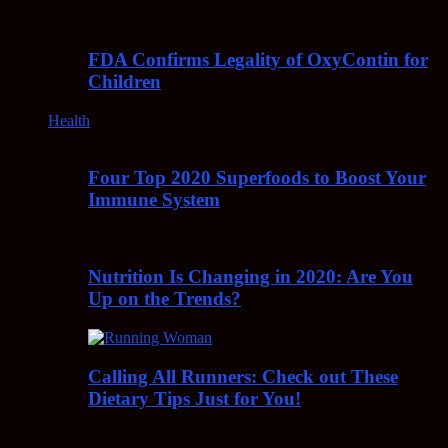
FDA Confirms Legality of OxyContin for
Children
Health
Four Top 2020 Superfoods to Boost Your
Immune System
Nutrition Is Changing in 2020: Are You
Up on the Trends?
Calling All Runners: Check out These
Dietary Tips Just for You!