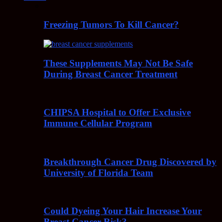
Freezing Tumors To Kill Cancer?
These Supplements May Not Be Safe
During Breast Cancer Treatment
CHIPSA Hospital to Offer Exclusive
Immune Cellular Program
Breakthrough Cancer Drug Discovered by
University of Florida Team
Could Dyeing Your Hair Increase Your
Breast Cancer Risk?