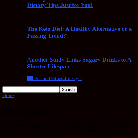
Dietary Tips Just for You!
The Keto Diet: A Healthy Alternative or a
Passing Trend?
Another Study Links Sugary Drinks to A
Shorter Lifespan
All
Diet and Fitness
Lifestyle
Home
Disclaimer
Disclaimer
https://ahsn.wpengine.com is owned and operated by Alternative
Health Science News and may contain advertisements, sponsored
content, paid insertions, affiliate links or other forms of