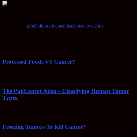
AHSN provides knowledgable insight on various alternative
methods of keeping your body healthy, fighting disease, and more.
Contact us:
info@alternativehealthsciencenews.com
EVEN MORE NEWS
Processed Foods VS Cancer?
February 23, 2022
The PanCancer Atlas – Classifying Human Tumor
Types.
February 23, 2022
Freezing Tumors To Kill Cancer?