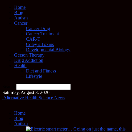
Home
Blog
Autism
Cancer
Cancer Drug
Cancer Treatment
CAR-T
Coley’s Toxins
Developmental Biology
Gerson Therapy
Drug Addiction
Health
Diet and Fitness
Lifestyle
Search
Saturday, August 8, 2026
Alternative Health Science News
Home
Blog
Autism