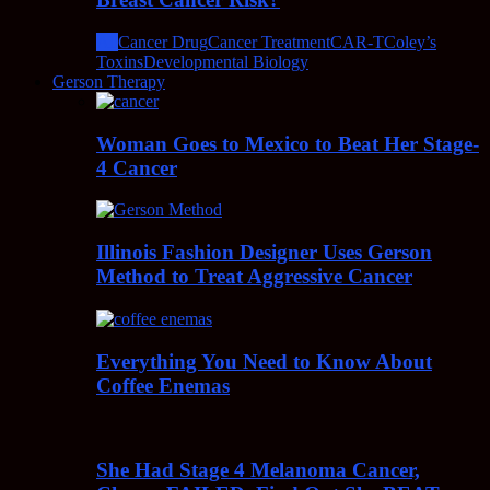
All
Cancer Drug
Cancer Treatment
CAR-T
Coley’s
Toxins
Developmental Biology
Gerson Therapy
Woman Goes to Mexico to Beat Her Stage-
4 Cancer
Illinois Fashion Designer Uses Gerson
Method to Treat Aggressive Cancer
Everything You Need to Know About
Coffee Enemas
She Had Stage 4 Melanoma Cancer,