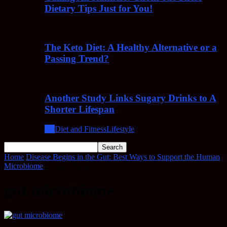
Dietary Tips Just for You!
The Keto Diet: A Healthy Alternative or a
Passing Trend?
Another Study Links Sugary Drinks to A
Shorter Lifespan
All
Diet and Fitness
Lifestyle
Home
Disease Begins in the Gut: Best Ways to Support the Human
Microbiome
gut microbiome
gut microbiome