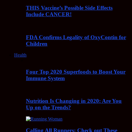
THIS Vaccine’s Possible Side Effects
Include CANCER!
FDA Confirms Legality of OxyContin for
Children
Health
Four Top 2020 Superfoods to Boost Your
Immune System
Nutrition Is Changing in 2020: Are You
Up on the Trends?
Calling All Runners: Check out These