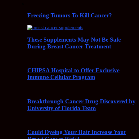
Freezing Tumors To Kill Cancer?
These Supplements May Not Be Safe
During Breast Cancer Treatment
CHIPSA Hospital to Offer Exclusive
Immune Cellular Program
Breakthrough Cancer Drug Discovered by
University of Florida Team
Could Dyeing Your Hair Increase Your
Breast Cancer Risk?