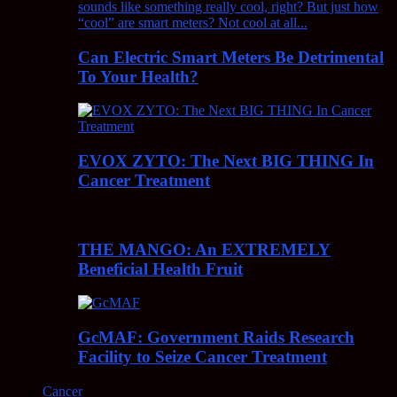
Can Electric Smart Meters Be Detrimental
To Your Health?
EVOX ZYTO: The Next BIG THING In
Cancer Treatment
THE MANGO: An EXTREMELY
Beneficial Health Fruit
GcMAF: Government Raids Research
Facility to Seize Cancer Treatment
Cancer