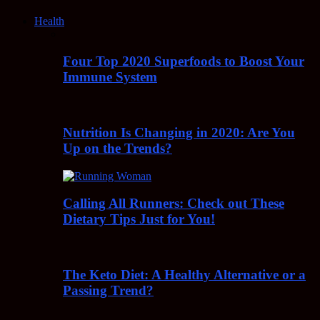
Health
Four Top 2020 Superfoods to Boost Your
Immune System
Nutrition Is Changing in 2020: Are You
Up on the Trends?
Calling All Runners: Check out These
Dietary Tips Just for You!
The Keto Diet: A Healthy Alternative or a
Passing Trend?