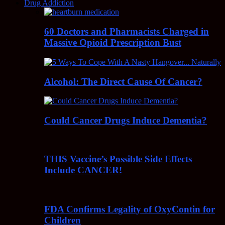
Drug Addiction
60 Doctors and Pharmacists Charged in
Massive Opioid Prescription Bust
Alcohol: The Direct Cause Of Cancer?
Could Cancer Drugs Induce Dementia?
THIS Vaccine’s Possible Side Effects
Include CANCER!
FDA Confirms Legality of OxyContin for
Children