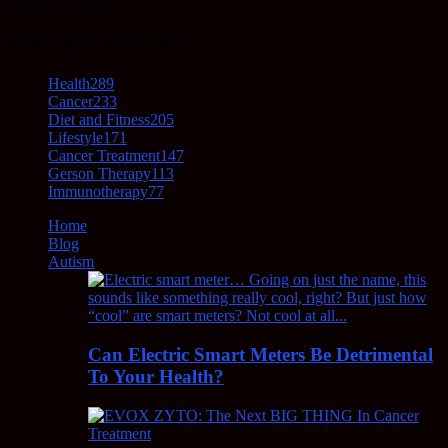
October 5, 2021
POPULAR CATEGORY
Health
289
Cancer
233
Diet and Fitness
205
Lifestyle
171
Cancer Treatment
147
Gerson Therapy
113
Immunotherapy
77
Home
Blog
Autism
Can Electric Smart Meters Be Detrimental
To Your Health?