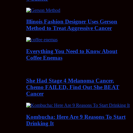
Illinois Fashion Designer Uses Gerson
Method to Treat Aggressive Cancer
Everything You Need to Know About
Coffee Enemas
She Had Stage 4 Melanoma Cancer,
Chemo FAILED, Find Out She BEAT
Cancer
Kombucha: Here Are 9 Reasons To Start
Drinking It