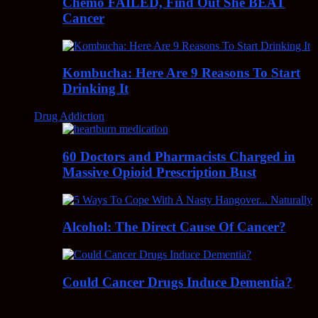
Chemo FAILED, Find Out She BEAT
Cancer
Kombucha: Here Are 9 Reasons To Start
Drinking It
Drug Addiction
60 Doctors and Pharmacists Charged in
Massive Opioid Prescription Bust
Alcohol: The Direct Cause Of Cancer?
Could Cancer Drugs Induce Dementia?