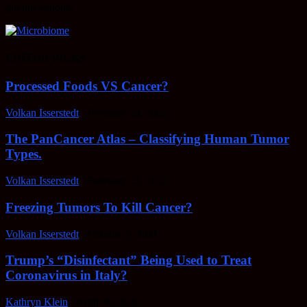
gut microbiome
EDITOR PICKS
Processed Foods VS Cancer?
Volkan Isserstedt
-
February 23, 2022
The PanCancer Atlas – Classifying Human Tumor
Types.
Volkan Isserstedt
-
February 23, 2022
Freezing Tumors To Kill Cancer?
Volkan Isserstedt
-
October 5, 2021
Trump’s “Disinfectant” Being Used to Treat
Coronavirus in Italy?
Kathryn Klein
-
April 30, 2020