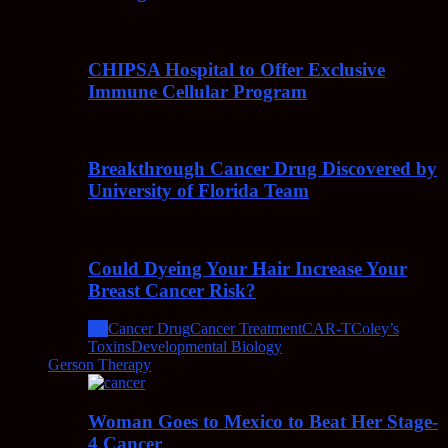
CHIPSA Hospital to Offer Exclusive
Immune Cellular Program
Breakthrough Cancer Drug Discovered by
University of Florida Team
Could Dyeing Your Hair Increase Your
Breast Cancer Risk?
All
Cancer Drug
Cancer Treatment
CAR-T
Coley’s
Toxins
Developmental Biology
Gerson Therapy
Woman Goes to Mexico to Beat Her Stage-
4 Cancer