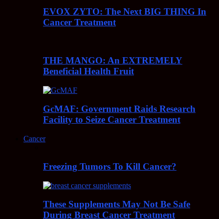
EVOX ZYTO: The Next BIG THING In
Cancer Treatment
THE MANGO: An EXTREMELY
Beneficial Health Fruit
GcMAF: Government Raids Research
Facility to Seize Cancer Treatment
Cancer
Freezing Tumors To Kill Cancer?
These Supplements May Not Be Safe
During Breast Cancer Treatment