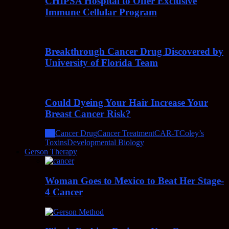
CHIPSA Hospital to Offer Exclusive
Immune Cellular Program
Breakthrough Cancer Drug Discovered by
University of Florida Team
Could Dyeing Your Hair Increase Your
Breast Cancer Risk?
All
Cancer Drug
Cancer Treatment
CAR-T
Coley’s
Toxins
Developmental Biology
Gerson Therapy
Woman Goes to Mexico to Beat Her Stage-
4 Cancer