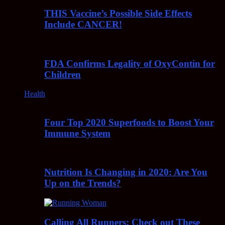
THIS Vaccine’s Possible Side Effects
Include CANCER!
FDA Confirms Legality of OxyContin for
Children
Health
Four Top 2020 Superfoods to Boost Your
Immune System
Nutrition Is Changing in 2020: Are You
Up on the Trends?
Calling All Runners: Check out These