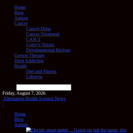
Home
Blog
Autism
Cancer
Cancer Drug
Cancer Treatment
CAR-T
Coley’s Toxins
Developmental Biology
Gerson Therapy
Drug Addiction
Health
Diet and Fitness
Lifestyle
Search
Friday, August 7, 2026
Alternative Health Science News
Home
Blog
Autism