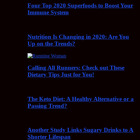
Four Top 2020 Superfoods to Boost Your
Immune System
Nutrition Is Changing in 2020: Are You
Up on the Trends?
Calling All Runners: Check out These
Dietary Tips Just for You!
The Keto Diet: A Healthy Alternative or a
Passing Trend?
Another Study Links Sugary Drinks to A
Shorter Lifespan