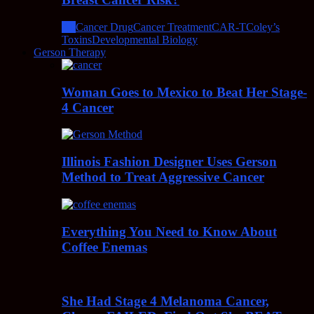
All
Cancer Drug
Cancer Treatment
CAR-T
Coley’s
Toxins
Developmental Biology
Gerson Therapy
Woman Goes to Mexico to Beat Her Stage-
4 Cancer
Illinois Fashion Designer Uses Gerson
Method to Treat Aggressive Cancer
Everything You Need to Know About
Coffee Enemas
She Had Stage 4 Melanoma Cancer,