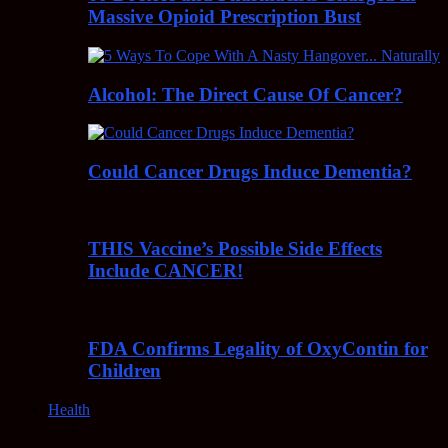
Massive Opioid Prescription Bust
Alcohol: The Direct Cause Of Cancer?
Could Cancer Drugs Induce Dementia?
THIS Vaccine’s Possible Side Effects
Include CANCER!
FDA Confirms Legality of OxyContin for
Children
Health