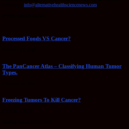
Contact us:
info@alternativehealthsciencenews.com
EVEN MORE NEWS
Processed Foods VS Cancer?
February 23, 2022
The PanCancer Atlas – Classifying Human Tumor
Types.
February 23, 2022
Freezing Tumors To Kill Cancer?
October 5, 2021
POPULAR CATEGORY