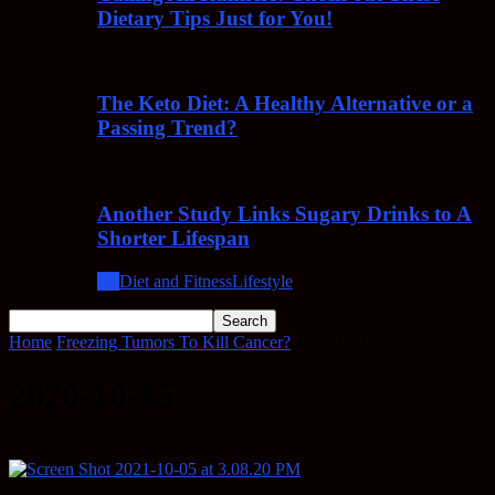
Dietary Tips Just for You!
The Keto Diet: A Healthy Alternative or a
Passing Trend?
Another Study Links Sugary Drinks to A
Shorter Lifespan
All
Diet and Fitness
Lifestyle
Home
Freezing Tumors To Kill Cancer?
2020-10-15
2020-10-15