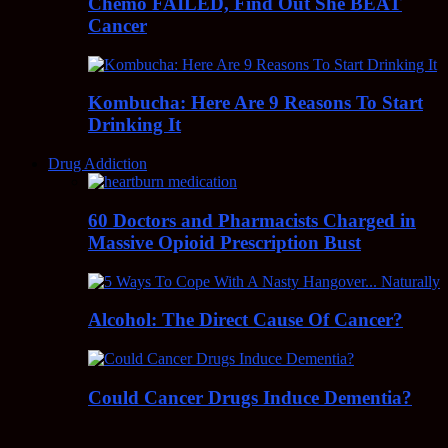
Chemo FAILED, Find Out She BEAT
Cancer
Kombucha: Here Are 9 Reasons To Start
Drinking It
Drug Addiction
60 Doctors and Pharmacists Charged in
Massive Opioid Prescription Bust
Alcohol: The Direct Cause Of Cancer?
Could Cancer Drugs Induce Dementia?