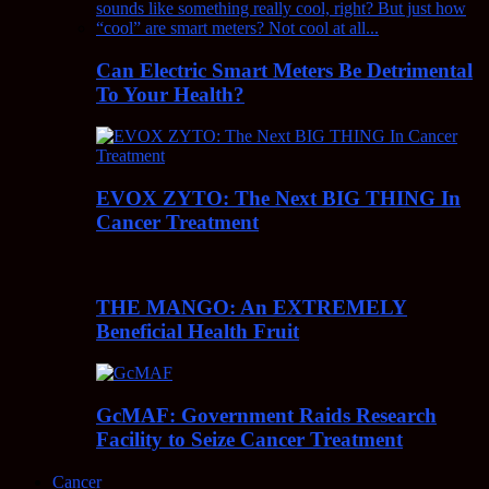
Can Electric Smart Meters Be Detrimental
To Your Health?
EVOX ZYTO: The Next BIG THING In
Cancer Treatment
THE MANGO: An EXTREMELY
Beneficial Health Fruit
GcMAF: Government Raids Research
Facility to Seize Cancer Treatment
Cancer