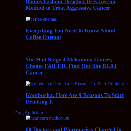
Illinois Fashion Designer Uses Gerson
Method to Treat Aggressive Cancer
Everything You Need to Know About
Coffee Enemas
She Had Stage 4 Melanoma Cancer,
Chemo FAILED, Find Out She BEAT
Cancer
Kombucha: Here Are 9 Reasons To Start
Drinking It
Drug Addiction
60 Doctors and Pharmacists Charged in