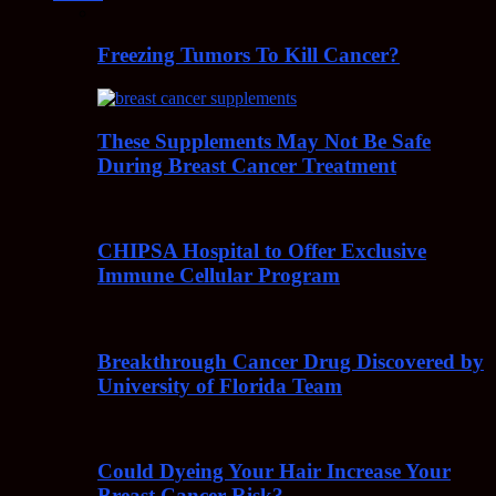
Freezing Tumors To Kill Cancer?
These Supplements May Not Be Safe
During Breast Cancer Treatment
CHIPSA Hospital to Offer Exclusive
Immune Cellular Program
Breakthrough Cancer Drug Discovered by
University of Florida Team
Could Dyeing Your Hair Increase Your
Breast Cancer Risk?