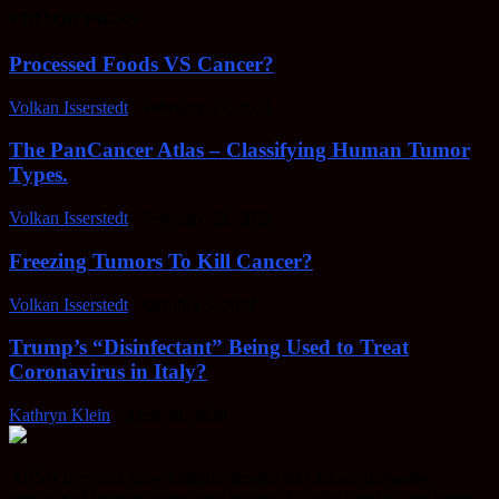
EDITOR PICKS
Processed Foods VS Cancer?
Volkan Isserstedt
-
February 23, 2022
The PanCancer Atlas – Classifying Human Tumor
Types.
Volkan Isserstedt
-
February 23, 2022
Freezing Tumors To Kill Cancer?
Volkan Isserstedt
-
October 5, 2021
Trump’s “Disinfectant” Being Used to Treat
Coronavirus in Italy?
Kathryn Klein
-
April 30, 2020
AHSN provides knowledgable insight on various alternative
methods of keeping your body healthy, fighting disease, and more.