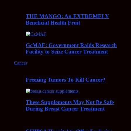
THE MANGO: An EXTREMELY
Beneficial Health Fruit
GcMAF: Government Raids Research
Facility to Seize Cancer Treatment
Cancer
Freezing Tumors To Kill Cancer?
These Supplements May Not Be Safe
During Breast Cancer Treatment