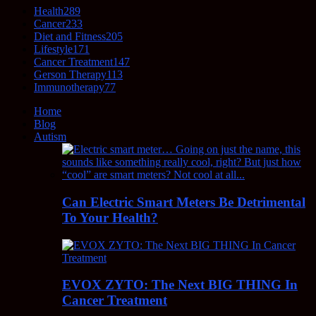
Health
289
Cancer
233
Diet and Fitness
205
Lifestyle
171
Cancer Treatment
147
Gerson Therapy
113
Immunotherapy
77
Home
Blog
Autism
Can Electric Smart Meters Be Detrimental
To Your Health?
EVOX ZYTO: The Next BIG THING In
Cancer Treatment