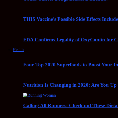
THIS Vaccine’s Possible Side Effects Incl
FDA Confirms Legality of OxyContin for C
Health
Four Top 2020 Superfoods to Boost Your 
Nutrition Is Changing in 2020: Are You Up
Calling All Runners: Check out These Dieta