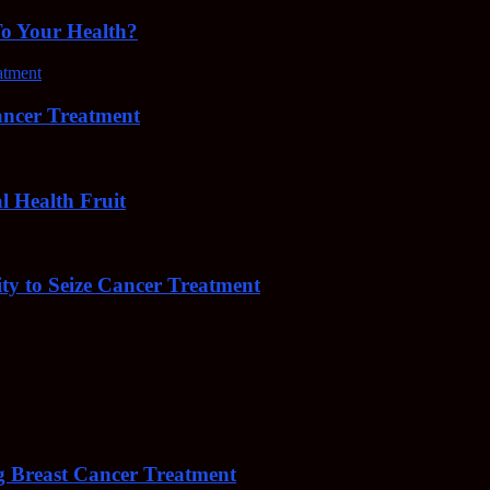
To Your Health?
cer Treatment
Health Fruit
y to Seize Cancer Treatment
 Breast Cancer Treatment