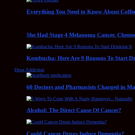
Everything You Need to Know About Coff
She Had Stage 4 Melanoma Cancer, Chem
Kombucha: Here Are 9 Reasons To Start Dr
Drug Addiction
60 Doctors and Pharmacists Charged in Mas
Alcohol: The Direct Cause Of Cancer?
Could Cancer Drugs Induce Dementia?