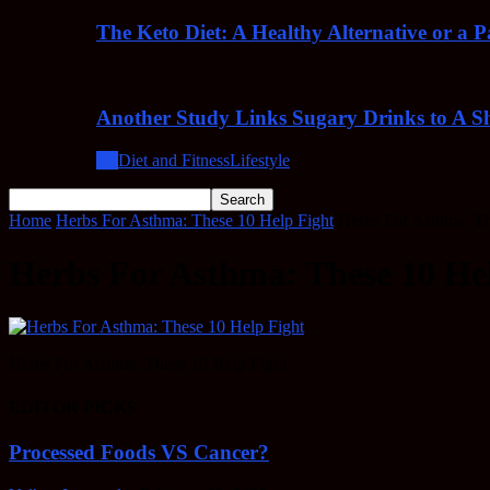
The Keto Diet: A Healthy Alternative or a 
Another Study Links Sugary Drinks to A Sh
All
Diet and Fitness
Lifestyle
Home
Herbs For Asthma: These 10 Help Fight
Herbs For Asthma: Th
Herbs For Asthma: These 10 He
Herbs For Asthma: These 10 Help Fight
EDITOR PICKS
Processed Foods VS Cancer?