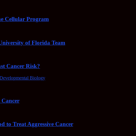
e Cellular Program
niversity of Florida Team
ast Cancer Risk?
Developmental Biology
4 Cancer
od to Treat Aggressive Cancer