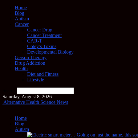
Home
Blog
Autism
Cancer
Cancer Drug
Cancer Treatment
CAR-T
Coley’s Toxins
Developmental Biology
Gerson Therapy
Drug Addiction
Health
Diet and Fitness
Lifestyle
Search
Saturday, August 8, 2026
Alternative Health Science News
Home
Blog
Autism