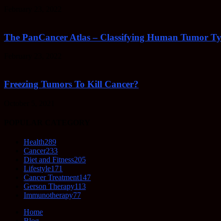
February 23, 2022
The PanCancer Atlas – Classifying Human Tumor Ty
February 23, 2022
Freezing Tumors To Kill Cancer?
October 5, 2021
POPULAR CATEGORY
Health
289
Cancer
233
Diet and Fitness
205
Lifestyle
171
Cancer Treatment
147
Gerson Therapy
113
Immunotherapy
77
Home
Blog