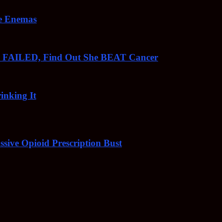
ee Enemas
o FAILED, Find Out She BEAT Cancer
inking It
sive Opioid Prescription Bust