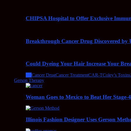
CHIPSA Hospital to Offer Exclusive Immun
Breakthrough Cancer Drug Discovered by U
Could Dyeing Your Hair Increase Your Bre
All
Cancer Drug
Cancer Treatment
CAR-T
Coley’s Toxins
Gerson Therapy
Woman Goes to Mexico to Beat Her Stage-
Illinois Fashion Designer Uses Gerson Meth