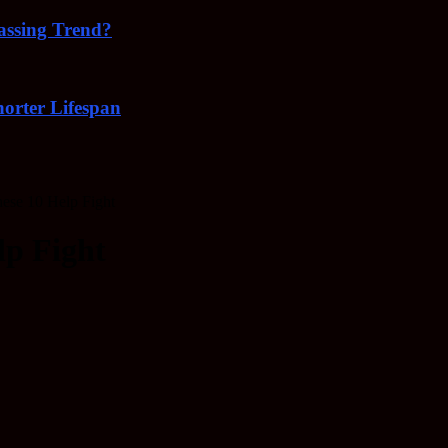
Passing Trend?
orter Lifespan
ese 10 Help Fight
lp Fight