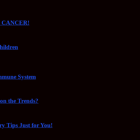
ude CANCER!
hildren
Immune System
 on the Trends?
ry Tips Just for You!