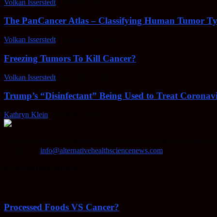
Volkan Isserstedt
-
February 23, 2022
The PanCancer Atlas – Classifying Human Tumor Ty
Volkan Isserstedt
-
February 23, 2022
Freezing Tumors To Kill Cancer?
Volkan Isserstedt
-
October 5, 2021
Trump’s “Disinfectant” Being Used to Treat Coronavi
Kathryn Klein
-
April 30, 2020
AHSN provides knowledgable insight on various alternative methods o
Contact us:
info@alternativehealthsciencenews.com
EVEN MORE NEWS
Processed Foods VS Cancer?