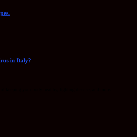
pes.
rus in Italy?
f keeping your body healthy, fighting disease, and more.