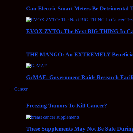
Can Electric Smart Meters Be Detrimental 
EVOX ZYTO: The Next BIG THING In Can
THE MANGO: An EXTREMELY Beneficial 
GcMAF: Government Raids Research Facilit
Cancer
Freezing Tumors To Kill Cancer?
These Supplements May Not Be Safe During