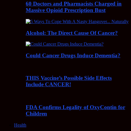
60 Doctors and Pharmacists Charged in
Massive Opioid Prescription Bust
Alcohol: The Direct Cause Of Cancer?
Could Cancer Drugs Induce Dementia?
THIS Vaccine’s Possible Side Effects
Include CANCER!
FDA Confirms Legality of OxyContin for
Children
Health