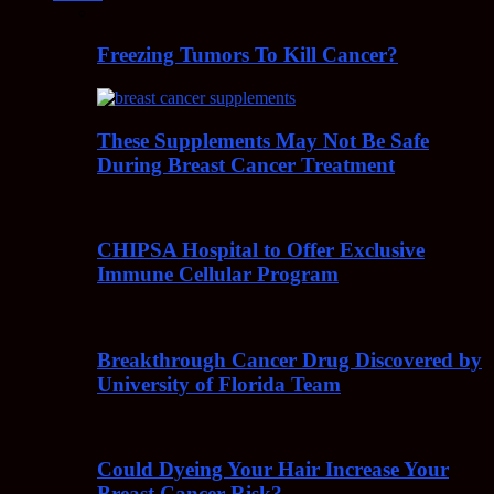
Freezing Tumors To Kill Cancer?
These Supplements May Not Be Safe
During Breast Cancer Treatment
CHIPSA Hospital to Offer Exclusive
Immune Cellular Program
Breakthrough Cancer Drug Discovered by
University of Florida Team
Could Dyeing Your Hair Increase Your
Breast Cancer Risk?