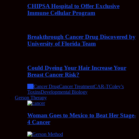
CHIPSA Hospital to Offer Exclusive
Immune Cellular Program
Breakthrough Cancer Drug Discovered by
University of Florida Team
Could Dyeing Your Hair Increase Your
Breast Cancer Risk?
All
Cancer Drug
Cancer Treatment
CAR-T
Coley’s
Toxins
Developmental Biology
Gerson Therapy
Woman Goes to Mexico to Beat Her Stage-
4 Cancer