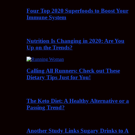
Four Top 2020 Superfoods to Boost Your
Immune System
Nutrition Is Changing in 2020: Are You
Up on the Trends?
Calling All Runners: Check out These
Dietary Tips Just for You!
The Keto Diet: A Healthy Alternative or a
Passing Trend?
Another Study Links Sugary Drinks to A