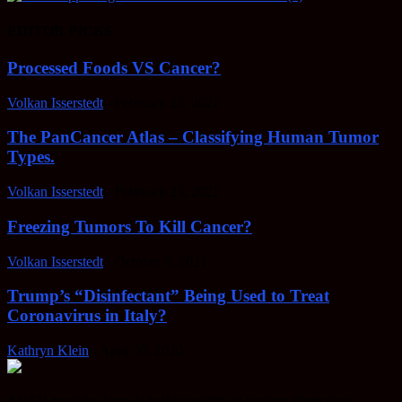
EDITOR PICKS
Processed Foods VS Cancer?
Volkan Isserstedt
-
February 23, 2022
The PanCancer Atlas – Classifying Human Tumor
Types.
Volkan Isserstedt
-
February 23, 2022
Freezing Tumors To Kill Cancer?
Volkan Isserstedt
-
October 5, 2021
Trump’s “Disinfectant” Being Used to Treat
Coronavirus in Italy?
Kathryn Klein
-
April 30, 2020
AHSN provides knowledgable insight on various alternative