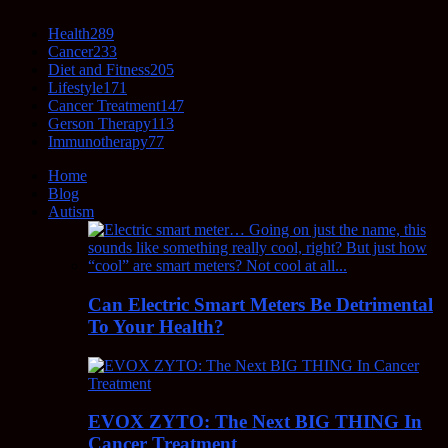
Health
289
Cancer
233
Diet and Fitness
205
Lifestyle
171
Cancer Treatment
147
Gerson Therapy
113
Immunotherapy
77
Home
Blog
Autism
Can Electric Smart Meters Be Detrimental
To Your Health?
EVOX ZYTO: The Next BIG THING In
Cancer Treatment