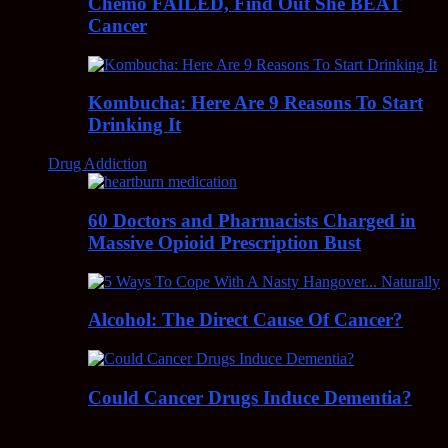
Chemo FAILED, Find Out She BEAT
Cancer
Kombucha: Here Are 9 Reasons To Start
Drinking It
Drug Addiction
60 Doctors and Pharmacists Charged in
Massive Opioid Prescription Bust
Alcohol: The Direct Cause Of Cancer?
Could Cancer Drugs Induce Dementia?