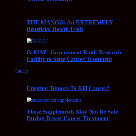
THE MANGO: An EXTREMELY
Beneficial Health Fruit
GcMAF: Government Raids Research
Facility to Seize Cancer Treatment
Cancer
Freezing Tumors To Kill Cancer?
These Supplements May Not Be Safe
During Breast Cancer Treatment