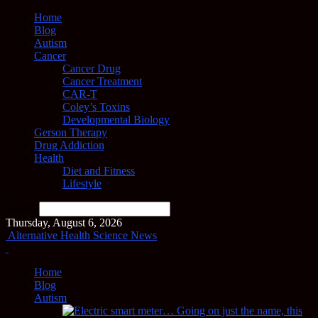
Home
Blog
Autism
Cancer
Cancer Drug
Cancer Treatment
CAR-T
Coley’s Toxins
Developmental Biology
Gerson Therapy
Drug Addiction
Health
Diet and Fitness
Lifestyle
Search
Thursday, August 6, 2026
Alternative Health Science News
Home
Blog
Autism