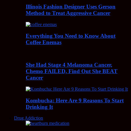
Illinois Fashion Designer Uses Gerson
Method to Treat Aggressive Cancer
Everything You Need to Know About
Coffee Enemas
She Had Stage 4 Melanoma Cancer,
Chemo FAILED, Find Out She BEAT
Cancer
Kombucha: Here Are 9 Reasons To Start
Drinking It
Drug Addiction