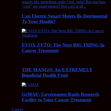
Can Electric Smart Meters Be Detrimental
To Your Health?
EVOX ZYTO: The Next BIG THING In
Cancer Treatment
THE MANGO: An EXTREMELY
Beneficial Health Fruit
GcMAF: Government Raids Research
Facility to Seize Cancer Treatment
Cancer