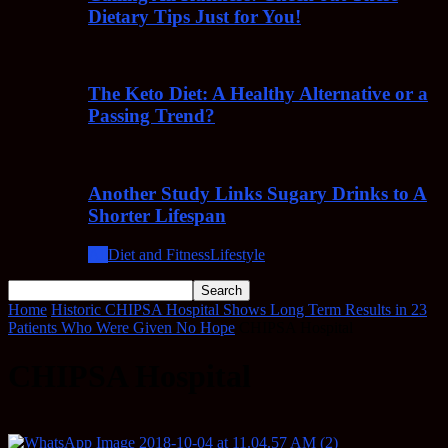
Dietary Tips Just for You!
The Keto Diet: A Healthy Alternative or a
Passing Trend?
Another Study Links Sugary Drinks to A
Shorter Lifespan
All
Diet and Fitness
Lifestyle
Home
Historic CHIPSA Hospital Shows Long Term Results in 23
Patients Who Were Given No Hope
CHIPSA Hospital
CHIPSA Hospital