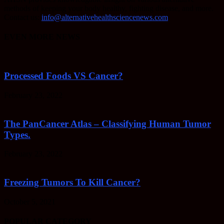
methods of keeping your body healthy, fighting disease, and more.
Contact us:
info@alternativehealthsciencenews.com
EVEN MORE NEWS
Processed Foods VS Cancer?
February 23, 2022
The PanCancer Atlas – Classifying Human Tumor
Types.
February 23, 2022
Freezing Tumors To Kill Cancer?
October 5, 2021
POPULAR CATEGORY