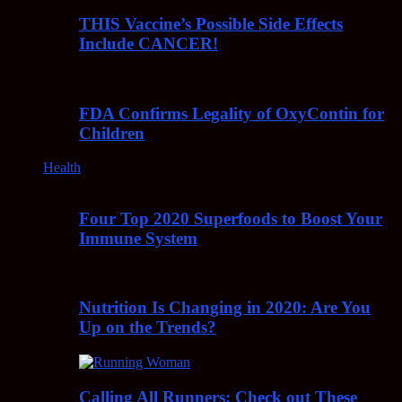
THIS Vaccine’s Possible Side Effects
Include CANCER!
FDA Confirms Legality of OxyContin for
Children
Health
Four Top 2020 Superfoods to Boost Your
Immune System
Nutrition Is Changing in 2020: Are You
Up on the Trends?
Calling All Runners: Check out These