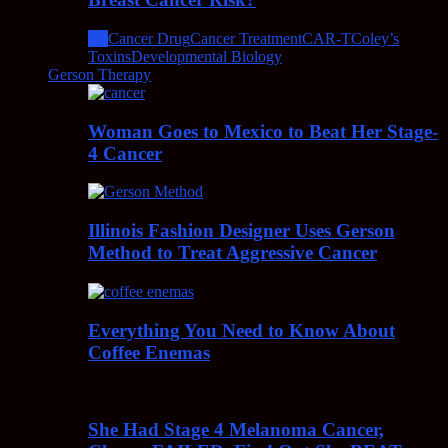
All
Cancer Drug
Cancer Treatment
CAR-T
Coley’s
Toxins
Developmental Biology
Gerson Therapy
Woman Goes to Mexico to Beat Her Stage-
4 Cancer
Illinois Fashion Designer Uses Gerson
Method to Treat Aggressive Cancer
Everything You Need to Know About
Coffee Enemas
She Had Stage 4 Melanoma Cancer,