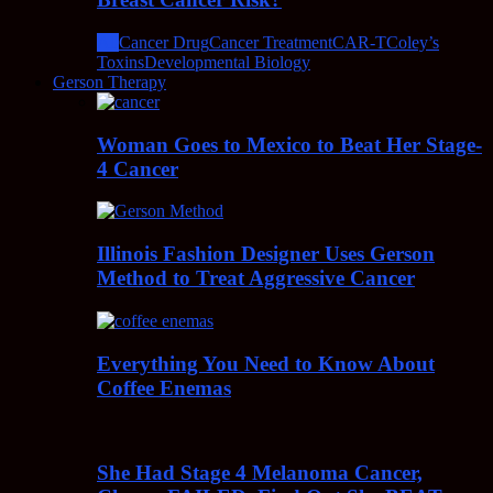
All
Cancer Drug
Cancer Treatment
CAR-T
Coley’s
Toxins
Developmental Biology
Gerson Therapy
Woman Goes to Mexico to Beat Her Stage-
4 Cancer
Illinois Fashion Designer Uses Gerson
Method to Treat Aggressive Cancer
Everything You Need to Know About
Coffee Enemas
She Had Stage 4 Melanoma Cancer,