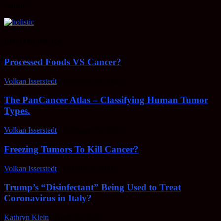
holistic
EDITOR PICKS
Processed Foods VS Cancer?
Volkan Isserstedt
-
February 23, 2022
The PanCancer Atlas – Classifying Human Tumor
Types.
Volkan Isserstedt
-
February 23, 2022
Freezing Tumors To Kill Cancer?
Volkan Isserstedt
-
October 5, 2021
Trump’s “Disinfectant” Being Used to Treat
Coronavirus in Italy?
Kathryn Klein
-
April 30, 2020