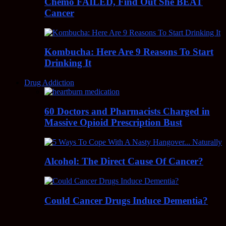
Chemo FAILED, Find Out She BEAT
Cancer
Kombucha: Here Are 9 Reasons To Start
Drinking It
Drug Addiction
60 Doctors and Pharmacists Charged in
Massive Opioid Prescription Bust
Alcohol: The Direct Cause Of Cancer?
Could Cancer Drugs Induce Dementia?