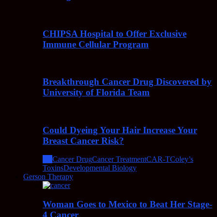
CHIPSA Hospital to Offer Exclusive
Immune Cellular Program
Breakthrough Cancer Drug Discovered by
University of Florida Team
Could Dyeing Your Hair Increase Your
Breast Cancer Risk?
All
Cancer Drug
Cancer Treatment
CAR-T
Coley’s
Toxins
Developmental Biology
Gerson Therapy
Woman Goes to Mexico to Beat Her Stage-
4 Cancer