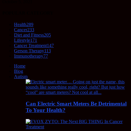
October 5, 2021
POPULAR CATEGORY
Health
289
Cancer
233
Diet and Fitness
205
Lifestyle
171
Cancer Treatment
147
Gerson Therapy
113
Immunotherapy
77
Home
Blog
Autism
Can Electric Smart Meters Be Detrimental
To Your Health?