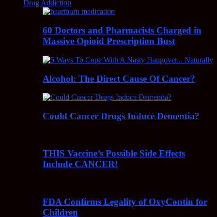
Drug Addiction
60 Doctors and Pharmacists Charged in
Massive Opioid Prescription Bust
Alcohol: The Direct Cause Of Cancer?
Could Cancer Drugs Induce Dementia?
THIS Vaccine’s Possible Side Effects
Include CANCER!
FDA Confirms Legality of OxyContin for
Children