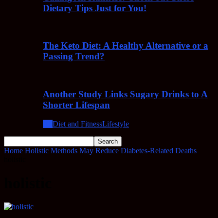
Dietary Tips Just for You!
The Keto Diet: A Healthy Alternative or a
Passing Trend?
Another Study Links Sugary Drinks to A
Shorter Lifespan
All
Diet and Fitness
Lifestyle
Home
Holistic Methods May Reduce Diabetes-Related Deaths
holistic
holistic