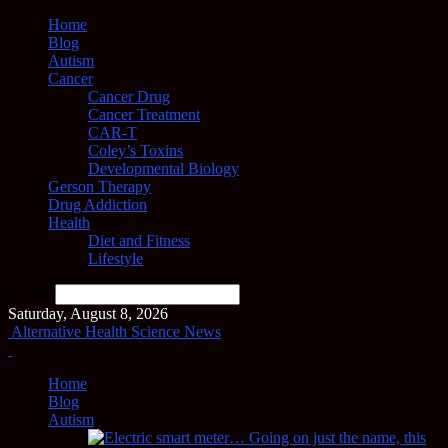
Home
Blog
Autism
Cancer
Cancer Drug
Cancer Treatment
CAR-T
Coley’s Toxins
Developmental Biology
Gerson Therapy
Drug Addiction
Health
Diet and Fitness
Lifestyle
Search
Saturday, August 8, 2026
Alternative Health Science News
Home
Blog
Autism