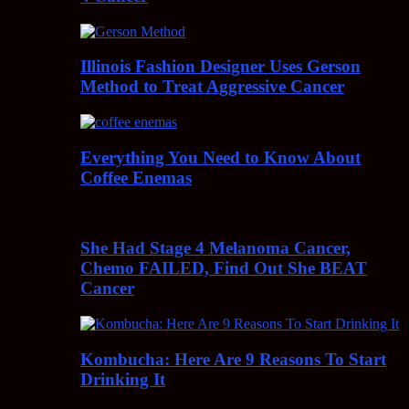
Illinois Fashion Designer Uses Gerson
Method to Treat Aggressive Cancer
Everything You Need to Know About
Coffee Enemas
She Had Stage 4 Melanoma Cancer,
Chemo FAILED, Find Out She BEAT
Cancer
Kombucha: Here Are 9 Reasons To Start
Drinking It