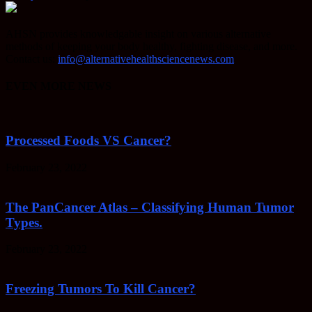
AHSN provides knowledgable insight on various alternative
methods of keeping your body healthy, fighting disease, and more.
Contact us:
info@alternativehealthsciencenews.com
EVEN MORE NEWS
Processed Foods VS Cancer?
February 23, 2022
The PanCancer Atlas – Classifying Human Tumor
Types.
February 23, 2022
Freezing Tumors To Kill Cancer?