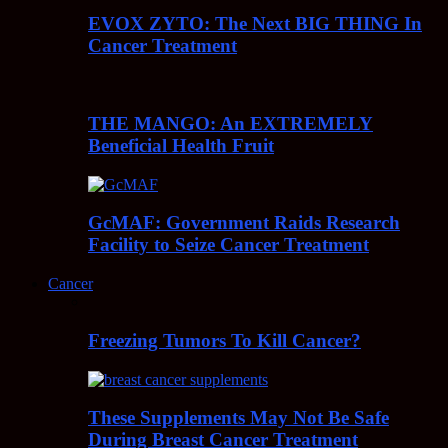
EVOX ZYTO: The Next BIG THING In
Cancer Treatment
THE MANGO: An EXTREMELY
Beneficial Health Fruit
GcMAF: Government Raids Research
Facility to Seize Cancer Treatment
Cancer
Freezing Tumors To Kill Cancer?
These Supplements May Not Be Safe
During Breast Cancer Treatment