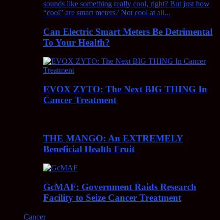
Can Electric Smart Meters Be Detrimental
To Your Health?
EVOX ZYTO: The Next BIG THING In
Cancer Treatment
THE MANGO: An EXTREMELY
Beneficial Health Fruit
GcMAF: Government Raids Research
Facility to Seize Cancer Treatment
Cancer