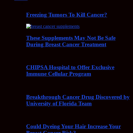
Freezing Tumors To Kill Cancer?
These Supplements May Not Be Safe
During Breast Cancer Treatment
CHIPSA Hospital to Offer Exclusive
Immune Cellular Program
Breakthrough Cancer Drug Discovered by
University of Florida Team
Could Dyeing Your Hair Increase Your
Breast Cancer Risk?