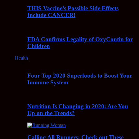
THIS Vaccine’s Possible Side Effects
Include CANCER!
FDA Confirms Legality of OxyContin for
Children
Health
Four Top 2020 Superfoods to Boost Your
Immune System
Nutrition Is Changing in 2020: Are You
Up on the Trends?
Calling All Runners: Check out These