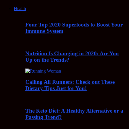
Health
Four Top 2020 Superfoods to Boost Your
Immune System
Nutrition Is Changing in 2020: Are You
Up on the Trends?
Calling All Runners: Check out These
Dietary Tips Just for You!
The Keto Diet: A Healthy Alternative or a
Passing Trend?