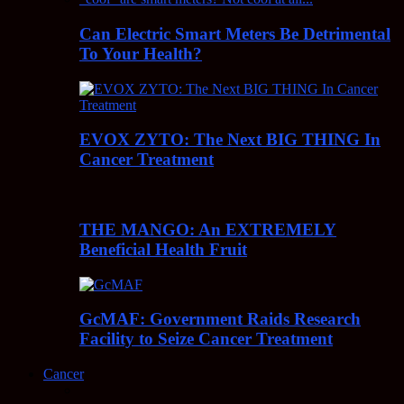
Can Electric Smart Meters Be Detrimental
To Your Health?
EVOX ZYTO: The Next BIG THING In
Cancer Treatment
THE MANGO: An EXTREMELY
Beneficial Health Fruit
GcMAF: Government Raids Research
Facility to Seize Cancer Treatment
Cancer