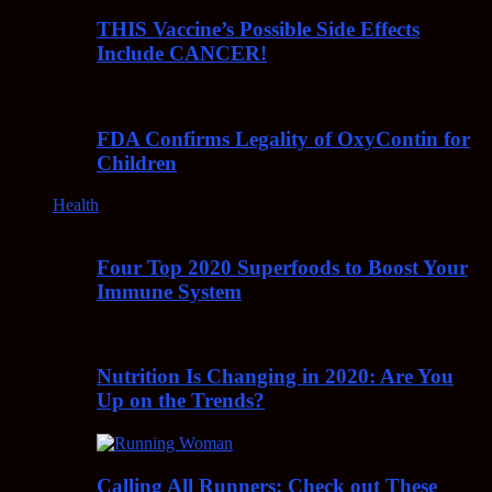
THIS Vaccine’s Possible Side Effects
Include CANCER!
FDA Confirms Legality of OxyContin for
Children
Health
Four Top 2020 Superfoods to Boost Your
Immune System
Nutrition Is Changing in 2020: Are You
Up on the Trends?
Calling All Runners: Check out These