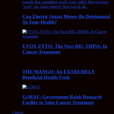
Can Electric Smart Meters Be Detrimental
To Your Health?
EVOX ZYTO: The Next BIG THING In
Cancer Treatment
THE MANGO: An EXTREMELY
Beneficial Health Fruit
GcMAF: Government Raids Research
Facility to Seize Cancer Treatment
Cancer