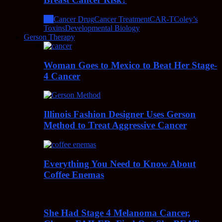
All
Cancer Drug
Cancer Treatment
CAR-T
Coley’s
Toxins
Developmental Biology
Gerson Therapy
Woman Goes to Mexico to Beat Her Stage-
4 Cancer
Illinois Fashion Designer Uses Gerson
Method to Treat Aggressive Cancer
Everything You Need to Know About
Coffee Enemas
She Had Stage 4 Melanoma Cancer,