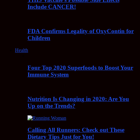
Include CANCER!
FDA Confirms Legality of OxyContin for
Children
Health
Four Top 2020 Superfoods to Boost Your
Immune System
Nutrition Is Changing in 2020: Are You
Up on the Trends?
Calling All Runners: Check out These
Dietary Tips Just for You!