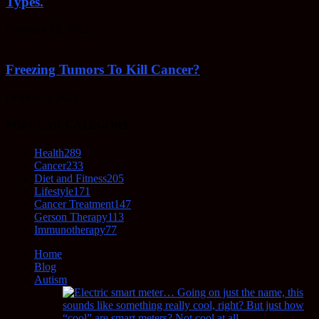
Types.
February 23, 2022
Freezing Tumors To Kill Cancer?
October 5, 2021
POPULAR CATEGORY
Health
289
Cancer
233
Diet and Fitness
205
Lifestyle
171
Cancer Treatment
147
Gerson Therapy
113
Immunotherapy
77
Home
Blog
Autism