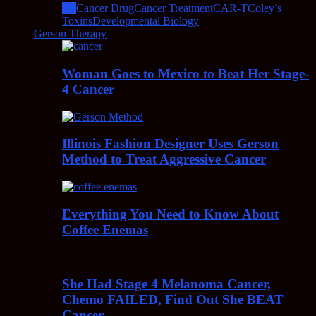
All
Cancer Drug
Cancer Treatment
CAR-T
Coley’s
Toxins
Developmental Biology
Gerson Therapy
Woman Goes to Mexico to Beat Her Stage-
4 Cancer
Illinois Fashion Designer Uses Gerson
Method to Treat Aggressive Cancer
Everything You Need to Know About
Coffee Enemas
She Had Stage 4 Melanoma Cancer,
Chemo FAILED, Find Out She BEAT
Cancer