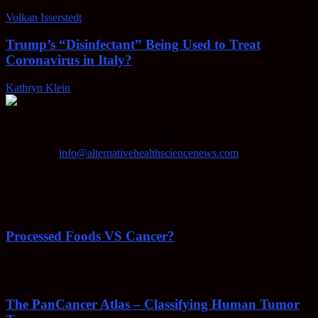
Volkan Isserstedt
-
October 5, 2021
Trump’s “Disinfectant” Being Used to Treat
Coronavirus in Italy?
Kathryn Klein
-
April 30, 2020
AHSN provides knowledgable insight on various alternative
methods of keeping your body healthy, fighting disease, and more.
Contact us:
info@alternativehealthsciencenews.com
EVEN MORE NEWS
Processed Foods VS Cancer?
February 23, 2022
The PanCancer Atlas – Classifying Human Tumor