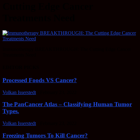
Cutting Edge Cancer
Treatments Need
Immunotherapy BREAKTHROUGH: The Cutting Edge Cancer
Treatments Need
EDITOR PICKS
Processed Foods VS Cancer?
Volkan Isserstedt
-
February 23, 2022
The PanCancer Atlas – Classifying Human Tumor
Types.
Volkan Isserstedt
-
February 23, 2022
Freezing Tumors To Kill Cancer?