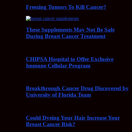
Freezing Tumors To Kill Cancer?
These Supplements May Not Be Safe
During Breast Cancer Treatment
CHIPSA Hospital to Offer Exclusive
Immune Cellular Program
Breakthrough Cancer Drug Discovered by
University of Florida Team
Could Dyeing Your Hair Increase Your
Breast Cancer Risk?