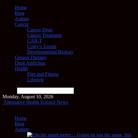
Home
Blog
Autism
Cancer
Cancer Drug
Cancer Treatment
CAR-T
Coley’s Toxins
Developmental Biology
Gerson Therapy
Drug Addiction
Health
Diet and Fitness
Lifestyle
Search
Monday, August 10, 2026
Alternative Health Science News
Home
Blog
Autism