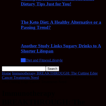
Dietary Tips Just for You!
The Keto Diet: A Healthy Alternative or a
Passing Trend?
Another Study Links Sugary Drinks to A
Shorter Lifespan
All
Diet and Fitness
Lifestyle
Home
Immunotherapy BREAKTHROUGH: The Cutting Edge
Cancer Treatments Need
Immunotherapy BREAKTHROUGH:
The Cutting Edge Cancer Treatments Need
Immunotherapy
BREAKTHROUGH: The