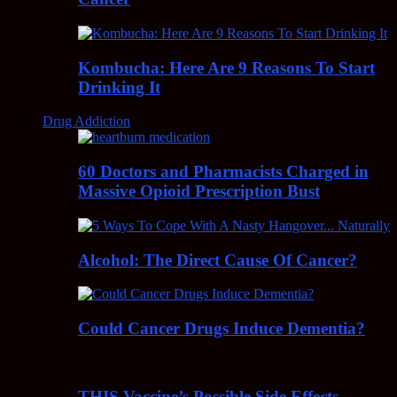
Kombucha: Here Are 9 Reasons To Start
Drinking It
Drug Addiction
60 Doctors and Pharmacists Charged in
Massive Opioid Prescription Bust
Alcohol: The Direct Cause Of Cancer?
Could Cancer Drugs Induce Dementia?
THIS Vaccine’s Possible Side Effects