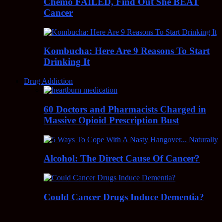
Chemo FAILED, Find Out She BEAT
Cancer
Kombucha: Here Are 9 Reasons To Start
Drinking It
Drug Addiction
60 Doctors and Pharmacists Charged in
Massive Opioid Prescription Bust
Alcohol: The Direct Cause Of Cancer?
Could Cancer Drugs Induce Dementia?