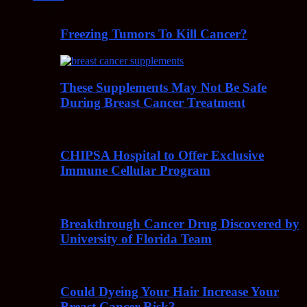
Freezing Tumors To Kill Cancer?
These Supplements May Not Be Safe
During Breast Cancer Treatment
CHIPSA Hospital to Offer Exclusive
Immune Cellular Program
Breakthrough Cancer Drug Discovered by
University of Florida Team
Could Dyeing Your Hair Increase Your
Breast Cancer Risk?