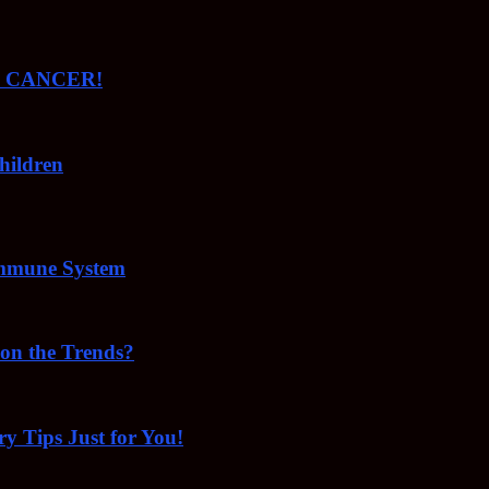
ude CANCER!
hildren
Immune System
 on the Trends?
ry Tips Just for You!