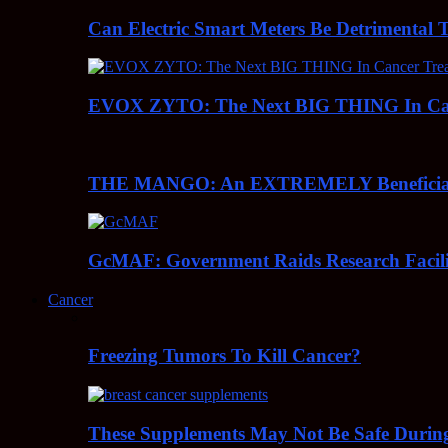
Can Electric Smart Meters Be Detrimental 
EVOX ZYTO: The Next BIG THING In Can
THE MANGO: An EXTREMELY Beneficial 
GcMAF: Government Raids Research Facilit
Cancer
Freezing Tumors To Kill Cancer?
These Supplements May Not Be Safe During