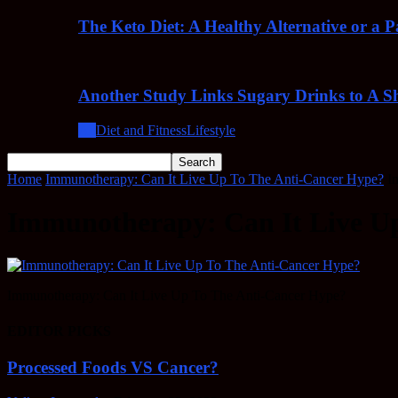
The Keto Diet: A Healthy Alternative or a 
Another Study Links Sugary Drinks to A Sh
All
Diet and Fitness
Lifestyle
Home
Immunotherapy: Can It Live Up To The Anti-Cancer Hype?
I
Immunotherapy: Can It Live U
Immunotherapy: Can It Live Up To The Anti-Cancer Hype?
EDITOR PICKS
Processed Foods VS Cancer?