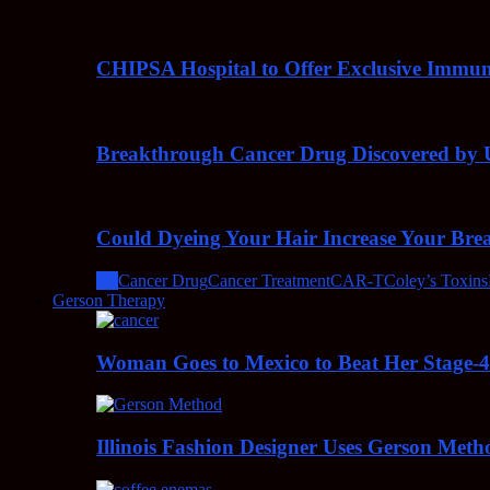
CHIPSA Hospital to Offer Exclusive Immun
Breakthrough Cancer Drug Discovered by U
Could Dyeing Your Hair Increase Your Bre
All
Cancer Drug
Cancer Treatment
CAR-T
Coley’s Toxins
Gerson Therapy
Woman Goes to Mexico to Beat Her Stage-
Illinois Fashion Designer Uses Gerson Meth