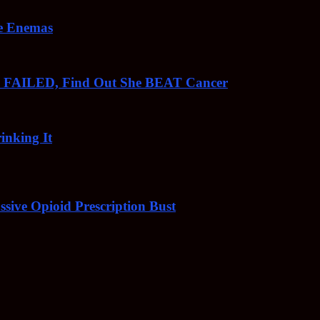
ee Enemas
o FAILED, Find Out She BEAT Cancer
inking It
sive Opioid Prescription Bust