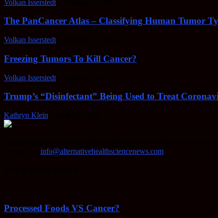
Volkan Isserstedt
-
February 23, 2022
The PanCancer Atlas – Classifying Human Tumor Ty
Volkan Isserstedt
-
February 23, 2022
Freezing Tumors To Kill Cancer?
Volkan Isserstedt
-
October 5, 2021
Trump’s “Disinfectant” Being Used to Treat Coronavi
Kathryn Klein
-
April 30, 2020
AHSN provides knowledgable insight on various alternative methods o
Contact us:
info@alternativehealthsciencenews.com
EVEN MORE NEWS
Processed Foods VS Cancer?