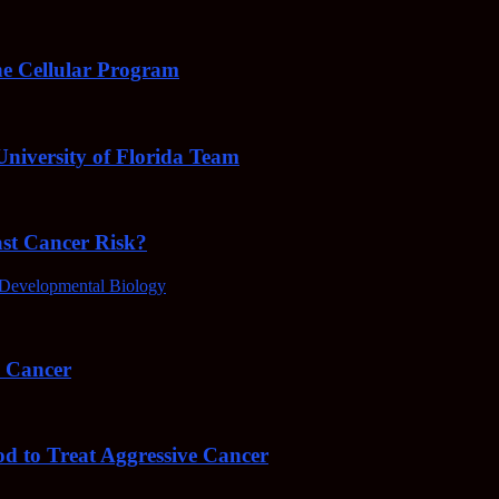
e Cellular Program
niversity of Florida Team
ast Cancer Risk?
Developmental Biology
4 Cancer
od to Treat Aggressive Cancer