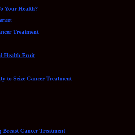
To Your Health?
cer Treatment
Health Fruit
y to Seize Cancer Treatment
 Breast Cancer Treatment