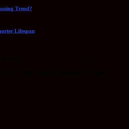
Passing Trend?
orter Lifespan
mmunotherapy: Can It Live Up To The Anti-Cancer Hype?
p To The Anti-Cancer Hype?