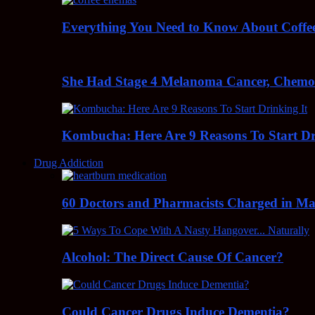
Everything You Need to Know About Coff
She Had Stage 4 Melanoma Cancer, Chem
Kombucha: Here Are 9 Reasons To Start Dr
Drug Addiction
60 Doctors and Pharmacists Charged in Mas
Alcohol: The Direct Cause Of Cancer?
Could Cancer Drugs Induce Dementia?