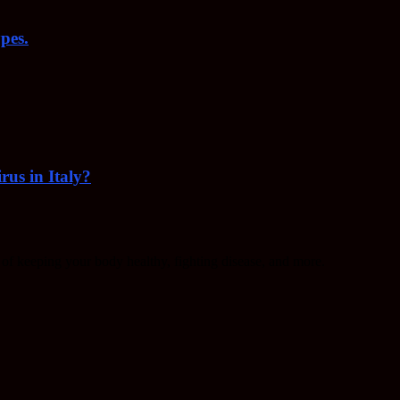
pes.
rus in Italy?
f keeping your body healthy, fighting disease, and more.