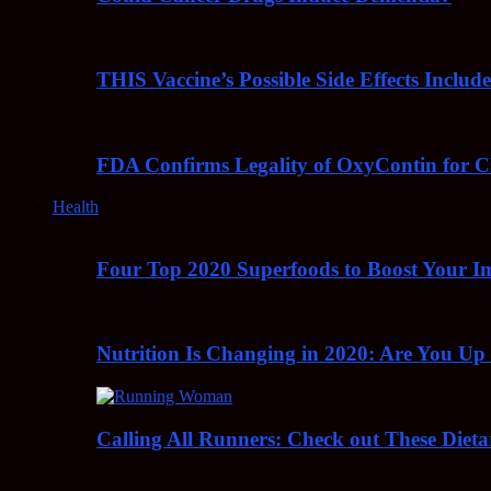
THIS Vaccine’s Possible Side Effects Incl
FDA Confirms Legality of OxyContin for C
Health
Four Top 2020 Superfoods to Boost Your 
Nutrition Is Changing in 2020: Are You Up
Calling All Runners: Check out These Dieta