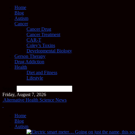
Home
Blog
Autism
Cancer
Cancer Drug
Cancer Treatment
CAR-T
Coley’s Toxins
Developmental Biology
Gerson Therapy
Drug Addiction
Health
Diet and Fitness
Lifestyle
Search
Friday, August 7, 2026
Alternative Health Science News
Home
Blog
Autism