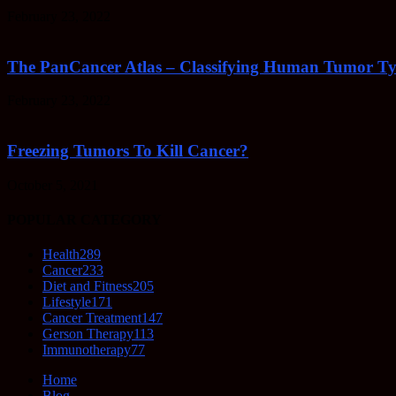
February 23, 2022
The PanCancer Atlas – Classifying Human Tumor Ty
February 23, 2022
Freezing Tumors To Kill Cancer?
October 5, 2021
POPULAR CATEGORY
Health
289
Cancer
233
Diet and Fitness
205
Lifestyle
171
Cancer Treatment
147
Gerson Therapy
113
Immunotherapy
77
Home
Blog