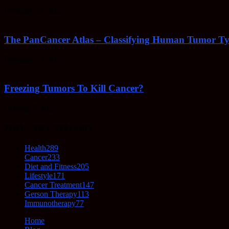
February 23, 2022
The PanCancer Atlas – Classifying Human Tumor Ty
February 23, 2022
Freezing Tumors To Kill Cancer?
October 5, 2021
POPULAR CATEGORY
Health
289
Cancer
233
Diet and Fitness
205
Lifestyle
171
Cancer Treatment
147
Gerson Therapy
113
Immunotherapy
77
Home