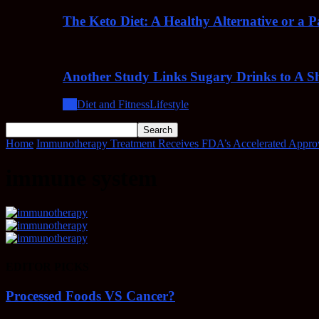
The Keto Diet: A Healthy Alternative or a 
Another Study Links Sugary Drinks to A Sh
All
Diet and Fitness
Lifestyle
Home
Immunotherapy Treatment Receives FDA’s Accelerated Approv
immune system
EDITOR PICKS
Processed Foods VS Cancer?