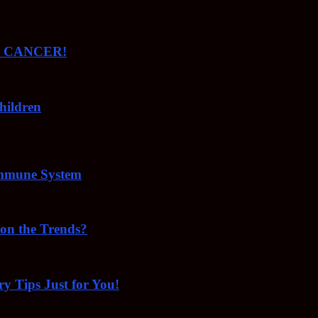
ude CANCER!
hildren
Immune System
 on the Trends?
ry Tips Just for You!