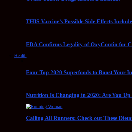
THIS Vaccine’s Possible Side Effects Incl
FDA Confirms Legality of OxyContin for C
Health
Four Top 2020 Superfoods to Boost Your 
Nutrition Is Changing in 2020: Are You Up
Calling All Runners: Check out These Dieta