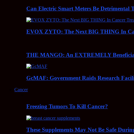
Can Electric Smart Meters Be Detrimental 
EVOX ZYTO: The Next BIG THING In Can
THE MANGO: An EXTREMELY Beneficial 
GcMAF: Government Raids Research Facilit
Cancer
Freezing Tumors To Kill Cancer?
These Supplements May Not Be Safe During