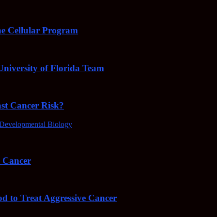
e Cellular Program
niversity of Florida Team
ast Cancer Risk?
Developmental Biology
4 Cancer
od to Treat Aggressive Cancer