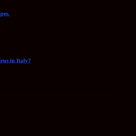
pes.
rus in Italy?
f keeping your body healthy, fighting disease, and more.