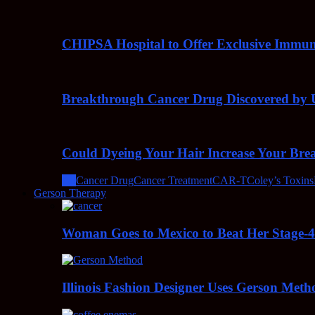
CHIPSA Hospital to Offer Exclusive Immun
Breakthrough Cancer Drug Discovered by U
Could Dyeing Your Hair Increase Your Bre
All
Cancer Drug
Cancer Treatment
CAR-T
Coley’s Toxins
Gerson Therapy
Woman Goes to Mexico to Beat Her Stage-
Illinois Fashion Designer Uses Gerson Meth