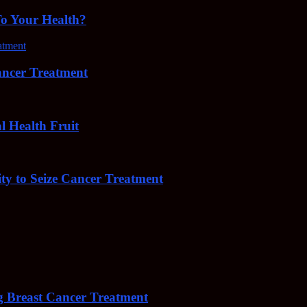
To Your Health?
cer Treatment
Health Fruit
y to Seize Cancer Treatment
 Breast Cancer Treatment