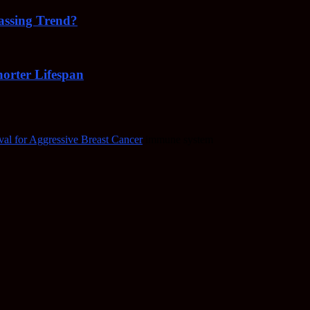
Passing Trend?
orter Lifespan
al for Aggressive Breast Cancer
immune system