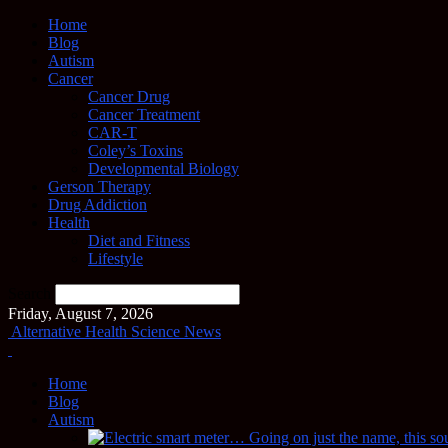
Home
Blog
Autism
Cancer
Cancer Drug
Cancer Treatment
CAR-T
Coley’s Toxins
Developmental Biology
Gerson Therapy
Drug Addiction
Health
Diet and Fitness
Lifestyle
Search
Friday, August 7, 2026
Alternative Health Science News
Home
Blog
Autism