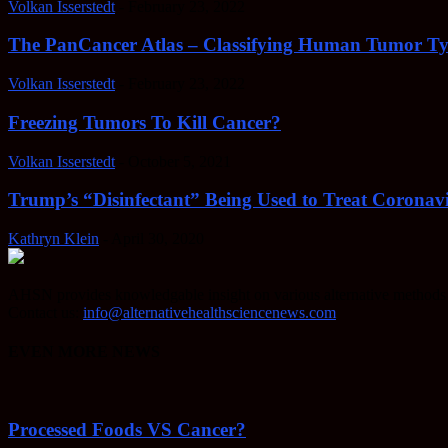
Volkan Isserstedt
-
February 23, 2022
The PanCancer Atlas – Classifying Human Tumor Ty
Volkan Isserstedt
-
February 23, 2022
Freezing Tumors To Kill Cancer?
Volkan Isserstedt
-
October 5, 2021
Trump’s “Disinfectant” Being Used to Treat Coronavi
Kathryn Klein
-
April 30, 2020
AHSN provides knowledgable insight on various alternative methods o
Contact us:
info@alternativehealthsciencenews.com
EVEN MORE NEWS
Processed Foods VS Cancer?