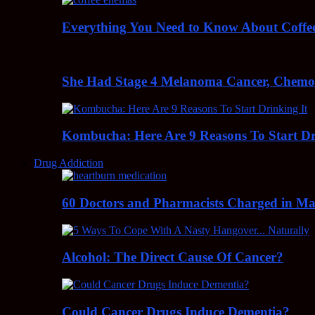
Everything You Need to Know About Coff
She Had Stage 4 Melanoma Cancer, Chem
Kombucha: Here Are 9 Reasons To Start Dr
Drug Addiction
60 Doctors and Pharmacists Charged in Mas
Alcohol: The Direct Cause Of Cancer?
Could Cancer Drugs Induce Dementia?