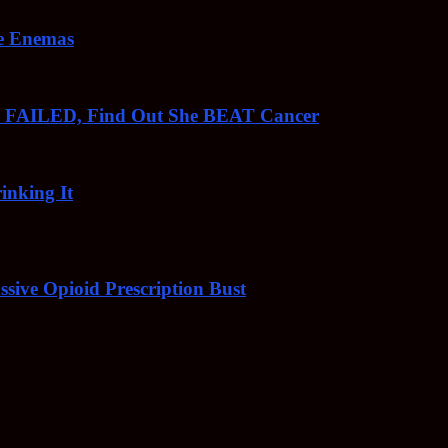
ee Enemas
o FAILED, Find Out She BEAT Cancer
inking It
sive Opioid Prescription Bust