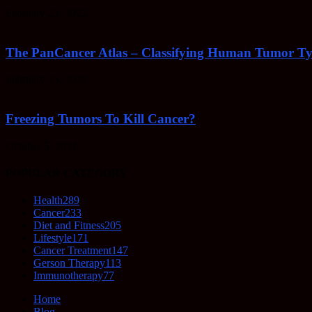
February 23, 2022
The PanCancer Atlas – Classifying Human Tumor Ty
February 23, 2022
Freezing Tumors To Kill Cancer?
October 5, 2021
POPULAR CATEGORY
Health
289
Cancer
233
Diet and Fitness
205
Lifestyle
171
Cancer Treatment
147
Gerson Therapy
113
Immunotherapy
77
Home
Blog