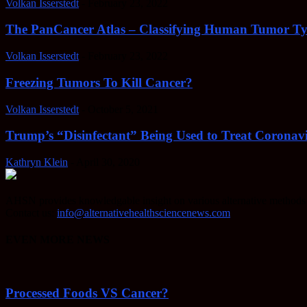
Volkan Isserstedt
-
February 23, 2022
The PanCancer Atlas – Classifying Human Tumor Ty
Volkan Isserstedt
-
February 23, 2022
Freezing Tumors To Kill Cancer?
Volkan Isserstedt
-
October 5, 2021
Trump’s “Disinfectant” Being Used to Treat Coronavi
Kathryn Klein
-
April 30, 2020
AHSN provides knowledgable insight on various alternative methods o
Contact us:
info@alternativehealthsciencenews.com
EVEN MORE NEWS
Processed Foods VS Cancer?