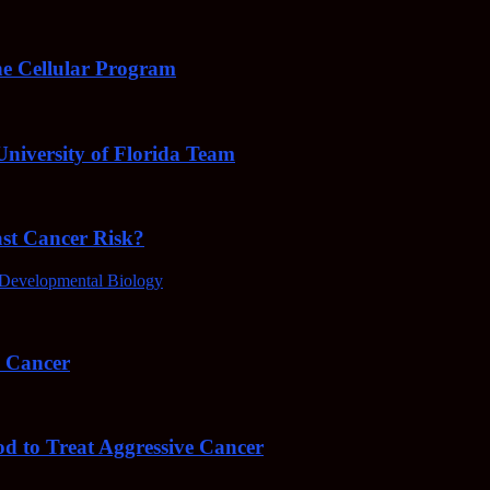
e Cellular Program
niversity of Florida Team
ast Cancer Risk?
Developmental Biology
4 Cancer
od to Treat Aggressive Cancer