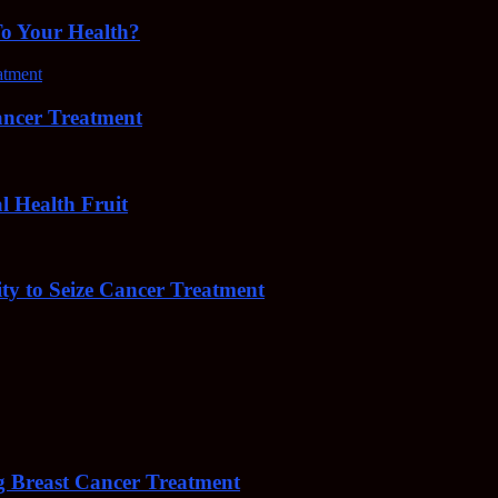
To Your Health?
cer Treatment
Health Fruit
y to Seize Cancer Treatment
 Breast Cancer Treatment