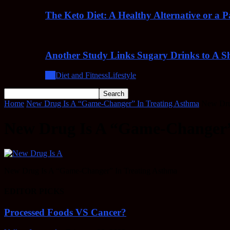
The Keto Diet: A Healthy Alternative or a 
Another Study Links Sugary Drinks to A Sh
All
Diet and Fitness
Lifestyle
Home
New Drug Is A “Game-Changer” In Treating Asthma
New Dru
New Drug Is A “Game-Changer”
New Drug Is A “Game-Changer” In Treating Asthma
EDITOR PICKS
Processed Foods VS Cancer?