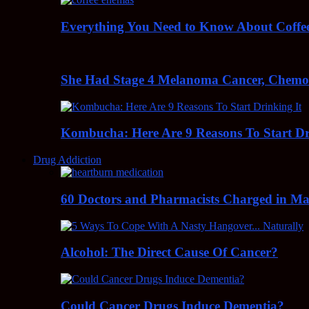
Everything You Need to Know About Coff
She Had Stage 4 Melanoma Cancer, Chem
Kombucha: Here Are 9 Reasons To Start Dr
Drug Addiction
60 Doctors and Pharmacists Charged in Mas
Alcohol: The Direct Cause Of Cancer?
Could Cancer Drugs Induce Dementia?