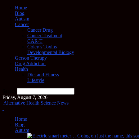
Home
Blog
Autism
Cancer
Cancer Drug
Cancer Treatment
CAR-T
Coley’s Toxins
Developmental Biology
Gerson Therapy
Drug Addiction
Health
Diet and Fitness
Lifestyle
Search
Friday, August 7, 2026
Alternative Health Science News
Home
Blog
Autism