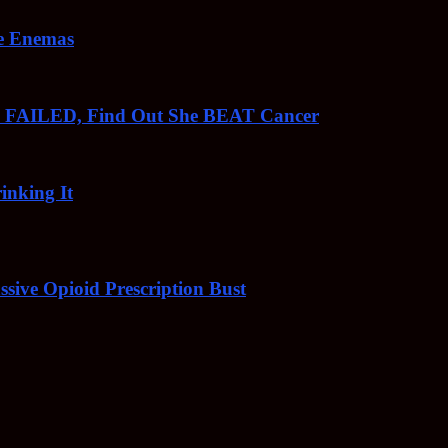
ee Enemas
o FAILED, Find Out She BEAT Cancer
inking It
sive Opioid Prescription Bust