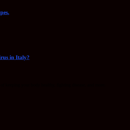
pes.
rus in Italy?
f keeping your body healthy, fighting disease, and more.