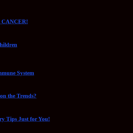
ude CANCER!
hildren
Immune System
 on the Trends?
ry Tips Just for You!