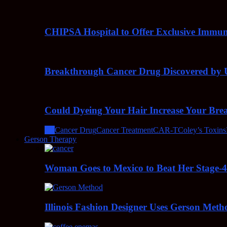
CHIPSA Hospital to Offer Exclusive Immun
Breakthrough Cancer Drug Discovered by U
Could Dyeing Your Hair Increase Your Bre
All
Cancer Drug
Cancer Treatment
CAR-T
Coley’s Toxins
Gerson Therapy
Woman Goes to Mexico to Beat Her Stage-
Illinois Fashion Designer Uses Gerson Meth