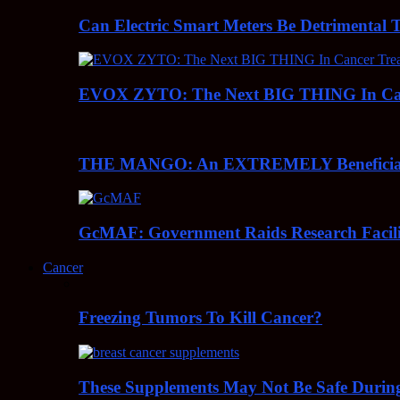
Can Electric Smart Meters Be Detrimental 
EVOX ZYTO: The Next BIG THING In Can
THE MANGO: An EXTREMELY Beneficial 
GcMAF: Government Raids Research Facilit
Cancer
Freezing Tumors To Kill Cancer?
These Supplements May Not Be Safe During