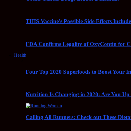
THIS Vaccine’s Possible Side Effects Incl
FDA Confirms Legality of OxyContin for C
Health
Four Top 2020 Superfoods to Boost Your 
Nutrition Is Changing in 2020: Are You Up
Calling All Runners: Check out These Dieta