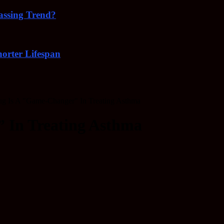
Passing Trend?
orter Lifespan
g Is A "Game-Changer" In Treating Asthma
 In Treating Asthma