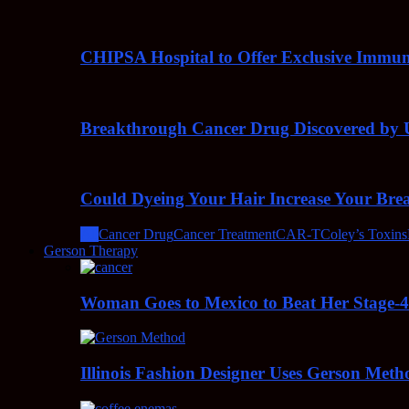
CHIPSA Hospital to Offer Exclusive Immun
Breakthrough Cancer Drug Discovered by U
Could Dyeing Your Hair Increase Your Bre
All
Cancer Drug
Cancer Treatment
CAR-T
Coley’s Toxins
Gerson Therapy
Woman Goes to Mexico to Beat Her Stage-
Illinois Fashion Designer Uses Gerson Meth