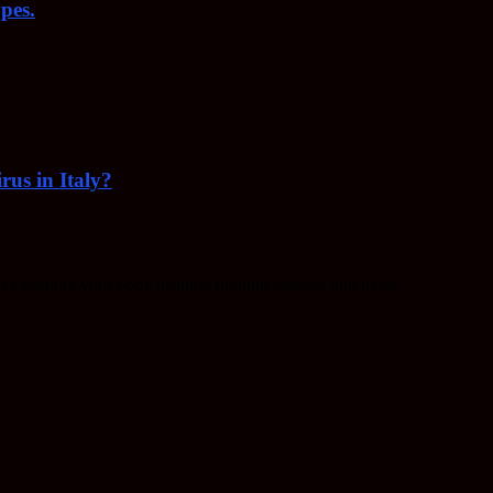
pes.
rus in Italy?
f keeping your body healthy, fighting disease, and more.