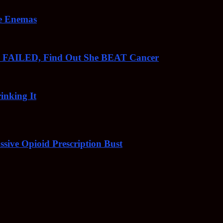
ee Enemas
o FAILED, Find Out She BEAT Cancer
inking It
sive Opioid Prescription Bust