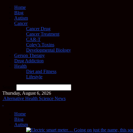
Home
Blog
Autism
Cancer
Cancer Drug
Cancer Treatment
CAR-T
Coley’s Toxins
Developmental Biology
Gerson Therapy
Drug Addiction
Health
Diet and Fitness
Lifestyle
Search
Thursday, August 6, 2026
Alternative Health Science News
Home
Blog
Autism