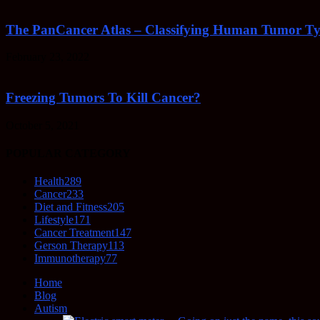
The PanCancer Atlas – Classifying Human Tumor Ty
February 23, 2022
Freezing Tumors To Kill Cancer?
October 5, 2021
POPULAR CATEGORY
Health
289
Cancer
233
Diet and Fitness
205
Lifestyle
171
Cancer Treatment
147
Gerson Therapy
113
Immunotherapy
77
Home
Blog
Autism