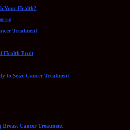
To Your Health?
cer Treatment
Health Fruit
y to Seize Cancer Treatment
 Breast Cancer Treatment