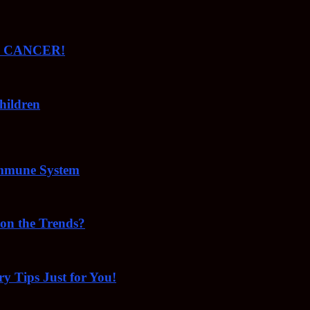
ude CANCER!
hildren
Immune System
 on the Trends?
ry Tips Just for You!