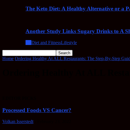
The Keto Diet: A Healthy Alternative or a 
Another Study Links Sugary Drinks to A Sh
All
Diet and Fitness
Lifestyle
Home
Ordering Healthy At ALL Restaurants: The Step-By-Step Gui
Ordering Healthy At ALL Resta
EDITOR PICKS
Processed Foods VS Cancer?
Volkan Isserstedt
-
February 23, 2022