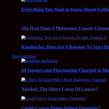
Everything You Need to Know About Coff
She Had Stage 4 Melanoma Cancer, Chem
Kombucha: Here Are 9 Reasons To Start Dr
Drug Addiction
60 Doctors and Pharmacists Charged in Mas
Alcohol: The Direct Cause Of Cancer?
Could Cancer Drugs Induce Dementia?