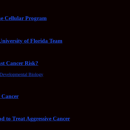
e Cellular Program
niversity of Florida Team
ast Cancer Risk?
Developmental Biology
4 Cancer
od to Treat Aggressive Cancer