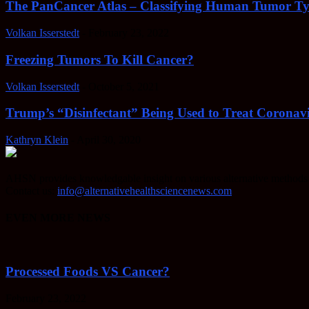
The PanCancer Atlas – Classifying Human Tumor Ty
Volkan Isserstedt
-
February 23, 2022
Freezing Tumors To Kill Cancer?
Volkan Isserstedt
-
October 5, 2021
Trump’s “Disinfectant” Being Used to Treat Coronavi
Kathryn Klein
-
April 30, 2020
AHSN provides knowledgable insight on various alternative methods o
Contact us:
info@alternativehealthsciencenews.com
EVEN MORE NEWS
Processed Foods VS Cancer?
February 23, 2022