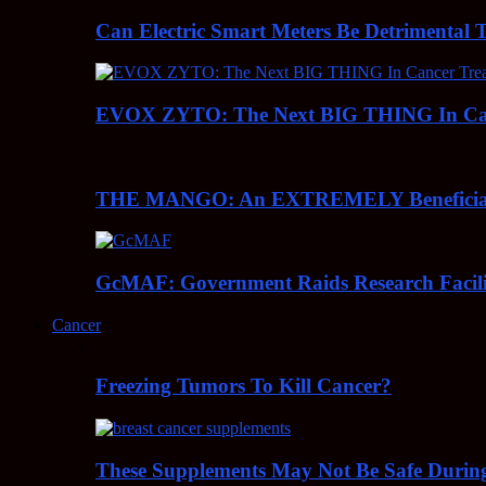
Can Electric Smart Meters Be Detrimental 
EVOX ZYTO: The Next BIG THING In Can
THE MANGO: An EXTREMELY Beneficial 
GcMAF: Government Raids Research Facilit
Cancer
Freezing Tumors To Kill Cancer?
These Supplements May Not Be Safe During