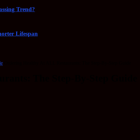
Passing Trend?
orter Lifespan
de
Ordering Healthy At ALL Restaurants: The Step-By-Step Guide
urants: The Step-By-Step Guide