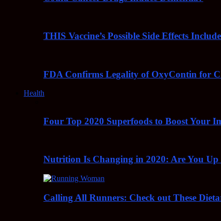
THIS Vaccine’s Possible Side Effects Incl
FDA Confirms Legality of OxyContin for C
Health
Four Top 2020 Superfoods to Boost Your 
Nutrition Is Changing in 2020: Are You Up
Calling All Runners: Check out These Dieta