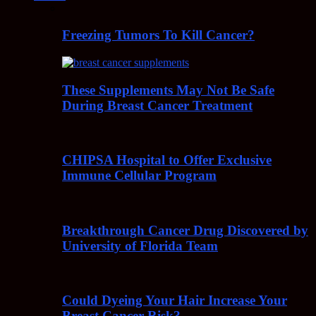
Freezing Tumors To Kill Cancer?
These Supplements May Not Be Safe
During Breast Cancer Treatment
CHIPSA Hospital to Offer Exclusive
Immune Cellular Program
Breakthrough Cancer Drug Discovered by
University of Florida Team
Could Dyeing Your Hair Increase Your
Breast Cancer Risk?