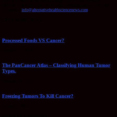
AHSN provides knowledgable insight on various alternative
methods of keeping your body healthy, fighting disease, and more.
Contact us:
info@alternativehealthsciencenews.com
EVEN MORE NEWS
Processed Foods VS Cancer?
February 23, 2022
The PanCancer Atlas – Classifying Human Tumor
Types.
February 23, 2022
Freezing Tumors To Kill Cancer?
October 5, 2021
POPULAR CATEGORY