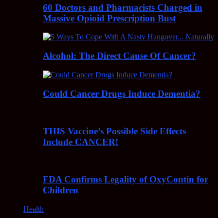
60 Doctors and Pharmacists Charged in
Massive Opioid Prescription Bust
Alcohol: The Direct Cause Of Cancer?
Could Cancer Drugs Induce Dementia?
THIS Vaccine’s Possible Side Effects
Include CANCER!
FDA Confirms Legality of OxyContin for
Children
Health