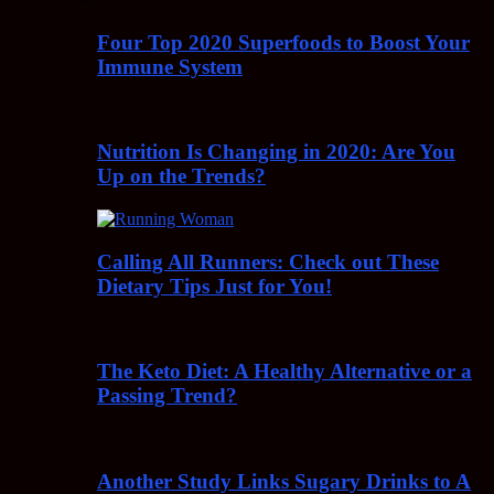
Four Top 2020 Superfoods to Boost Your
Immune System
Nutrition Is Changing in 2020: Are You
Up on the Trends?
Calling All Runners: Check out These
Dietary Tips Just for You!
The Keto Diet: A Healthy Alternative or a
Passing Trend?
Another Study Links Sugary Drinks to A