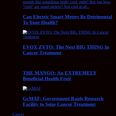
Can Electric Smart Meters Be Detrimental
To Your Health?
EVOX ZYTO: The Next BIG THING In
Cancer Treatment
THE MANGO: An EXTREMELY
Beneficial Health Fruit
GcMAF: Government Raids Research
Facility to Seize Cancer Treatment
Cancer