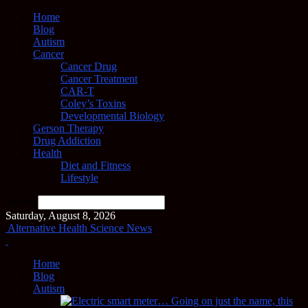
Home
Blog
Autism
Cancer
Cancer Drug
Cancer Treatment
CAR-T
Coley’s Toxins
Developmental Biology
Gerson Therapy
Drug Addiction
Health
Diet and Fitness
Lifestyle
Search
Saturday, August 8, 2026
Alternative Health Science News
Home
Blog
Autism