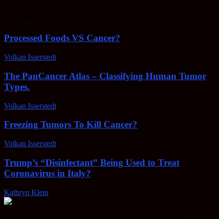
EDITOR PICKS
Processed Foods VS Cancer?
Volkan Isserstedt
-
February 23, 2022
The PanCancer Atlas – Classifying Human Tumor
Types.
Volkan Isserstedt
-
February 23, 2022
Freezing Tumors To Kill Cancer?
Volkan Isserstedt
-
October 5, 2021
Trump’s “Disinfectant” Being Used to Treat
Coronavirus in Italy?
Kathryn Klein
-
April 30, 2020