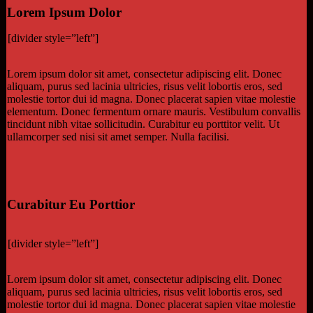
Lorem Ipsum Dolor
[divider style=”left”]
Lorem ipsum dolor sit amet, consectetur adipiscing elit. Donec
aliquam, purus sed lacinia ultricies, risus velit lobortis eros, sed
molestie tortor dui id magna. Donec placerat sapien vitae molestie
elementum. Donec fermentum ornare mauris. Vestibulum convallis
tincidunt nibh vitae sollicitudin. Curabitur eu porttitor velit. Ut
ullamcorper sed nisi sit amet semper. Nulla facilisi.
Curabitur Eu Porttior
[divider style=”left”]
Lorem ipsum dolor sit amet, consectetur adipiscing elit. Donec
aliquam, purus sed lacinia ultricies, risus velit lobortis eros, sed
molestie tortor dui id magna. Donec placerat sapien vitae molestie