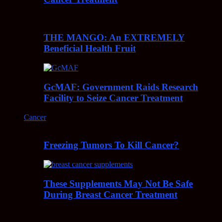
THE MANGO: An EXTREMELY
Beneficial Health Fruit
GcMAF: Government Raids Research
Facility to Seize Cancer Treatment
Cancer
Freezing Tumors To Kill Cancer?
These Supplements May Not Be Safe
During Breast Cancer Treatment