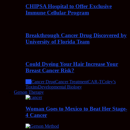
CHIPSA Hospital to Offer Exclusive
Immune Cellular Program
Breakthrough Cancer Drug Discovered by
University of Florida Team
Could Dyeing Your Hair Increase Your
Breast Cancer Risk?
All
Cancer Drug
Cancer Treatment
CAR-T
Coley’s
Toxins
Developmental Biology
Gerson Therapy
Woman Goes to Mexico to Beat Her Stage-
4 Cancer