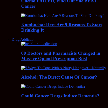
Chemo FAILED, Find Out She BEAT
Cancer
Kombucha: Here Are 9 Reasons To Start
Drinking It
Drug Addiction
60 Doctors and Pharmacists Charged in
Massive Opioid Prescription Bust
Alcohol: The Direct Cause Of Cancer?
Could Cancer Drugs Induce Dementia?