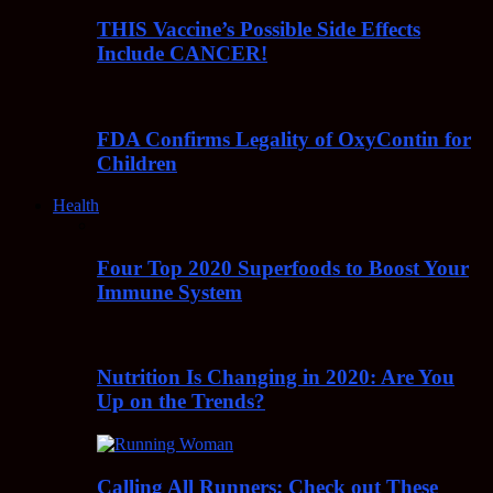
THIS Vaccine’s Possible Side Effects
Include CANCER!
FDA Confirms Legality of OxyContin for
Children
Health
Four Top 2020 Superfoods to Boost Your
Immune System
Nutrition Is Changing in 2020: Are You
Up on the Trends?
Calling All Runners: Check out These