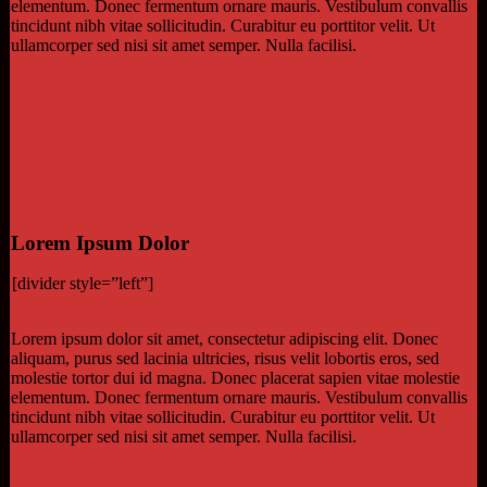
elementum. Donec fermentum ornare mauris. Vestibulum convallis
tincidunt nibh vitae sollicitudin. Curabitur eu porttitor velit. Ut
ullamcorper sed nisi sit amet semper. Nulla facilisi.
Lorem Ipsum Dolor
[divider style=”left”]
Lorem ipsum dolor sit amet, consectetur adipiscing elit. Donec
aliquam, purus sed lacinia ultricies, risus velit lobortis eros, sed
molestie tortor dui id magna. Donec placerat sapien vitae molestie
elementum. Donec fermentum ornare mauris. Vestibulum convallis
tincidunt nibh vitae sollicitudin. Curabitur eu porttitor velit. Ut
ullamcorper sed nisi sit amet semper. Nulla facilisi.