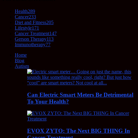
Health
289
Cancer
233
Diet and Fitness
205
Lifestyle
171
Cancer Treatment
147
Gerson Therapy
113
Immunotherapy
77
Home
Blog
Autism
Can Electric Smart Meters Be Detrimental
To Your Health?
EVOX ZYTO: The Next BIG THING In
Cancer Treatment