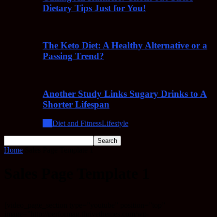
Dietary Tips Just for You!
The Keto Diet: A Healthy Alternative or a
Passing Trend?
Another Study Links Sugary Drinks to A
Shorter Lifespan
All
Diet and Fitness
Lifestyle
Home
Sales Page Template 1
Sales Page Template 1
[video_page_section type=”youtube” position=”top”
image=”http://performag.thrivethemes.com/wp-