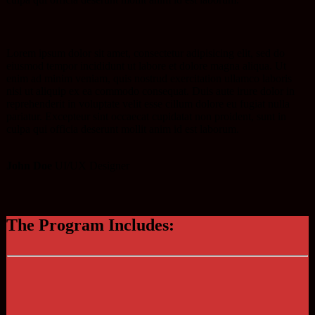
Lorem ipsum dolor sit amet, consectetur adipisicing elit, sed do
eiusmod tempor incididunt ut labore et dolore magna aliqua. Ut
enim ad minim veniam, quis nostrud exercitation ullamco laboris
nisi ut aliquip ex ea commodo consequat. Duis aute irure dolor in
reprehenderit in voluptate velit esse cillum dolore eu fugiat nulla
pariatur. Excepteur sint occaecat cupidatat non proident, sunt in
culpa qui officia deserunt mollit anim id est laborum.
John Doe
UI/UX Designer
The Program Includes: