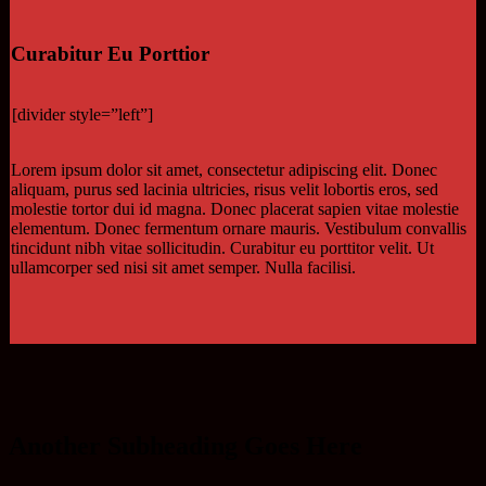
Curabitur Eu Porttior
[divider style=”left”]
Lorem ipsum dolor sit amet, consectetur adipiscing elit. Donec
aliquam, purus sed lacinia ultricies, risus velit lobortis eros, sed
molestie tortor dui id magna. Donec placerat sapien vitae molestie
elementum. Donec fermentum ornare mauris. Vestibulum convallis
tincidunt nibh vitae sollicitudin. Curabitur eu porttitor velit. Ut
ullamcorper sed nisi sit amet semper. Nulla facilisi.
Another Subheading Goes Here