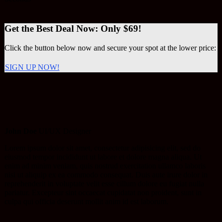
Get the Best Deal Now: Only $69!
Click the button below now and secure your spot at the lower price:
SIGN UP NOW!
John Doe
UI/UX Designer
Lorem ipsum dolor sit amet, consectetur adipisicing elit, sed do
eiusmod tempor incididunt ut labore et dolore magna aliqua. Ut
enim ad minim veniam, quis nostrud exercitation ullamco laboris
nisi ut aliquip ex ea commodo consequat. Duis aute irure dolor in
reprehenderit in voluptate velit esse cillum dolore eu fugiat nulla
pariatur. Excepteur sint occaecat cupidatat non proident, sunt in
culpa qui officia deserunt mollit anim id est laborum.