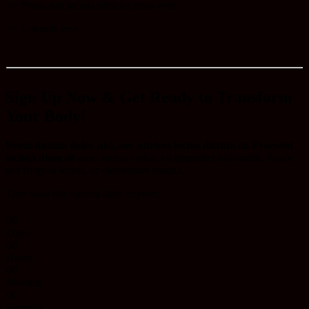
​>> Purus sed lacinia ultricies risus velit
>> Lobortis eros​
Sign Up Now & Get Ready to Transform
Your Body!
Proin dictum dolor nisi, nec ultrices lectus dictum at. Praesent
lacinia diam sit
amet metus varius, eu imperdiet nisi mattis. Fusce
sed fringilla lectus, ac elementum magna.
Time until this special offer expires:
0
0
Days
0
0
Hours
0
0
Minutes
0
0
Seconds