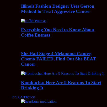
Illinois Fashion Designer Uses Gerson
Method to Treat Aggressive Cancer
Everything You Need to Know About
Coffee Enemas
She Had Stage 4 Melanoma Cancer,
Chemo FAILED, Find Out She BEAT
Cancer
Kombucha: Here Are 9 Reasons To Start
Drinking It
Drug Addiction