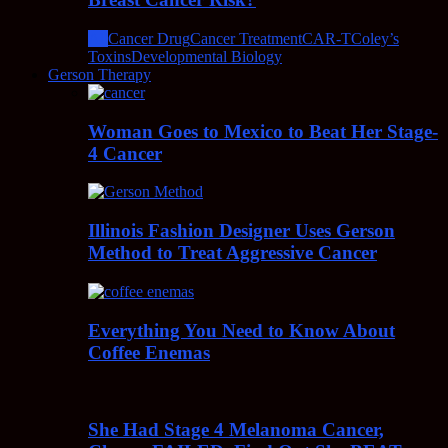
All
Cancer Drug
Cancer Treatment
CAR-T
Coley’s
Toxins
Developmental Biology
Gerson Therapy
Woman Goes to Mexico to Beat Her Stage-
4 Cancer
Illinois Fashion Designer Uses Gerson
Method to Treat Aggressive Cancer
Everything You Need to Know About
Coffee Enemas
She Had Stage 4 Melanoma Cancer,