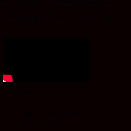
Proin dictum dolor nisi, nec ultrices lectus dictum at.
Praesent lacinia
diam
sit amet metus varius, eu imperdiet nisi mattis. Fusce sed
fringilla lectus, ac elementum magna. Nullam vitae eros et elit
consequat pretium. Etiam fermentum malesuada leo, congue
euismod mauris imperdiet in.
Just a Preview
...of what you'll get in the full program, including:
>> Lorem ipsum dolor sit amet consectetur
​>> Adipiscing elit donect aliquam