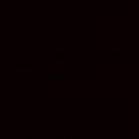
content/uploads/2014/07/fitness-model.jpg” btn=”light”
heading=”Check Out this Beautiful Sales Page” subheading=””
cta=”This “Video Hero” Section Grabs Attention!”
video_width=”800″ hide_related=”true” hide_logo=”true”
hide_controls=”true” hide_title=”false”
hide_fullscreen=”true”]https://www.youtube.com/watch?
v=5HFgBDFnCrA[/video_page_section]
Sign Up for the Ultimate Summer Fitness
Program
See what some of our customers have to say:
John Doe
UI/UX Designer
Lorem ipsum dolor sit amet, consectetur adipisicing elit, sed do
eiusmod tempor incididunt ut labore et dolore magna aliqua. Ut
enim ad minim veniam, quis nostrud exercitation ullamco laboris
nisi ut aliquip ex ea commodo consequat. Duis aute irure dolor in
reprehenderit in voluptate velit esse cillum dolore eu fugiat nulla
pariatur. Excepteur sint occaecat cupidatat non proident, sunt in
culpa qui officia deserunt mollit anim id est laborum.