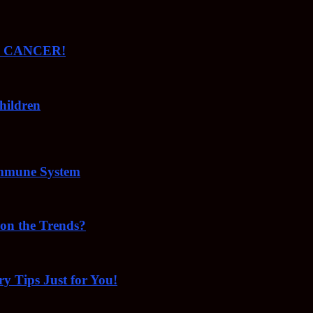
ude CANCER!
hildren
Immune System
 on the Trends?
ry Tips Just for You!