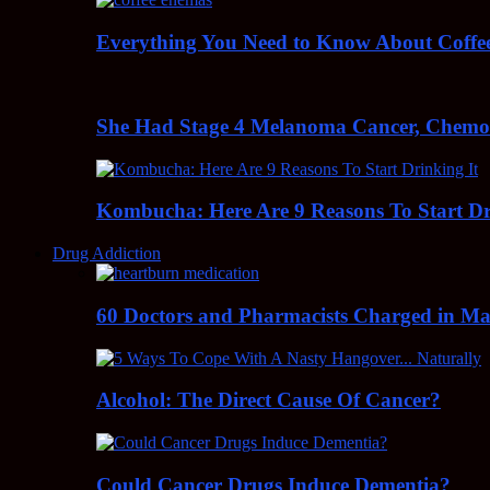
Everything You Need to Know About Coff
She Had Stage 4 Melanoma Cancer, Chem
Kombucha: Here Are 9 Reasons To Start Dr
Drug Addiction
60 Doctors and Pharmacists Charged in Mas
Alcohol: The Direct Cause Of Cancer?
Could Cancer Drugs Induce Dementia?