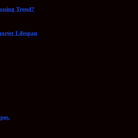
Passing Trend?
orter Lifespan
pes.