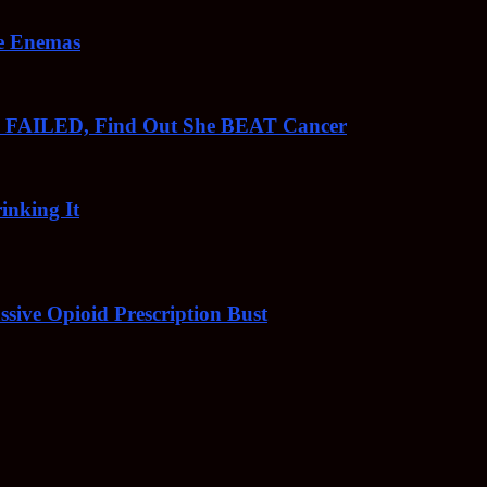
ee Enemas
o FAILED, Find Out She BEAT Cancer
inking It
sive Opioid Prescription Bust