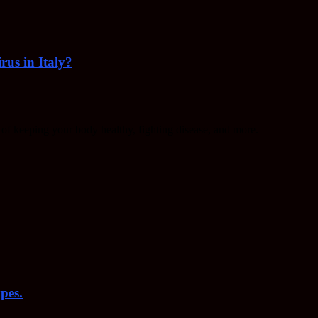
rus in Italy?
f keeping your body healthy, fighting disease, and more.
pes.