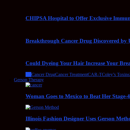
CHIPSA Hospital to Offer Exclusive Immun
Breakthrough Cancer Drug Discovered by U
Could Dyeing Your Hair Increase Your Bre
All
Cancer Drug
Cancer Treatment
CAR-T
Coley’s Toxins
Gerson Therapy
Woman Goes to Mexico to Beat Her Stage-
Illinois Fashion Designer Uses Gerson Meth