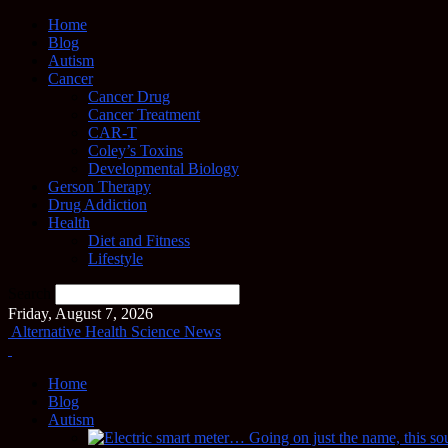
Home
Blog
Autism
Cancer
Cancer Drug
Cancer Treatment
CAR-T
Coley’s Toxins
Developmental Biology
Gerson Therapy
Drug Addiction
Health
Diet and Fitness
Lifestyle
Search
Friday, August 7, 2026
Alternative Health Science News
Home
Blog
Autism