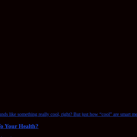
To Your Health?