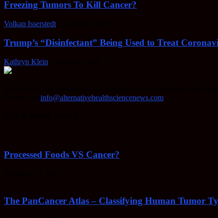
Freezing Tumors To Kill Cancer?
Volkan Isserstedt
-
October 5, 2021
Trump’s “Disinfectant” Being Used to Treat Coronavi
Kathryn Klein
-
April 30, 2020
AHSN provides knowledgable insight on various alternative methods o
Contact us:
info@alternativehealthsciencenews.com
EVEN MORE NEWS
Processed Foods VS Cancer?
February 23, 2022
The PanCancer Atlas – Classifying Human Tumor Ty