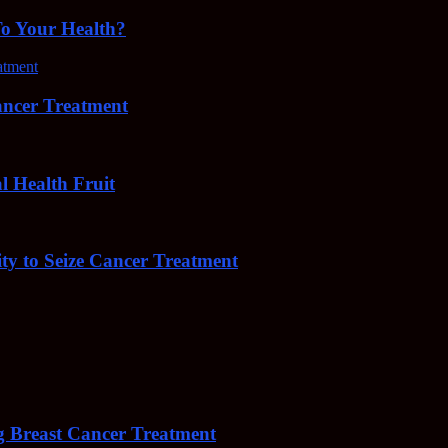
To Your Health?
cer Treatment
Health Fruit
y to Seize Cancer Treatment
 Breast Cancer Treatment