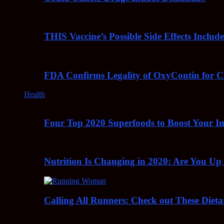
THIS Vaccine’s Possible Side Effects Incl
FDA Confirms Legality of OxyContin for C
Health
Four Top 2020 Superfoods to Boost Your 
Nutrition Is Changing in 2020: Are You Up
Calling All Runners: Check out These Dieta