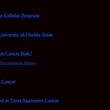
e Cellular Program
niversity of Florida Team
ast Cancer Risk?
Developmental Biology
4 Cancer
od to Treat Aggressive Cancer