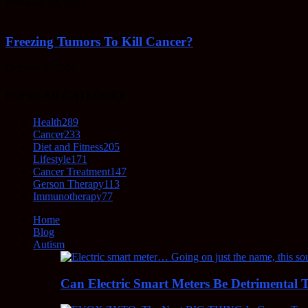
February 23, 2022
Freezing Tumors To Kill Cancer?
October 5, 2021
POPULAR CATEGORY
Health
289
Cancer
233
Diet and Fitness
205
Lifestyle
171
Cancer Treatment
147
Gerson Therapy
113
Immunotherapy
77
Home
Blog
Autism
Can Electric Smart Meters Be Detrimental 