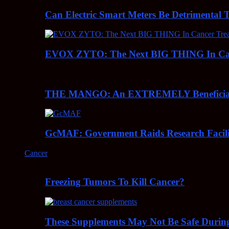
Can Electric Smart Meters Be Detrimental 
EVOX ZYTO: The Next BIG THING In Can
THE MANGO: An EXTREMELY Beneficial 
GcMAF: Government Raids Research Facilit
Cancer
Freezing Tumors To Kill Cancer?
These Supplements May Not Be Safe During