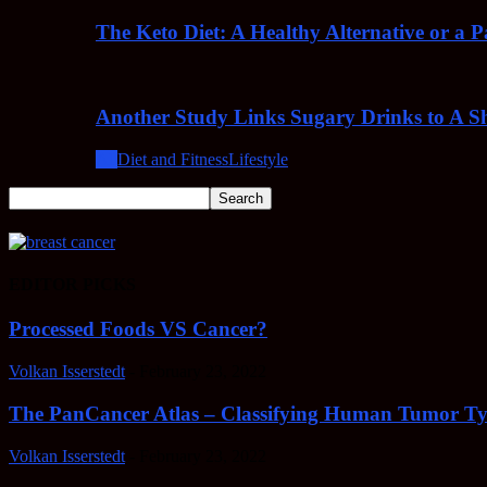
The Keto Diet: A Healthy Alternative or a 
Another Study Links Sugary Drinks to A Sh
All
Diet and Fitness
Lifestyle
EDITOR PICKS
Processed Foods VS Cancer?
Volkan Isserstedt
-
February 23, 2022
The PanCancer Atlas – Classifying Human Tumor Ty
Volkan Isserstedt
-
February 23, 2022