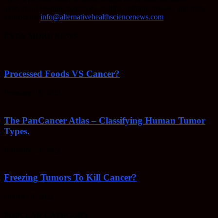
methods of keeping your body healthy, fighting disease, and more.
Contact us:
info@alternativehealthsciencenews.com
EVEN MORE NEWS
Processed Foods VS Cancer?
February 23, 2022
The PanCancer Atlas – Classifying Human Tumor
Types.
February 23, 2022
Freezing Tumors To Kill Cancer?
October 5, 2021
POPULAR CATEGORY