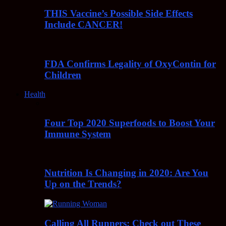
THIS Vaccine’s Possible Side Effects
Include CANCER!
FDA Confirms Legality of OxyContin for
Children
Health
Four Top 2020 Superfoods to Boost Your
Immune System
Nutrition Is Changing in 2020: Are You
Up on the Trends?
Calling All Runners: Check out These