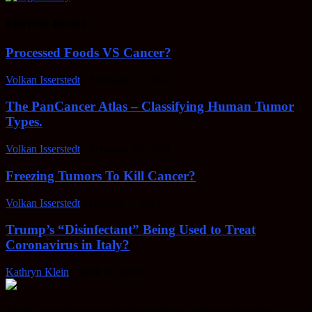
EDITOR PICKS
Processed Foods VS Cancer?
Volkan Isserstedt
-
February 23, 2022
The PanCancer Atlas – Classifying Human Tumor
Types.
Volkan Isserstedt
-
February 23, 2022
Freezing Tumors To Kill Cancer?
Volkan Isserstedt
-
October 5, 2021
Trump’s “Disinfectant” Being Used to Treat
Coronavirus in Italy?
Kathryn Klein
-
April 30, 2020
AHSN provides knowledgable insight on various alternative