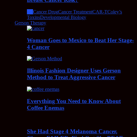
All
Cancer Drug
Cancer Treatment
CAR-T
Coley’s
Toxins
Developmental Biology
Gerson Therapy
Woman Goes to Mexico to Beat Her Stage-
4 Cancer
Illinois Fashion Designer Uses Gerson
Method to Treat Aggressive Cancer
Everything You Need to Know About
Coffee Enemas
She Had Stage 4 Melanoma Cancer,