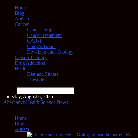
Home
Blog
Autism
Cancer
Cancer Drug
Cancer Treatment
CAR-T
Coley’s Toxins
Developmental Biology
Gerson Therapy
Drug Addiction
Health
Diet and Fitness
Lifestyle
Search
Thursday, August 6, 2026
Alternative Health Science News
Home
Blog
Autism