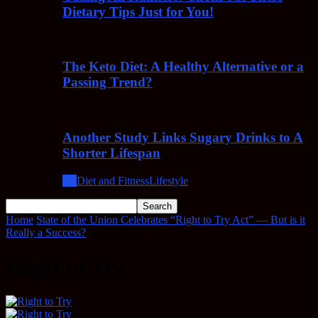
Dietary Tips Just for You!
The Keto Diet: A Healthy Alternative or a
Passing Trend?
Another Study Links Sugary Drinks to A
Shorter Lifespan
All
Diet and Fitness
Lifestyle
Home
State of the Union Celebrates “Right to Try Act” — But is it
Really a Success?
Right to Try
Right to Try