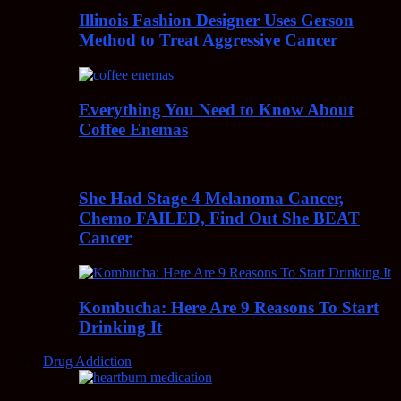
Illinois Fashion Designer Uses Gerson
Method to Treat Aggressive Cancer
Everything You Need to Know About
Coffee Enemas
She Had Stage 4 Melanoma Cancer,
Chemo FAILED, Find Out She BEAT
Cancer
Kombucha: Here Are 9 Reasons To Start
Drinking It
Drug Addiction