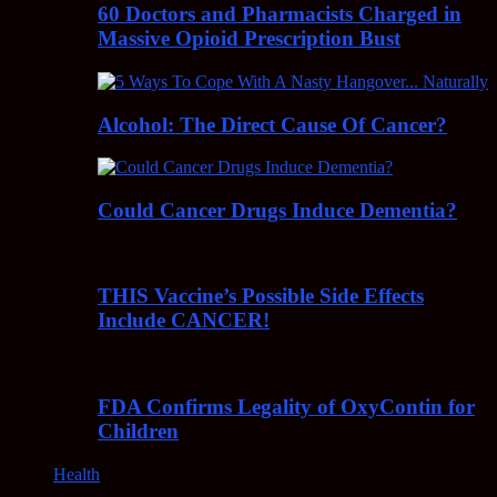
60 Doctors and Pharmacists Charged in
Massive Opioid Prescription Bust
Alcohol: The Direct Cause Of Cancer?
Could Cancer Drugs Induce Dementia?
THIS Vaccine’s Possible Side Effects
Include CANCER!
FDA Confirms Legality of OxyContin for
Children
Health