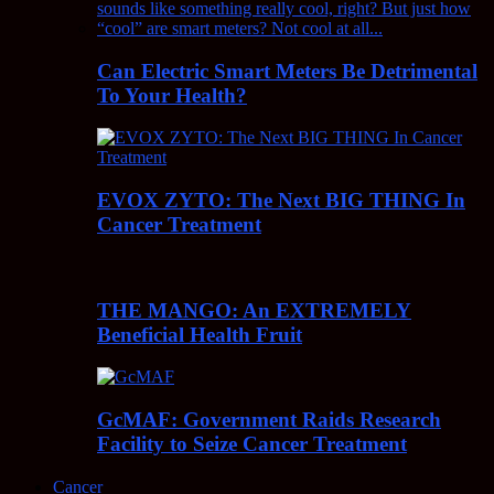
Can Electric Smart Meters Be Detrimental
To Your Health?
EVOX ZYTO: The Next BIG THING In
Cancer Treatment
THE MANGO: An EXTREMELY
Beneficial Health Fruit
GcMAF: Government Raids Research
Facility to Seize Cancer Treatment
Cancer