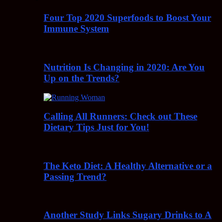
Four Top 2020 Superfoods to Boost Your
Immune System
Nutrition Is Changing in 2020: Are You
Up on the Trends?
Calling All Runners: Check out These
Dietary Tips Just for You!
The Keto Diet: A Healthy Alternative or a
Passing Trend?
Another Study Links Sugary Drinks to A