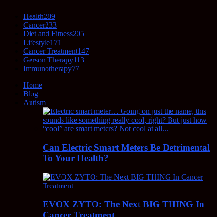
Health
289
Cancer
233
Diet and Fitness
205
Lifestyle
171
Cancer Treatment
147
Gerson Therapy
113
Immunotherapy
77
Home
Blog
Autism
Can Electric Smart Meters Be Detrimental
To Your Health?
EVOX ZYTO: The Next BIG THING In
Cancer Treatment