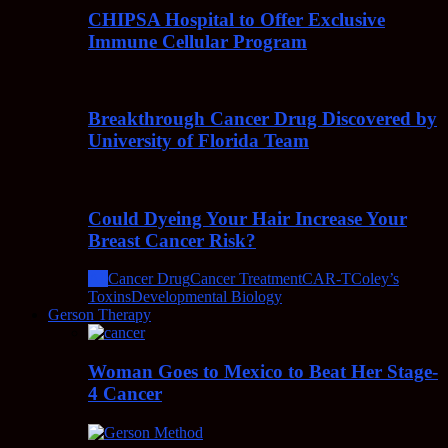
CHIPSA Hospital to Offer Exclusive
Immune Cellular Program
Breakthrough Cancer Drug Discovered by
University of Florida Team
Could Dyeing Your Hair Increase Your
Breast Cancer Risk?
All
Cancer Drug
Cancer Treatment
CAR-T
Coley’s
Toxins
Developmental Biology
Gerson Therapy
Woman Goes to Mexico to Beat Her Stage-
4 Cancer