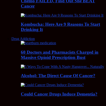
Chemo FAILED, Find Out She BEAT
Cancer
Kombucha: Here Are 9 Reasons To Start
Drinking It
Drug Addiction
60 Doctors and Pharmacists Charged in
Massive Opioid Prescription Bust
Alcohol: The Direct Cause Of Cancer?
Could Cancer Drugs Induce Dementia?