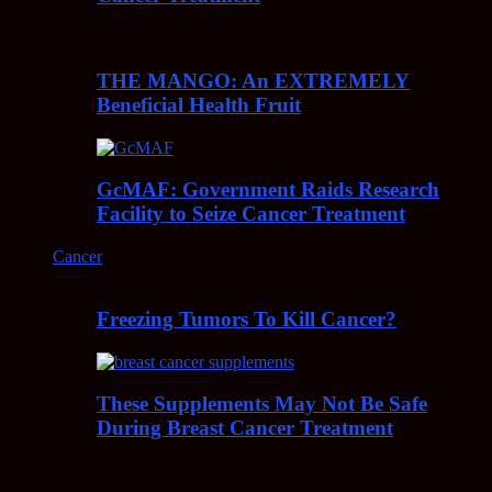
THE MANGO: An EXTREMELY
Beneficial Health Fruit
GcMAF: Government Raids Research
Facility to Seize Cancer Treatment
Cancer
Freezing Tumors To Kill Cancer?
These Supplements May Not Be Safe
During Breast Cancer Treatment