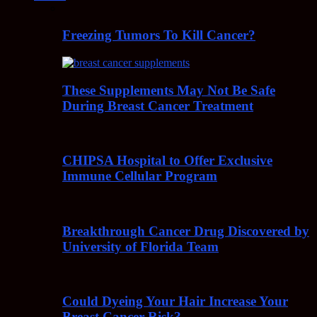
Freezing Tumors To Kill Cancer?
These Supplements May Not Be Safe
During Breast Cancer Treatment
CHIPSA Hospital to Offer Exclusive
Immune Cellular Program
Breakthrough Cancer Drug Discovered by
University of Florida Team
Could Dyeing Your Hair Increase Your
Breast Cancer Risk?