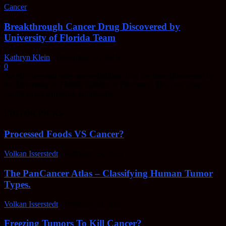
Cancer
Breakthrough Cancer Drug Discovered by
University of Florida Team
Kathryn Klein
-
December 27, 2019
0
An effective and safe cancer-fighting drug has been discovered by
the University of Florida College of Pharmacy. This new drug
would target leukemia, lymphoma...
EDITOR PICKS
Processed Foods VS Cancer?
Volkan Isserstedt
-
February 23, 2022
The PanCancer Atlas – Classifying Human Tumor
Types.
Volkan Isserstedt
-
February 23, 2022
Freezing Tumors To Kill Cancer?