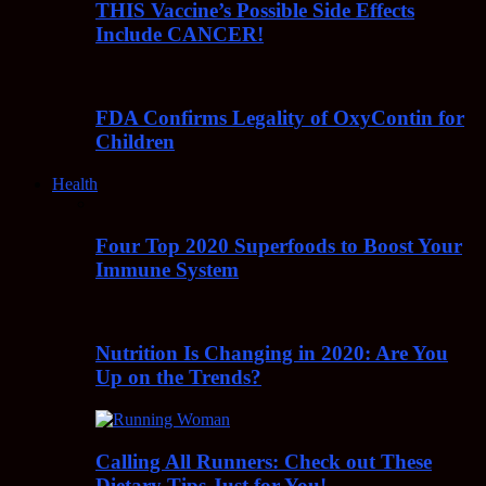
THIS Vaccine’s Possible Side Effects
Include CANCER!
FDA Confirms Legality of OxyContin for
Children
Health
Four Top 2020 Superfoods to Boost Your
Immune System
Nutrition Is Changing in 2020: Are You
Up on the Trends?
Calling All Runners: Check out These
Dietary Tips Just for You!