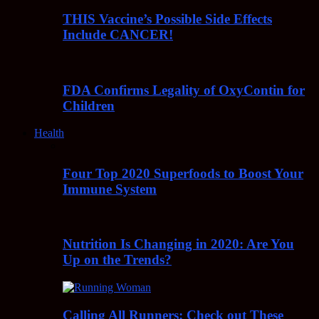
THIS Vaccine’s Possible Side Effects
Include CANCER!
FDA Confirms Legality of OxyContin for
Children
Health
Four Top 2020 Superfoods to Boost Your
Immune System
Nutrition Is Changing in 2020: Are You
Up on the Trends?
Calling All Runners: Check out These