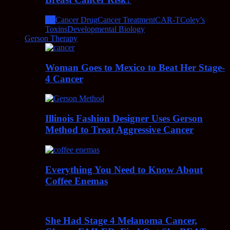
All
Cancer Drug
Cancer Treatment
CAR-T
Coley’s
Toxins
Developmental Biology
Gerson Therapy
Woman Goes to Mexico to Beat Her Stage-
4 Cancer
Illinois Fashion Designer Uses Gerson
Method to Treat Aggressive Cancer
Everything You Need to Know About
Coffee Enemas
She Had Stage 4 Melanoma Cancer,