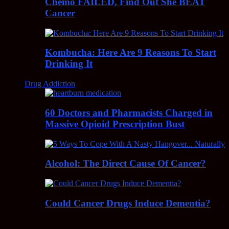
Chemo FAILED, Find Out She BEAT
Cancer
Kombucha: Here Are 9 Reasons To Start
Drinking It
Drug Addiction
60 Doctors and Pharmacists Charged in
Massive Opioid Prescription Bust
Alcohol: The Direct Cause Of Cancer?
Could Cancer Drugs Induce Dementia?