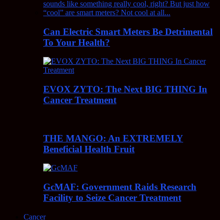
Can Electric Smart Meters Be Detrimental
To Your Health?
EVOX ZYTO: The Next BIG THING In
Cancer Treatment
THE MANGO: An EXTREMELY
Beneficial Health Fruit
GcMAF: Government Raids Research
Facility to Seize Cancer Treatment
Cancer