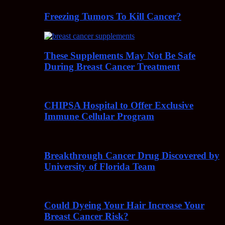
Freezing Tumors To Kill Cancer?
These Supplements May Not Be Safe
During Breast Cancer Treatment
CHIPSA Hospital to Offer Exclusive
Immune Cellular Program
Breakthrough Cancer Drug Discovered by
University of Florida Team
Could Dyeing Your Hair Increase Your
Breast Cancer Risk?