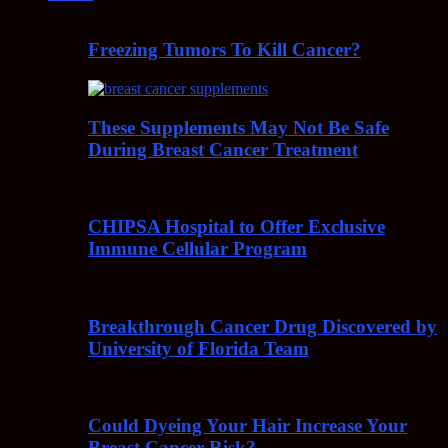
Freezing Tumors To Kill Cancer?
These Supplements May Not Be Safe
During Breast Cancer Treatment
CHIPSA Hospital to Offer Exclusive
Immune Cellular Program
Breakthrough Cancer Drug Discovered by
University of Florida Team
Could Dyeing Your Hair Increase Your
Breast Cancer Risk?