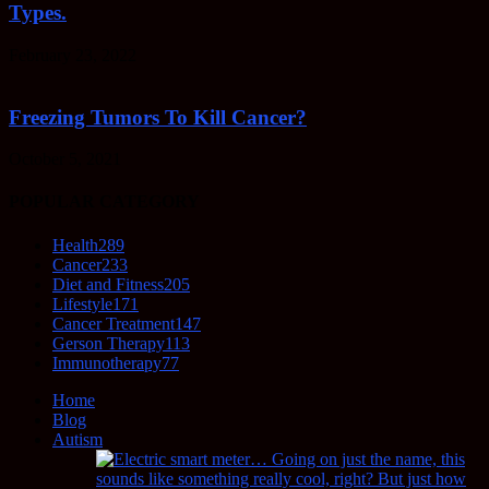
Types.
February 23, 2022
Freezing Tumors To Kill Cancer?
October 5, 2021
POPULAR CATEGORY
Health
289
Cancer
233
Diet and Fitness
205
Lifestyle
171
Cancer Treatment
147
Gerson Therapy
113
Immunotherapy
77
Home
Blog
Autism