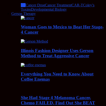
All
Cancer Drug
Cancer Treatment
CAR-T
Coley’s
Toxins
Developmental Biology
Gerson Therapy
Woman Goes to Mexico to Beat Her Stage-
4 Cancer
Illinois Fashion Designer Uses Gerson
Method to Treat Aggressive Cancer
Everything You Need to Know About
Coffee Enemas
She Had Stage 4 Melanoma Cancer,
Chemo FAILED, Find Out She BEAT