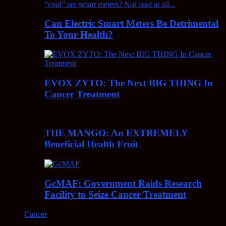
Can Electric Smart Meters Be Detrimental
To Your Health?
EVOX ZYTO: The Next BIG THING In
Cancer Treatment
THE MANGO: An EXTREMELY
Beneficial Health Fruit
GcMAF: Government Raids Research
Facility to Seize Cancer Treatment
Cancer