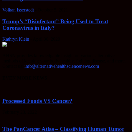
Volkan Isserstedt
-
October 5, 2021
Trump’s “Disinfectant” Being Used to Treat
Coronavirus in Italy?
Kathryn Klein
-
April 30, 2020
AHSN provides knowledgable insight on various alternative
methods of keeping your body healthy, fighting disease, and more.
Contact us:
info@alternativehealthsciencenews.com
EVEN MORE NEWS
Processed Foods VS Cancer?
February 23, 2022
The PanCancer Atlas – Classifying Human Tumor