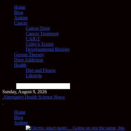
Home
Blog
Autism
Cancer
Cancer Drug
Cancer Treatment
CAR-T
Coley’s Toxins
Developmental Biology
Gerson Therapy
Drug Addiction
Health
Diet and Fitness
Lifestyle
Search
Sunday, August 9, 2026
Alternative Health Science News
Home
Blog
Autism