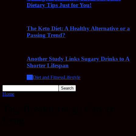
Dietary Tips Just for You!
The Keto Diet: A Healthy Alternative or a
Passing Trend?
Another Study Links Sugary Drinks to A
Shorter Lifespan
All
Diet and Fitness
Lifestyle
Home
Tags
Breakthrough Cancer Drug
Tag: Breakthrough Cancer
Drug