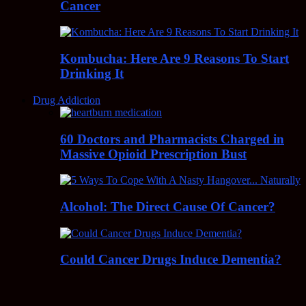
Cancer
Kombucha: Here Are 9 Reasons To Start
Drinking It
Drug Addiction
60 Doctors and Pharmacists Charged in
Massive Opioid Prescription Bust
Alcohol: The Direct Cause Of Cancer?
Could Cancer Drugs Induce Dementia?