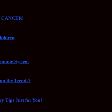
ude CANCER!
hildren
Immune System
 on the Trends?
ry Tips Just for You!