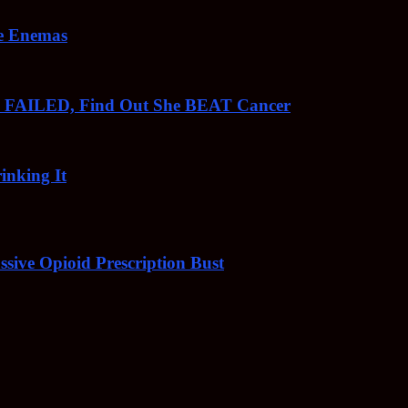
ee Enemas
o FAILED, Find Out She BEAT Cancer
inking It
sive Opioid Prescription Bust