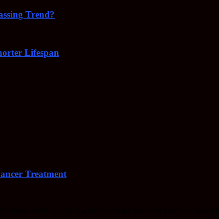
Passing Trend?
orter Lifespan
Cancer Treatment
upplements while undergoing chemotherapy treatment may have risks of 