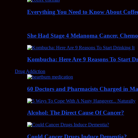
Everything You Need to Know About Coff
She Had Stage 4 Melanoma Cancer, Chem
Kombucha: Here Are 9 Reasons To Start Dr
Drug Addiction
60 Doctors and Pharmacists Charged in Mas
Alcohol: The Direct Cause Of Cancer?
Could Cancer Drugs Induce Dementia?