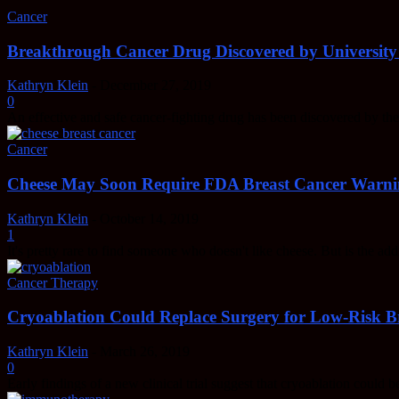
Cancer
Breakthrough Cancer Drug Discovered by University
Kathryn Klein
-
December 27, 2019
0
An effective and safe cancer-fighting drug has been discovered by t
Cancer
Cheese May Soon Require FDA Breast Cancer Warn
Kathryn Klein
-
October 14, 2019
1
It's pretty rare to find someone who doesn't like cheese. But is the ad
Cancer Therapy
Cryoablation Could Replace Surgery for Low-Risk Br
Kathryn Klein
-
March 26, 2019
0
Early findings of a new clinical trial suggest that cryoablation could be