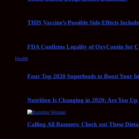
THIS Vaccine’s Possible Side Effects Incl
FDA Confirms Legality of OxyContin for C
Health
Four Top 2020 Superfoods to Boost Your 
Nutrition Is Changing in 2020: Are You Up
Calling All Runners: Check out These Dieta