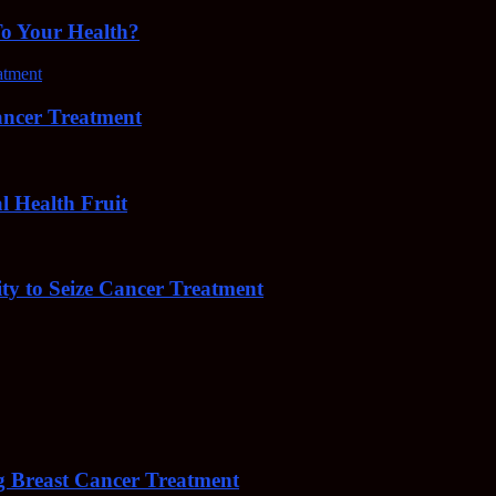
To Your Health?
cer Treatment
Health Fruit
y to Seize Cancer Treatment
 Breast Cancer Treatment