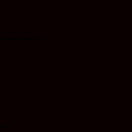
et leukemia, lymphoma...
udy...