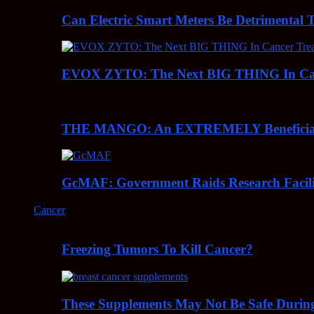
Can Electric Smart Meters Be Detrimental 
EVOX ZYTO: The Next BIG THING In Can
THE MANGO: An EXTREMELY Beneficial 
GcMAF: Government Raids Research Facilit
Cancer
Freezing Tumors To Kill Cancer?
These Supplements May Not Be Safe During