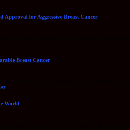
d Approval for Aggressive Breast Cancer
ncers has now been approved by the US Food and Drug Administration 
urable Breast Cancer
ble," breast cancer is now cancer-free, two and a half years after she
he World
reens, cheese, bread, etc... But they're also super-healthy, and they def