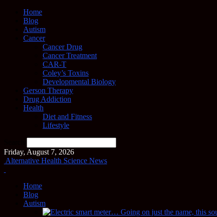
Home
Blog
Autism
Cancer
Cancer Drug
Cancer Treatment
CAR-T
Coley’s Toxins
Developmental Biology
Gerson Therapy
Drug Addiction
Health
Diet and Fitness
Lifestyle
Search
Friday, August 7, 2026
Alternative Health Science News
Home
Blog
Autism