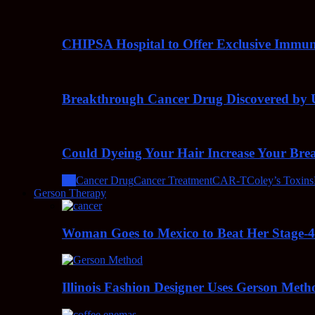
CHIPSA Hospital to Offer Exclusive Immun
Breakthrough Cancer Drug Discovered by U
Could Dyeing Your Hair Increase Your Bre
All
Cancer Drug
Cancer Treatment
CAR-T
Coley’s Toxins
Gerson Therapy
Woman Goes to Mexico to Beat Her Stage-
Illinois Fashion Designer Uses Gerson Meth