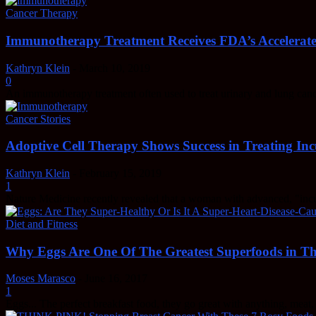
Cancer Therapy
Immunotherapy Treatment Receives FDA’s Accelerate
Kathryn Klein
-
March 10, 2019
0
An immunotherapy treatment often used to treat urinary and lung ca
Cancer Stories
Adoptive Cell Therapy Shows Success in Treating Inc
Kathryn Klein
-
February 15, 2019
1
Nature Medicine recently revealed that a woman with advanced, "incura
Diet and Fitness
Why Eggs Are One Of The Greatest Superfoods in T
Moses Marasco
-
June 16, 2017
1
Eggs... The perfect breakfast food, they go great with anything, meat, g