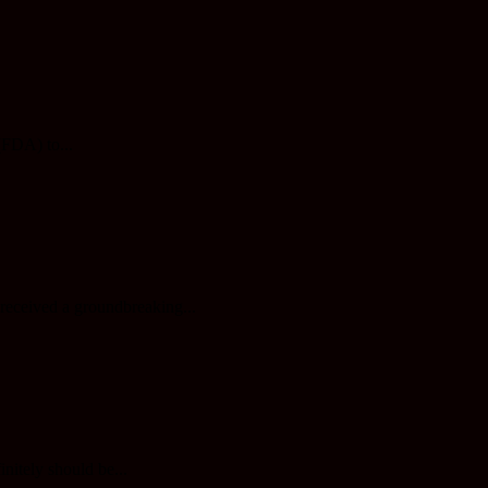
(FDA) to...
 received a groundbreaking...
initely should be...