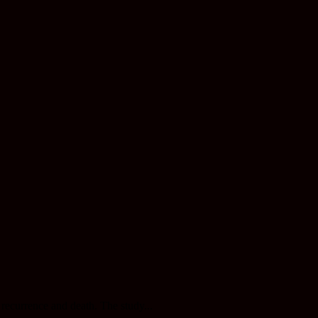
recurrence and death. The study...