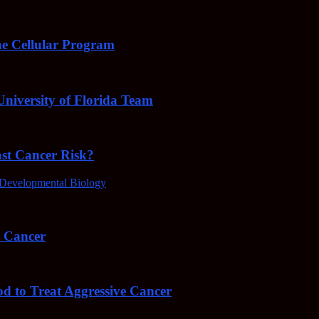
e Cellular Program
niversity of Florida Team
ast Cancer Risk?
Developmental Biology
4 Cancer
od to Treat Aggressive Cancer