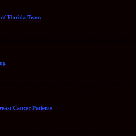
 of Florida Team
he University of Florida College of Pharmacy. This new drug would targ
ing
dictive dairy product good for your health? A group of physicians says...
east Cancer Patients
 an alternative to surgery in patients with low-risk breast cancer. The st