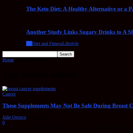
The Keto Diet: A Healthy Alternative or a 
Another Study Links Sugary Drinks to A Sh
All
Diet and Fitness
Lifestyle
Home
Tags
Breast cancer
Tag: breast cancer
Cancer
These Supplements May Not Be Safe During Breast 
Julie Orozco
-
March 10, 2020
0
A recent study showed that breast cancer patients who took certain s