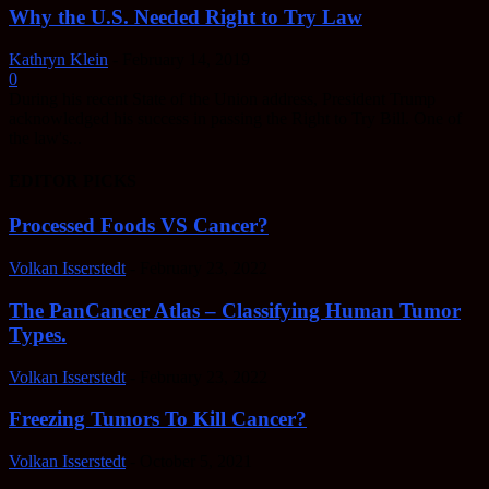
Why the U.S. Needed Right to Try Law
Kathryn Klein
-
February 14, 2019
0
During his recent State of the Union address, President Trump
acknowledged his success in passing the Right to Try Bill. One of
the law's...
EDITOR PICKS
Processed Foods VS Cancer?
Volkan Isserstedt
-
February 23, 2022
The PanCancer Atlas – Classifying Human Tumor
Types.
Volkan Isserstedt
-
February 23, 2022
Freezing Tumors To Kill Cancer?
Volkan Isserstedt
-
October 5, 2021