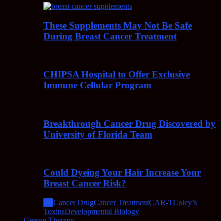
These Supplements May Not Be Safe
During Breast Cancer Treatment
CHIPSA Hospital to Offer Exclusive
Immune Cellular Program
Breakthrough Cancer Drug Discovered by
University of Florida Team
Could Dyeing Your Hair Increase Your
Breast Cancer Risk?
All
Cancer Drug
Cancer Treatment
CAR-T
Coley’s
Toxins
Developmental Biology
Gerson Therapy