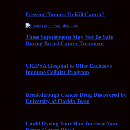
Freezing Tumors To Kill Cancer?
These Supplements May Not Be Safe
During Breast Cancer Treatment
CHIPSA Hospital to Offer Exclusive
Immune Cellular Program
Breakthrough Cancer Drug Discovered by
University of Florida Team
Could Dyeing Your Hair Increase Your
Breast Cancer Risk?