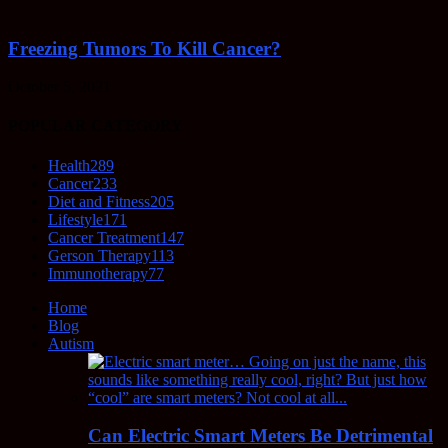
Freezing Tumors To Kill Cancer?
October 5, 2021
POPULAR CATEGORY
Health
289
Cancer
233
Diet and Fitness
205
Lifestyle
171
Cancer Treatment
147
Gerson Therapy
113
Immunotherapy
77
Home
Blog
Autism
Can Electric Smart Meters Be Detrimental