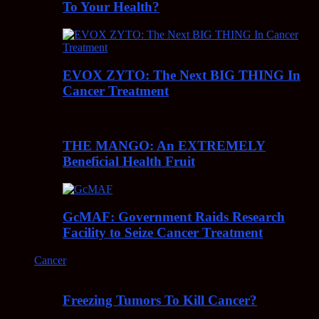
To Your Health?
EVOX ZYTO: The Next BIG THING In
Cancer Treatment
THE MANGO: An EXTREMELY
Beneficial Health Fruit
GcMAF: Government Raids Research
Facility to Seize Cancer Treatment
Cancer
Freezing Tumors To Kill Cancer?