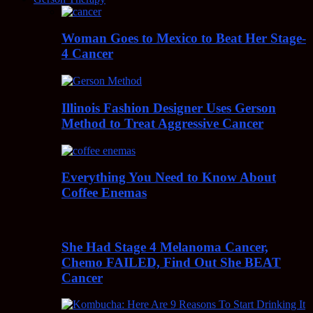
Woman Goes to Mexico to Beat Her Stage-
4 Cancer
Illinois Fashion Designer Uses Gerson
Method to Treat Aggressive Cancer
Everything You Need to Know About
Coffee Enemas
She Had Stage 4 Melanoma Cancer,
Chemo FAILED, Find Out She BEAT
Cancer