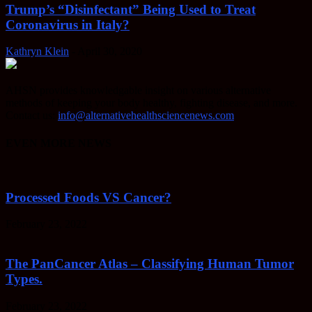
Trump’s “Disinfectant” Being Used to Treat
Coronavirus in Italy?
Kathryn Klein
-
April 30, 2020
AHSN provides knowledgable insight on various alternative
methods of keeping your body healthy, fighting disease, and more.
Contact us:
info@alternativehealthsciencenews.com
EVEN MORE NEWS
Processed Foods VS Cancer?
February 23, 2022
The PanCancer Atlas – Classifying Human Tumor
Types.
February 23, 2022