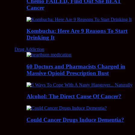
Chemo FAILED, Find Out She BEAT
Cancer
Kombucha: Here Are 9 Reasons To Start
Drinking It
Drug Addiction
60 Doctors and Pharmacists Charged in
Massive Opioid Prescription Bust
Alcohol: The Direct Cause Of Cancer?
Could Cancer Drugs Induce Dementia?