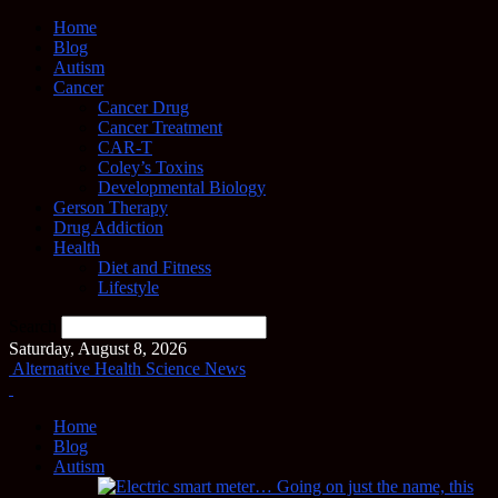
Home
Blog
Autism
Cancer
Cancer Drug
Cancer Treatment
CAR-T
Coley’s Toxins
Developmental Biology
Gerson Therapy
Drug Addiction
Health
Diet and Fitness
Lifestyle
Search
Saturday, August 8, 2026
Alternative Health Science News
Home
Blog
Autism