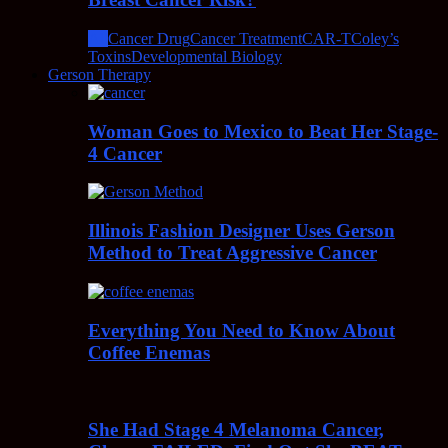
All
Cancer Drug
Cancer Treatment
CAR-T
Coley’s
Toxins
Developmental Biology
Gerson Therapy
Woman Goes to Mexico to Beat Her Stage-
4 Cancer
Illinois Fashion Designer Uses Gerson
Method to Treat Aggressive Cancer
Everything You Need to Know About
Coffee Enemas
She Had Stage 4 Melanoma Cancer,