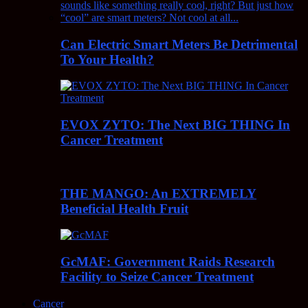
Can Electric Smart Meters Be Detrimental
To Your Health?
EVOX ZYTO: The Next BIG THING In
Cancer Treatment
THE MANGO: An EXTREMELY
Beneficial Health Fruit
GcMAF: Government Raids Research
Facility to Seize Cancer Treatment
Cancer