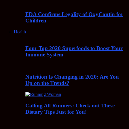
FDA Confirms Legality of OxyContin for
Children
Health
Four Top 2020 Superfoods to Boost Your
Immune System
Nutrition Is Changing in 2020: Are You
Up on the Trends?
Calling All Runners: Check out These
Dietary Tips Just for You!