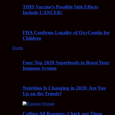
THIS Vaccine’s Possible Side Effects
Include CANCER!
FDA Confirms Legality of OxyContin for
Children
Health
Four Top 2020 Superfoods to Boost Your
Immune System
Nutrition Is Changing in 2020: Are You
Up on the Trends?
Calling All Runners: Check out These