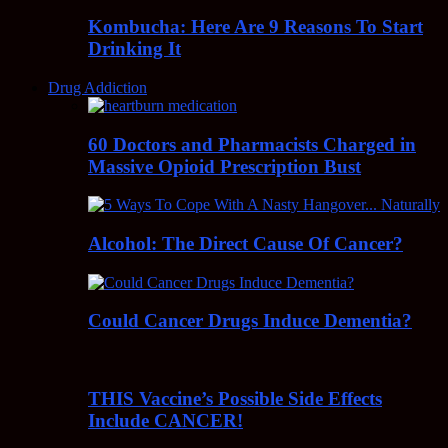
Kombucha: Here Are 9 Reasons To Start
Drinking It
Drug Addiction
60 Doctors and Pharmacists Charged in
Massive Opioid Prescription Bust
Alcohol: The Direct Cause Of Cancer?
Could Cancer Drugs Induce Dementia?
THIS Vaccine’s Possible Side Effects
Include CANCER!