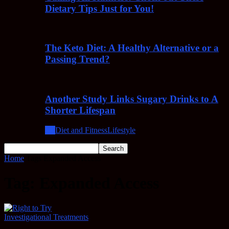
Dietary Tips Just for You!
The Keto Diet: A Healthy Alternative or a
Passing Trend?
Another Study Links Sugary Drinks to A
Shorter Lifespan
All
Diet and Fitness
Lifestyle
Home
Tags
Expanded Access
Tag: Expanded Access
Investigational Treatments