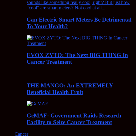
Can Electric Smart Meters Be Detrimental
To Your Health?
EVOX ZYTO: The Next BIG THING In
Cancer Treatment
THE MANGO: An EXTREMELY
Beneficial Health Fruit
GcMAF: Government Raids Research
Facility to Seize Cancer Treatment
Cancer