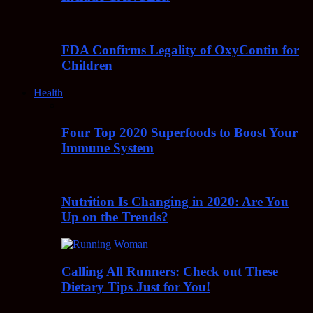
FDA Confirms Legality of OxyContin for
Children
Health
Four Top 2020 Superfoods to Boost Your
Immune System
Nutrition Is Changing in 2020: Are You
Up on the Trends?
Calling All Runners: Check out These
Dietary Tips Just for You!