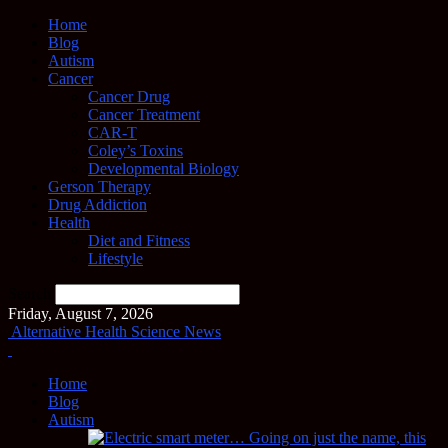
Home
Blog
Autism
Cancer
Cancer Drug
Cancer Treatment
CAR-T
Coley’s Toxins
Developmental Biology
Gerson Therapy
Drug Addiction
Health
Diet and Fitness
Lifestyle
Search
Friday, August 7, 2026
Alternative Health Science News
Home
Blog
Autism