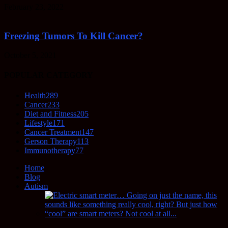
February 23, 2022
Freezing Tumors To Kill Cancer?
October 5, 2021
POPULAR CATEGORY
Health
289
Cancer
233
Diet and Fitness
205
Lifestyle
171
Cancer Treatment
147
Gerson Therapy
113
Immunotherapy
77
Home
Blog
Autism