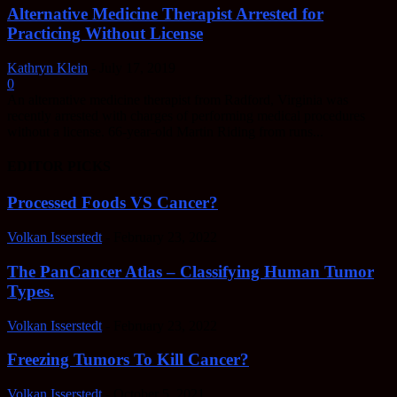
Alternative Medicine Therapist Arrested for
Practicing Without License
Kathryn Klein
-
July 17, 2019
0
An alternative medicine therapist from Radford, Virginia was
recently arrested with charges of performing medical procedures
without a license. 66-year-old Martin Riding from runs...
EDITOR PICKS
Processed Foods VS Cancer?
Volkan Isserstedt
-
February 23, 2022
The PanCancer Atlas – Classifying Human Tumor
Types.
Volkan Isserstedt
-
February 23, 2022
Freezing Tumors To Kill Cancer?
Volkan Isserstedt
-
October 5, 2021