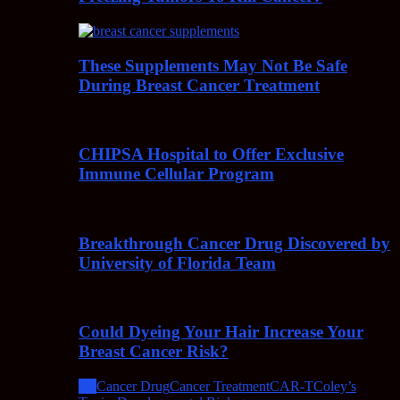
These Supplements May Not Be Safe
During Breast Cancer Treatment
CHIPSA Hospital to Offer Exclusive
Immune Cellular Program
Breakthrough Cancer Drug Discovered by
University of Florida Team
Could Dyeing Your Hair Increase Your
Breast Cancer Risk?
All
Cancer Drug
Cancer Treatment
CAR-T
Coley’s