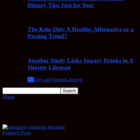
Dietary Tips Just for You!
The Keto Diet: A Healthy Alternative or a
Passing Trend?
Another Study Links Sugary Drinks to A
Shorter Lifespan
All
Diet and Fitness
Lifestyle
Home
Tags
Holistic Treatment
Tag: Holistic Treatment
Featured Posts