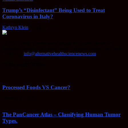
Trump’s “Disinfectant” Being Used to Treat
Coronavirus in Italy?
Kathryn Klein
-
April 30, 2020
AHSN provides knowledgable insight on various alternative
methods of keeping your body healthy, fighting disease, and more.
Contact us:
info@alternativehealthsciencenews.com
EVEN MORE NEWS
Processed Foods VS Cancer?
February 23, 2022
The PanCancer Atlas – Classifying Human Tumor
Types.