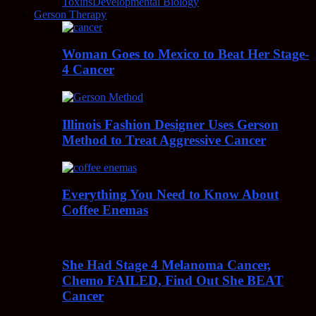
Toxins
Developmental Biology
Gerson Therapy
Woman Goes to Mexico to Beat Her Stage-
4 Cancer
Illinois Fashion Designer Uses Gerson
Method to Treat Aggressive Cancer
Everything You Need to Know About
Coffee Enemas
She Had Stage 4 Melanoma Cancer,
Chemo FAILED, Find Out She BEAT
Cancer