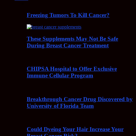
Freezing Tumors To Kill Cancer?
These Supplements May Not Be Safe
During Breast Cancer Treatment
CHIPSA Hospital to Offer Exclusive
Immune Cellular Program
Breakthrough Cancer Drug Discovered by
University of Florida Team
Could Dyeing Your Hair Increase Your
Breast Cancer Risk?