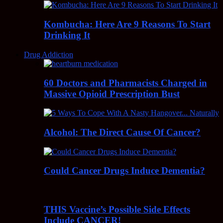
Kombucha: Here Are 9 Reasons To Start
Drinking It
Drug Addiction
60 Doctors and Pharmacists Charged in
Massive Opioid Prescription Bust
Alcohol: The Direct Cause Of Cancer?
Could Cancer Drugs Induce Dementia?
THIS Vaccine’s Possible Side Effects
Include CANCER!