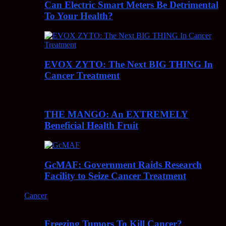
Can Electric Smart Meters Be Detrimental
To Your Health?
EVOX ZYTO: The Next BIG THING In
Cancer Treatment
THE MANGO: An EXTREMELY
Beneficial Health Fruit
GcMAF: Government Raids Research
Facility to Seize Cancer Treatment
Cancer
Freezing Tumors To Kill Cancer?