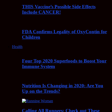
THIS Vaccine’s Possible Side Effects
Include CANCER!
FDA Confirms Legality of OxyContin for
Children
Health
Four Top 2020 Superfoods to Boost Your
Immune System
Nutrition Is Changing in 2020: Are You
Up on the Trends?
Calling All Runners: Check out These