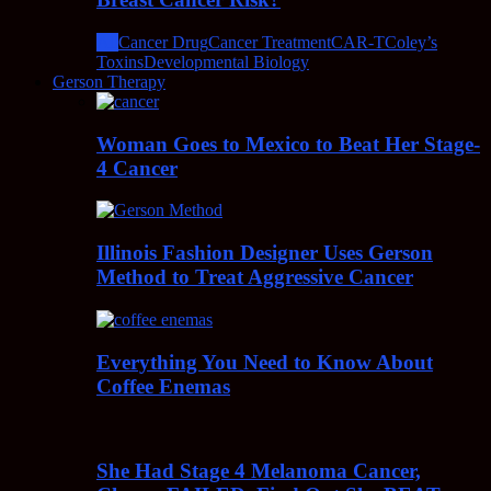
All
Cancer Drug
Cancer Treatment
CAR-T
Coley’s
Toxins
Developmental Biology
Gerson Therapy
Woman Goes to Mexico to Beat Her Stage-
4 Cancer
Illinois Fashion Designer Uses Gerson
Method to Treat Aggressive Cancer
Everything You Need to Know About
Coffee Enemas
She Had Stage 4 Melanoma Cancer,