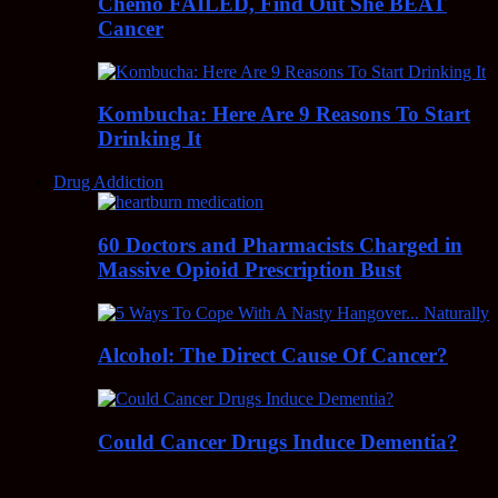
Chemo FAILED, Find Out She BEAT
Cancer
Kombucha: Here Are 9 Reasons To Start
Drinking It
Drug Addiction
60 Doctors and Pharmacists Charged in
Massive Opioid Prescription Bust
Alcohol: The Direct Cause Of Cancer?
Could Cancer Drugs Induce Dementia?