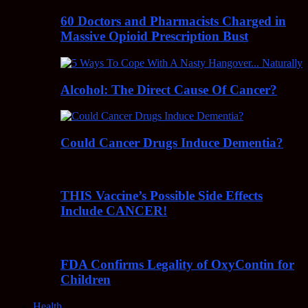
60 Doctors and Pharmacists Charged in
Massive Opioid Prescription Bust
Alcohol: The Direct Cause Of Cancer?
Could Cancer Drugs Induce Dementia?
THIS Vaccine’s Possible Side Effects
Include CANCER!
FDA Confirms Legality of OxyContin for
Children
Health