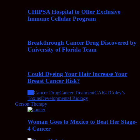
CHIPSA Hospital to Offer Exclusive
Immune Cellular Program
Breakthrough Cancer Drug Discovered by
University of Florida Team
Could Dyeing Your Hair Increase Your
Breast Cancer Risk?
All
Cancer Drug
Cancer Treatment
CAR-T
Coley’s
Toxins
Developmental Biology
Gerson Therapy
Woman Goes to Mexico to Beat Her Stage-
4 Cancer