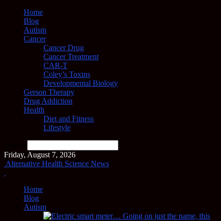
Home
Blog
Autism
Cancer
Cancer Drug
Cancer Treatment
CAR-T
Coley’s Toxins
Developmental Biology
Gerson Therapy
Drug Addiction
Health
Diet and Fitness
Lifestyle
Search
Friday, August 7, 2026
Alternative Health Science News
Home
Blog
Autism