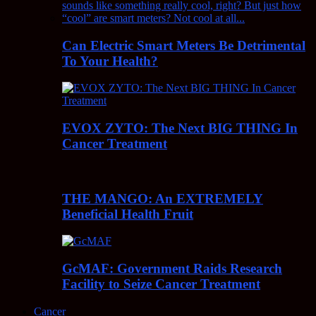
Can Electric Smart Meters Be Detrimental
To Your Health?
EVOX ZYTO: The Next BIG THING In
Cancer Treatment
THE MANGO: An EXTREMELY
Beneficial Health Fruit
GcMAF: Government Raids Research
Facility to Seize Cancer Treatment
Cancer