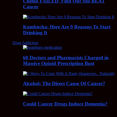
Chemo FAILED, Find Out She BEAT
Cancer
Kombucha: Here Are 9 Reasons To Start
Drinking It
Drug Addiction
60 Doctors and Pharmacists Charged in
Massive Opioid Prescription Bust
Alcohol: The Direct Cause Of Cancer?
Could Cancer Drugs Induce Dementia?