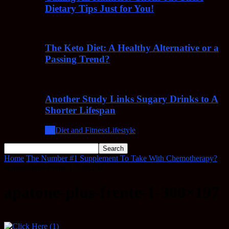
Dietary Tips Just for You!
The Keto Diet: A Healthy Alternative or a
Passing Trend?
Another Study Links Sugary Drinks to A
Shorter Lifespan
All
Diet and Fitness
Lifestyle
Home
The Number #1 Supplement To Take With Chemotherapy?
apatone-plus-frente-1-300x197
apatone-plus-frente-1-300×197