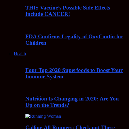
THIS Vaccine’s Possible Side Effects
Include CANCER!
FDA Confirms Legality of OxyContin for
Children
Health
Four Top 2020 Superfoods to Boost Your
Immune System
Nutrition Is Changing in 2020: Are You
Up on the Trends?
Calling All Runners: Check out These