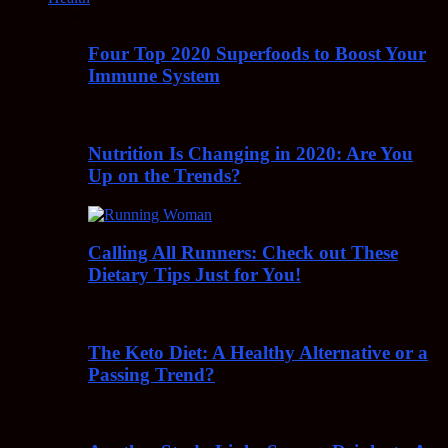
Four Top 2020 Superfoods to Boost Your
Immune System
Nutrition Is Changing in 2020: Are You
Up on the Trends?
Calling All Runners: Check out These
Dietary Tips Just for You!
The Keto Diet: A Healthy Alternative or a
Passing Trend?