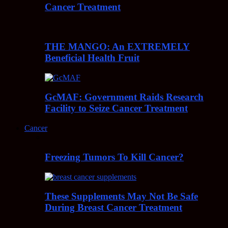
Cancer Treatment
THE MANGO: An EXTREMELY
Beneficial Health Fruit
GcMAF: Government Raids Research
Facility to Seize Cancer Treatment
Cancer
Freezing Tumors To Kill Cancer?
These Supplements May Not Be Safe
During Breast Cancer Treatment