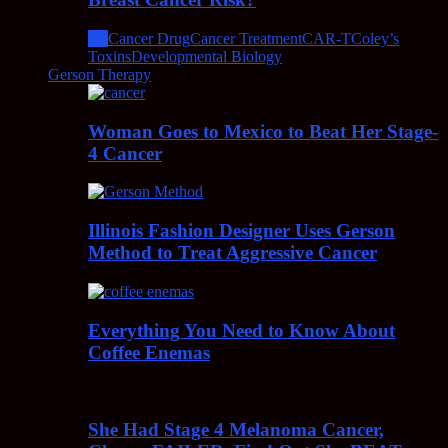
All
Cancer Drug
Cancer Treatment
CAR-T
Coley’s
Toxins
Developmental Biology
Gerson Therapy
Woman Goes to Mexico to Beat Her Stage-
4 Cancer
Illinois Fashion Designer Uses Gerson
Method to Treat Aggressive Cancer
Everything You Need to Know About
Coffee Enemas
She Had Stage 4 Melanoma Cancer,