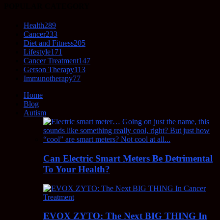
POPULAR CATEGORY
Health
289
Cancer
233
Diet and Fitness
205
Lifestyle
171
Cancer Treatment
147
Gerson Therapy
113
Immunotherapy
77
Home
Blog
Autism
Can Electric Smart Meters Be Detrimental
To Your Health?
EVOX ZYTO: The Next BIG THING In