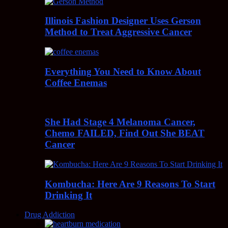
Illinois Fashion Designer Uses Gerson
Method to Treat Aggressive Cancer
Everything You Need to Know About
Coffee Enemas
She Had Stage 4 Melanoma Cancer,
Chemo FAILED, Find Out She BEAT
Cancer
Kombucha: Here Are 9 Reasons To Start
Drinking It
Drug Addiction