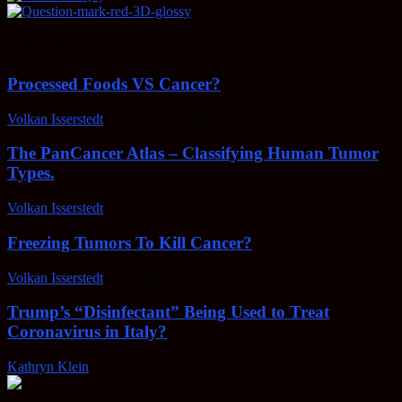
EDITOR PICKS
Processed Foods VS Cancer?
Volkan Isserstedt
-
February 23, 2022
The PanCancer Atlas – Classifying Human Tumor
Types.
Volkan Isserstedt
-
February 23, 2022
Freezing Tumors To Kill Cancer?
Volkan Isserstedt
-
October 5, 2021
Trump’s “Disinfectant” Being Used to Treat
Coronavirus in Italy?
Kathryn Klein
-
April 30, 2020