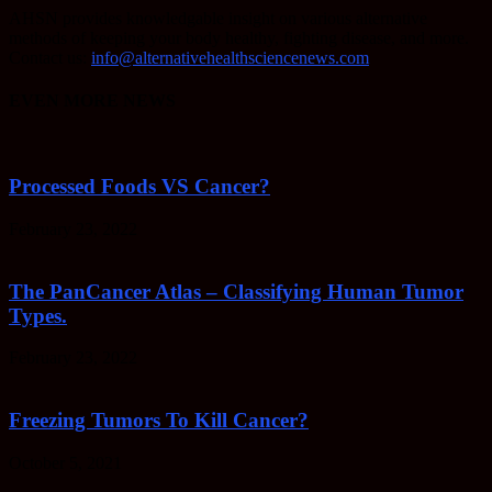
AHSN provides knowledgable insight on various alternative
methods of keeping your body healthy, fighting disease, and more.
Contact us:
info@alternativehealthsciencenews.com
EVEN MORE NEWS
Processed Foods VS Cancer?
February 23, 2022
The PanCancer Atlas – Classifying Human Tumor
Types.
February 23, 2022
Freezing Tumors To Kill Cancer?
October 5, 2021