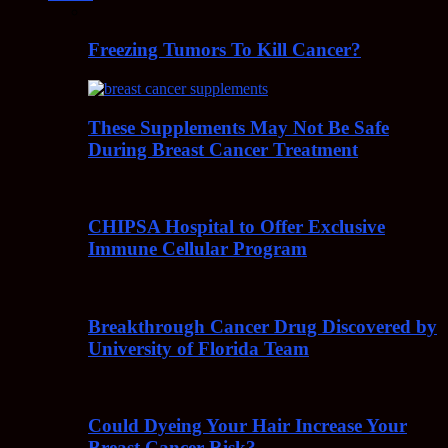
Freezing Tumors To Kill Cancer?
These Supplements May Not Be Safe
During Breast Cancer Treatment
CHIPSA Hospital to Offer Exclusive
Immune Cellular Program
Breakthrough Cancer Drug Discovered by
University of Florida Team
Could Dyeing Your Hair Increase Your
Breast Cancer Risk?