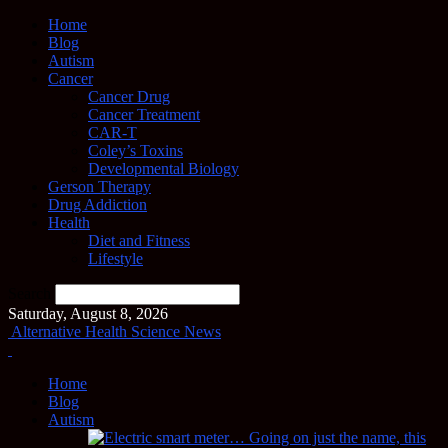
Home
Blog
Autism
Cancer
Cancer Drug
Cancer Treatment
CAR-T
Coley’s Toxins
Developmental Biology
Gerson Therapy
Drug Addiction
Health
Diet and Fitness
Lifestyle
Search
Saturday, August 8, 2026
Alternative Health Science News
Home
Blog
Autism