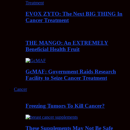
EVOX ZYTO: The Next BIG THING In
Cancer Treatment
THE MANGO: An EXTREMELY
Beneficial Health Fruit
GcMAF: Government Raids Research
Facility to Seize Cancer Treatment
Cancer
Freezing Tumors To Kill Cancer?
These Supplements May Not Be Safe