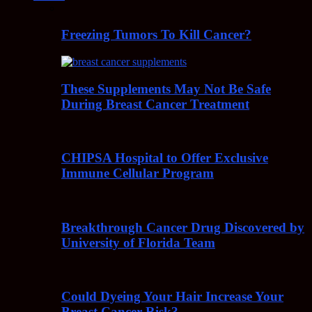
Freezing Tumors To Kill Cancer?
These Supplements May Not Be Safe
During Breast Cancer Treatment
CHIPSA Hospital to Offer Exclusive
Immune Cellular Program
Breakthrough Cancer Drug Discovered by
University of Florida Team
Could Dyeing Your Hair Increase Your
Breast Cancer Risk?