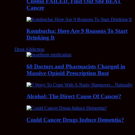
Chemo FAILED, Find Out She BEAT
Cancer
Kombucha: Here Are 9 Reasons To Start
Drinking It
Drug Addiction
60 Doctors and Pharmacists Charged in
Massive Opioid Prescription Bust
Alcohol: The Direct Cause Of Cancer?
Could Cancer Drugs Induce Dementia?