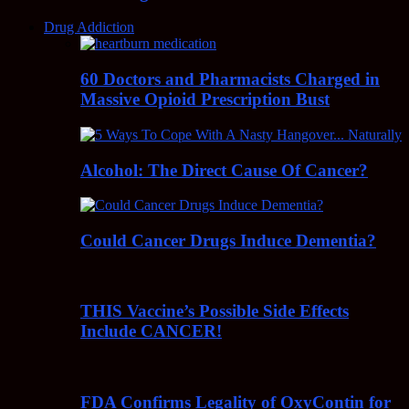
Drug Addiction
60 Doctors and Pharmacists Charged in
Massive Opioid Prescription Bust
Alcohol: The Direct Cause Of Cancer?
Could Cancer Drugs Induce Dementia?
THIS Vaccine’s Possible Side Effects
Include CANCER!
FDA Confirms Legality of OxyContin for