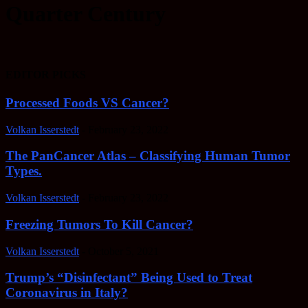
Quarter Century
EDITOR PICKS
Processed Foods VS Cancer?
Volkan Isserstedt
-
February 23, 2022
The PanCancer Atlas – Classifying Human Tumor
Types.
Volkan Isserstedt
-
February 23, 2022
Freezing Tumors To Kill Cancer?
Volkan Isserstedt
-
October 5, 2021
Trump’s “Disinfectant” Being Used to Treat
Coronavirus in Italy?