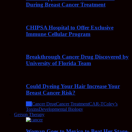
During Breast Cancer Treatment
CHIPSA Hospital to Offer Exclusive
Immune Cellular Program
Breakthrough Cancer Drug Discovered by
University of Florida Team
Could Dyeing Your Hair Increase Your
Breast Cancer Risk?
All
Cancer Drug
Cancer Treatment
CAR-T
Coley’s
Toxins
Developmental Biology
Gerson Therapy
Woman Goes to Mexico to Beat Her Stage-