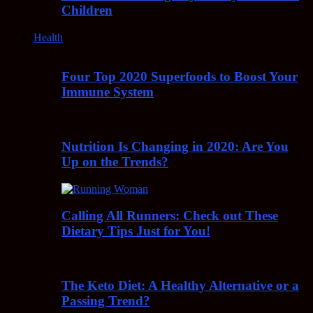
Children
Health
Four Top 2020 Superfoods to Boost Your
Immune System
Nutrition Is Changing in 2020: Are You
Up on the Trends?
Calling All Runners: Check out These
Dietary Tips Just for You!
The Keto Diet: A Healthy Alternative or a
Passing Trend?