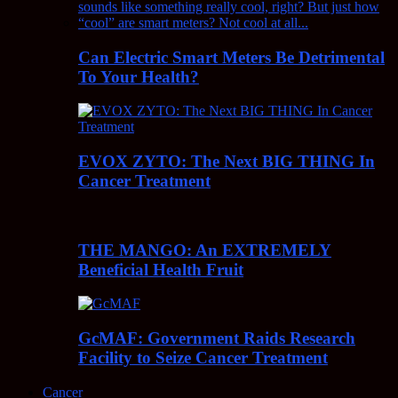
Can Electric Smart Meters Be Detrimental
To Your Health?
EVOX ZYTO: The Next BIG THING In
Cancer Treatment
THE MANGO: An EXTREMELY
Beneficial Health Fruit
GcMAF: Government Raids Research
Facility to Seize Cancer Treatment
Cancer