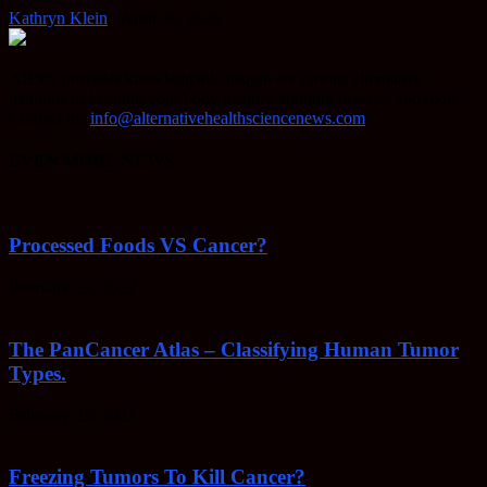
Kathryn Klein
-
April 30, 2020
AHSN provides knowledgable insight on various alternative
methods of keeping your body healthy, fighting disease, and more.
Contact us:
info@alternativehealthsciencenews.com
EVEN MORE NEWS
Processed Foods VS Cancer?
February 23, 2022
The PanCancer Atlas – Classifying Human Tumor
Types.
February 23, 2022
Freezing Tumors To Kill Cancer?