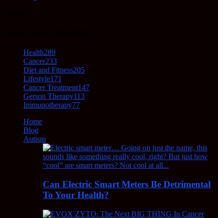
October 5, 2021
POPULAR CATEGORY
Health
289
Cancer
233
Diet and Fitness
205
Lifestyle
171
Cancer Treatment
147
Gerson Therapy
113
Immunotherapy
77
Home
Blog
Autism
Can Electric Smart Meters Be Detrimental
To Your Health?