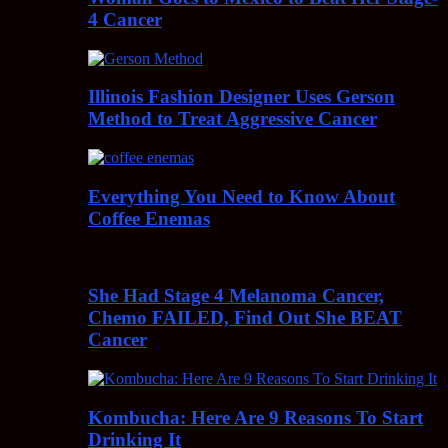
4 Cancer
Illinois Fashion Designer Uses Gerson
Method to Treat Aggressive Cancer
Everything You Need to Know About
Coffee Enemas
She Had Stage 4 Melanoma Cancer,
Chemo FAILED, Find Out She BEAT
Cancer
Kombucha: Here Are 9 Reasons To Start
Drinking It