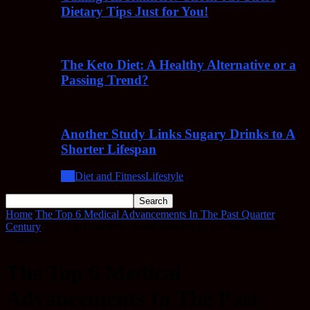
Dietary Tips Just for You!
The Keto Diet: A Healthy Alternative or a
Passing Trend?
Another Study Links Sugary Drinks to A
Shorter Lifespan
All
Diet and Fitness
Lifestyle
Home
The Top 6 Medical Advancements In The Past Quarter
Century
The Top 6 Medical Advancements In The Past Quarter
Century
The Top 6 Medical
Advancements In The Past