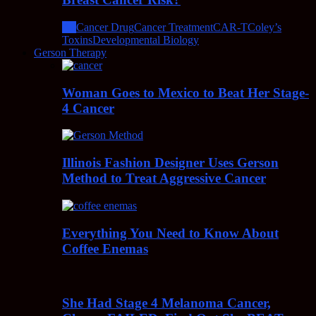
All
Cancer Drug
Cancer Treatment
CAR-T
Coley’s
Toxins
Developmental Biology
Gerson Therapy
Woman Goes to Mexico to Beat Her Stage-
4 Cancer
Illinois Fashion Designer Uses Gerson
Method to Treat Aggressive Cancer
Everything You Need to Know About
Coffee Enemas
She Had Stage 4 Melanoma Cancer,