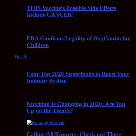
THIS Vaccine’s Possible Side Effects
Include CANCER!
FDA Confirms Legality of OxyContin for
Children
Health
Four Top 2020 Superfoods to Boost Your
Immune System
Nutrition Is Changing in 2020: Are You
Up on the Trends?
Calling All Runners: Check out These