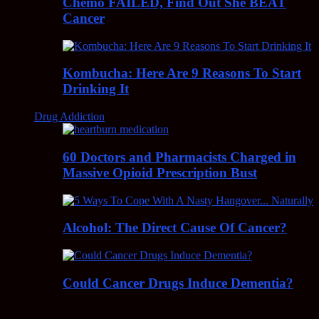
Chemo FAILED, Find Out She BEAT
Cancer
Kombucha: Here Are 9 Reasons To Start
Drinking It
Drug Addiction
60 Doctors and Pharmacists Charged in
Massive Opioid Prescription Bust
Alcohol: The Direct Cause Of Cancer?
Could Cancer Drugs Induce Dementia?