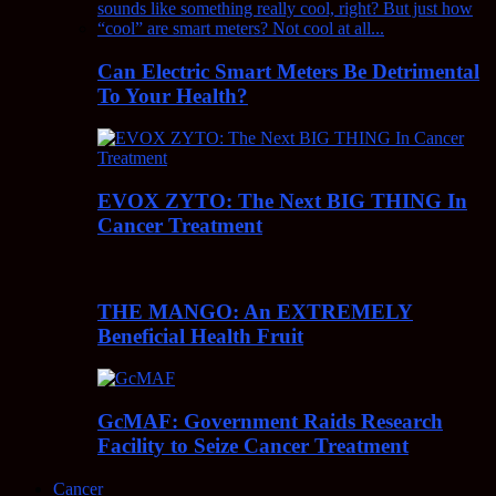
Can Electric Smart Meters Be Detrimental
To Your Health?
EVOX ZYTO: The Next BIG THING In
Cancer Treatment
THE MANGO: An EXTREMELY
Beneficial Health Fruit
GcMAF: Government Raids Research
Facility to Seize Cancer Treatment
Cancer