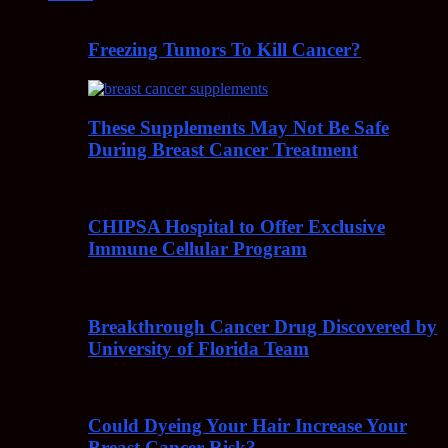
Freezing Tumors To Kill Cancer?
These Supplements May Not Be Safe
During Breast Cancer Treatment
CHIPSA Hospital to Offer Exclusive
Immune Cellular Program
Breakthrough Cancer Drug Discovered by
University of Florida Team
Could Dyeing Your Hair Increase Your
Breast Cancer Risk?