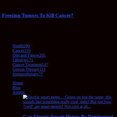
February 23, 2022
Freezing Tumors To Kill Cancer?
October 5, 2021
POPULAR CATEGORY
Health
289
Cancer
233
Diet and Fitness
205
Lifestyle
171
Cancer Treatment
147
Gerson Therapy
113
Immunotherapy
77
Home
Blog
Autism
Can Electric Smart Meters Be Detrimental