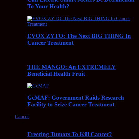
To Your Health?
EVOX ZYTO: The Next BIG THING In
Cancer Treatment
THE MANGO: An EXTREMELY
Beneficial Health Fruit
GcMAF: Government Raids Research
Facility to Seize Cancer Treatment
Cancer
Freezing Tumors To Kill Cancer?