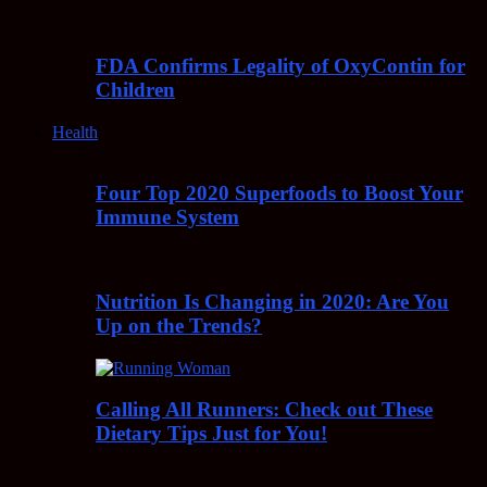
FDA Confirms Legality of OxyContin for
Children
Health
Four Top 2020 Superfoods to Boost Your
Immune System
Nutrition Is Changing in 2020: Are You
Up on the Trends?
Calling All Runners: Check out These
Dietary Tips Just for You!