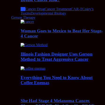
All
Cancer Drug
Cancer Treatment
CAR-T
Coley’s
Toxins
Developmental Biology
Gerson Therapy
Woman Goes to Mexico to Beat Her Stage-
4 Cancer
Illinois Fashion Designer Uses Gerson
Method to Treat Aggressive Cancer
Everything You Need to Know About
Coffee Enemas
She Had Stage 4 Melanoma Cancer,