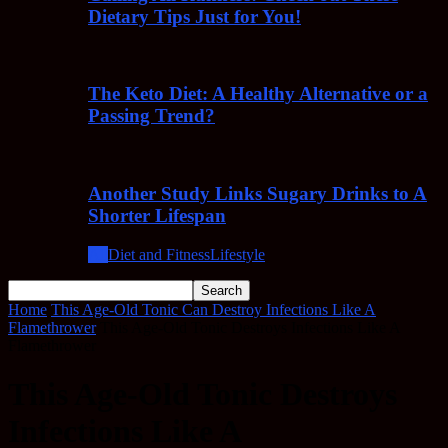
Dietary Tips Just for You!
The Keto Diet: A Healthy Alternative or a
Passing Trend?
Another Study Links Sugary Drinks to A
Shorter Lifespan
All
Diet and Fitness
Lifestyle
Home
This Age-Old Tonic Can Destroy Infections Like A
Flamethrower
This Age-Old Tonic Destroys Infections Like A
Flamethrower
This Age-Old Tonic Destroys
Infections Like A