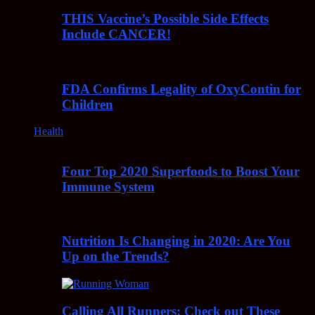
THIS Vaccine’s Possible Side Effects
Include CANCER!
FDA Confirms Legality of OxyContin for
Children
Health
Four Top 2020 Superfoods to Boost Your
Immune System
Nutrition Is Changing in 2020: Are You
Up on the Trends?
Calling All Runners: Check out These