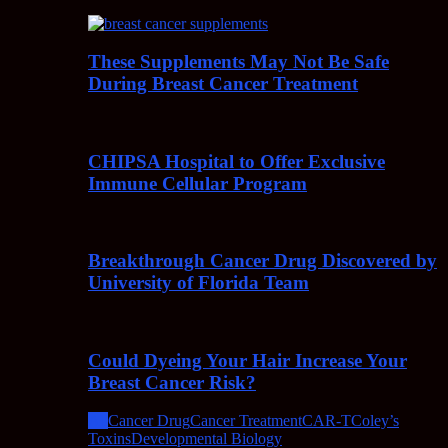
These Supplements May Not Be Safe
During Breast Cancer Treatment
CHIPSA Hospital to Offer Exclusive
Immune Cellular Program
Breakthrough Cancer Drug Discovered by
University of Florida Team
Could Dyeing Your Hair Increase Your
Breast Cancer Risk?
All
Cancer Drug
Cancer Treatment
CAR-T
Coley’s
Toxins
Developmental Biology