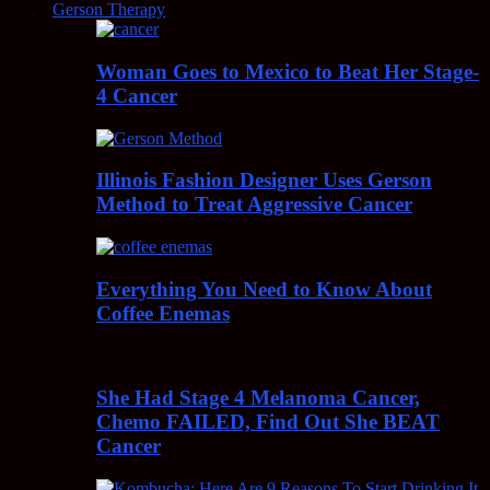
Gerson Therapy
Woman Goes to Mexico to Beat Her Stage-
4 Cancer
Illinois Fashion Designer Uses Gerson
Method to Treat Aggressive Cancer
Everything You Need to Know About
Coffee Enemas
She Had Stage 4 Melanoma Cancer,
Chemo FAILED, Find Out She BEAT
Cancer