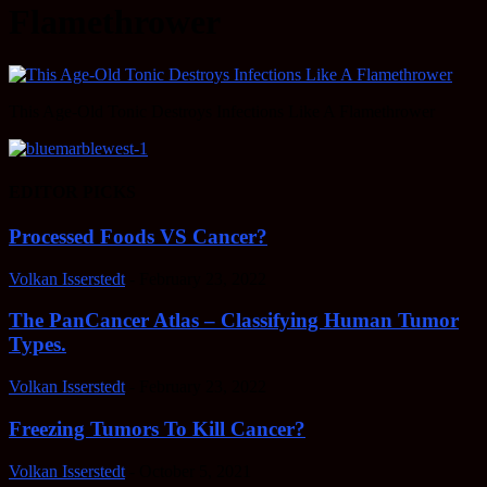
Flamethrower
This Age-Old Tonic Destroys Infections Like A Flamethrower
EDITOR PICKS
Processed Foods VS Cancer?
Volkan Isserstedt
-
February 23, 2022
The PanCancer Atlas – Classifying Human Tumor
Types.
Volkan Isserstedt
-
February 23, 2022
Freezing Tumors To Kill Cancer?
Volkan Isserstedt
-
October 5, 2021