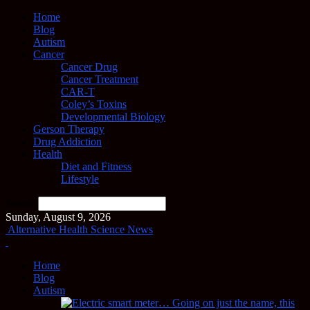
Home
Blog
Autism
Cancer
Cancer Drug
Cancer Treatment
CAR-T
Coley’s Toxins
Developmental Biology
Gerson Therapy
Drug Addiction
Health
Diet and Fitness
Lifestyle
Search
Sunday, August 9, 2026
Alternative Health Science News
Home
Blog
Autism