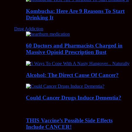
Kombucha: Here Are 9 Reasons To Start
Drinking It
Drug Addiction
60 Doctors and Pharmacists Charged in
Massive Opioid Prescription Bust
Alcohol: The Direct Cause Of Cancer?
Could Cancer Drugs Induce Dementia?
THIS Vaccine’s Possible Side Effects
Include CANCER!