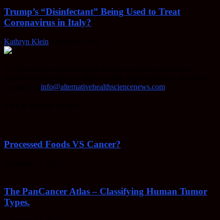
Trump’s “Disinfectant” Being Used to Treat
Coronavirus in Italy?
Kathryn Klein
-
April 30, 2020
AHSN provides knowledgable insight on various alternative
methods of keeping your body healthy, fighting disease, and more.
Contact us:
info@alternativehealthsciencenews.com
EVEN MORE NEWS
Processed Foods VS Cancer?
February 23, 2022
The PanCancer Atlas – Classifying Human Tumor
Types.