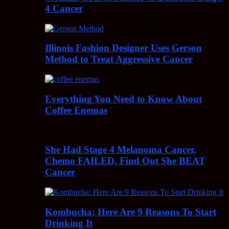
4 Cancer
Illinois Fashion Designer Uses Gerson
Method to Treat Aggressive Cancer
Everything You Need to Know About
Coffee Enemas
She Had Stage 4 Melanoma Cancer,
Chemo FAILED, Find Out She BEAT
Cancer
Kombucha: Here Are 9 Reasons To Start
Drinking It