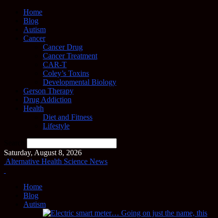
Home
Blog
Autism
Cancer
Cancer Drug
Cancer Treatment
CAR-T
Coley’s Toxins
Developmental Biology
Gerson Therapy
Drug Addiction
Health
Diet and Fitness
Lifestyle
Search
Saturday, August 8, 2026
Alternative Health Science News
Home
Blog
Autism