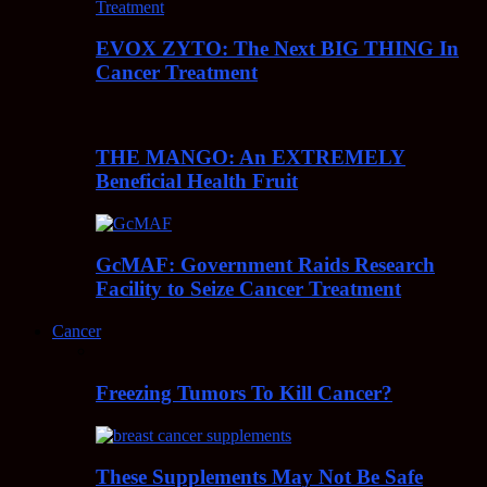
EVOX ZYTO: The Next BIG THING In
Cancer Treatment
THE MANGO: An EXTREMELY
Beneficial Health Fruit
GcMAF: Government Raids Research
Facility to Seize Cancer Treatment
Cancer
Freezing Tumors To Kill Cancer?
These Supplements May Not Be Safe