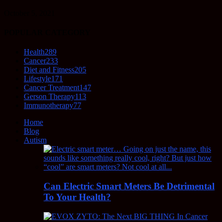
October 5, 2021
POPULAR CATEGORY
Health
289
Cancer
233
Diet and Fitness
205
Lifestyle
171
Cancer Treatment
147
Gerson Therapy
113
Immunotherapy
77
Home
Blog
Autism
Can Electric Smart Meters Be Detrimental
To Your Health?