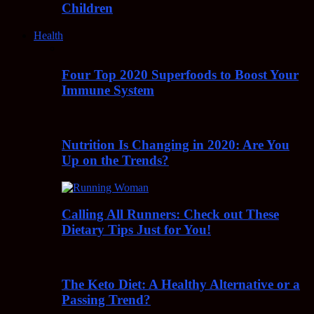
Children
Health
Four Top 2020 Superfoods to Boost Your
Immune System
Nutrition Is Changing in 2020: Are You
Up on the Trends?
Calling All Runners: Check out These
Dietary Tips Just for You!
The Keto Diet: A Healthy Alternative or a
Passing Trend?