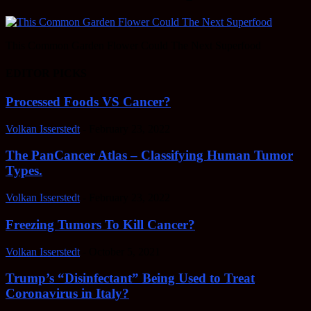
This Common Garden Flower Could The Next Superfood
EDITOR PICKS
Processed Foods VS Cancer?
Volkan Isserstedt
-
February 23, 2022
The PanCancer Atlas – Classifying Human Tumor
Types.
Volkan Isserstedt
-
February 23, 2022
Freezing Tumors To Kill Cancer?
Volkan Isserstedt
-
October 5, 2021
Trump’s “Disinfectant” Being Used to Treat
Coronavirus in Italy?