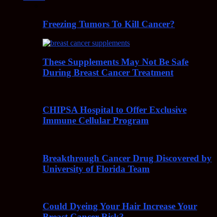
Freezing Tumors To Kill Cancer?
These Supplements May Not Be Safe
During Breast Cancer Treatment
CHIPSA Hospital to Offer Exclusive
Immune Cellular Program
Breakthrough Cancer Drug Discovered by
University of Florida Team
Could Dyeing Your Hair Increase Your
Breast Cancer Risk?