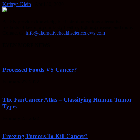
Kathryn Klein
-
April 30, 2020
AHSN provides knowledgable insight on various alternative
methods of keeping your body healthy, fighting disease, and more.
Contact us:
info@alternativehealthsciencenews.com
EVEN MORE NEWS
Processed Foods VS Cancer?
February 23, 2022
The PanCancer Atlas – Classifying Human Tumor
Types.
February 23, 2022
Freezing Tumors To Kill Cancer?