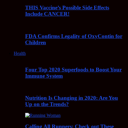
THIS Vaccine’s Possible Side Effects
Include CANCER!
FDA Confirms Legality of OxyContin for
Children
Health
Four Top 2020 Superfoods to Boost Your
Immune System
Nutrition Is Changing in 2020: Are You
Up on the Trends?
Calling All Runners: Check out These