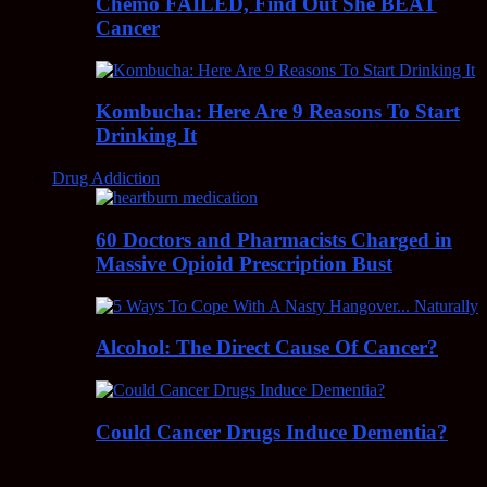
Chemo FAILED, Find Out She BEAT
Cancer
Kombucha: Here Are 9 Reasons To Start
Drinking It
Drug Addiction
60 Doctors and Pharmacists Charged in
Massive Opioid Prescription Bust
Alcohol: The Direct Cause Of Cancer?
Could Cancer Drugs Induce Dementia?