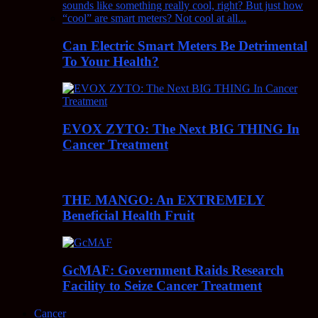
Can Electric Smart Meters Be Detrimental
To Your Health?
EVOX ZYTO: The Next BIG THING In
Cancer Treatment
THE MANGO: An EXTREMELY
Beneficial Health Fruit
GcMAF: Government Raids Research
Facility to Seize Cancer Treatment
Cancer