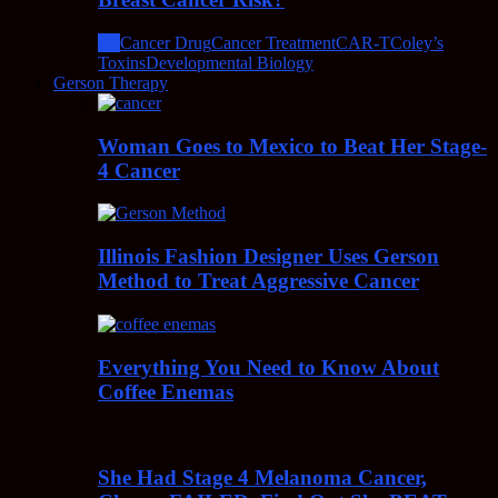
All
Cancer Drug
Cancer Treatment
CAR-T
Coley’s
Toxins
Developmental Biology
Gerson Therapy
Woman Goes to Mexico to Beat Her Stage-
4 Cancer
Illinois Fashion Designer Uses Gerson
Method to Treat Aggressive Cancer
Everything You Need to Know About
Coffee Enemas
She Had Stage 4 Melanoma Cancer,