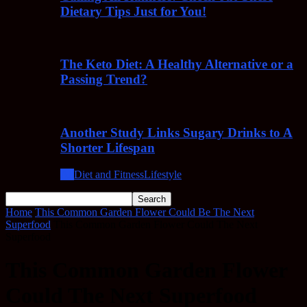
Dietary Tips Just for You!
The Keto Diet: A Healthy Alternative or a
Passing Trend?
Another Study Links Sugary Drinks to A
Shorter Lifespan
All
Diet and Fitness
Lifestyle
Home
This Common Garden Flower Could Be The Next
Superfood
This Common Garden Flower Could The Next
Superfood
This Common Garden Flower
Could The Next Superfood