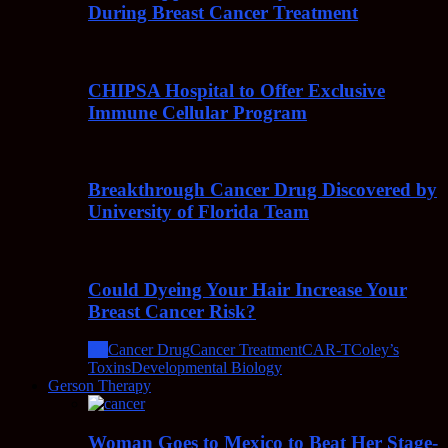
During Breast Cancer Treatment
CHIPSA Hospital to Offer Exclusive
Immune Cellular Program
Breakthrough Cancer Drug Discovered by
University of Florida Team
Could Dyeing Your Hair Increase Your
Breast Cancer Risk?
All
Cancer Drug
Cancer Treatment
CAR-T
Coley’s
Toxins
Developmental Biology
Gerson Therapy
Woman Goes to Mexico to Beat Her Stage-