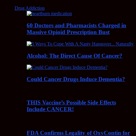
Drug Addiction
60 Doctors and Pharmacists Charged in
Massive Opioid Prescription Bust
Alcohol: The Direct Cause Of Cancer?
Could Cancer Drugs Induce Dementia?
THIS Vaccine’s Possible Side Effects
Include CANCER!
FDA Confirms Legality of OxyContin for