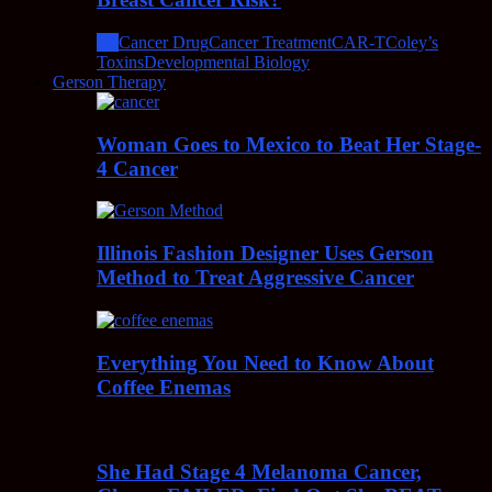
All
Cancer Drug
Cancer Treatment
CAR-T
Coley’s
Toxins
Developmental Biology
Gerson Therapy
Woman Goes to Mexico to Beat Her Stage-
4 Cancer
Illinois Fashion Designer Uses Gerson
Method to Treat Aggressive Cancer
Everything You Need to Know About
Coffee Enemas
She Had Stage 4 Melanoma Cancer,