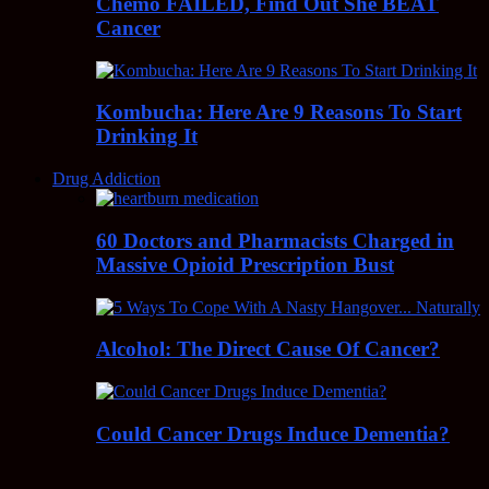
Chemo FAILED, Find Out She BEAT
Cancer
Kombucha: Here Are 9 Reasons To Start
Drinking It
Drug Addiction
60 Doctors and Pharmacists Charged in
Massive Opioid Prescription Bust
Alcohol: The Direct Cause Of Cancer?
Could Cancer Drugs Induce Dementia?