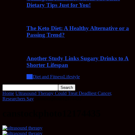
Dietary Tips Just for You!
The Keto Diet: A Healthy Alternative or a
Passing Trend?
Another Study Links Sugary Drinks to A
Shorter Lifespan
All
Diet and Fitness
Lifestyle
Home
Ultrasound Therapy Could Treat Deadliest Cancer,
Researchers Say
canstockphoto12174435
canstockphoto12174435