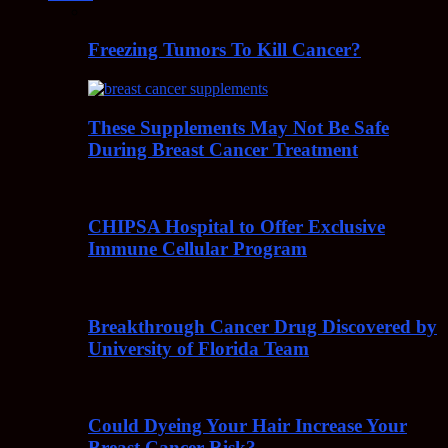
Freezing Tumors To Kill Cancer?
These Supplements May Not Be Safe
During Breast Cancer Treatment
CHIPSA Hospital to Offer Exclusive
Immune Cellular Program
Breakthrough Cancer Drug Discovered by
University of Florida Team
Could Dyeing Your Hair Increase Your
Breast Cancer Risk?