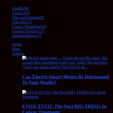
Health
289
Cancer
233
Diet and Fitness
205
Lifestyle
171
Cancer Treatment
147
Gerson Therapy
113
Immunotherapy
77
Home
Blog
Autism
Can Electric Smart Meters Be Detrimental
To Your Health?
EVOX ZYTO: The Next BIG THING In
Cancer Treatment