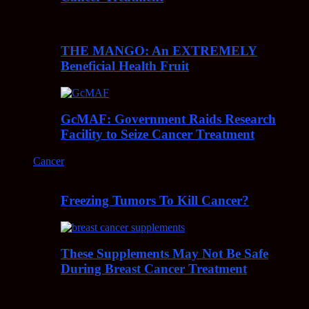
THE MANGO: An EXTREMELY
Beneficial Health Fruit
GcMAF: Government Raids Research
Facility to Seize Cancer Treatment
Cancer
Freezing Tumors To Kill Cancer?
These Supplements May Not Be Safe
During Breast Cancer Treatment