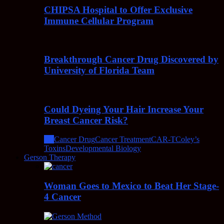
CHIPSA Hospital to Offer Exclusive
Immune Cellular Program
Breakthrough Cancer Drug Discovered by
University of Florida Team
Could Dyeing Your Hair Increase Your
Breast Cancer Risk?
All
Cancer Drug
Cancer Treatment
CAR-T
Coley’s
Toxins
Developmental Biology
Gerson Therapy
Woman Goes to Mexico to Beat Her Stage-
4 Cancer