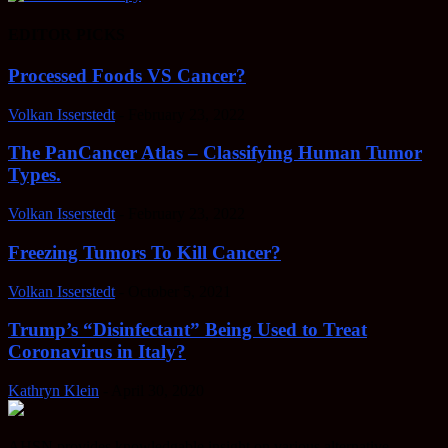
EDITOR PICKS
Processed Foods VS Cancer?
Volkan Isserstedt
-
February 23, 2022
The PanCancer Atlas – Classifying Human Tumor
Types.
Volkan Isserstedt
-
February 23, 2022
Freezing Tumors To Kill Cancer?
Volkan Isserstedt
-
October 5, 2021
Trump’s “Disinfectant” Being Used to Treat
Coronavirus in Italy?
Kathryn Klein
-
April 30, 2020
AHSN provides knowledgable insight on various alternative