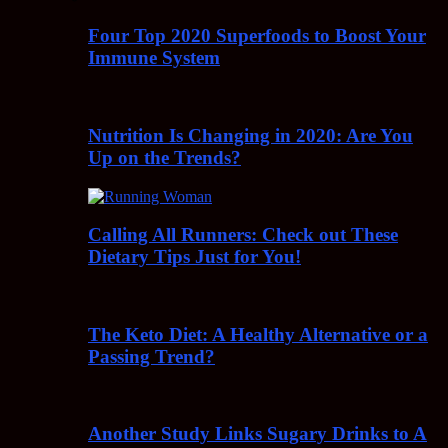
Four Top 2020 Superfoods to Boost Your
Immune System
Nutrition Is Changing in 2020: Are You
Up on the Trends?
Calling All Runners: Check out These
Dietary Tips Just for You!
The Keto Diet: A Healthy Alternative or a
Passing Trend?
Another Study Links Sugary Drinks to A