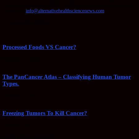
methods of keeping your body healthy, fighting disease, and more.
Contact us:
info@alternativehealthsciencenews.com
EVEN MORE NEWS
Processed Foods VS Cancer?
February 23, 2022
The PanCancer Atlas – Classifying Human Tumor
Types.
February 23, 2022
Freezing Tumors To Kill Cancer?
October 5, 2021
POPULAR CATEGORY