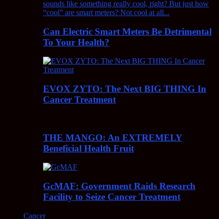
Can Electric Smart Meters Be Detrimental
To Your Health?
EVOX ZYTO: The Next BIG THING In
Cancer Treatment
THE MANGO: An EXTREMELY
Beneficial Health Fruit
GcMAF: Government Raids Research
Facility to Seize Cancer Treatment
Cancer