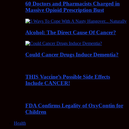
60 Doctors and Pharmacists Charged in
Massive Opioid Prescription Bust
Alcohol: The Direct Cause Of Cancer?
Could Cancer Drugs Induce Dementia?
THIS Vaccine’s Possible Side Effects
Include CANCER!
FDA Confirms Legality of OxyContin for
Children
Health