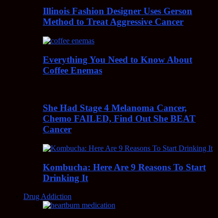
Illinois Fashion Designer Uses Gerson
Method to Treat Aggressive Cancer
Everything You Need to Know About
Coffee Enemas
She Had Stage 4 Melanoma Cancer,
Chemo FAILED, Find Out She BEAT
Cancer
Kombucha: Here Are 9 Reasons To Start
Drinking It
Drug Addiction