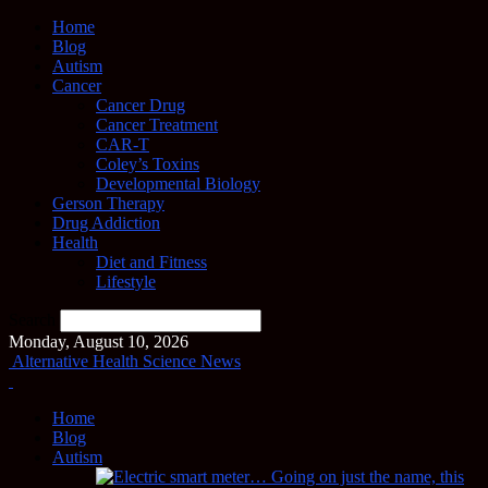
Home
Blog
Autism
Cancer
Cancer Drug
Cancer Treatment
CAR-T
Coley’s Toxins
Developmental Biology
Gerson Therapy
Drug Addiction
Health
Diet and Fitness
Lifestyle
Search
Monday, August 10, 2026
Alternative Health Science News
Home
Blog
Autism