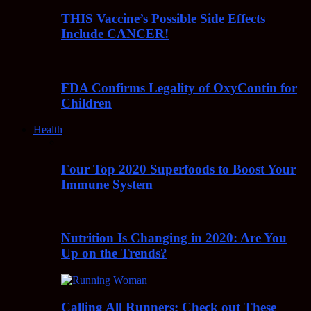
THIS Vaccine’s Possible Side Effects
Include CANCER!
FDA Confirms Legality of OxyContin for
Children
Health
Four Top 2020 Superfoods to Boost Your
Immune System
Nutrition Is Changing in 2020: Are You
Up on the Trends?
Calling All Runners: Check out These