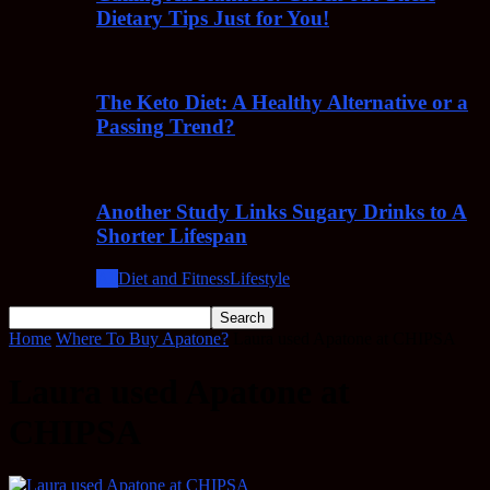
Dietary Tips Just for You!
The Keto Diet: A Healthy Alternative or a
Passing Trend?
Another Study Links Sugary Drinks to A
Shorter Lifespan
All
Diet and Fitness
Lifestyle
Home
Where To Buy Apatone?
Laura used Apatone at CHIPSA
Laura used Apatone at
CHIPSA