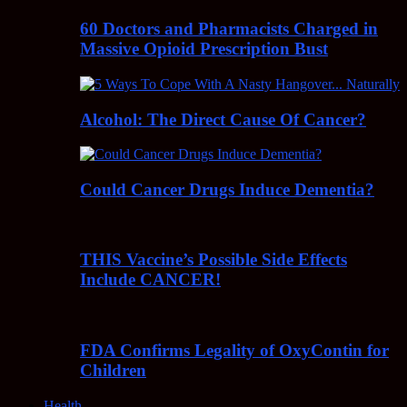
60 Doctors and Pharmacists Charged in
Massive Opioid Prescription Bust
Alcohol: The Direct Cause Of Cancer?
Could Cancer Drugs Induce Dementia?
THIS Vaccine’s Possible Side Effects
Include CANCER!
FDA Confirms Legality of OxyContin for
Children
Health