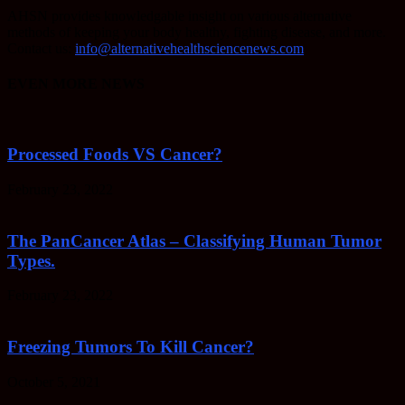
AHSN provides knowledgable insight on various alternative
methods of keeping your body healthy, fighting disease, and more.
Contact us:
info@alternativehealthsciencenews.com
EVEN MORE NEWS
Processed Foods VS Cancer?
February 23, 2022
The PanCancer Atlas – Classifying Human Tumor
Types.
February 23, 2022
Freezing Tumors To Kill Cancer?
October 5, 2021