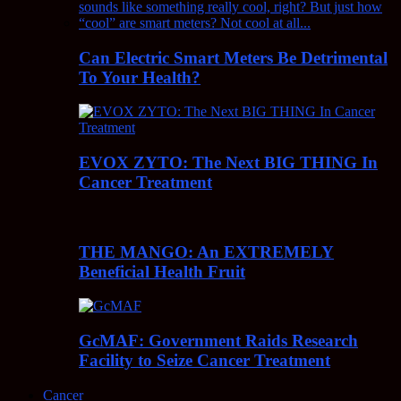
Can Electric Smart Meters Be Detrimental
To Your Health?
EVOX ZYTO: The Next BIG THING In
Cancer Treatment
THE MANGO: An EXTREMELY
Beneficial Health Fruit
GcMAF: Government Raids Research
Facility to Seize Cancer Treatment
Cancer