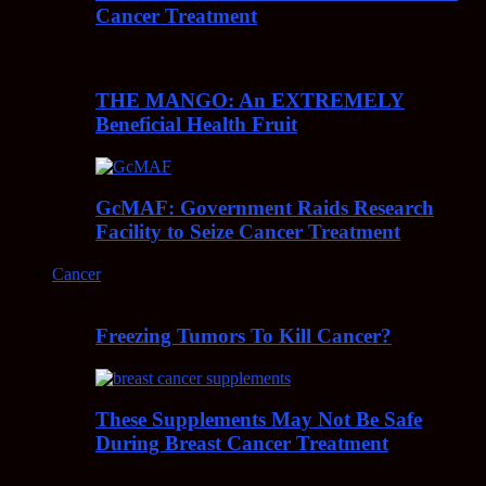
Cancer Treatment
THE MANGO: An EXTREMELY
Beneficial Health Fruit
GcMAF: Government Raids Research
Facility to Seize Cancer Treatment
Cancer
Freezing Tumors To Kill Cancer?
These Supplements May Not Be Safe
During Breast Cancer Treatment