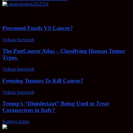
EDITOR PICKS
Processed Foods VS Cancer?
Volkan Isserstedt
-
February 23, 2022
The PanCancer Atlas – Classifying Human Tumor
Types.
Volkan Isserstedt
-
February 23, 2022
Freezing Tumors To Kill Cancer?
Volkan Isserstedt
-
October 5, 2021
Trump’s “Disinfectant” Being Used to Treat
Coronavirus in Italy?
Kathryn Klein
-
April 30, 2020