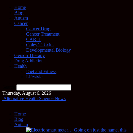
Home
Blog
Autism
Cancer
Cancer Drug
Cancer Treatment
CAR-T
Coley’s Toxins
Developmental Biology
Gerson Therapy
Drug Addiction
Health
Diet and Fitness
Lifestyle
Search
Thursday, August 6, 2026
Alternative Health Science News
Home
Blog
Autism