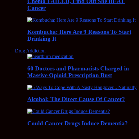
Chemo FAILED, Find Out She BEAT
Cancer
Kombucha: Here Are 9 Reasons To Start
Drinking It
Drug Addiction
60 Doctors and Pharmacists Charged in
Massive Opioid Prescription Bust
Alcohol: The Direct Cause Of Cancer?
Could Cancer Drugs Induce Dementia?