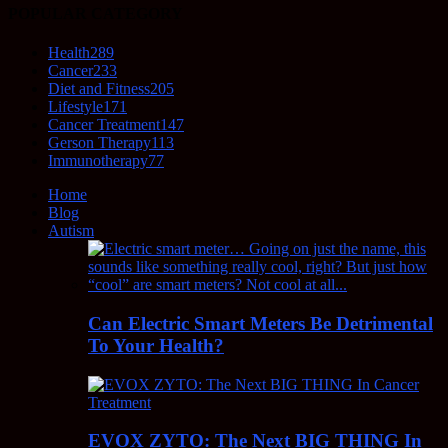
POPULAR CATEGORY
Health
289
Cancer
233
Diet and Fitness
205
Lifestyle
171
Cancer Treatment
147
Gerson Therapy
113
Immunotherapy
77
Home
Blog
Autism
Can Electric Smart Meters Be Detrimental
To Your Health?
EVOX ZYTO: The Next BIG THING In