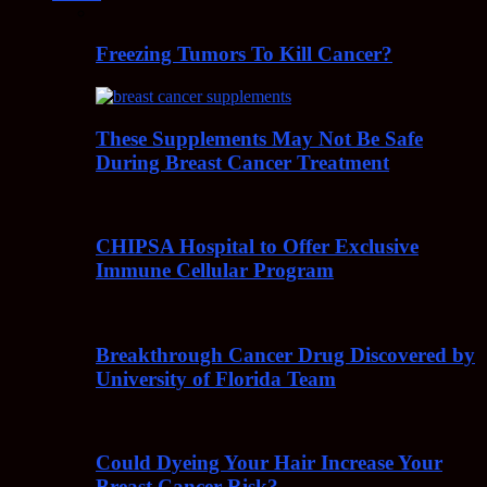
Freezing Tumors To Kill Cancer?
These Supplements May Not Be Safe
During Breast Cancer Treatment
CHIPSA Hospital to Offer Exclusive
Immune Cellular Program
Breakthrough Cancer Drug Discovered by
University of Florida Team
Could Dyeing Your Hair Increase Your
Breast Cancer Risk?