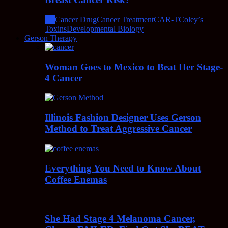
All
Cancer Drug
Cancer Treatment
CAR-T
Coley’s
Toxins
Developmental Biology
Gerson Therapy
Woman Goes to Mexico to Beat Her Stage-
4 Cancer
Illinois Fashion Designer Uses Gerson
Method to Treat Aggressive Cancer
Everything You Need to Know About
Coffee Enemas
She Had Stage 4 Melanoma Cancer,