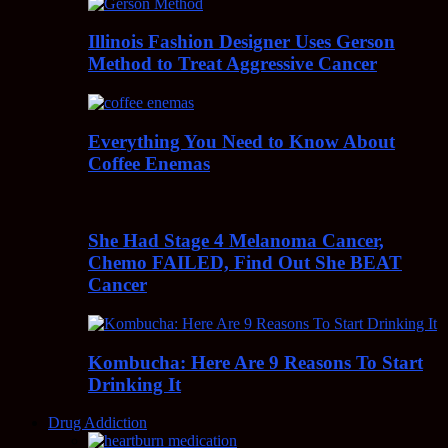
Illinois Fashion Designer Uses Gerson
Method to Treat Aggressive Cancer
Everything You Need to Know About
Coffee Enemas
She Had Stage 4 Melanoma Cancer,
Chemo FAILED, Find Out She BEAT
Cancer
Kombucha: Here Are 9 Reasons To Start
Drinking It
Drug Addiction