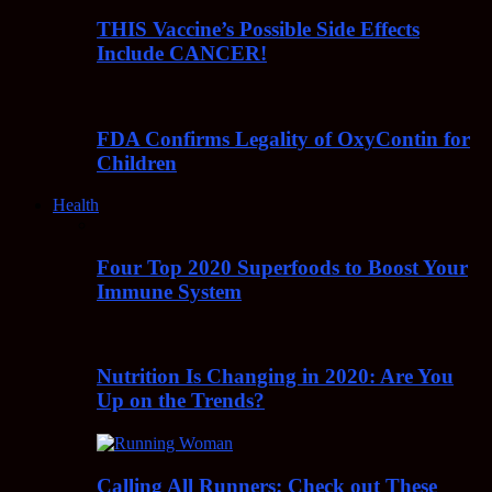
THIS Vaccine’s Possible Side Effects
Include CANCER!
FDA Confirms Legality of OxyContin for
Children
Health
Four Top 2020 Superfoods to Boost Your
Immune System
Nutrition Is Changing in 2020: Are You
Up on the Trends?
Calling All Runners: Check out These