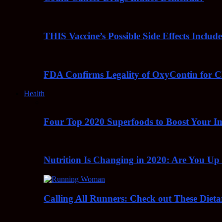
THIS Vaccine’s Possible Side Effects Incl
FDA Confirms Legality of OxyContin for C
Health
Four Top 2020 Superfoods to Boost Your 
Nutrition Is Changing in 2020: Are You Up
Calling All Runners: Check out These Dieta