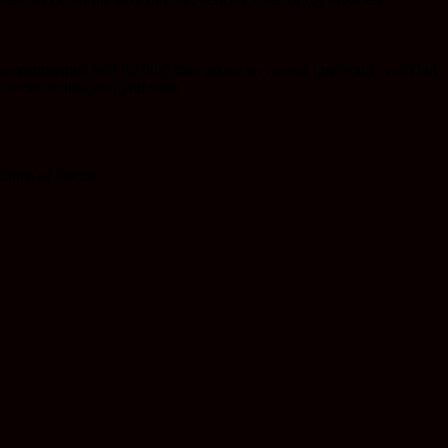
e or peppermint will do fine) then take a wet towel (preferably with hot
 it can be longer if you wish.
arance of mucus).