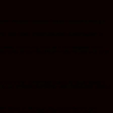
ally, what it is is when excess fluid and mucus start to build up in
s. The most common symptoms/side effects of chest congestion are
however, so don’t worry, one is just to let the congestion run it’s
ook at our list for some natural home remedies that really work and try
ven more so when you have chest congestion is insanely valuable to
o stay away from drinks that contain a whole bunch of sugar, caffeine or
 this treatment, we’ll be using nothing besides steam and a few
rent ways, for the sake of time, here are three of my favorites: