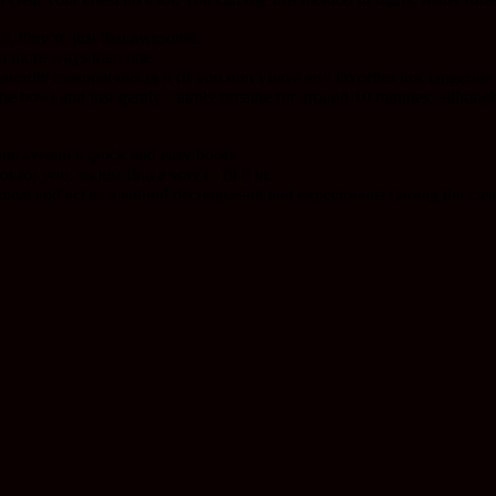
it, they’re just that awesome.
in more ways than one.
orite essential oils in it (if you don’t have any favorites just tangerin
r the bowl and just gently, calmly breathe for around 10 minutes, although
mune system a quick and easy boost.
t for you, so just find a way to fit it in.
r meal and act as a natural decongestant and expectorants (aiding the cle