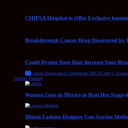
CHIPSA Hospital to Offer Exclusive Immun
Breakthrough Cancer Drug Discovered by U
Could Dyeing Your Hair Increase Your Bre
All
Cancer Drug
Cancer Treatment
CAR-T
Coley’s Toxins
Gerson Therapy
Woman Goes to Mexico to Beat Her Stage-
Illinois Fashion Designer Uses Gerson Meth