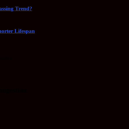
Passing Trend?
orter Lifespan
gestion
ongestion