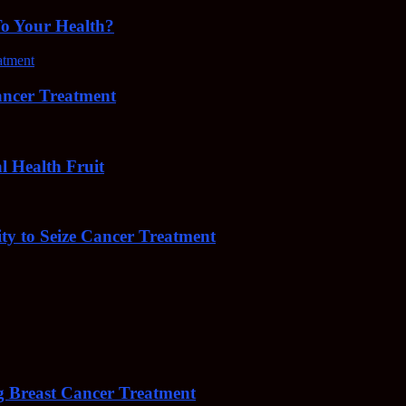
To Your Health?
cer Treatment
Health Fruit
y to Seize Cancer Treatment
 Breast Cancer Treatment