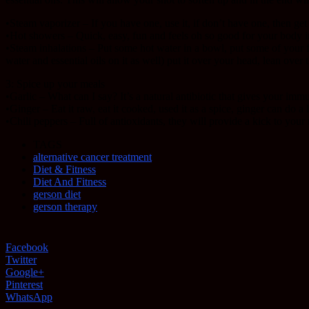
•Steam vaporizer – If you have one, use it, if don’t have one, then get 
•Hot showers – Quick, easy, fun and feels oh so good for your body 
•Steam inhalations – Put some hot water in a bowl, put some of your fav
water and essential oils on it as well) put it over your head, lean ove
3: Spice up your meals
•Garlic – What can I say? It’s a natural antibiotic that gives your im
•Ginger – Eat it raw, eat it cooked, used it as a spice, ginger can do a lo
•Chili peppers – Full of antioxidants, they will provide a kick to you
TAGS
alternative cancer treatment
Diet & Fitness
Diet And Fitness
gerson diet
gerson therapy
Facebook
Twitter
Google+
Pinterest
WhatsApp