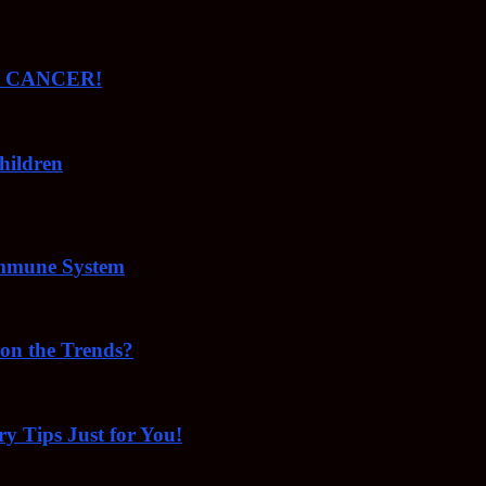
ude CANCER!
hildren
Immune System
 on the Trends?
ry Tips Just for You!