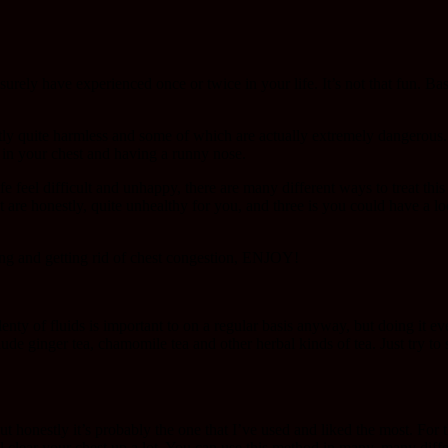
ly have experienced once or twice in your life. It’s not that fun. Basic
stly quite harmless and some of which are actually extremely dangerou
n in your chest and having a runny nose.
 feel difficult and unhappy, there are many different ways to treat this 
at are honestly, quite unhealthy for you, and three is you could have a l
ting and getting rid of chest congestion, ENJOY!
nty of fluids is important to on a regular basis anyway, but doing it e
lude ginger tea, chamomile tea and other herbal kinds of tea. Just try t
 but honestly it’s probably the one that I’ve used and liked the most. For
ll clear your chest up a lot. You can use this method in many, many diffe