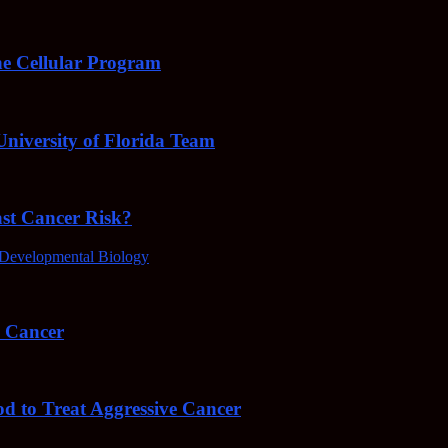
e Cellular Program
niversity of Florida Team
ast Cancer Risk?
Developmental Biology
4 Cancer
od to Treat Aggressive Cancer