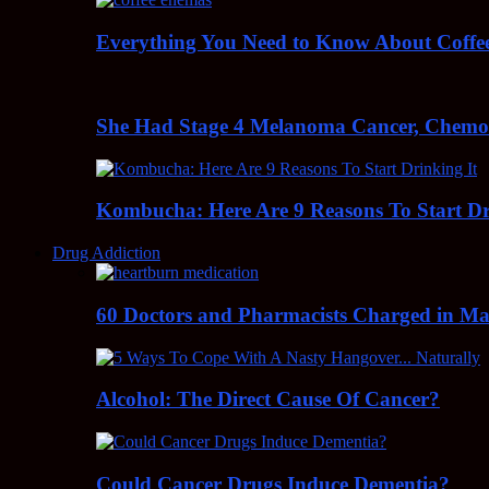
Everything You Need to Know About Coff
She Had Stage 4 Melanoma Cancer, Chem
Kombucha: Here Are 9 Reasons To Start Dr
Drug Addiction
60 Doctors and Pharmacists Charged in Mas
Alcohol: The Direct Cause Of Cancer?
Could Cancer Drugs Induce Dementia?