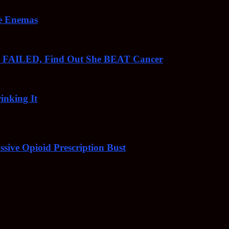
ee Enemas
o FAILED, Find Out She BEAT Cancer
inking It
sive Opioid Prescription Bust