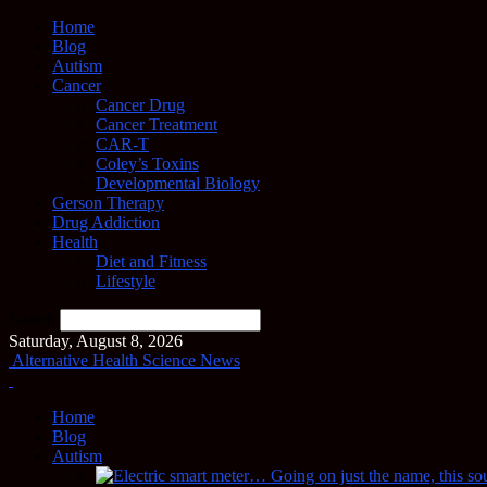
Home
Blog
Autism
Cancer
Cancer Drug
Cancer Treatment
CAR-T
Coley’s Toxins
Developmental Biology
Gerson Therapy
Drug Addiction
Health
Diet and Fitness
Lifestyle
Search
Saturday, August 8, 2026
Alternative Health Science News
Home
Blog
Autism