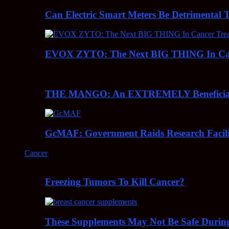
Can Electric Smart Meters Be Detrimental 
EVOX ZYTO: The Next BIG THING In Can
THE MANGO: An EXTREMELY Beneficial 
GcMAF: Government Raids Research Facilit
Cancer
Freezing Tumors To Kill Cancer?
These Supplements May Not Be Safe During