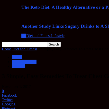
The Keto Diet: A Healthy Alternative or a 
Another Study Links Sugary Drinks to A Sh
All
Diet and Fitness
Lifestyle
Home
Diet and Fitness
3 Simple, Easy Remedies To Treat Chest Con
Health
Diet and Fitness
Lifestyle
3 Simple, Easy Remedies To Treat Chest C
November 1, 2017
0
Facebook
Twitter
Google+
Pinterest