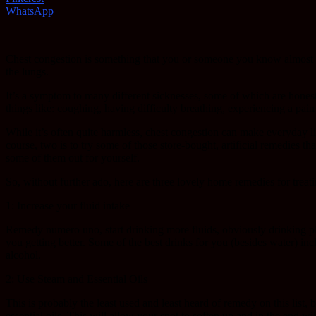
WhatsApp
Chest congestion is something that you or someone you know almost sure
the lungs.
It’s a symptom to many different sicknesses, some of which are hone
things like: coughing, having difficulty breathing, experiencing a pai
While it’s often quite harmless, chest congestion can make everyday life
course, two is to try some of those store-bought, artificial remedies th
some of them out for yourself.
So, without further ado, here are three lovely home remedies for trea
1: Increase your fluid intake
Remedy numero uno, start drinking more fluids, obviously drinking ple
you getting better. Some of the best drinks for you (besides water) inc
alcohol.
2: Use Steam and Essential Oils
This is probably the least used and least heard of remedy on this list,
essential oils. This will allow your snot to soften up and in the end wi