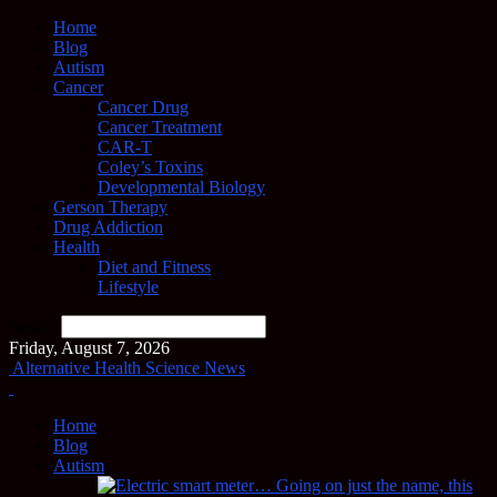
Home
Blog
Autism
Cancer
Cancer Drug
Cancer Treatment
CAR-T
Coley’s Toxins
Developmental Biology
Gerson Therapy
Drug Addiction
Health
Diet and Fitness
Lifestyle
Search
Friday, August 7, 2026
Alternative Health Science News
Home
Blog
Autism