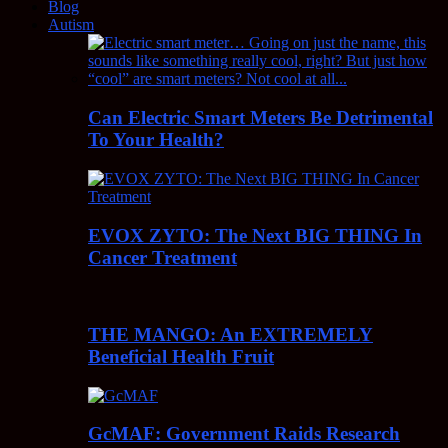
Blog
Autism
Can Electric Smart Meters Be Detrimental
To Your Health?
EVOX ZYTO: The Next BIG THING In
Cancer Treatment
THE MANGO: An EXTREMELY
Beneficial Health Fruit
GcMAF: Government Raids Research