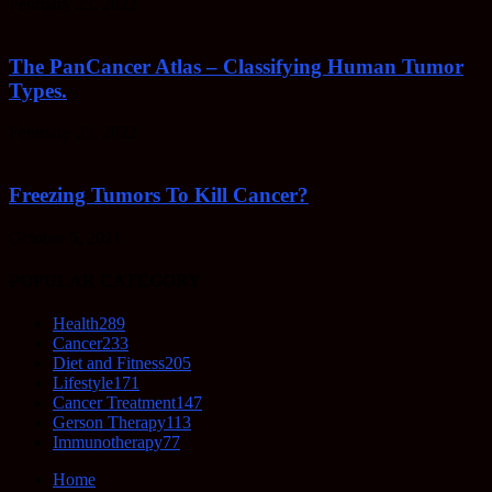
February 23, 2022
The PanCancer Atlas – Classifying Human Tumor
Types.
February 23, 2022
Freezing Tumors To Kill Cancer?
October 5, 2021
POPULAR CATEGORY
Health
289
Cancer
233
Diet and Fitness
205
Lifestyle
171
Cancer Treatment
147
Gerson Therapy
113
Immunotherapy
77
Home