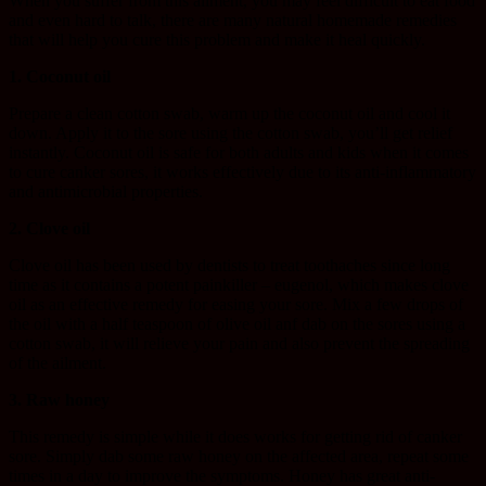
When you suffer from this ailment, you may feel difficult to eat food
and even hard to talk, there are many natural homemade remedies
that will help you cure this problem and make it heal quickly.
1. Coconut oil
Prepare a clean cotton swab, warm up the coconut oil and cool it
down. Apply it to the sore using the cotton swab, you’ll get relief
instantly. Coconut oil is safe for both adults and kids when it comes
to cure canker sores, it works effectively due to its anti-inflammatory
and antimicrobial properties.
2. Clove oil
Clove oil has been used by dentists to treat toothaches since long
time as it contains a potent painkiller – eugenol, which makes clove
oil as an effective remedy for easing your sore. Mix a few drops of
the oil with a half teaspoon of olive oil anf dab on the sores using a
cotton swab, it will relieve your pain and also prevent the spreading
of the ailment.
3. Raw honey
This remedy is simple while it does works for getting rid of canker
sore. Simply dab some raw honey on the affected area, repeat some
times in a day to improve the symptoms. Honey has great anti-