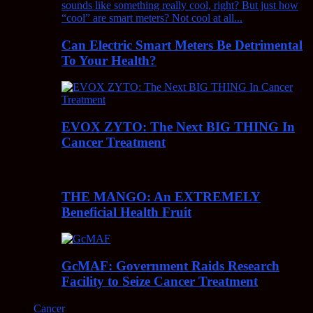
Can Electric Smart Meters Be Detrimental
To Your Health?
EVOX ZYTO: The Next BIG THING In
Cancer Treatment
THE MANGO: An EXTREMELY
Beneficial Health Fruit
GcMAF: Government Raids Research
Facility to Seize Cancer Treatment
Cancer