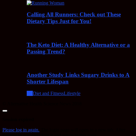
Calling All Runners: Check out These
Dietary Tips Just for You!
The Keto Diet: A Healthy Alternative or a
Passing Trend?
Another Study Links Sugary Drinks to A
Shorter Lifespan
All
Diet and Fitness
Lifestyle
© Alternative Health Science News 2018
Close
dialog
Session expired
Please log in again.
The login page will open in a new tab. After
logging in you can close it and return to this page.