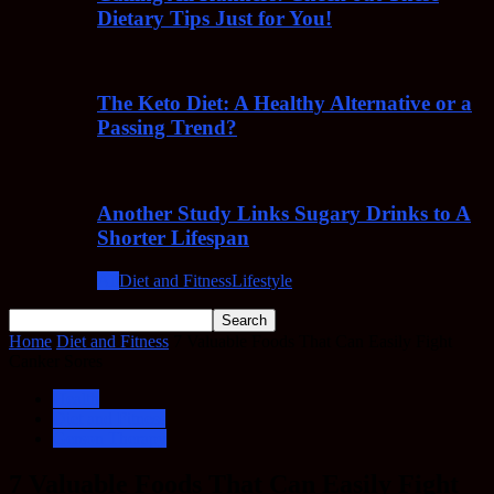
Dietary Tips Just for You!
The Keto Diet: A Healthy Alternative or a
Passing Trend?
Another Study Links Sugary Drinks to A
Shorter Lifespan
All
Diet and Fitness
Lifestyle
Home
Diet and Fitness
7 Valuable Foods That Can Easily Fight
Canker Sores
Health
Diet and Fitness
Gerson Therapy
7 Valuable Foods That Can Easily Fight