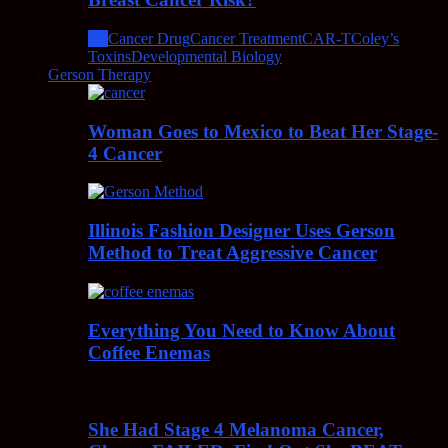
All
Cancer Drug
Cancer Treatment
CAR-T
Coley’s
Toxins
Developmental Biology
Gerson Therapy
Woman Goes to Mexico to Beat Her Stage-
4 Cancer
Illinois Fashion Designer Uses Gerson
Method to Treat Aggressive Cancer
Everything You Need to Know About
Coffee Enemas
She Had Stage 4 Melanoma Cancer,