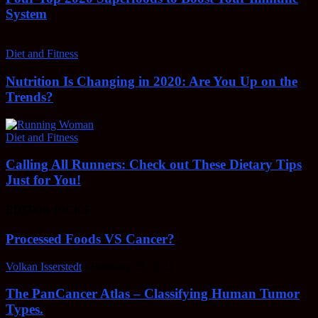
System
Diet and Fitness
Nutrition Is Changing in 2020: Are You Up on the
Trends?
Diet and Fitness
Calling All Runners: Check out These Dietary Tips
Just for You!
EDITOR PICKS
Processed Foods VS Cancer?
Volkan Isserstedt
-
February 23, 2022
The PanCancer Atlas – Classifying Human Tumor
Types.