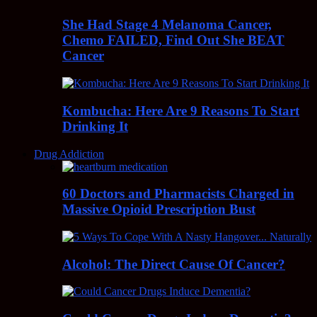
She Had Stage 4 Melanoma Cancer,
Chemo FAILED, Find Out She BEAT
Cancer
Kombucha: Here Are 9 Reasons To Start
Drinking It
Drug Addiction
60 Doctors and Pharmacists Charged in
Massive Opioid Prescription Bust
Alcohol: The Direct Cause Of Cancer?