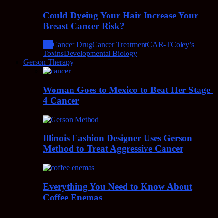
Could Dyeing Your Hair Increase Your
Breast Cancer Risk?
All
Cancer Drug
Cancer Treatment
CAR-T
Coley’s
Toxins
Developmental Biology
Gerson Therapy
Woman Goes to Mexico to Beat Her Stage-
4 Cancer
Illinois Fashion Designer Uses Gerson
Method to Treat Aggressive Cancer
Everything You Need to Know About
Coffee Enemas