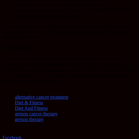
bacteria, anti-fungal and anti-septic properties;
It also helps balance the PH levels of the mouth and get rid of
the infections away from the mouth.
A simple way to use baking sode for canker sore is gargling your
mouth with the mixture of baking soda and tepid water. Do it twice
per day for a relief.
7. Tea tree oil
Tea tree oil is a good ingredient for many health issues and is
included in many homemade remedies. As it has anti-bacterial and
anti-swollen properties, it is also a good solution for treating infected
skin. You can dilute a few drops of the oil and spray it on the sore,
your ailment will be relieved.
TAGS
alternative cancer treatment
Diet & Fitness
Diet And Fitness
gerson cancer therapy
gerson therapy
Facebook