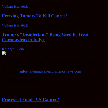
Volkan Isserstedt
-
February 23, 2022
Freezing Tumors To Kill Cancer?
Volkan Isserstedt
-
October 5, 2021
Trump’s “Disinfectant” Being Used to Treat
Coronavirus in Italy?
Kathryn Klein
-
April 30, 2020
AHSN provides knowledgable insight on various alternative
methods of keeping your body healthy, fighting disease, and more.
Contact us:
info@alternativehealthsciencenews.com
EVEN MORE NEWS
Processed Foods VS Cancer?