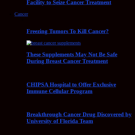
Facility to Seize Cancer Treatment
Cancer
Freezing Tumors To Kill Cancer?
These Supplements May Not Be Safe
During Breast Cancer Treatment
CHIPSA Hospital to Offer Exclusive
Immune Cellular Program
Breakthrough Cancer Drug Discovered by
University of Florida Team