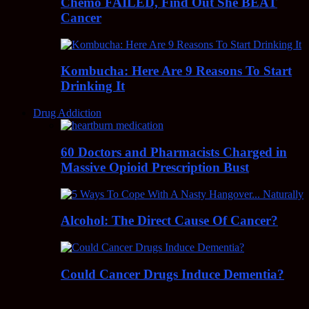
Chemo FAILED, Find Out She BEAT
Cancer
Kombucha: Here Are 9 Reasons To Start
Drinking It
Drug Addiction
60 Doctors and Pharmacists Charged in
Massive Opioid Prescription Bust
Alcohol: The Direct Cause Of Cancer?
Could Cancer Drugs Induce Dementia?