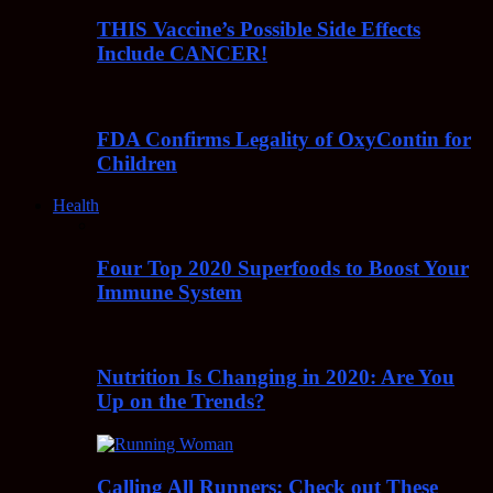
THIS Vaccine’s Possible Side Effects
Include CANCER!
FDA Confirms Legality of OxyContin for
Children
Health
Four Top 2020 Superfoods to Boost Your
Immune System
Nutrition Is Changing in 2020: Are You
Up on the Trends?
Calling All Runners: Check out These