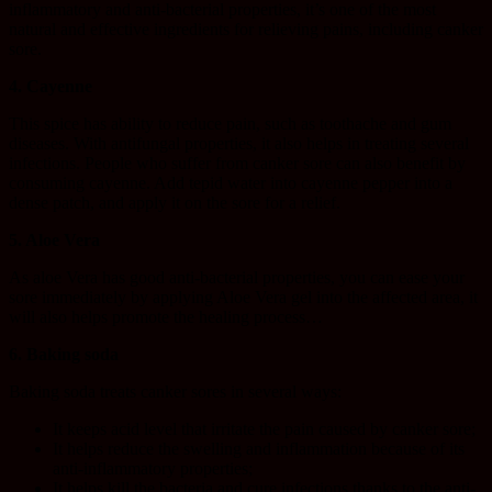
inflammatory and anti-bacterial properties, it’s one of the most
natural and effective ingredients for relieving pains, including canker
sore.
4. Cayenne
This spice has ability to reduce pain, such as toothache and gum
diseases. With antifungal properties, it also helps in treating several
infections. People who suffer from canker sore can also benefit by
consuming cayenne. Add tepid water into cayenne pepper into a
dense patch, and apply it on the sore for a relief.
5. Aloe Vera
As aloe Vera has good anti-bacterial properties, you can ease your
sore immediately by applying Aloe Vera gel into the affected area, it
will also helps promote the healing process…
6. Baking soda
Baking soda treats canker sores in several ways:
It keeps acid level that irritate the pain caused by canker sore;
It helps reduce the swelling and inflammation because of its
anti-inflammatory properties;
It helps kill the bacteria and cure infections thanks to the anti-