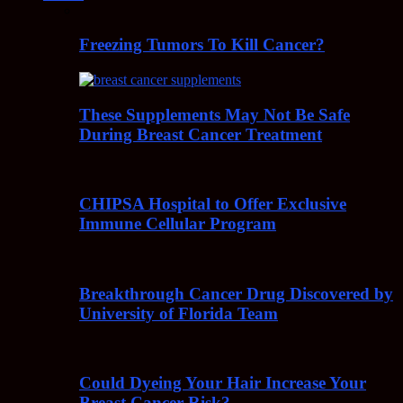
Freezing Tumors To Kill Cancer?
These Supplements May Not Be Safe
During Breast Cancer Treatment
CHIPSA Hospital to Offer Exclusive
Immune Cellular Program
Breakthrough Cancer Drug Discovered by
University of Florida Team
Could Dyeing Your Hair Increase Your
Breast Cancer Risk?