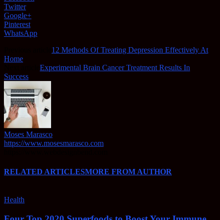
Twitter
Google+
Pinterest
WhatsApp
Previous article
12 Methods Of Treating Depression Effectively At
Home
Next article
Experimental Brain Cancer Treatment Results In
Success
Moses Marasco
https://www.mosesmarasco.com
https://www.webdesignbend.com
RELATED ARTICLES
MORE FROM AUTHOR
Health
Four Top 2020 Superfoods to Boost Your Immune