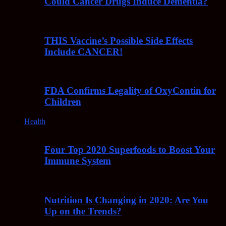
Could Cancer Drugs Induce Dementia?
THIS Vaccine’s Possible Side Effects
Include CANCER!
FDA Confirms Legality of OxyContin for
Children
Health
Four Top 2020 Superfoods to Boost Your
Immune System
Nutrition Is Changing in 2020: Are You
Up on the Trends?