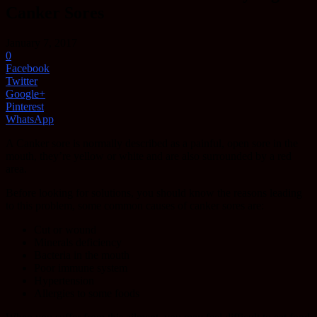
Canker Sores
January 7, 2017
0
Facebook
Twitter
Google+
Pinterest
WhatsApp
A Canker sore is normally described as a painful, open sore in the
mouth, they’re yellow or white and are also surrounded by a red
area.
Before looking for solutions, you should know the reasons leading
to this problem, some common causes of canker sores are:
Cut or wound
Minerals deficiency
Bacteria in the mouth
Poor immune system
Hypertension
Allergies to some foods