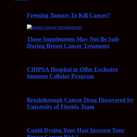
Freezing Tumors To Kill Cancer?
These Supplements May Not Be Safe
During Breast Cancer Treatment
CHIPSA Hospital to Offer Exclusive
Immune Cellular Program
Breakthrough Cancer Drug Discovered by
University of Florida Team
Could Dyeing Your Hair Increase Your
Breast Cancer Risk?