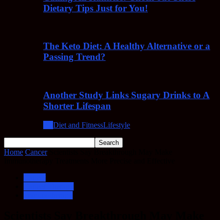
Dietary Tips Just for You!
The Keto Diet: A Healthy Alternative or a
Passing Trend?
Another Study Links Sugary Drinks to A
Shorter Lifespan
All
Diet and Fitness
Lifestyle
Home
Cancer
Scientists Say Breakthrough May Make
Immunotherapy Treatments More Precise and Effective
Cancer
Cancer Therapy
Immunotherapy
Scientists Say Breakthrough May Make