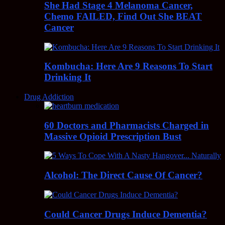
She Had Stage 4 Melanoma Cancer,
Chemo FAILED, Find Out She BEAT
Cancer
Kombucha: Here Are 9 Reasons To Start
Drinking It
Drug Addiction
60 Doctors and Pharmacists Charged in
Massive Opioid Prescription Bust
Alcohol: The Direct Cause Of Cancer?
Could Cancer Drugs Induce Dementia?