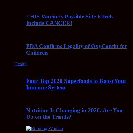
THIS Vaccine’s Possible Side Effects
Include CANCER!
FDA Confirms Legality of OxyContin for
Children
Health
Four Top 2020 Superfoods to Boost Your
Immune System
Nutrition Is Changing in 2020: Are You
Up on the Trends?