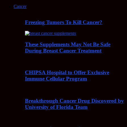
Cancer
Freezing Tumors To Kill Cancer?
These Supplements May Not Be Safe
During Breast Cancer Treatment
CHIPSA Hospital to Offer Exclusive
Immune Cellular Program
Breakthrough Cancer Drug Discovered by
University of Florida Team