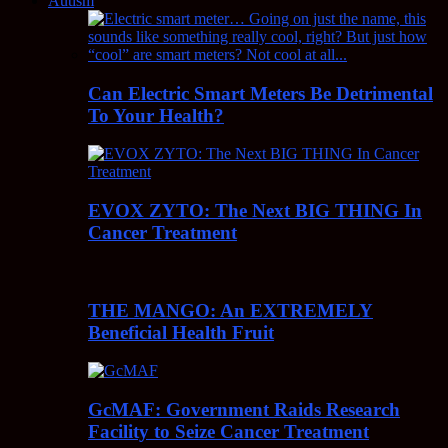
Autism
Can Electric Smart Meters Be Detrimental
To Your Health?
EVOX ZYTO: The Next BIG THING In
Cancer Treatment
THE MANGO: An EXTREMELY
Beneficial Health Fruit
GcMAF: Government Raids Research
Facility to Seize Cancer Treatment