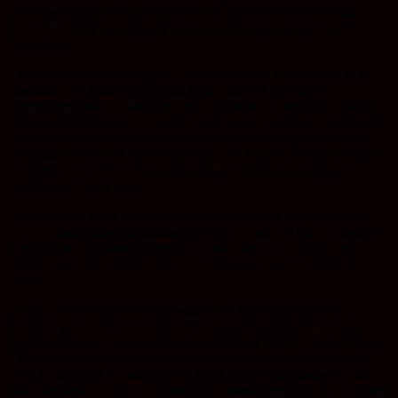
treatment instead of the broad attack of general cancer therapies.
They found this key through a several tests and a sequence of
discoveries.
The initial step was using The Cancer Genome Atlas data which
examined 200 patients who had lung caner if the form of
adenocarcinoma or squamous cell carcinoma. It was found that the
adenocarcinoma had a far more visible antigen pattern. This made it
easier for the immune system to attack and patients generally did
better then those with squamous cell. This was an effective antigen
prediction tool which allows the immune cells to find similar
antigens on cancer cells.
Another finding showed that tumors with a lot of antigens had a
way of suppressing the immune system by using PD-L1, a molecule
which turns off attacking immune cells. This is the tumors way of
neutralizing the immune system’s normal attempts to destroy the
cancer.
Lastly, another experiment identified one more important key.
Examining data from a study on checkpoint inhibitor known as
Keytruda showed that the drug turned off the tumor’s use of PD-L1.
This means it stopped the immune surpassing effect of the tumor.
They looked at the results of that study vs their antigen-prediction
plan, which showed how their tumors display antigens. It was found