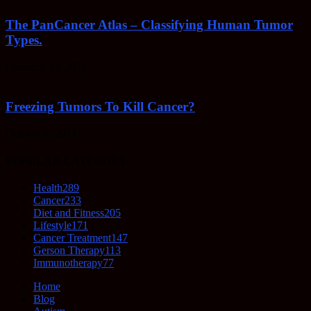
The PanCancer Atlas – Classifying Human Tumor
Types.
February 23, 2022
Freezing Tumors To Kill Cancer?
October 5, 2021
POPULAR CATEGORY
Health
289
Cancer
233
Diet and Fitness
205
Lifestyle
171
Cancer Treatment
147
Gerson Therapy
113
Immunotherapy
77
Home
Blog