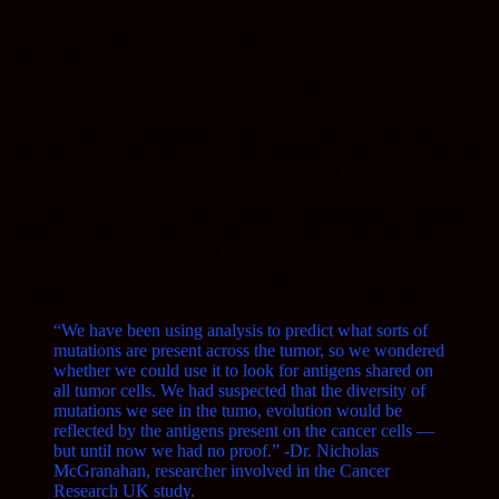
new way to help the immune system identify the cancer cells based
on the cell complexity and the antigens it is vulnerable to and then
destroy them.
When cancer cells spread, their mutations allow them to avoid the
normal immune response and evolve to resist drugs. This makes
them virulent and challenging to treat. If a way could be found to
mark the cancer cells based on their antigens, which are proteins on
the cancer damaged cells, then scientists would be better equipped to
find new methods of improving the immune system response.
Moving forward, as they gain a deeper understanding of antigens,
researchers may be able to create special cells in the labs that can
target these specific proteins. Cancer Research UK notes that these
cells could form a “fearsome cancer-fighting force, with the potential
to target every cancer cell in the body.” (See the video below)
“We have been using analysis to predict what sorts of
mutations are present across the tumor, so we wondered
whether we could use it to look for antigens shared on
all tumor cells. We had suspected that the diversity of
mutations we see in the tumo, evolution would be
reflected by the antigens present on the cancer cells —
but until now we had no proof.” -Dr. Nicholas
McGranahan, researcher involved in the Cancer
Research UK study.