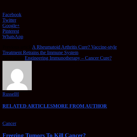
Facebook
Twitter
Google+
Pinterest
WhatsApp
Previous article
A Rheumatoid Arthritis Cure? Vaccine-style
Treatment Retrains the Immune System
Next article
Engineering Immunotherapy – Cancer Cure?
RusselH
RELATED ARTICLES
MORE FROM AUTHOR
Cancer
Freezing Tumors To Kill Cancer?