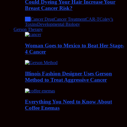
Could Dyeing Your Hair Increase Your
Breast Cancer Risk?
All
Cancer Drug
Cancer Treatment
CAR-T
Coley’s
Toxins
Developmental Biology
Gerson Therapy
Woman Goes to Mexico to Beat Her Stage-
4 Cancer
Illinois Fashion Designer Uses Gerson
Method to Treat Aggressive Cancer
Everything You Need to Know About
Coffee Enemas