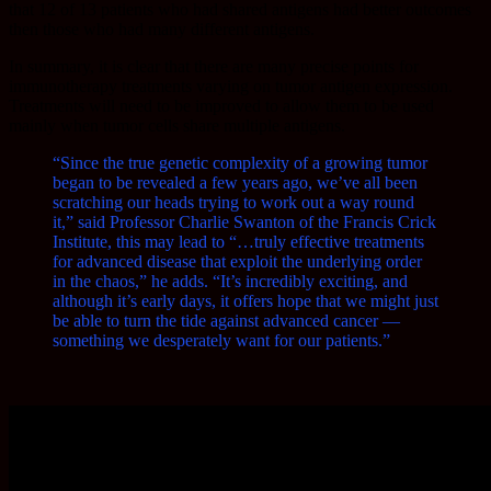
that 12 of 13 patients who had shared antigens had better outcomes
then those who had many different antigens.
In summary, it is clear that there are many precise points for
immunotherapy treatments varying on tumor antigen expression.
Treatments will need to be improved to allow them to be used
mainly when tumor cells share multiple antigens.
“Since the true genetic complexity of a growing tumor
began to be revealed a few years ago, we’ve all been
scratching our heads trying to work out a way round
it,” said Professor Charlie Swanton of the Francis Crick
Institute, this may lead to “…truly effective treatments
for advanced disease that exploit the underlying order
in the chaos,” he adds. “It’s incredibly exciting, and
although it’s early days, it offers hope that we might just
be able to turn the tide against advanced cancer —
something we desperately want for our patients.”