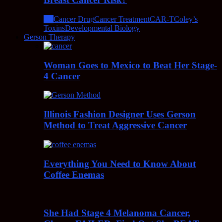
All
Cancer Drug
Cancer Treatment
CAR-T
Coley’s
Toxins
Developmental Biology
Gerson Therapy
Woman Goes to Mexico to Beat Her Stage-
4 Cancer
Illinois Fashion Designer Uses Gerson
Method to Treat Aggressive Cancer
Everything You Need to Know About
Coffee Enemas
She Had Stage 4 Melanoma Cancer,