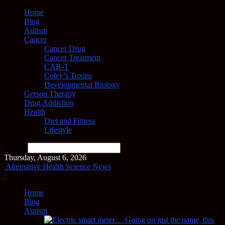
Home
Blog
Autism
Cancer
Cancer Drug
Cancer Treatment
CAR-T
Coley’s Toxins
Developmental Biology
Gerson Therapy
Drug Addiction
Health
Diet and Fitness
Lifestyle
Search
Thursday, August 6, 2026
Alternative Health Science News
Home
Blog
Autism