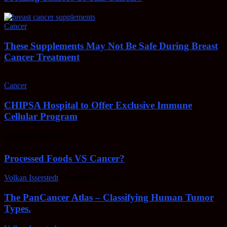
Cancer
These Supplements May Not Be Safe During Breast
Cancer Treatment
Cancer
CHIPSA Hospital to Offer Exclusive Immune
Cellular Program
EDITOR PICKS
Processed Foods VS Cancer?
Volkan Isserstedt
-
February 23, 2022
The PanCancer Atlas – Classifying Human Tumor
Types.