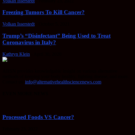
Volkan Isserstedt
-
February 23, 2022
Freezing Tumors To Kill Cancer?
Volkan Isserstedt
-
October 5, 2021
Trump’s “Disinfectant” Being Used to Treat
Coronavirus in Italy?
Kathryn Klein
-
April 30, 2020
AHSN provides knowledgable insight on various alternative
methods of keeping your body healthy, fighting disease, and more.
Contact us:
info@alternativehealthsciencenews.com
EVEN MORE NEWS
Processed Foods VS Cancer?
February 23, 2022