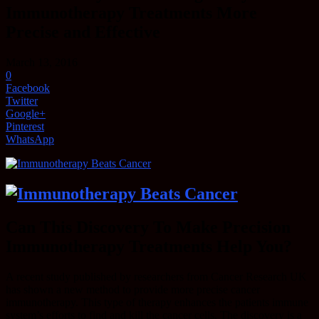
Immunotherapy Treatments More
Precise and Effective
March 13, 2016
0
Facebook
Twitter
Google+
Pinterest
WhatsApp
Can This Discovery To Make Precision
Immunotherapy Treatments Help You?
A recent study published by researchers from Cancer Research UK
has shown a new method to provide more precise cancer
immunotherapy. This type of therapy enhances the patients immune
system’s efforts to find and kill the cancer cells. The discovery is a