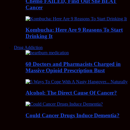
Chemo FAILED, Find Out She BEAT
Cancer
Kombucha: Here Are 9 Reasons To Start
Drinking It
Drug Addiction
60 Doctors and Pharmacists Charged in
Massive Opioid Prescription Bust
Alcohol: The Direct Cause Of Cancer?
Could Cancer Drugs Induce Dementia?