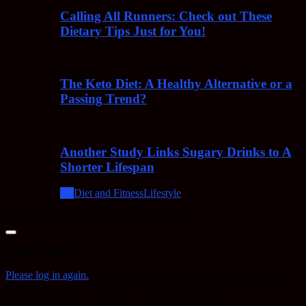
Calling All Runners: Check out These
Dietary Tips Just for You!
The Keto Diet: A Healthy Alternative or a
Passing Trend?
Another Study Links Sugary Drinks to A
Shorter Lifespan
All
Diet and Fitness
Lifestyle
© Alternative Health Science News 2018
Close
dialog
Session expired
Please log in again.
The login page will open in a new tab. After
logging in you can close it and return to this page.