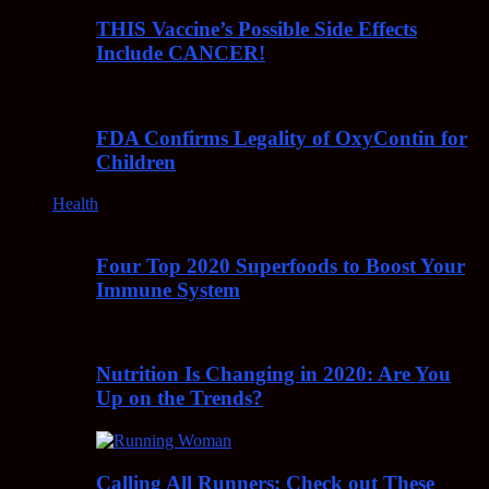
THIS Vaccine’s Possible Side Effects
Include CANCER!
FDA Confirms Legality of OxyContin for
Children
Health
Four Top 2020 Superfoods to Boost Your
Immune System
Nutrition Is Changing in 2020: Are You
Up on the Trends?
Calling All Runners: Check out These