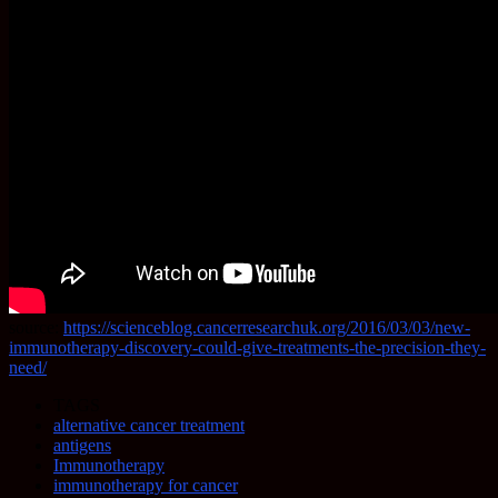
source:
https://scienceblog.cancerresearchuk.org/2016/03/03/new-
immunotherapy-discovery-could-give-treatments-the-precision-they-
need/
TAGS
alternative cancer treatment
antigens
Immunotherapy
immunotherapy for cancer