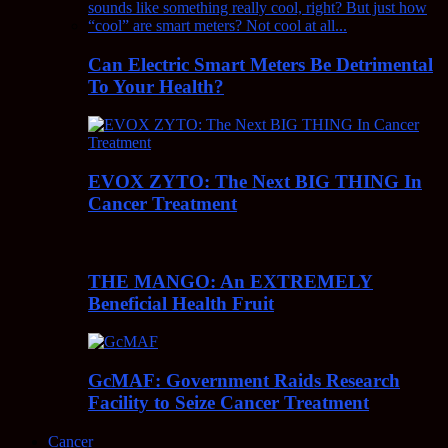
Can Electric Smart Meters Be Detrimental
To Your Health?
EVOX ZYTO: The Next BIG THING In
Cancer Treatment
THE MANGO: An EXTREMELY
Beneficial Health Fruit
GcMAF: Government Raids Research
Facility to Seize Cancer Treatment
Cancer