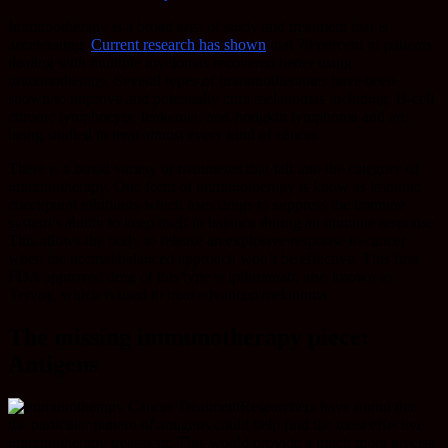
Immunotherapy is a broad area of study and treatment that is
accelerating.
Current research has shown
that 70 percent of patients
dealing with multiple myelomas recovered better using
immunotherapy. Several types of immunotherapies have been
shown to improve and potentially cure melanomas including: B-cell
chronic lymphocytic leukemia, non-hodgkin lymphoma and are
being studied to treat almost every kind of cancer.
There is a broad variety of treatments that fall into the category of
immunotherapy. One form of immunotherapy is know as immune
checkpoint inhibitors which uses drugs to suppress the immune
system’s ability to keep itself in balance during an immune response.
This allows the body to release an explosive response to cancer
when the normal balanced approach won’t be effective. This first
FDA approved drug of this type is ipilimunab, also known as
Yervoy, which is used to treat advanced melanoma.
The missing immunotherapy piece:
Antigens
Researchers have found that
the particular pattern of antigens could help find the most effective
immunotherapy treatment. This would provide a much more precise