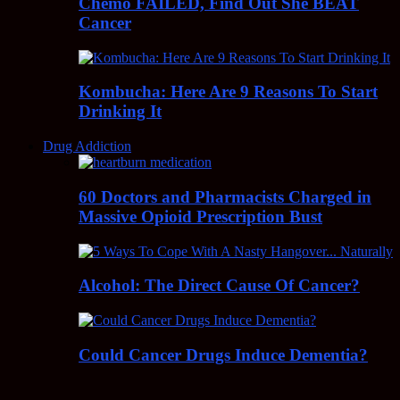
Chemo FAILED, Find Out She BEAT
Cancer
Kombucha: Here Are 9 Reasons To Start
Drinking It
Drug Addiction
60 Doctors and Pharmacists Charged in
Massive Opioid Prescription Bust
Alcohol: The Direct Cause Of Cancer?
Could Cancer Drugs Induce Dementia?