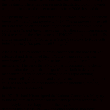
this treatment. There has been research that started looking towards
using protein focused cancer treatments from 2006. It stated that:
“
Surprisingly, we have found that these peptides induce 100 percent
tumor cell necrosis, not apoptosis, in 13 different human cancer cell
lines but have no effect on normal pancreatic acinar cells, breast
epithelial cells, and human stem cells.
” Another study from summer
2014 researched the effectiveness of PNC-27 against leukemia cells
and determined that: “
PNC-27 is selectively cytotoxic to K562 cells,
inducing nearly 100 percent cell killing…
”
Also a 2010 study looked at breast cancer cells and how PNC-27
effected it and determined that: “
PNC-27 induces cancer cell
membrane lysis…
” (lysis refers to breaking down the cell
membrane.) The perks that PNC-27 has in comparison to chemo
and radiation therapy is that it’s got it’s own built in delivery
mechanism, highly selective damage to only rapid dividing
cancerous cells, Very unique and effective method to killing cancer
cells, has no effect on other bodily systems (including immune,
digestive, and respiratory).
in 1971, Richard Nixon signed the National Cancer Act. Many try
to find the cure all to cancer but inevitably personal responsibility
and lifestyle choices happen to be the biggest contributor to
defeating this disease. PNC-27 and other focused, non toxic