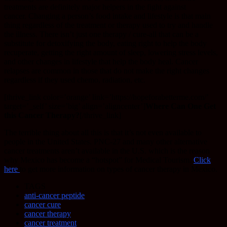
treatments are definitely major helpers in the fight against
cancer. Changing a person’s food intake and lifestyle is that main
thing regardless of the treatment or therapy used to try and handle
the illness. There isn’t just one therapy / cure-all that can be a
substitute for detoxifying the body, eating right to help the body
recuperate, getting the right amount of sleep, lowering stress levels,
and other changes in lifestyle that help the body heal. Cancer
relapses are common in those that do not make the right changes
regardless if they used chemo, radiation, etc.
[thrive_link color=’orange’ link=’https://hopeforabetterme.com/’
target=’_self’ size=’big’ align=’aligncenter’]
Where Can One Get
this Cancer Therapy?
[/thrive_link]
The terrible thing about all this is that it’s not even available to
people in the United States. PNC-27 and many other alternative
cancer treatments aren’t available in the U.S. which is the reason
why Mexico has become a “hotspot” for Medical Tourism.
Click
here
to get more information on types of cancer therapy in Mexico.
TAGS
anti-cancer peptide
cancer cure
cancer therapy
cancer treatment