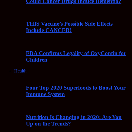
Could Cancer Drugs Induce Dementia?
THIS Vaccine’s Possible Side Effects
Include CANCER!
FDA Confirms Legality of OxyContin for
Children
Health
Four Top 2020 Superfoods to Boost Your
Immune System
Nutrition Is Changing in 2020: Are You
Up on the Trends?