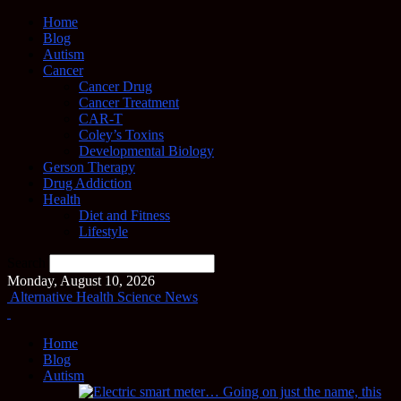
Home
Blog
Autism
Cancer
Cancer Drug
Cancer Treatment
CAR-T
Coley’s Toxins
Developmental Biology
Gerson Therapy
Drug Addiction
Health
Diet and Fitness
Lifestyle
Search
Monday, August 10, 2026
Alternative Health Science News
Home
Blog
Autism