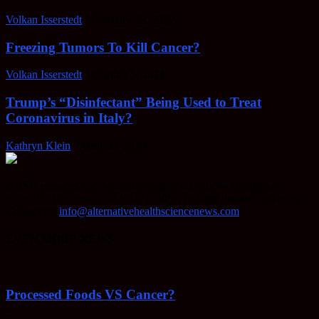
Volkan Isserstedt
-
February 23, 2022
Freezing Tumors To Kill Cancer?
Volkan Isserstedt
-
October 5, 2021
Trump’s “Disinfectant” Being Used to Treat
Coronavirus in Italy?
Kathryn Klein
-
April 30, 2020
AHSN provides knowledgable insight on various alternative
methods of keeping your body healthy, fighting disease, and more.
Contact us:
info@alternativehealthsciencenews.com
EVEN MORE NEWS
Processed Foods VS Cancer?