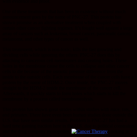
with evidence and proof.
One of these treatments that has been in existence without much
announcement goes by the name of PNC-27. This protein has
shown promise as an alternative treatment when coupled with
certain other cancer fighting regimes. It’s fought well against a large
array of cancers such as leukemia, breast cancer, pancreatic cancer,
melanoma, and other types of cancer as well.
This treatement, which is non-toxic, kills the fast growing and
dividing cells while ignoring the others. PNC-27 does this by
attaching to cancerous cell membranes and creating holes. These
holes in the membrane cause the cells to collapse and other cancer
cells to die because of the osmotic pressure difference from the
inside to the outside cells. Each membrane of the cancer cells have a
protein by the name of HDM-2. Once inside, the PNC-27 moves
straight to the HDM-2 inside the membrane of the cancer cell.
Afterwards, it quickly starts to form holes which starts to kill the
membrane by a process called membraneolysis.
This protein has shown great strides within studies with mice, rats,
and primates. There have even been human studies done outside the
U.S. that have seen similar results. Problem is PNC-27 has had a
hard time gaining traction here in the U.S. due to political constraints
and the drug company monopolies.
Looking at
the past research studies helps one fully understand the efficiency of