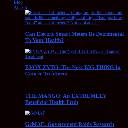
Blog
Autism
Can Electric Smart Meters Be Detrimental
To Your Health?
EVOX ZYTO: The Next BIG THING In
Cancer Treatment
THE MANGO: An EXTREMELY
Beneficial Health Fruit
GcMAF: Government Raids Research