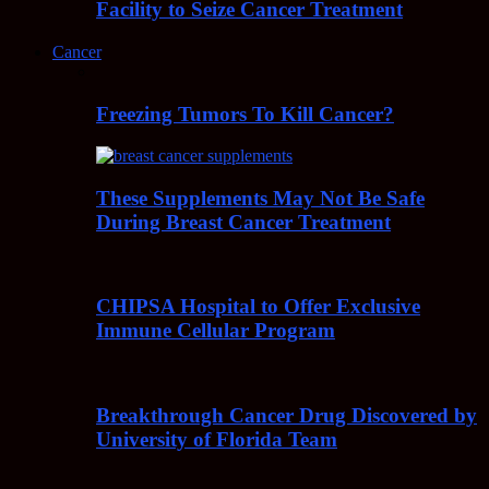
Facility to Seize Cancer Treatment
Cancer
Freezing Tumors To Kill Cancer?
These Supplements May Not Be Safe
During Breast Cancer Treatment
CHIPSA Hospital to Offer Exclusive
Immune Cellular Program
Breakthrough Cancer Drug Discovered by
University of Florida Team