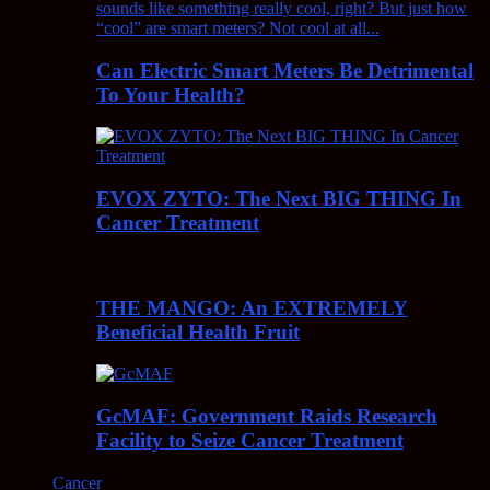
Can Electric Smart Meters Be Detrimental
To Your Health?
EVOX ZYTO: The Next BIG THING In
Cancer Treatment
THE MANGO: An EXTREMELY
Beneficial Health Fruit
GcMAF: Government Raids Research
Facility to Seize Cancer Treatment
Cancer