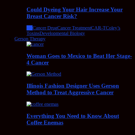
Could Dyeing Your Hair Increase Your
Breast Cancer Risk?
All
Cancer Drug
Cancer Treatment
CAR-T
Coley’s
Toxins
Developmental Biology
Gerson Therapy
Woman Goes to Mexico to Beat Her Stage-
4 Cancer
Illinois Fashion Designer Uses Gerson
Method to Treat Aggressive Cancer
Everything You Need to Know About
Coffee Enemas