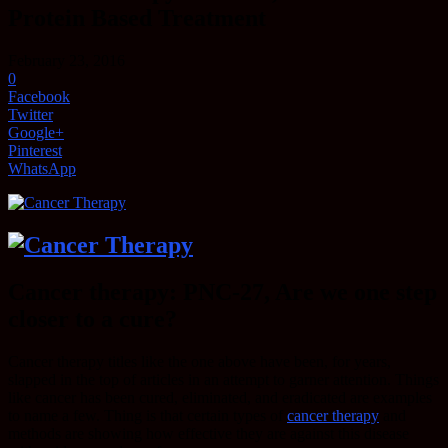
Protein Based Treatment
February 23, 2016
0
Facebook
Twitter
Google+
Pinterest
WhatsApp
Cancer therapy: PNC-27, Are we one step
closer to a cure?
Cancer therapy titles like the one above have been, for years,
slapped in the top of articles in an attempt to garner attention. Things
like cancer has been cured, eliminated, and eradicated are examples
to name a few. Thing is that certain types of
cancer therapy
and
methods are showing how effective they are against this disease