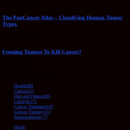
February 23, 2022
The PanCancer Atlas – Classifying Human Tumor
Types.
February 23, 2022
Freezing Tumors To Kill Cancer?
October 5, 2021
POPULAR CATEGORY
Health
289
Cancer
233
Diet and Fitness
205
Lifestyle
171
Cancer Treatment
147
Gerson Therapy
113
Immunotherapy
77
Home