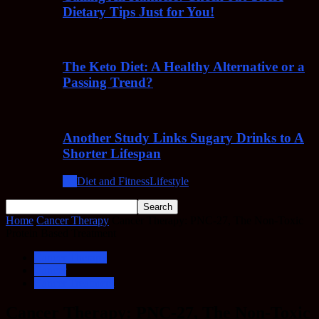
Dietary Tips Just for You!
The Keto Diet: A Healthy Alternative or a
Passing Trend?
Another Study Links Sugary Drinks to A
Shorter Lifespan
All
Diet and Fitness
Lifestyle
Home
Cancer Therapy
Cancer Therapy: PNC-27, The Non-Toxic
Protein Based Treatment
Cancer Therapy
Cancer
Cancer Treatment
Cancer Therapy: PNC-27, The Non-Toxic