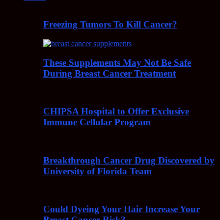
Freezing Tumors To Kill Cancer?
These Supplements May Not Be Safe
During Breast Cancer Treatment
CHIPSA Hospital to Offer Exclusive
Immune Cellular Program
Breakthrough Cancer Drug Discovered by
University of Florida Team
Could Dyeing Your Hair Increase Your
Breast Cancer Risk?