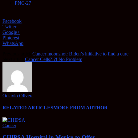
PNC-27
Facebook
Twitter
Google+
Pinterest
WhatsApp
Previous article
Cancer moonshot: Biden’s initiative to find a cure
Next article
Cancer Cells?!?! No Problem
Octavio Olivera
RELATED ARTICLES
MORE FROM AUTHOR
Cancer
CHIPSA Hospital in Mexico to Offer