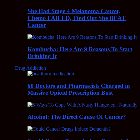
She Had Stage 4 Melanoma Cancer,
Chemo FAILED, Find Out She BEAT
Cancer
Kombucha: Here Are 9 Reasons To Start
Drinking It
Drug Addiction
60 Doctors and Pharmacists Charged in
Massive Opioid Prescription Bust
Alcohol: The Direct Cause Of Cancer?