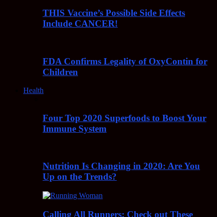
THIS Vaccine’s Possible Side Effects
Include CANCER!
FDA Confirms Legality of OxyContin for
Children
Health
Four Top 2020 Superfoods to Boost Your
Immune System
Nutrition Is Changing in 2020: Are You
Up on the Trends?
Calling All Runners: Check out These