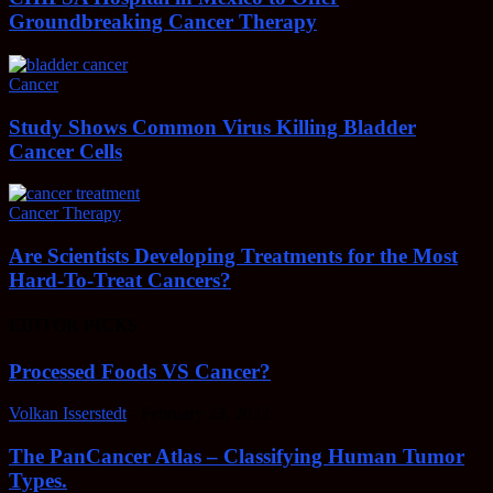
Groundbreaking Cancer Therapy
Cancer
Study Shows Common Virus Killing Bladder
Cancer Cells
Cancer Therapy
Are Scientists Developing Treatments for the Most
Hard-To-Treat Cancers?
EDITOR PICKS
Processed Foods VS Cancer?
Volkan Isserstedt
-
February 23, 2022
The PanCancer Atlas – Classifying Human Tumor
Types.