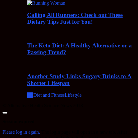
Calling All Runners: Check out These
Dietary Tips Just for You!
The Keto Diet: A Healthy Alternative or a
Passing Trend?
Another Study Links Sugary Drinks to A
Shorter Lifespan
All
Diet and Fitness
Lifestyle
© Alternative Health Science News 2018
Close
dialog
Session expired
Please log in again.
The login page will open in a new tab. After
logging in you can close it and return to this page.