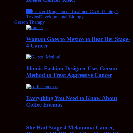
All
Cancer Drug
Cancer Treatment
CAR-T
Coley’s
Toxins
Developmental Biology
Gerson Therapy
Woman Goes to Mexico to Beat Her Stage-
4 Cancer
Illinois Fashion Designer Uses Gerson
Method to Treat Aggressive Cancer
Everything You Need to Know About
Coffee Enemas
She Had Stage 4 Melanoma Cancer,