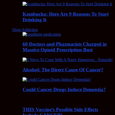
Kombucha: Here Are 9 Reasons To Start
Drinking It
Drug Addiction
60 Doctors and Pharmacists Charged in
Massive Opioid Prescription Bust
Alcohol: The Direct Cause Of Cancer?
Could Cancer Drugs Induce Dementia?
THIS Vaccine’s Possible Side Effects