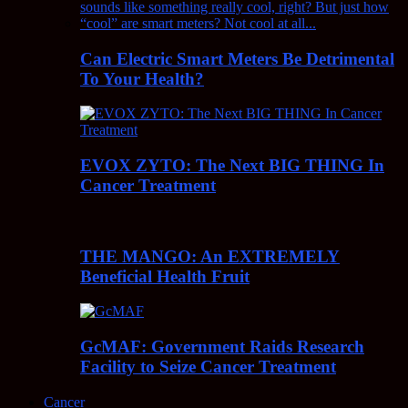
Can Electric Smart Meters Be Detrimental
To Your Health?
EVOX ZYTO: The Next BIG THING In
Cancer Treatment
THE MANGO: An EXTREMELY
Beneficial Health Fruit
GcMAF: Government Raids Research
Facility to Seize Cancer Treatment
Cancer