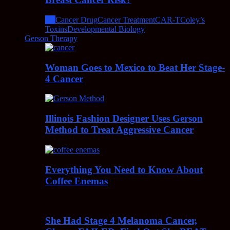
All
Cancer Drug
Cancer Treatment
CAR-T
Coley’s
Toxins
Developmental Biology
Gerson Therapy
Woman Goes to Mexico to Beat Her Stage-
4 Cancer
Illinois Fashion Designer Uses Gerson
Method to Treat Aggressive Cancer
Everything You Need to Know About
Coffee Enemas
She Had Stage 4 Melanoma Cancer,