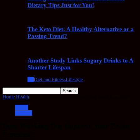
Dietary Tips Just for You!
The Keto Diet: A Healthy Alternative or a
Passing Trend?
Another Study Links Sugary Drinks to A
Shorter Lifespan
All
Diet and Fitness
Lifestyle
Home
Health
Does Working Out Improve Your Brain Function?
Health
Lifestyle
Does Working Out Improve Your Brain
Function?