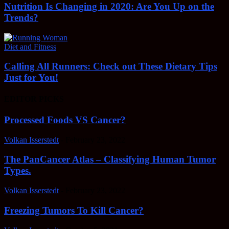
Nutrition Is Changing in 2020: Are You Up on the
Trends?
Diet and Fitness
Calling All Runners: Check out These Dietary Tips
Just for You!
EDITOR PICKS
Processed Foods VS Cancer?
Volkan Isserstedt
-
February 23, 2022
The PanCancer Atlas – Classifying Human Tumor
Types.
Volkan Isserstedt
-
February 23, 2022
Freezing Tumors To Kill Cancer?