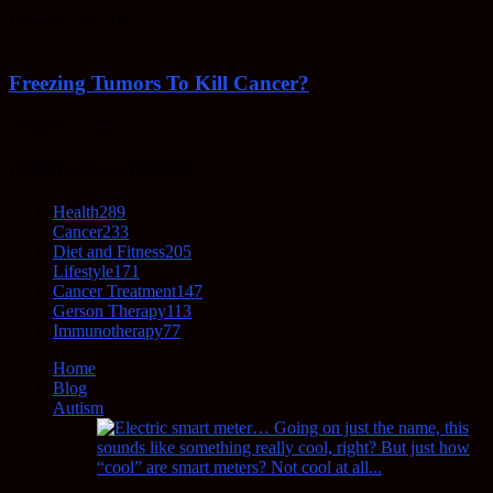
February 23, 2022
Freezing Tumors To Kill Cancer?
October 5, 2021
POPULAR CATEGORY
Health
289
Cancer
233
Diet and Fitness
205
Lifestyle
171
Cancer Treatment
147
Gerson Therapy
113
Immunotherapy
77
Home
Blog
Autism