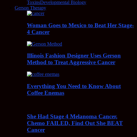
Toxins
Developmental Biology
Gerson Therapy
Woman Goes to Mexico to Beat Her Stage-
4 Cancer
Illinois Fashion Designer Uses Gerson
Method to Treat Aggressive Cancer
Everything You Need to Know About
Coffee Enemas
She Had Stage 4 Melanoma Cancer,
Chemo FAILED, Find Out She BEAT
Cancer