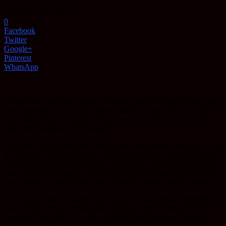
November 29, 2016
0
Facebook
Twitter
Google+
Pinterest
WhatsApp
We all have heard the saying – a healthy mind in healthy body, but
now, scientists have actually proven that to be true. Turns out that
increasing muscle strength can improve brain function in people
with mild problems with memory.
A research was carried out, that included 100 people from ages 55 to
86. All of the included subjects had mild problems with memory and
thinking. People included in this study had to do weight training two
times a week. Volunteers did the training for at least six months until
they reached at least 80 percent of their maximum muscle strength.
The results showed that the volunteers who reached at least 80% of
their muscle strength, presented significant improvements of their
cognitive functions. Even after finishing the supervised training