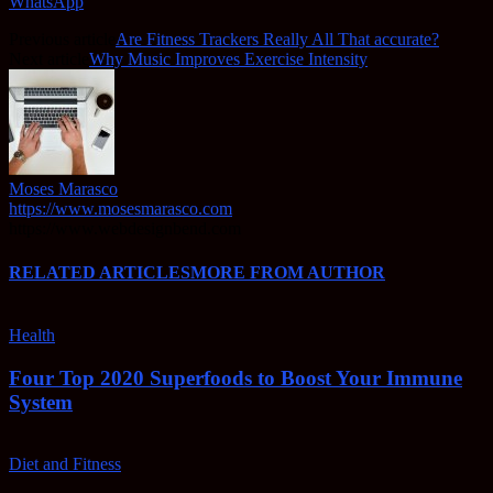
WhatsApp
Previous article
Are Fitness Trackers Really All That accurate?
Next article
Why Music Improves Exercise Intensity
Moses Marasco
https://www.mosesmarasco.com
https://www.webdesignbend.com
RELATED ARTICLES
MORE FROM AUTHOR
Health
Four Top 2020 Superfoods to Boost Your Immune
System
Diet and Fitness