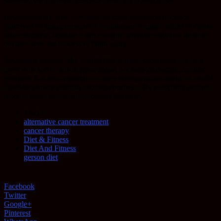
sessions, the improved function lasted for at least a year.
Researchers are now sure, that the cognitive function can be
improved by using exercise. It is important to guide adults to choose
active lifestyle, because it can not only improve cognitive function,
but also slow the process of brain aging.
Resistance training, like weight lifting when supervised can be a
great way hoe to stay in good shape, not only physically, but also
mentally. It is also important to keep exercising frequently in order to
maintain muscle strength and vigorousness.
By exercising at least
twice a week, the brain can benefit the most.
TAGS
alternative cancer treatment
cancer therapy
Diet & Fitness
Diet And Fitness
gerson diet
Facebook
Twitter
Google+
Pinterest