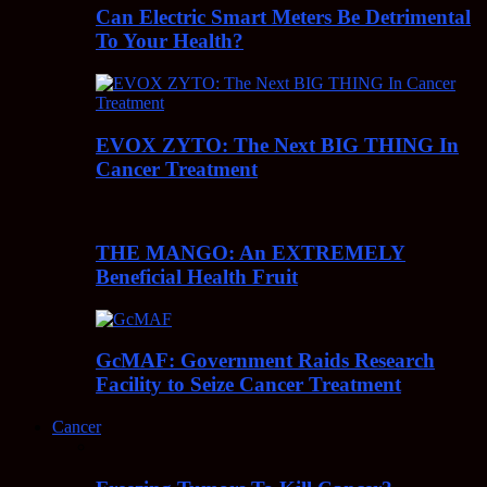
Can Electric Smart Meters Be Detrimental
To Your Health?
EVOX ZYTO: The Next BIG THING In
Cancer Treatment
THE MANGO: An EXTREMELY
Beneficial Health Fruit
GcMAF: Government Raids Research
Facility to Seize Cancer Treatment
Cancer