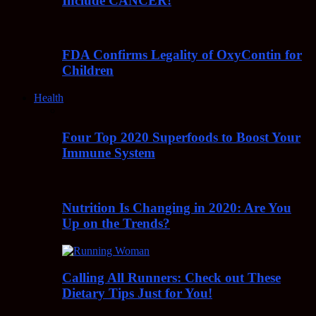
Include CANCER!
FDA Confirms Legality of OxyContin for
Children
Health
Four Top 2020 Superfoods to Boost Your
Immune System
Nutrition Is Changing in 2020: Are You
Up on the Trends?
Calling All Runners: Check out These
Dietary Tips Just for You!