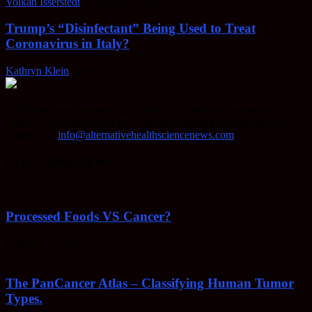
Volkan Isserstedt
-
October 5, 2021
Trump’s “Disinfectant” Being Used to Treat
Coronavirus in Italy?
Kathryn Klein
-
April 30, 2020
AHSN provides knowledgable insight on various alternative
methods of keeping your body healthy, fighting disease, and more.
Contact us:
info@alternativehealthsciencenews.com
EVEN MORE NEWS
Processed Foods VS Cancer?
February 23, 2022
The PanCancer Atlas – Classifying Human Tumor
Types.