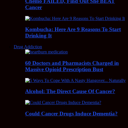
Chemo FAILED, Find Out She BEAT
Cancer
Kombucha: Here Are 9 Reasons To Start
Drinking It
Drug Addiction
60 Doctors and Pharmacists Charged in
Massive Opioid Prescription Bust
Alcohol: The Direct Cause Of Cancer?
Could Cancer Drugs Induce Dementia?