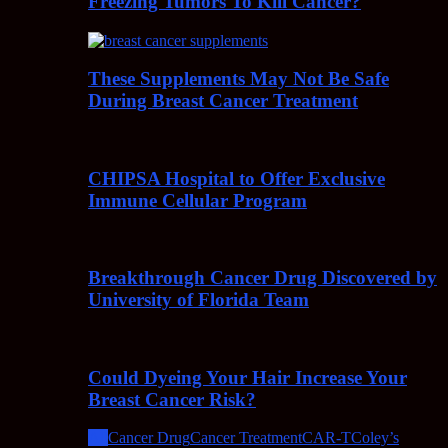
Freezing Tumors To Kill Cancer?
These Supplements May Not Be Safe
During Breast Cancer Treatment
CHIPSA Hospital to Offer Exclusive
Immune Cellular Program
Breakthrough Cancer Drug Discovered by
University of Florida Team
Could Dyeing Your Hair Increase Your
Breast Cancer Risk?
All
Cancer Drug
Cancer Treatment
CAR-T
Coley’s