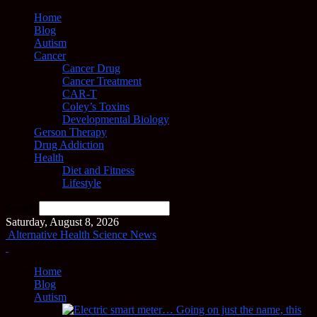
Home
Blog
Autism
Cancer
Cancer Drug
Cancer Treatment
CAR-T
Coley’s Toxins
Developmental Biology
Gerson Therapy
Drug Addiction
Health
Diet and Fitness
Lifestyle
Search
Saturday, August 8, 2026
Alternative Health Science News
Home
Blog
Autism