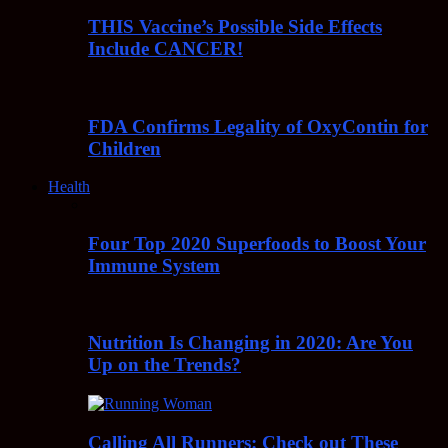
THIS Vaccine’s Possible Side Effects
Include CANCER!
FDA Confirms Legality of OxyContin for
Children
Health
Four Top 2020 Superfoods to Boost Your
Immune System
Nutrition Is Changing in 2020: Are You
Up on the Trends?
Calling All Runners: Check out These