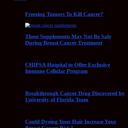
Freezing Tumors To Kill Cancer?
These Supplements May Not Be Safe
During Breast Cancer Treatment
CHIPSA Hospital to Offer Exclusive
Immune Cellular Program
Breakthrough Cancer Drug Discovered by
University of Florida Team
Could Dyeing Your Hair Increase Your
Breast Cancer Risk?