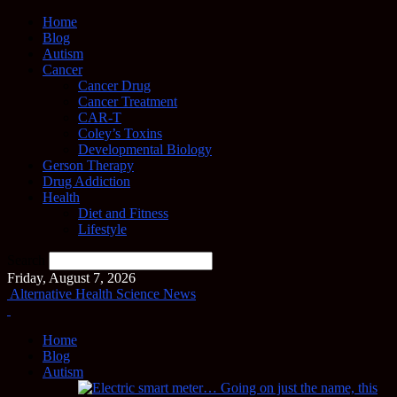
Home
Blog
Autism
Cancer
Cancer Drug
Cancer Treatment
CAR-T
Coley’s Toxins
Developmental Biology
Gerson Therapy
Drug Addiction
Health
Diet and Fitness
Lifestyle
Search
Friday, August 7, 2026
Alternative Health Science News
Home
Blog
Autism