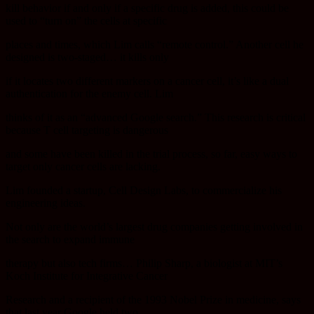
kill behavior if and only if a specific drug is added, this could be
used to “turn on” the cells at specific
places and times, which Lim calls “remote control.” Another cell he
designed is two-staged… it kills only
if it locates two different markers on a cancer cell, it’s like a dual
authentication for the enemy cell. Lim
thinks of it as an “advanced Google search.” This research is critical
because T cell targeting is dangerous
and some have been killed in the trial process, so far, easy ways to
target only cancer cells are lacking.
Lim founded a startup, Cell Design Labs, to commercialize his
engineering ideas.
Not only are the world’s largest drug companies getting involved in
the search to expand immune
therapy but also tech firms… Philip Sharp, a biologist at MIT’s
Koch Institute for Integrative Cancer
Research and a recipient of the 1993 Nobel Prize in medicine, says
that last year Google held two