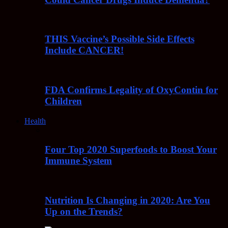
THIS Vaccine’s Possible Side Effects
Include CANCER!
FDA Confirms Legality of OxyContin for
Children
Health
Four Top 2020 Superfoods to Boost Your
Immune System
Nutrition Is Changing in 2020: Are You
Up on the Trends?