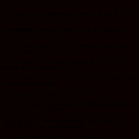
streptococcal cultures into cancer patients
and witnessed in some cases that the tumors shrank after observing
that an unexpected infection could
sometimes make a vanish. Published in 1893, the finding showed
the immune system could fight
cancer… But how did it work? Until recently no one knew, and
cancer immunotherapy was seen as a
failed concept. Scientist have gradually mapped the molecules that
determine how the immune system
interacts with a tumor and over the last few years have allowed drug
companies and labs to start
experimenting with the immune system’s behavior.
The most extreme of these proposals is to change the genetic make-
up inside T cells. “It’s the perfect
setup,” says Jeffery Bluestone, a researcher at the University of
California, San Francisco. “Immune cells
are machines that work pretty well, but we can make them work