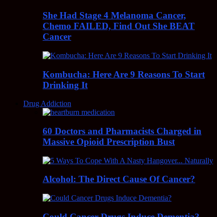
She Had Stage 4 Melanoma Cancer,
Chemo FAILED, Find Out She BEAT
Cancer
Kombucha: Here Are 9 Reasons To Start
Drinking It
Drug Addiction
60 Doctors and Pharmacists Charged in
Massive Opioid Prescription Bust
Alcohol: The Direct Cause Of Cancer?
Could Cancer Drugs Induce Dementia?