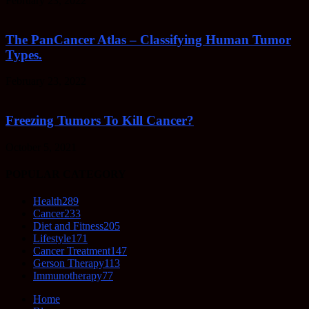
February 23, 2022
The PanCancer Atlas – Classifying Human Tumor
Types.
February 23, 2022
Freezing Tumors To Kill Cancer?
October 5, 2021
POPULAR CATEGORY
Health
289
Cancer
233
Diet and Fitness
205
Lifestyle
171
Cancer Treatment
147
Gerson Therapy
113
Immunotherapy
77
Home