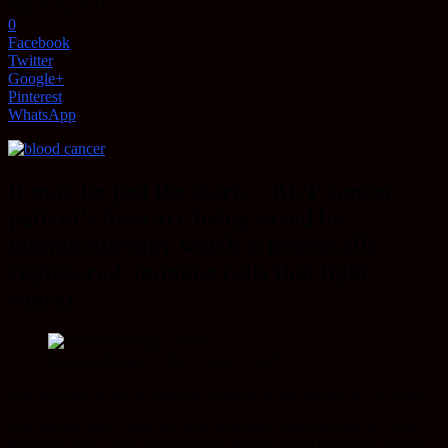
March 14, 2016
0
Facebook
Twitter
Google+
Pinterest
WhatsApp
It may be just the start… BUT cancer
patient’s lives are being saved by
immunotherapy which is genetically
engineered immune cells that fight
cancer
Immunotherapy…The Cancer Cure?
The best part is that it could be available to the public in 1-2 years
The doctors saw a little girl with leukemia while looking at Layla
Richards. The cancer thrived even though she’d had gone through