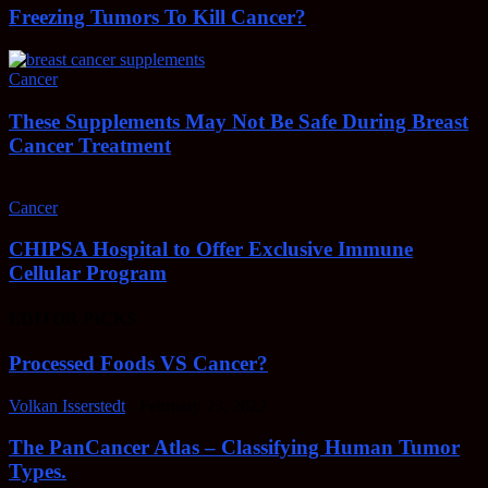
Freezing Tumors To Kill Cancer?
Cancer
These Supplements May Not Be Safe During Breast
Cancer Treatment
Cancer
CHIPSA Hospital to Offer Exclusive Immune
Cellular Program
EDITOR PICKS
Processed Foods VS Cancer?
Volkan Isserstedt
-
February 23, 2022
The PanCancer Atlas – Classifying Human Tumor
Types.