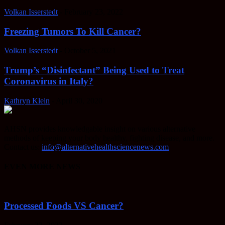
Volkan Isserstedt
-
February 23, 2022
Freezing Tumors To Kill Cancer?
Volkan Isserstedt
-
October 5, 2021
Trump’s “Disinfectant” Being Used to Treat
Coronavirus in Italy?
Kathryn Klein
-
April 30, 2020
AHSN provides knowledgable insight on various alternative
methods of keeping your body healthy, fighting disease, and more.
Contact us:
info@alternativehealthsciencenews.com
EVEN MORE NEWS
Processed Foods VS Cancer?