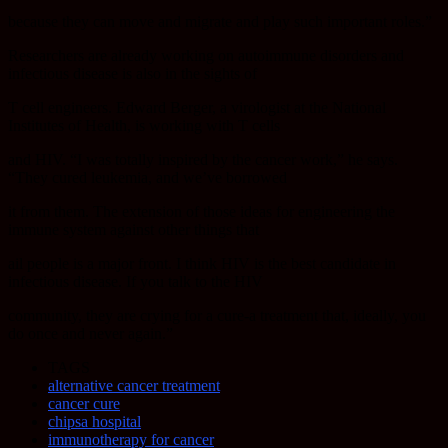
because they can move and migrate and play such important roles.”
Researchers are already working on autoimmune disorders and
infectious disease is also in the sights of
T cell engineers. Edward Berger, a virologist at the National
Institutes of Health, is working with T cells
and HIV. “I was totally inspired by the cancer work,” he says.
“They cured leukemia, and we’ve borrowed
it from them. The extension of those ideas for engineering the
immune system against other things that
ail people is a major front. I think HIV is the best candidate in
infectious disease. If you talk to the HIV
community, they are crying for a cure-a treatment that, ideally, you
do once and never again.”
TAGS
alternative cancer treatment
cancer cure
chipsa hospital
immunotherapy for cancer