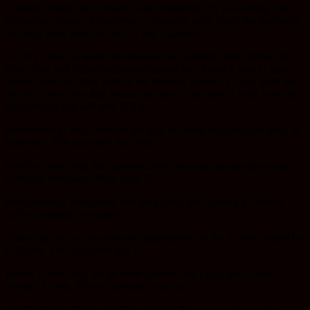
company might get in trouble with regulators. “It was saving a life
versus the chance of bad news,” Choulika says. Since the treatment
had only been tried on mice, it was a gamble.
In 2011 Cellectis started developing the treatment after doctors in
New York and Philadelphia proclaimed they found a way to take
control over the killer cells of the immune system, T cells. With the
use of a virus, they had shown that they could take T cells from the
bloodstream and add new DNA
instructions to target them at the type of blood cell that goes awry in
leukemia. This approach has been
tested in more than 300 patients, often showing spectacular results,
complete remission. Now over 10
biotechnology companies and drug firms are working to deliver
such a treatment to market.
There may be an even broader applications for the T cells created by
Cellectis. The treatments use a
person’s own cells, but in some patients like Layla don’t have
enough T cells. This is especially true for
small children. Foreseeing this problem they set out to use gene