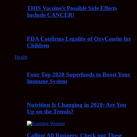
THIS Vaccine’s Possible Side Effects
Include CANCER!
FDA Confirms Legality of OxyContin for
Children
Health
Four Top 2020 Superfoods to Boost Your
Immune System
Nutrition Is Changing in 2020: Are You
Up on the Trends?
Calling All Runners: Check out These