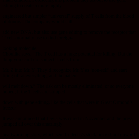
editing to create a more highly
engineered but simpler “universal” supply of T cells from the blood
of donors. The company would still
add new DNA, but also use gene editing to remove the receptor that
T cells normally use to find foreign-
looking molecule.
Choulika says, “The T cell has a huge potential for killing. But the
thing you can’t do is inject T cells from
Mr. Z into Mr. Y. They’d recognize Mr. Y as ‘non-self’ and start
firing off at everything, and the patient
will melt down.” The risk can be mostly eliminated, or so everyone
hoped, if the T cells are stripped
down with gene editing, like the cells that were in Great Ormond’s
freezer.
It was announced that Layla was cured in November and the press
jumped all over this amazingly
heartwarming story, which sent Cellectis’s stock price shoot upward.