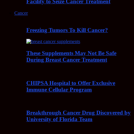
Facility to Seize Cancer Treatment
Cancer
Freezing Tumors To Kill Cancer?
These Supplements May Not Be Safe
During Breast Cancer Treatment
CHIPSA Hospital to Offer Exclusive
Immune Cellular Program
Breakthrough Cancer Drug Discovered by
University of Florida Team