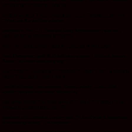
protein fragments that the software
predicts will train T cells to attack the cancer. Hammerbacher says
“What was fun was that what we
submitted to the [U.S. Food and Drug Administration] was not a
molecule but an algorithm. It might be
one of the first times the output of a program is the therapy.”
Juno Therapeutics paid $125 million to acquire AbVitro in January.
Abvitro, a Boston-area company
specializing in sequencing the DNA inside single T cells, is trying to
detect T cells that are active inside
cancer and study their receptors. Hyam Levitsky, Juno’s chief
scientist, says an experiment that used to
take seven months now takes seven days and data is piling up: an
average experiment generates 100
gigabytes of information. Levitsy says, “A lot of what is happening
is technology-driven. The questions