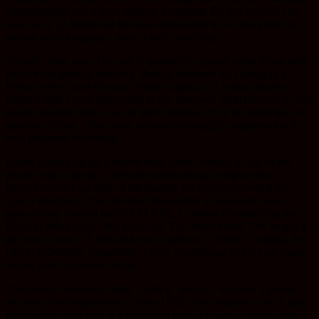
chemotherapy and a bone marrow transplant. By last June all you
saw was a 12 month old that was desperately ill. At that point her
parents were begging… wasn’t there anything?
Actually there was. The vial of genetically altered white blood cells
that are designed to hunt and destroy leukemia was sitting in a
freezer at the Great Ormond Street Hospital in London, but the
hospital didn’t seek permission to test them yet. With the total of four
genetic modifications, two of them introduced by the technique of
genome editing… they were the most thoroughly engineered cells
ever proposed as therapy.
It didn’t take long for a doctor from Great Ormond to get on the
phone with Cellectis, a French biotechnology company that is
located on the East Side of Manhattan, the company owned the
cancer treatment. They devised this method of treatment using a
gene-editing method called TALENs, a method of modifying the
DNA in living cells. “We got a call. The doctors said, ‘We’ve got a
girl who is out of T cells and out of options,’” André Choulika, the
CEO of Cellectis, remembers. “They wanted one of the vials made
during quality-control testing.”
The doctors wanted to make Layla a “special,” which is a patient
who gets the drug outside a clinical trial. The company’s stock and
reputations could tank if it failed and even if it was a success, the