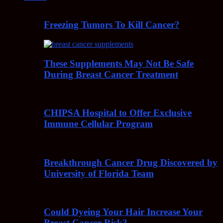
Freezing Tumors To Kill Cancer?
These Supplements May Not Be Safe
During Breast Cancer Treatment
CHIPSA Hospital to Offer Exclusive
Immune Cellular Program
Breakthrough Cancer Drug Discovered by
University of Florida Team
Could Dyeing Your Hair Increase Your
Breast Cancer Risk?