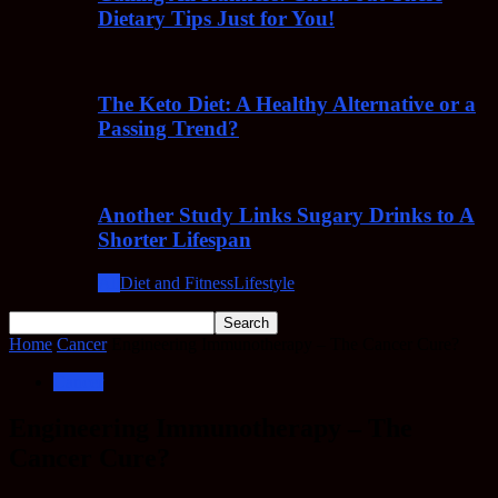
Dietary Tips Just for You!
The Keto Diet: A Healthy Alternative or a
Passing Trend?
Another Study Links Sugary Drinks to A
Shorter Lifespan
All
Diet and Fitness
Lifestyle
Home
Cancer
Engineering Immunotherapy – The Cancer Cure?
Cancer
Engineering Immunotherapy – The
Cancer Cure?