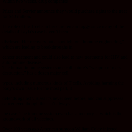
Within two weeks, drug companies
Pfizer and Servier announce they would purchase rights to the treat
for $40 million.
The role of the T cells in her cure remain foggy since many of the
details of Layla’s case haven’t been
disclosed. Her recovery put a spotlight on “immune engineering,”
which are leading to breakthroughs in
cancer treatment and could also lead to new treatments for HIV and
autoimmune diseases.
The human immune system some call nature’s “weapon of mass
destruction,” has a dozen major cell
types, including numerous kinds of T cells. Avoiding harming the
body’s own tissue for the most part, it
defends against viruses it’s never seen before, and can suppresses
cancer even though this isn’t always
the case. The immune system even has a memory… which is the
groundwork of all vaccines.
Over 100 years ago American surgeon William Coley injected