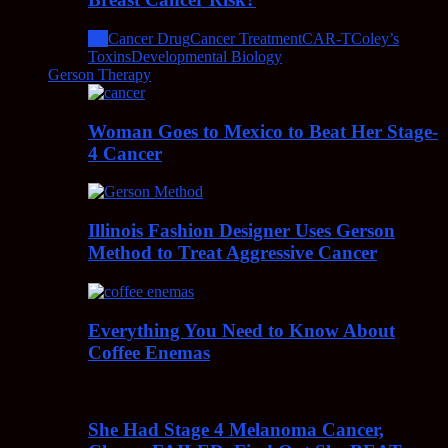
All
Cancer Drug
Cancer Treatment
CAR-T
Coley’s
Toxins
Developmental Biology
Gerson Therapy
Woman Goes to Mexico to Beat Her Stage-
4 Cancer
Illinois Fashion Designer Uses Gerson
Method to Treat Aggressive Cancer
Everything You Need to Know About
Coffee Enemas
She Had Stage 4 Melanoma Cancer,