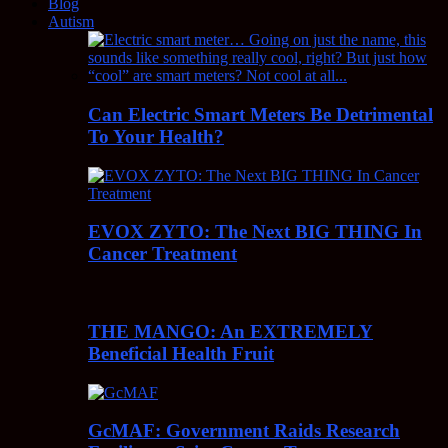
Blog
Autism
Can Electric Smart Meters Be Detrimental
To Your Health?
EVOX ZYTO: The Next BIG THING In
Cancer Treatment
THE MANGO: An EXTREMELY
Beneficial Health Fruit
GcMAF: Government Raids Research