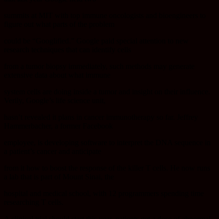
summits at MIT with top immune oncologists and bioengineers to
figure out what parts of the problem
could be “Googlified.” Google paid special attention to new
research techniques that can identify cells
from a tumor biopsy immediately, such methods may generate
extensive data about what immune
system cells are doing inside a tumor and insight on their influence.
Verily, Google’s life science unit,
hasn’t revealed it plans in cancer immunotherapy so far. Jeffrey
Hammerbacher, a former Facebook
employee, is developing software to interpret the DNA sequence in
a patient’s cancer and anticipate
from it how to boost the response of the killer T cells. He now runs
a lab that is part of Mount Sinai, the
hospital and medical school, with 12 programmers spending time
researching T cells.
A clinical trial should start this year, patients get a dose of abnormal