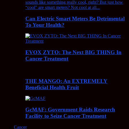
Can Electric Smart Meters Be Detrimental
To Your Health?
EVOX ZYTO: The Next BIG THING In
Cancer Treatment
THE MANGO: An EXTREMELY
Beneficial Health Fruit
GcMAF: Government Raids Research
Facility to Seize Cancer Treatment
Cancer