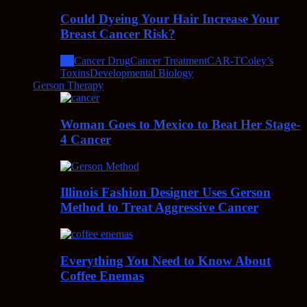
Could Dyeing Your Hair Increase Your
Breast Cancer Risk?
All
Cancer Drug
Cancer Treatment
CAR-T
Coley’s
Toxins
Developmental Biology
Gerson Therapy
Woman Goes to Mexico to Beat Her Stage-
4 Cancer
Illinois Fashion Designer Uses Gerson
Method to Treat Aggressive Cancer
Everything You Need to Know About
Coffee Enemas