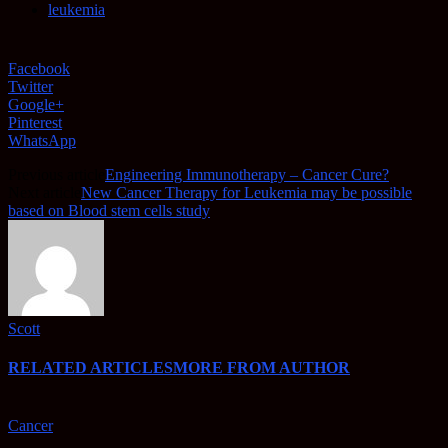
leukemia
Facebook
Twitter
Google+
Pinterest
WhatsApp
Previous article
Engineering Immunotherapy – Cancer Cure?
Next article
New Cancer Therapy for Leukemia may be possible
based on Blood stem cells study
Scott
RELATED ARTICLES
MORE FROM AUTHOR
Cancer