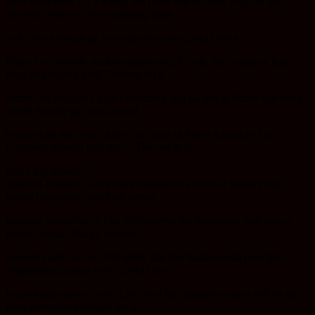
have been there for a while, but there was no way to get at the
answers. Now we’re visualizing them
with new technology in ways we never could before.”
Pfizer has recently started engineering T cells, the company had
been negotiating with Cellectis well
before the news of Layla’s treatment and no one at Pfizer was even
aware that the girl was treated
before it hit the news. John Lin, head of Pfizer’s head of San
Francisco biotech unit says, “The publicity
was a big surprise.”
Years of scientific work have resulted in a level of mastery that
makes therapeutic products seems
practical according to Lin. He believes the treatments will have a
greater impact that go beyond
leukemia and cancer. “We think that this fundamental principle,
engineering human cells, could have
broad implications,” says Lin, “and the immune system will be the
most convenient vehicle for it,