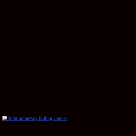
even better.”
Decades of research has worked out various important details
including how T cells distinguish and
attack invaders. When looking closer through a microscope, these
cells show animal-like behavior
almost attacking other cells, they crawl, study, then grab and shoot
them full of toxic granules. “What’s
exciting is they have the ability to move all around; they’re
autonomous. Immune cells talk to other
cells, they deliver poisons, they can change what happens in a
microenvironment, they have a memory,
and they make more of themselves. I think of them as little robots,”
says Wendell Lim, a synthetic
biologist who is also at UCSF.
Lim is breaking new ground and
has produced some futuristic T cells… The cells deploy their search
and