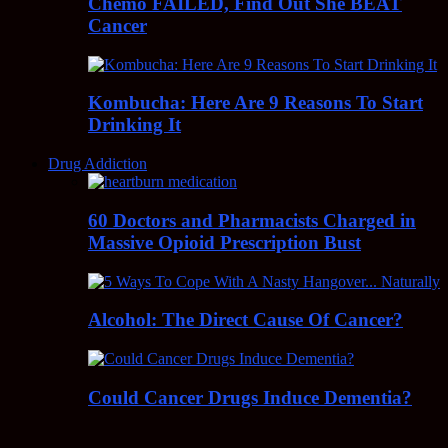
Chemo FAILED, Find Out She BEAT
Cancer
Kombucha: Here Are 9 Reasons To Start
Drinking It
Drug Addiction
60 Doctors and Pharmacists Charged in
Massive Opioid Prescription Bust
Alcohol: The Direct Cause Of Cancer?
Could Cancer Drugs Induce Dementia?