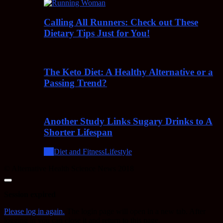
Calling All Runners: Check out These
Dietary Tips Just for You!
The Keto Diet: A Healthy Alternative or a
Passing Trend?
Another Study Links Sugary Drinks to A
Shorter Lifespan
All
Diet and Fitness
Lifestyle
© Alternative Health Science News 2018
Close
dialog
Session expired
Please log in again.
The login page will open in a new tab. After
logging in you can close it and return to this page.