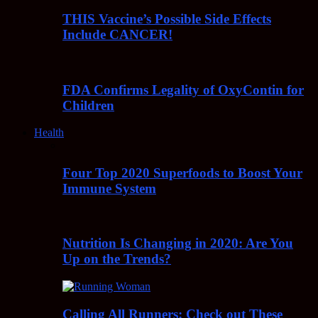
THIS Vaccine’s Possible Side Effects
Include CANCER!
FDA Confirms Legality of OxyContin for
Children
Health
Four Top 2020 Superfoods to Boost Your
Immune System
Nutrition Is Changing in 2020: Are You
Up on the Trends?
Calling All Runners: Check out These