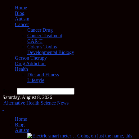
Home
Blog
Autism
Cancer
Cancer Drug
Cancer Treatment
CAR-T
Coley’s Toxins
Developmental Biology
Gerson Therapy
Drug Addiction
Health
Diet and Fitness
Lifestyle
Search
Saturday, August 8, 2026
Alternative Health Science News
Home
Blog
Autism