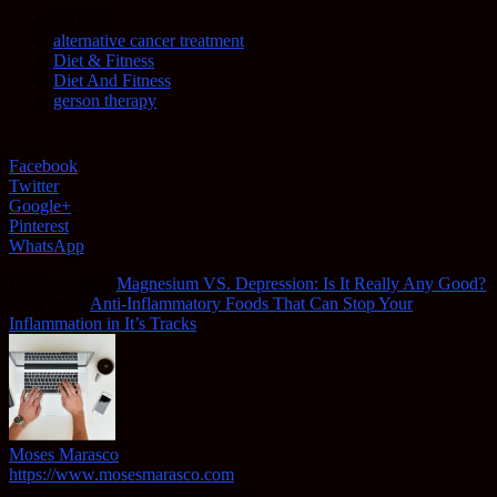
TAGS
alternative cancer treatment
Diet & Fitness
Diet And Fitness
gerson therapy
Facebook
Twitter
Google+
Pinterest
WhatsApp
Previous article
Magnesium VS. Depression: Is It Really Any Good?
Next article
Anti-Inflammatory Foods That Can Stop Your
Inflammation in It’s Tracks
Moses Marasco
https://www.mosesmarasco.com
https://www.webdesignbend.com