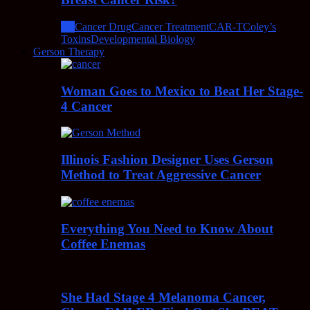
All
Cancer Drug
Cancer Treatment
CAR-T
Coley’s
Toxins
Developmental Biology
Gerson Therapy
Woman Goes to Mexico to Beat Her Stage-
4 Cancer
Illinois Fashion Designer Uses Gerson
Method to Treat Aggressive Cancer
Everything You Need to Know About
Coffee Enemas
She Had Stage 4 Melanoma Cancer,