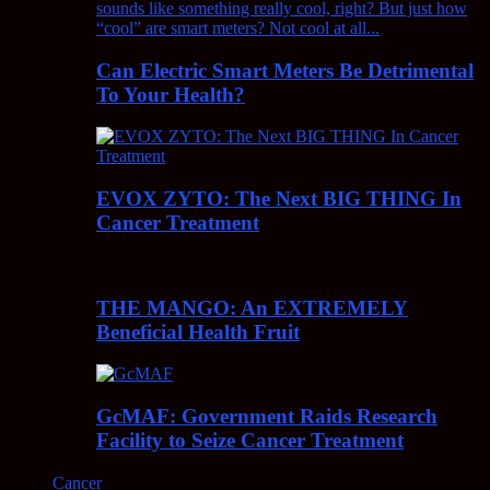
Can Electric Smart Meters Be Detrimental
To Your Health?
EVOX ZYTO: The Next BIG THING In
Cancer Treatment
THE MANGO: An EXTREMELY
Beneficial Health Fruit
GcMAF: Government Raids Research
Facility to Seize Cancer Treatment
Cancer