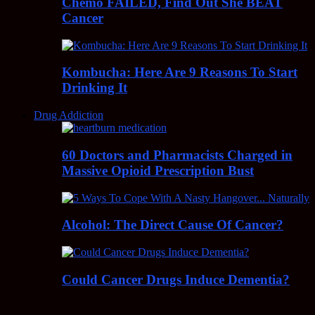
Chemo FAILED, Find Out She BEAT
Cancer
Kombucha: Here Are 9 Reasons To Start
Drinking It
Drug Addiction
60 Doctors and Pharmacists Charged in
Massive Opioid Prescription Bust
Alcohol: The Direct Cause Of Cancer?
Could Cancer Drugs Induce Dementia?