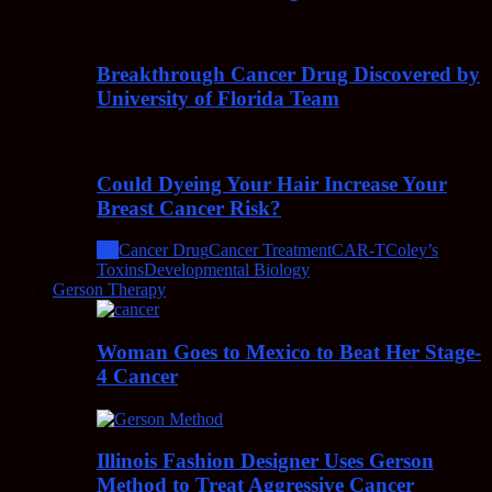
Breakthrough Cancer Drug Discovered by
University of Florida Team
Could Dyeing Your Hair Increase Your
Breast Cancer Risk?
All
Cancer Drug
Cancer Treatment
CAR-T
Coley’s
Toxins
Developmental Biology
Gerson Therapy
Woman Goes to Mexico to Beat Her Stage-
4 Cancer
Illinois Fashion Designer Uses Gerson
Method to Treat Aggressive Cancer