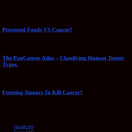
EVEN MORE NEWS
Processed Foods VS Cancer?
February 23, 2022
The PanCancer Atlas – Classifying Human Tumor
Types.
February 23, 2022
Freezing Tumors To Kill Cancer?
October 5, 2021
POPULAR CATEGORY
Health
289