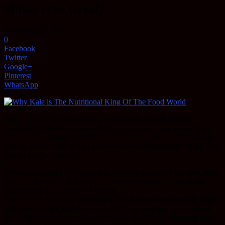
Makes It So Great?
November 21, 2017
0
Facebook
Twitter
Google+
Pinterest
WhatsApp
Kale… It’s all the rage nowadays, although it’s still nothing
compared to the enormous outburst of popularity and praise that it
was getting a couple years back, it’s still going strong. But what is
kale all about? Why is it so great? And, most importantly of all, why
should you be eating it?
You see, up until a few years ago, before kale arrived the seen, leafy
greens like spinach and swiss chard were the ones mainly in the
spotlight for their nutritional benefit.
The amount of people who hadn’t tried kale yet was insanely huge,
and amount who dan’t even heard of it yet were also quite a large
group. But over the last couple of years, that’s been changing for the