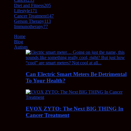
Cancer
233
Diet and Fitness
205
Lifestyle
171
Cancer Treatment
147
Gerson Therapy
113
Immunotherapy
77
Home
Blog
Autism
Can Electric Smart Meters Be Detrimental
To Your Health?
EVOX ZYTO: The Next BIG THING In
Cancer Treatment