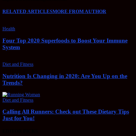
RELATED ARTICLES
MORE FROM AUTHOR
Health
Four Top 2020 Superfoods to Boost Your Immune
System
Diet and Fitness
Nutrition Is Changing in 2020: Are You Up on the
Trends?
Diet and Fitness
Calling All Runners: Check out These Dietary Tips
Just for You!
EDITOR PICKS