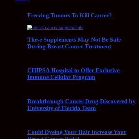
Freezing Tumors To Kill Cancer?
These Supplements May Not Be Safe
During Breast Cancer Treatment
CHIPSA Hospital to Offer Exclusive
Immune Cellular Program
Breakthrough Cancer Drug Discovered by
University of Florida Team
Could Dyeing Your Hair Increase Your
Breast Cancer Risk?