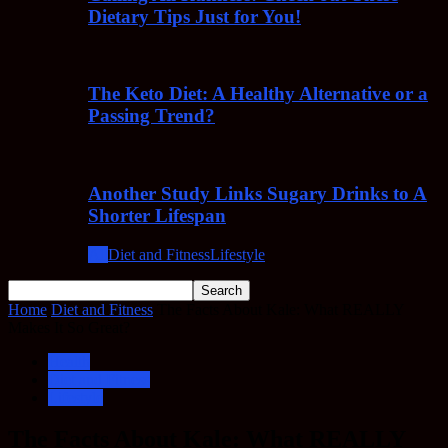
Dietary Tips Just for You!
The Keto Diet: A Healthy Alternative or a
Passing Trend?
Another Study Links Sugary Drinks to A
Shorter Lifespan
All
Diet and Fitness
Lifestyle
Home
Diet and Fitness
The Facts About Kale: What REALLY
Makes It So Great?
Health
Diet and Fitness
Lifestyle
The Facts About Kale: What REALLY