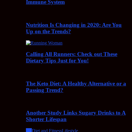
Immune System
Nutrition Is Changing in 2020: Are You
Up on the Trends?
Calling All Runners: Check out These
Dietary Tips Just for You!
The Keto Diet: A Healthy Alternative or a
Passing Trend?
Another Study Links Sugary Drinks to A
Shorter Lifespan
All
Diet and Fitness
Lifestyle