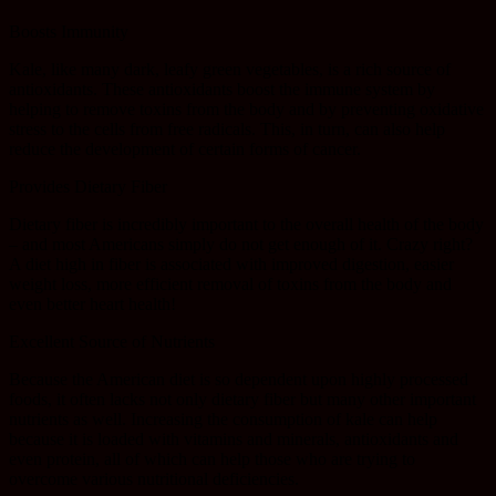
Boosts Immunity
Kale, like many dark, leafy green vegetables, is a rich source of
antioxidants. These antioxidants boost the immune system by
helping to remove toxins from the body and by preventing oxidative
stress to the cells from free radicals. This, in turn, can also help
reduce the development of certain forms of cancer.
Provides Dietary Fiber
Dietary fiber is incredibly important to the overall health of the body
– and most Americans simply do not get enough of it. Crazy right?
A diet high in fiber is associated with improved digestion, easier
weight loss, more efficient removal of toxins from the body and
even better heart health!
Excellent Source of Nutrients
Because the American diet is so dependent upon highly processed
foods, it often lacks not only dietary fiber but many other important
nutrients as well. Increasing the consumption of kale can help
because it is loaded with vitamins and minerals, antioxidants and
even protein, all of which can help those who are trying to
overcome various nutritional deficiencies.