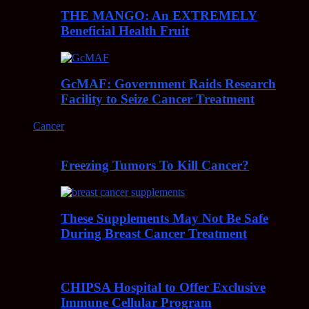
THE MANGO: An EXTREMELY
Beneficial Health Fruit
GcMAF: Government Raids Research
Facility to Seize Cancer Treatment
Cancer
Freezing Tumors To Kill Cancer?
These Supplements May Not Be Safe
During Breast Cancer Treatment
CHIPSA Hospital to Offer Exclusive
Immune Cellular Program