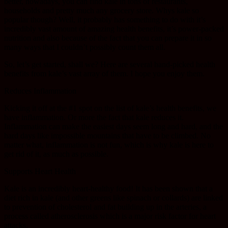
better, nowadays, you can find kale in tons of restaurants,
households and pretty much any grocery store. Whys kale so
popular though? Well, it probably has something to do with it’s
incredibly vast amount of amazing health benefits, it’s power-packed
nutrition and also because of the fact that you can prepare it in so
many ways that I couldn’t possibly count them all.
So, let’s get started, shall we? Here are several hand-picked health
benefits from kale’s vast array of them. I hope you enjoy them.
Reduces Inflammation
Kicking it off at the #1 spot on the list of kale’s health benefits, we
have inflammation. Or more the fact that kale reduces it.
Inflammation can make the easiest days seem long and hard, and the
hard days like impossible mountains that have to be climbed. No
matter what, inflammation is not fun, which is why kale is here to
get rid of it, as much as possible.
Supports Heart Health
Kale is an incredibly heart-healthy food! It has been shown that a
diet rich in kale (and other greens like spinach or collards) are linked
to prevention of cholesterol and fat building up in the arteries, a
process called atherosclerosis which is a major risk factor for heart
attacks.