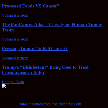
Processed Foods VS Cancer?
Volkan Isserstedt
-
February 23, 2022
The PanCancer Atlas – Classifying Human Tumor
Types.
Volkan Isserstedt
-
February 23, 2022
Freezing Tumors To Kill Cancer?
Volkan Isserstedt
-
October 5, 2021
Trump’s “Disinfectant” Being Used to Treat
Coronavirus in Italy?
Kathryn Klein
-
April 30, 2020
AHSN provides knowledgable insight on various alternative
methods of keeping your body healthy, fighting disease, and more.
Contact us:
info@alternativehealthsciencenews.com