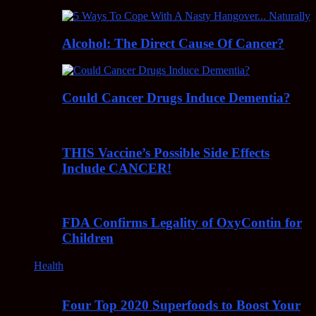
Alcohol: The Direct Cause Of Cancer?
Could Cancer Drugs Induce Dementia?
THIS Vaccine’s Possible Side Effects
Include CANCER!
FDA Confirms Legality of OxyContin for
Children
Health
Four Top 2020 Superfoods to Boost Your