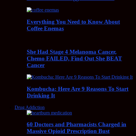
Everything You Need to Know About
Coffee Enemas
She Had Stage 4 Melanoma Cancer,
Chemo FAILED, Find Out She BEAT
Cancer
Kombucha: Here Are 9 Reasons To Start
Drinking It
Drug Addiction
60 Doctors and Pharmacists Charged in
Massive Opioid Prescription Bust