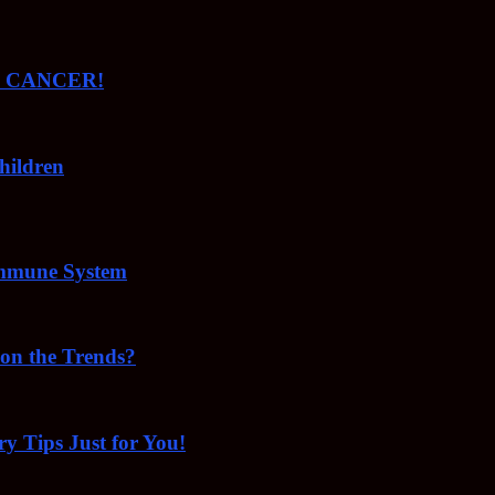
ude CANCER!
hildren
Immune System
 on the Trends?
ry Tips Just for You!