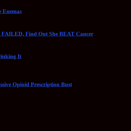
ee Enemas
o FAILED, Find Out She BEAT Cancer
inking It
sive Opioid Prescription Bust