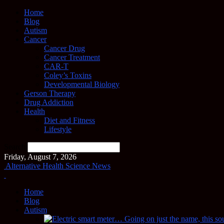
Home
Blog
Autism
Cancer
Cancer Drug
Cancer Treatment
CAR-T
Coley’s Toxins
Developmental Biology
Gerson Therapy
Drug Addiction
Health
Diet and Fitness
Lifestyle
Search
Friday, August 7, 2026
Alternative Health Science News
Home
Blog
Autism