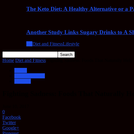
The Keto Diet: A Healthy Alternative or a 
Another Study Links Sugary Drinks to A Sh
All
Diet and Fitness
Lifestyle
Home
Diet and Fitness
Fighting Sadness: Foods That Naturally Help
Health
Diet and Fitness
Lifestyle
Fighting Sadness: Foods That Naturally H
June 10, 2017
0
Facebook
Twitter
Google+
Pinterest