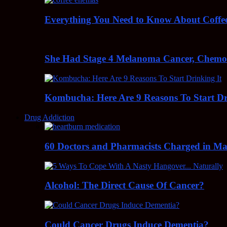
Everything You Need to Know About Coff
She Had Stage 4 Melanoma Cancer, Chem
Kombucha: Here Are 9 Reasons To Start Dr
Drug Addiction
60 Doctors and Pharmacists Charged in Mas
Alcohol: The Direct Cause Of Cancer?
Could Cancer Drugs Induce Dementia?