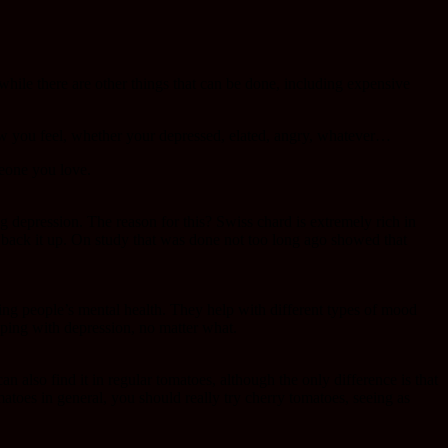
while there are other things that can be done, including expensive
how you feel, whether your depressed, elated, angry, whatever…
meone you love.
ing depression. The reason for this? Swiss chard is extremely rich in
o back it up. On study that was done not too long ago showed that
ing people’s mental health. They help with different types of mood
oping with depression, no matter what.
n also find it in regular tomatoes, although the only difference is that
matoes in general, you should really try cherry tomatoes, seeing as