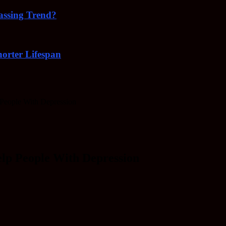
Passing Trend?
orter Lifespan
 People With Depression
elp People With Depression