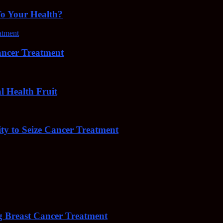
To Your Health?
cer Treatment
Health Fruit
y to Seize Cancer Treatment
 Breast Cancer Treatment