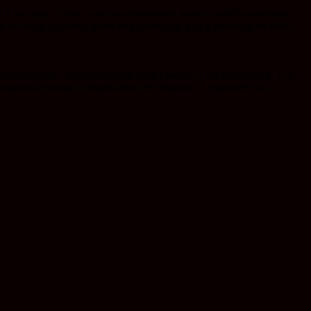
us it has tons of folic acid and chlorophyll, both of which help battle
in so many ways that at the end of the day, you’ll probably be able to
health benefits that most people aren’t aware of are astounding. They
elopment. But don’t forget about the Vitamin B, especially for