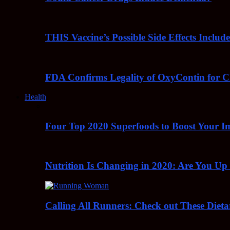
THIS Vaccine’s Possible Side Effects Incl
FDA Confirms Legality of OxyContin for C
Health
Four Top 2020 Superfoods to Boost Your 
Nutrition Is Changing in 2020: Are You Up
Calling All Runners: Check out These Dieta