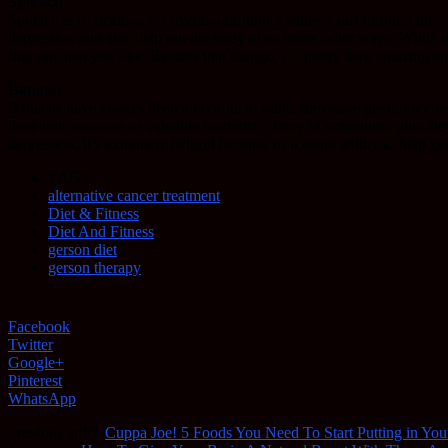
Spinach
Spinach is so healthy, it’s overall nutritional value is just through the
depression and also help out the body in so many other ways. While the 
find one that you like. Besides that though, it’s pretty darn amazing 
Banana
Bananas have always been a favorite of mine, they taste great, they’re
have tons and tons of valuable nutrients, plenty of potassium, plus th
depression, it’s extremely helpful because of it adept ability to help get 
TAGS
alternative cancer treatment
Diet & Fitness
Diet And Fitness
gerson diet
gerson therapy
Facebook
Twitter
Google+
Pinterest
WhatsApp
Previous article
Cuppa Joe! 5 Foods You Need To Start Putting in You