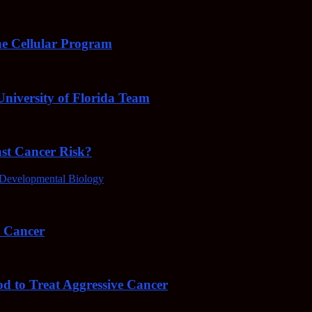
e Cellular Program
niversity of Florida Team
ast Cancer Risk?
Developmental Biology
4 Cancer
od to Treat Aggressive Cancer