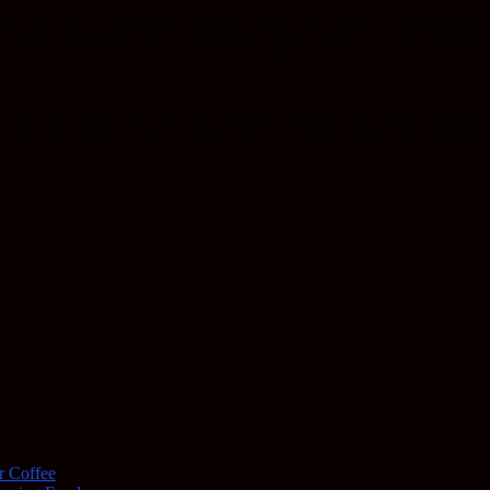
 roof, plus tons of additional vitamin, mineral, and other key nutrients pl
taste is definitely not one that most people prefer, it can be prepared 
and should help you out, whether you suffer from depression or not.
 easy and cheap to get, plus they go great with so many things, but the 
ey help with energy levels, overall nervous system function and cell dev
rid of anger, stress, and irritation in the body.
r Coffee