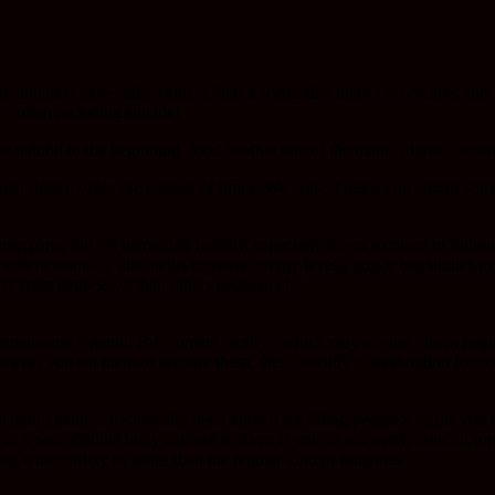
e and also more mild forms. Often it seems like there’s no escape, and 
 (often including suicide)
 natural in the beginning, food is often one of the main culprits for 
lp fight it off in the darkest of times. We hope it helps you and/or so
nterparts, but it’s incredibly healthy, especially when it comes to fight
ficient in. It also helps increase energy levels, plus it has studies t
er from depression than others because of it.
arotene and Vitamin B-6 content, both of which play a huge role in help
wever you eat them or prepare them, they’re really a great option for c
tioxidant that’s actually been known for lifting people’s spirits you ca
 in a way that the body can use it. Even if you’re not overly fond of to
ore wide variety of tastes than the regular kind of tomatoes.