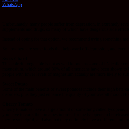
WhatsApp
Unfortunately, many people suffer from depression, in extremely sever
supplements and drugs, so many of which have dangerous side effects,
Instead of opting for that option, we recommend trying something more
So now here are some foods that help ward off depression, and even he
Swiss Chard
This colorful vegetable is not as well known as some of it’s leafier cou
magnesium, which around 80% of all americans have been shown to be de
people with lower levels of magnesium actually are more likely to suff
Sweet Potato
Some of the main benefits of sweet potatoes include their high beta-c
disorders, plus they just enhance the quality of your overall mood. Ho
Cherry Tomato
Cherry tomatoes have a large amount of something called lycopene, an an
you have to cook the tomatoes in order for the lycopene to be released
they’re so helpful, and also that they definitely have a different and m