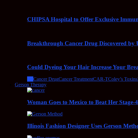
CHIPSA Hospital to Offer Exclusive Immun
Breakthrough Cancer Drug Discovered by U
Could Dyeing Your Hair Increase Your Bre
All
Cancer Drug
Cancer Treatment
CAR-T
Coley’s Toxins
Gerson Therapy
Woman Goes to Mexico to Beat Her Stage-
Illinois Fashion Designer Uses Gerson Meth