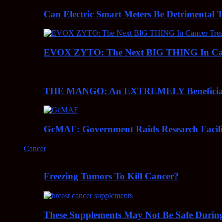
Can Electric Smart Meters Be Detrimental 
EVOX ZYTO: The Next BIG THING In Can
THE MANGO: An EXTREMELY Beneficial 
GcMAF: Government Raids Research Facilit
Cancer
Freezing Tumors To Kill Cancer?
These Supplements May Not Be Safe During