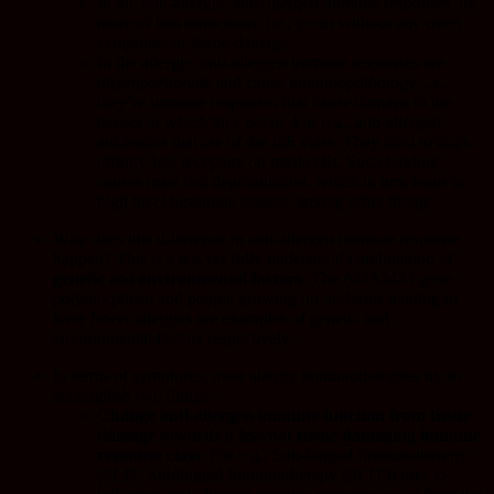
In the non-allergic, anti-allergen immune responses are
more or less innocuous, i.e., occur without any overt
symptoms or tissue damage.
In the allergic, anti-allergen immune responses are
disproportionate
and cause
immunopathology
, i.e.,
they’re immune responses that cause damage to the
tissues in which they occur. For e.g., anti-allergen
antibodies that are of the IgE class. They bind to high-
affinity IgE receptors on mast cells. Such binding
causes mast cell degranulation, which in turn leads to
high level histamine release, among other things.
Why does this difference in anti-allergen immune response
happen? This is a not yet fully understood combination of
genetic
and
environmental
factors
. The
ADAM33
gene
polymorphism and people growing up on farms tending to
have fewer allergies are examples of genetic and
environmental factors respectively.
In terms of symptoms, most allergy immunotherapies try to
accomplish two things:
Change anti-allergen immune function from tissue
damage towards a less/not tissue damaging immune
response class
. For e.g., Sub-lingual Immunotherapy
(SLIT;
Sublingual Immunotherapy (SLIT)
) tries to