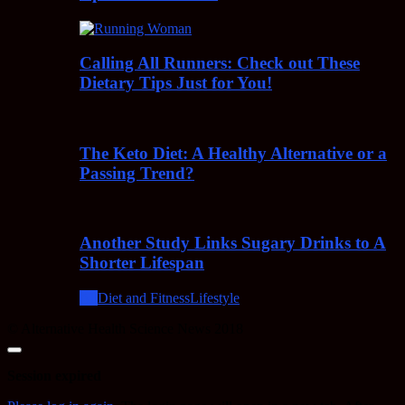
Calling All Runners: Check out These
Dietary Tips Just for You!
The Keto Diet: A Healthy Alternative or a
Passing Trend?
Another Study Links Sugary Drinks to A
Shorter Lifespan
All
Diet and Fitness
Lifestyle
© Alternative Health Science News 2018
Close
dialog
Session expired