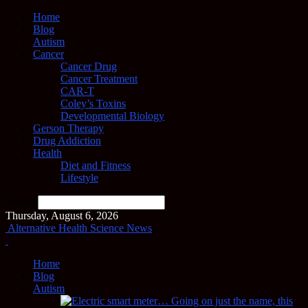
Home
Blog
Autism
Cancer
Cancer Drug
Cancer Treatment
CAR-T
Coley’s Toxins
Developmental Biology
Gerson Therapy
Drug Addiction
Health
Diet and Fitness
Lifestyle
Search
Thursday, August 6, 2026
Alternative Health Science News
Home
Blog
Autism