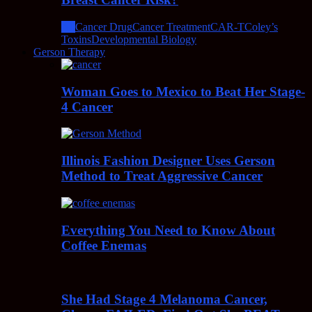
All
Cancer Drug
Cancer Treatment
CAR-T
Coley’s
Toxins
Developmental Biology
Gerson Therapy
Woman Goes to Mexico to Beat Her Stage-
4 Cancer
Illinois Fashion Designer Uses Gerson
Method to Treat Aggressive Cancer
Everything You Need to Know About
Coffee Enemas
She Had Stage 4 Melanoma Cancer,