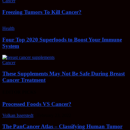
Cancer
Freezing Tumors To Kill Cancer?
Health
Four Top 2020 Superfoods to Boost Your Immune
System
Cancer
These Supplements May Not Be Safe During Breast
Cancer Treatment
EDITOR PICKS
Processed Foods VS Cancer?
Volkan Isserstedt
-
February 23, 2022
The PanCancer Atlas – Classifying Human Tumor