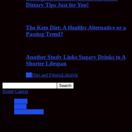
Dietary Tips Just for You!
The Keto Diet: A Healthy Alternative or a
Passing Trend?
Another Study Links Sugary Drinks to A
Shorter Lifespan
All
Diet and Fitness
Lifestyle
Home
Cancer
How Does Immunotherapy Work To Fight Allergies?
Cancer
Health
Immunotherapy
How Does Immunotherapy Work To