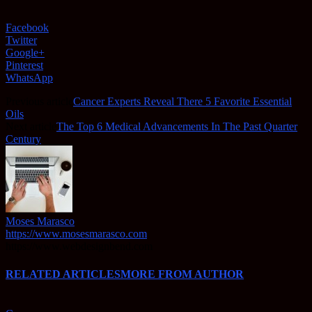
Facebook
Twitter
Google+
Pinterest
WhatsApp
Previous article
Cancer Experts Reveal There 5 Favorite Essential
Oils
Next article
The Top 6 Medical Advancements In The Past Quarter
Century
Moses Marasco
https://www.mosesmarasco.com
https://www.webdesignbend.com
RELATED ARTICLES
MORE FROM AUTHOR