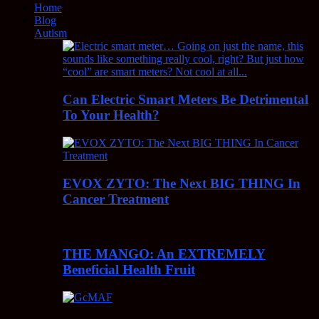
Home
Blog
Autism
Can Electric Smart Meters Be Detrimental
To Your Health?
EVOX ZYTO: The Next BIG THING In
Cancer Treatment
THE MANGO: An EXTREMELY
Beneficial Health Fruit