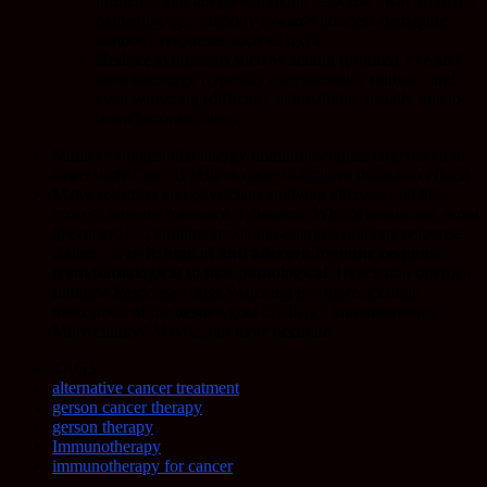
influence anti-allergen immune response away from the
damaging IgE antibody towards non/less-damaging
antibody responses such as IgG4.
Reduce symptoms
such as itching (pruritis), eye and
nose discharge (typically conjunctivitis, rhinitis), and
even wheezing (difficulty in breathing, usually due to
bronchoconstriction).
Studies* suggest that allergy immunotherapies target/need to
target both T and B cells in order to achieve these two effects.
Many scientists and physicians studying allergies call this
process immune tolerance. I disagree. What’s happening is
not
tolerance
, i.e., elimination of anti-allergen immune response.
Rather it’s
switching of anti-allergen immune response
from pathological to non-pathological
. Hence
anti-allergen
Immune Response Class Switching
is a more accurate
description of the desired goal of allergy immunotherapy.
More clunky? Maybe, but more accurate.
TAGS
alternative cancer treatment
gerson cancer therapy
gerson therapy
Immunotherapy
immunotherapy for cancer