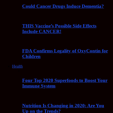
Could Cancer Drugs Induce Dementia?
THIS Vaccine’s Possible Side Effects
Include CANCER!
FDA Confirms Legality of OxyContin for
Children
Health
Four Top 2020 Superfoods to Boost Your
Immune System
Nutrition Is Changing in 2020: Are You
Up on the Trends?