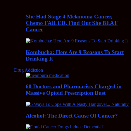
She Had Stage 4 Melanoma Cancer,
Chemo FAILED, Find Out She BEAT
Cancer
Kombucha: Here Are 9 Reasons To Start
Drinking It
Drug Addiction
60 Doctors and Pharmacists Charged in
Massive Opioid Prescription Bust
Alcohol: The Direct Cause Of Cancer?