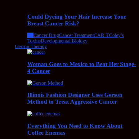
Could Dyeing Your Hair Increase Your
Breast Cancer Risk?
All
Cancer Drug
Cancer Treatment
CAR-T
Coley’s
Toxins
Developmental Biology
Gerson Therapy
Woman Goes to Mexico to Beat Her Stage-
4 Cancer
Illinois Fashion Designer Uses Gerson
Method to Treat Aggressive Cancer
Everything You Need to Know About
Coffee Enemas