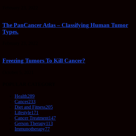
February 23, 2022
The PanCancer Atlas – Classifying Human Tumor
Types.
February 23, 2022
Freezing Tumors To Kill Cancer?
October 5, 2021
POPULAR CATEGORY
Health
289
Cancer
233
Diet and Fitness
205
Lifestyle
171
Cancer Treatment
147
Gerson Therapy
113
Immunotherapy
77