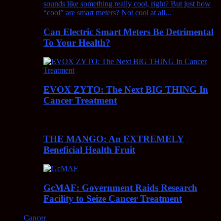
Can Electric Smart Meters Be Detrimental
To Your Health?
EVOX ZYTO: The Next BIG THING In
Cancer Treatment
THE MANGO: An EXTREMELY
Beneficial Health Fruit
GcMAF: Government Raids Research
Facility to Seize Cancer Treatment
Cancer