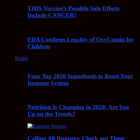
THIS Vaccine’s Possible Side Effects
Include CANCER!
FDA Confirms Legality of OxyContin for
Children
Health
Four Top 2020 Superfoods to Boost Your
Immune System
Nutrition Is Changing in 2020: Are You
Up on the Trends?
Calling All Runners: Check out These