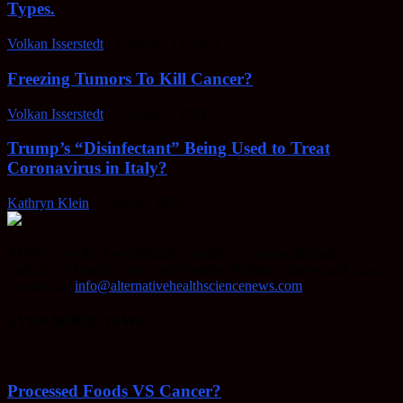
Types.
Volkan Isserstedt
-
February 23, 2022
Freezing Tumors To Kill Cancer?
Volkan Isserstedt
-
October 5, 2021
Trump’s “Disinfectant” Being Used to Treat
Coronavirus in Italy?
Kathryn Klein
-
April 30, 2020
AHSN provides knowledgable insight on various alternative
methods of keeping your body healthy, fighting disease, and more.
Contact us:
info@alternativehealthsciencenews.com
EVEN MORE NEWS
Processed Foods VS Cancer?