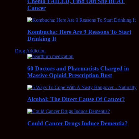
Chemo FAILED, Find Out She BEAT
Cancer
Kombucha: Here Are 9 Reasons To Start
Drinking It
Drug Addiction
60 Doctors and Pharmacists Charged in
Massive Opioid Prescription Bust
Alcohol: The Direct Cause Of Cancer?
Could Cancer Drugs Induce Dementia?