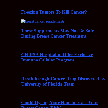
Freezing Tumors To Kill Cancer?
These Supplements May Not Be Safe
During Breast Cancer Treatment
CHIPSA Hospital to Offer Exclusive
Immune Cellular Program
Breakthrough Cancer Drug Discovered by
University of Florida Team
Could Dyeing Your Hair Increase Your
Breast Cancer Risk?