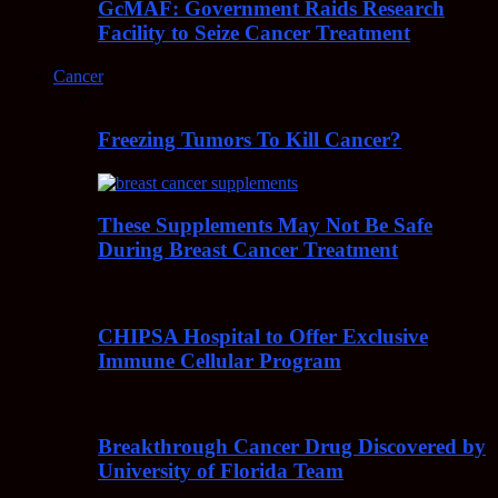
GcMAF: Government Raids Research
Facility to Seize Cancer Treatment
Cancer
Freezing Tumors To Kill Cancer?
These Supplements May Not Be Safe
During Breast Cancer Treatment
CHIPSA Hospital to Offer Exclusive
Immune Cellular Program
Breakthrough Cancer Drug Discovered by
University of Florida Team