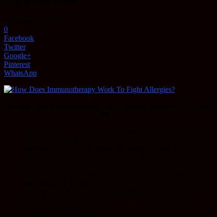
Fight Allergies?
November 2, 2016
0
Facebook
Twitter
Google+
Pinterest
WhatsApp
So, how does immunotherapy work against allergies? Let’s find
out…
Immunotherapy for allergy is more accurately
anti-allergen
Immune Response Class Switching.
After all, allergens are
ubiquitous. House dust mites, pet dander, pollen, etc. We are
exposed to such things one way or another. However,
everyone isn’t allergic
.
Thus, anti-allergen immune responses, and not allergens, are
the problem in allergies.
Allergies are more accurately characterized as wayward/less
controlled to even uncontrolled anti-allergen immune
responses. Key difference?