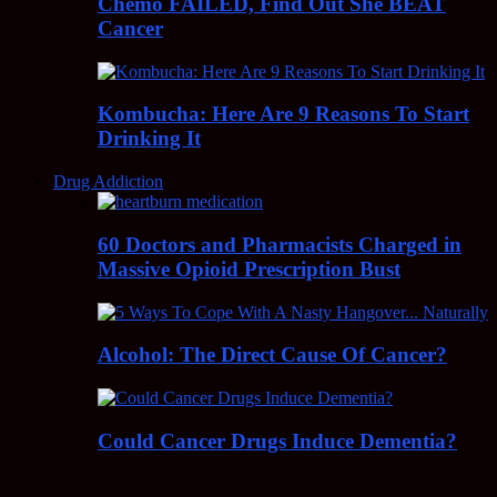
Chemo FAILED, Find Out She BEAT
Cancer
Kombucha: Here Are 9 Reasons To Start
Drinking It
Drug Addiction
60 Doctors and Pharmacists Charged in
Massive Opioid Prescription Bust
Alcohol: The Direct Cause Of Cancer?
Could Cancer Drugs Induce Dementia?