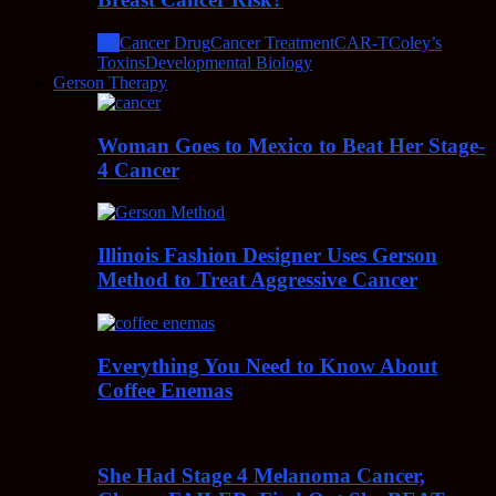
All
Cancer Drug
Cancer Treatment
CAR-T
Coley’s
Toxins
Developmental Biology
Gerson Therapy
Woman Goes to Mexico to Beat Her Stage-
4 Cancer
Illinois Fashion Designer Uses Gerson
Method to Treat Aggressive Cancer
Everything You Need to Know About
Coffee Enemas
She Had Stage 4 Melanoma Cancer,