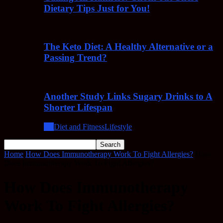
Dietary Tips Just for You!
The Keto Diet: A Healthy Alternative or a
Passing Trend?
Another Study Links Sugary Drinks to A
Shorter Lifespan
All
Diet and Fitness
Lifestyle
Home
How Does Immunotherapy Work To Fight Allergies?
How
Does Immunotherapy Work To Fight Allergies?
How Does Immunotherapy
Work To Fight Allergies?