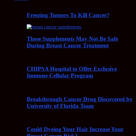
Freezing Tumors To Kill Cancer?
These Supplements May Not Be Safe
During Breast Cancer Treatment
CHIPSA Hospital to Offer Exclusive
Immune Cellular Program
Breakthrough Cancer Drug Discovered by
University of Florida Team
Could Dyeing Your Hair Increase Your
Breast Cancer Risk?