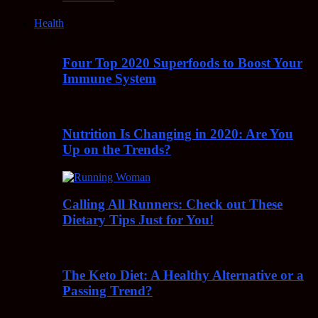
Health
Four Top 2020 Superfoods to Boost Your
Immune System
Nutrition Is Changing in 2020: Are You
Up on the Trends?
Calling All Runners: Check out These
Dietary Tips Just for You!
The Keto Diet: A Healthy Alternative or a
Passing Trend?