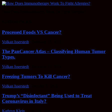
How Does Immunotherapy Work To Fight Allergies?
EDITOR PICKS
Processed Foods VS Cancer?
Volkan Isserstedt
-
February 23, 2022
The PanCancer Atlas – Classifying Human Tumor
Types.
Volkan Isserstedt
-
February 23, 2022
Freezing Tumors To Kill Cancer?
Volkan Isserstedt
-
October 5, 2021
Trump’s “Disinfectant” Being Used to Treat
Coronavirus in Italy?
Kathryn Klein
-
April 30, 2020