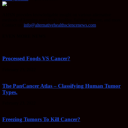
AHSN provides knowledgable insight on various alternative
methods of keeping your body healthy, fighting disease, and more.
Contact us:
info@alternativehealthsciencenews.com
EVEN MORE NEWS
Processed Foods VS Cancer?
February 23, 2022
The PanCancer Atlas – Classifying Human Tumor
Types.
February 23, 2022
Freezing Tumors To Kill Cancer?