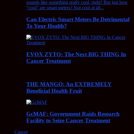
Can Electric Smart Meters Be Detrimental
To Your Health?
EVOX ZYTO: The Next BIG THING In
Cancer Treatment
THE MANGO: An EXTREMELY
Beneficial Health Fruit
GcMAF: Government Raids Research
Facility to Seize Cancer Treatment
Cancer