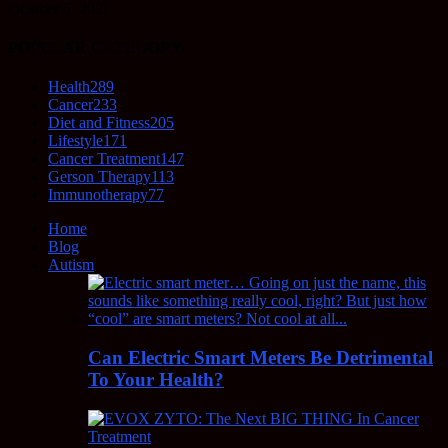
October 5, 2021
POPULAR CATEGORY
Health
289
Cancer
233
Diet and Fitness
205
Lifestyle
171
Cancer Treatment
147
Gerson Therapy
113
Immunotherapy
77
Home
Blog
Autism
Can Electric Smart Meters Be Detrimental
To Your Health?