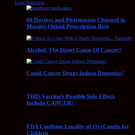
Drug Addiction
60 Doctors and Pharmacists Charged in
Massive Opioid Prescription Bust
Alcohol: The Direct Cause Of Cancer?
Could Cancer Drugs Induce Dementia?
THIS Vaccine’s Possible Side Effects
Include CANCER!
FDA Confirms Legality of OxyContin for
Children