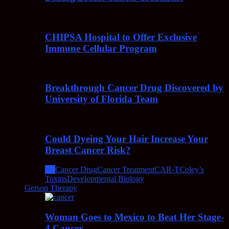
CHIPSA Hospital to Offer Exclusive
Immune Cellular Program
Breakthrough Cancer Drug Discovered by
University of Florida Team
Could Dyeing Your Hair Increase Your
Breast Cancer Risk?
All
Cancer Drug
Cancer Treatment
CAR-T
Coley’s
Toxins
Developmental Biology
Gerson Therapy
Woman Goes to Mexico to Beat Her Stage-
4 Cancer