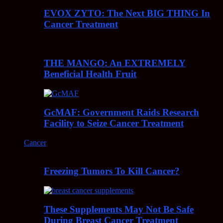
EVOX ZYTO: The Next BIG THING In
Cancer Treatment
THE MANGO: An EXTREMELY
Beneficial Health Fruit
GcMAF: Government Raids Research
Facility to Seize Cancer Treatment
Cancer
Freezing Tumors To Kill Cancer?
These Supplements May Not Be Safe
During Breast Cancer Treatment