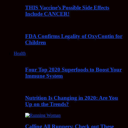
THIS Vaccine’s Possible Side Effects
Include CANCER!
FDA Confirms Legality of OxyContin for
Children
Health
Four Top 2020 Superfoods to Boost Your
Immune System
Nutrition Is Changing in 2020: Are You
Up on the Trends?
Calling All Runners: Check out These