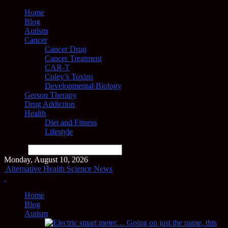
Home
Blog
Autism
Cancer
Cancer Drug
Cancer Treatment
CAR-T
Coley’s Toxins
Developmental Biology
Gerson Therapy
Drug Addiction
Health
Diet and Fitness
Lifestyle
Search
Monday, August 10, 2026
Alternative Health Science News
Home
Blog
Autism