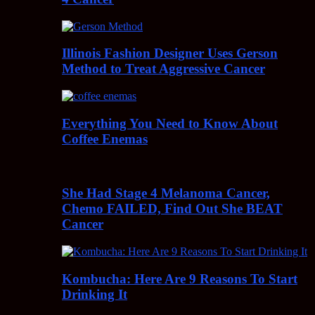
Illinois Fashion Designer Uses Gerson
Method to Treat Aggressive Cancer
Everything You Need to Know About
Coffee Enemas
She Had Stage 4 Melanoma Cancer,
Chemo FAILED, Find Out She BEAT
Cancer
Kombucha: Here Are 9 Reasons To Start
Drinking It