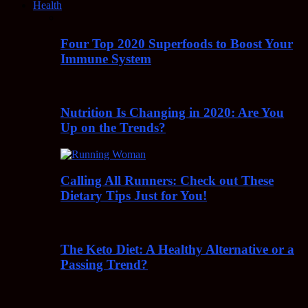
Health
Four Top 2020 Superfoods to Boost Your
Immune System
Nutrition Is Changing in 2020: Are You
Up on the Trends?
Calling All Runners: Check out These
Dietary Tips Just for You!
The Keto Diet: A Healthy Alternative or a
Passing Trend?