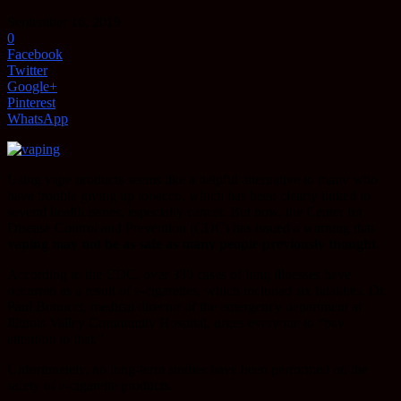
September 16, 2019
0
Facebook
Twitter
Google+
Pinterest
WhatsApp
Using vape products seems like a helpful alternative to many who
have trouble giving up tobacco, which has been clearly linked to
several health issues, especially cancer. But now, the Center for
Disease Control and Prevention (CDC) has issued a warning that
vaping may not be as safe as many people previously thought
.
According to the CDC, over 380 cases of lung illnesses have
occurred as a result of e-cigarettes, which included six fatalities. Dr.
Paul Bonucci, medical director of the emergency department at
Illinois Valley Community Hospital, urges everyone to “pay
attention to that.”
Unfortunately, no long-term studies have been performed on the
safety of e-cigarette products.