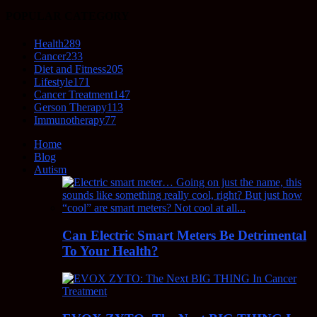
POPULAR CATEGORY
Health
289
Cancer
233
Diet and Fitness
205
Lifestyle
171
Cancer Treatment
147
Gerson Therapy
113
Immunotherapy
77
Home
Blog
Autism
Can Electric Smart Meters Be Detrimental
To Your Health?