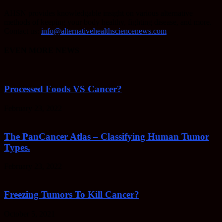
AHSN provides knowledgable insight on various alternative
methods of keeping your body healthy, fighting disease, and more.
Contact us:
info@alternativehealthsciencenews.com
EVEN MORE NEWS
Processed Foods VS Cancer?
February 23, 2022
The PanCancer Atlas – Classifying Human Tumor
Types.
February 23, 2022
Freezing Tumors To Kill Cancer?
October 5, 2021