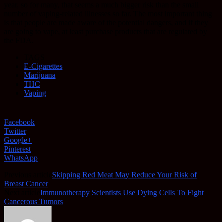
year, so for many, that seems a much bigger risk than the small
number of vaping-related illnesses so far. The most important thing
is that people are made aware of the potential dangers, and if they
are going to vape, at least purchase products that are regulated by
the FDA.
TAGS
E-Cigarettes
Marijuana
THC
Vaping
Facebook
Twitter
Google+
Pinterest
WhatsApp
Previous article
Skipping Red Meat May Reduce Your Risk of
Breast Cancer
Next article
Immunotherapy Scientists Use Dying Cells To Fight
Cancerous Tumors