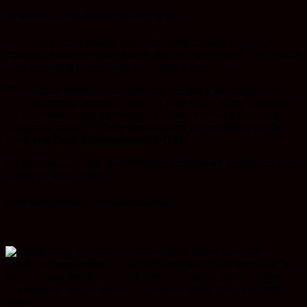
So what seems to be the problem with vaping?
There hasn’t been a single device or product linked to all of the
illnesses, but many of the patients reported having used THC, which
is the ingredient in marijuana that causes a high.
This actually points to one of the major issues with vaping in the
U.S. Accoring to Jazsmine Farley of Boss Vapes, many consumers
are purchasing empty cartridges and filling them with their own
homemade products.
These products are not regulated by the
Food and Drug Administration (FDA)
.
It’s possible, then, that the offending chemicals are actually not even
sold in the legal market.
What kind of illnesses are people reporting?
Those who have become ill after vaping have seen
significant lung damage, as the chemicals have been destroying the
lung’s linings. Because we rely upon the lungs to take in oxygen
and eliminate carbon dioxide, the cases reported have been very
serious.