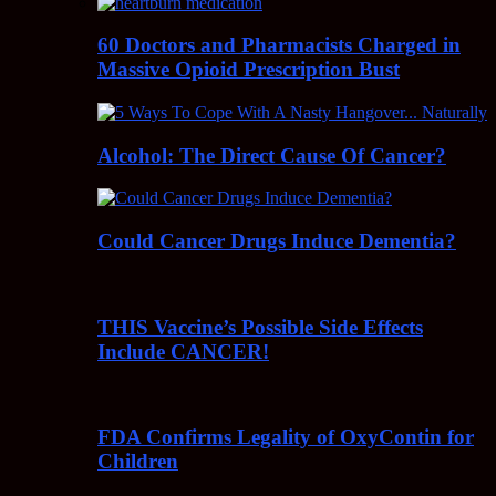
60 Doctors and Pharmacists Charged in
Massive Opioid Prescription Bust
Alcohol: The Direct Cause Of Cancer?
Could Cancer Drugs Induce Dementia?
THIS Vaccine’s Possible Side Effects
Include CANCER!
FDA Confirms Legality of OxyContin for
Children