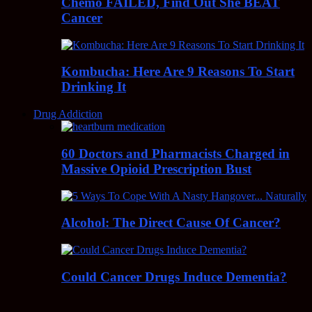
Chemo FAILED, Find Out She BEAT
Cancer
Kombucha: Here Are 9 Reasons To Start
Drinking It
Drug Addiction
60 Doctors and Pharmacists Charged in
Massive Opioid Prescription Bust
Alcohol: The Direct Cause Of Cancer?
Could Cancer Drugs Induce Dementia?