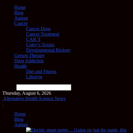
Home
Blog
Autism
Cancer
Cancer Drug
Cancer Treatment
CAR-T
Coley’s Toxins
Developmental Biology
Gerson Therapy
Drug Addiction
Health
Diet and Fitness
Lifestyle
Search
Thursday, August 6, 2026
Alternative Health Science News
Home
Blog
Autism