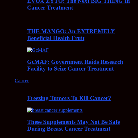
EVOX ZYTO: The Next BIG THING In
Cancer Treatment
THE MANGO: An EXTREMELY
Beneficial Health Fruit
GcMAF: Government Raids Research
Facility to Seize Cancer Treatment
Cancer
Freezing Tumors To Kill Cancer?
These Supplements May Not Be Safe
During Breast Cancer Treatment