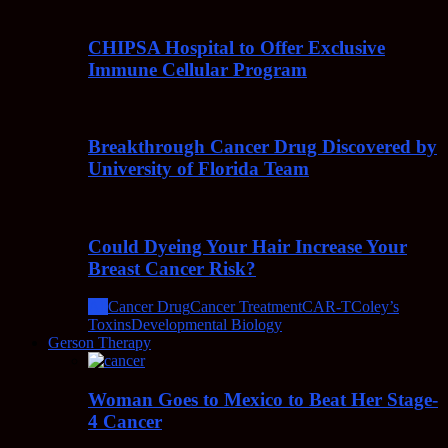
CHIPSA Hospital to Offer Exclusive
Immune Cellular Program
Breakthrough Cancer Drug Discovered by
University of Florida Team
Could Dyeing Your Hair Increase Your
Breast Cancer Risk?
All
Cancer Drug
Cancer Treatment
CAR-T
Coley’s
Toxins
Developmental Biology
Gerson Therapy
Woman Goes to Mexico to Beat Her Stage-
4 Cancer