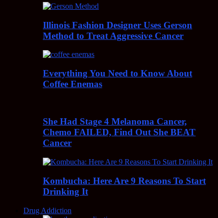
Illinois Fashion Designer Uses Gerson
Method to Treat Aggressive Cancer
Everything You Need to Know About
Coffee Enemas
She Had Stage 4 Melanoma Cancer,
Chemo FAILED, Find Out She BEAT
Cancer
Kombucha: Here Are 9 Reasons To Start
Drinking It
Drug Addiction