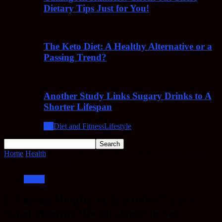
Dietary Tips Just for You!
The Keto Diet: A Healthy Alternative or a
Passing Trend?
Another Study Links Sugary Drinks to A
Shorter Lifespan
All
Diet and Fitness
Lifestyle
Home
Health
Is Vaping Helpful or Harmful? Learn What Health
Officials Have to Say
Health
Is Vaping Helpful or Harmful? Learn
What Health Officials Have to Say