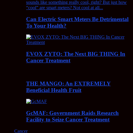
Can Electric Smart Meters Be Detrimental
To Your Health?
EVOX ZYTO: The Next BIG THING In
Cancer Treatment
THE MANGO: An EXTREMELY
Beneficial Health Fruit
GcMAF: Government Raids Research
Facility to Seize Cancer Treatment
Cancer