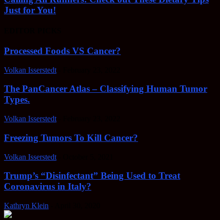
Just for You!
EDITOR PICKS
Processed Foods VS Cancer?
Volkan Isserstedt
-
February 23, 2022
The PanCancer Atlas – Classifying Human Tumor
Types.
Volkan Isserstedt
-
February 23, 2022
Freezing Tumors To Kill Cancer?
Volkan Isserstedt
-
October 5, 2021
Trump’s “Disinfectant” Being Used to Treat
Coronavirus in Italy?
Kathryn Klein
-
April 30, 2020