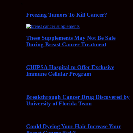
Freezing Tumors To Kill Cancer?
These Supplements May Not Be Safe
During Breast Cancer Treatment
CHIPSA Hospital to Offer Exclusive
Immune Cellular Program
Breakthrough Cancer Drug Discovered by
University of Florida Team
Could Dyeing Your Hair Increase Your
Breast Cancer Risk?