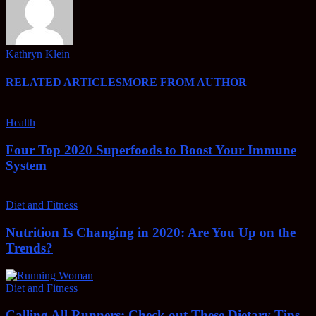
Kathryn Klein
RELATED ARTICLES
MORE FROM AUTHOR
Health
Four Top 2020 Superfoods to Boost Your Immune
System
Diet and Fitness
Nutrition Is Changing in 2020: Are You Up on the
Trends?
Diet and Fitness
Calling All Runners: Check out These Dietary Tips