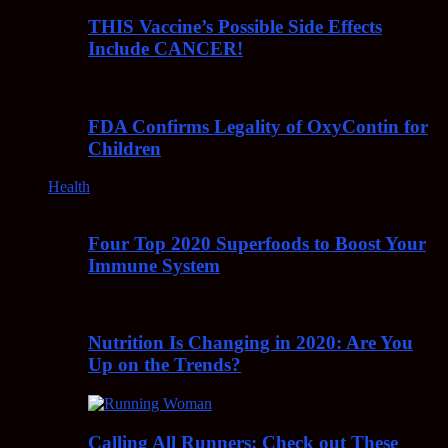
THIS Vaccine’s Possible Side Effects
Include CANCER!
FDA Confirms Legality of OxyContin for
Children
Health
Four Top 2020 Superfoods to Boost Your
Immune System
Nutrition Is Changing in 2020: Are You
Up on the Trends?
Calling All Runners: Check out These