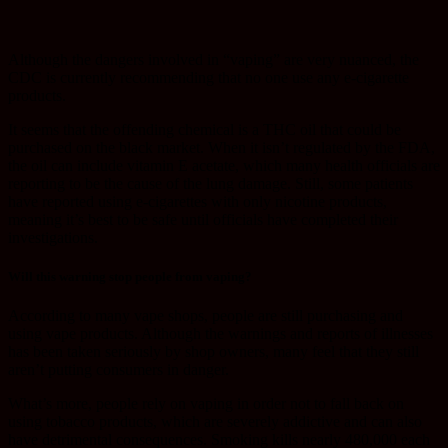
Although the dangers involved in “vaping” are very nuanced, the
CDC is currently recommending that no one use any e-cigarette
products.
It seems that the offending chemical is a THC oil that could be
purchased on the black market. When it isn’t regulated by the FDA,
the oil can include vitamin E acetate, which many health officials are
reporting to be the cause of the lung damage. Still, some patients
have reported using e-cigarettes with only nicotine products,
meaning it’s best to be safe until officials have completed their
investigations.
Will this warning stop people from vaping?
According to many vape shops, people are still purchasing and
using vape products. Although the warnings and reports of illnesses
has been taken seriously by shop owners, many feel that they still
aren’t putting consumers in danger.
What’s more, people rely on vaping in order not to fall back on
using tobacco products, which are severely addictive and can also
have detrimental consequences. Smoking kills nearly 480,000 each