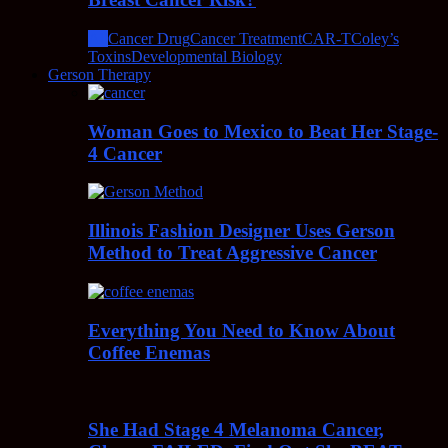
All
Cancer Drug
Cancer Treatment
CAR-T
Coley’s
Toxins
Developmental Biology
Gerson Therapy
Woman Goes to Mexico to Beat Her Stage-
4 Cancer
Illinois Fashion Designer Uses Gerson
Method to Treat Aggressive Cancer
Everything You Need to Know About
Coffee Enemas
She Had Stage 4 Melanoma Cancer,